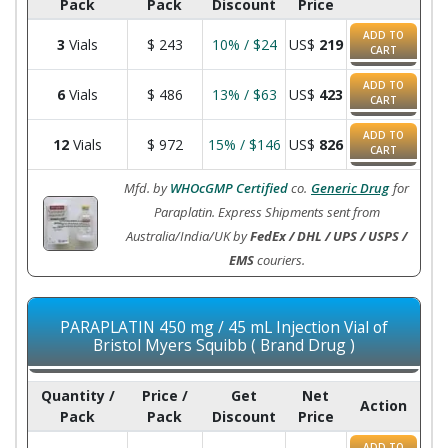
Pack
Pack
Discount
Price
ADD TO
3
Vials
$
243
10% / $24
US$
219
CART
ADD TO
6
Vials
$
486
13% / $63
US$
423
CART
ADD TO
12
Vials
$
972
15% / $146
US$
826
CART
Mfd. by
WHOcGMP Certified
co.
Generic Drug
for
Paraplatin. Express Shipments sent from
Australia/India/UK by
FedEx / DHL / UPS / USPS /
EMS
couriers.
PARAPLATIN 450 mg / 45 mL Injection Vial of
Bristol Myers Squibb ( Brand Drug )
Quantity /
Price /
Get
Net
Action
Pack
Pack
Discount
Price
ADD TO