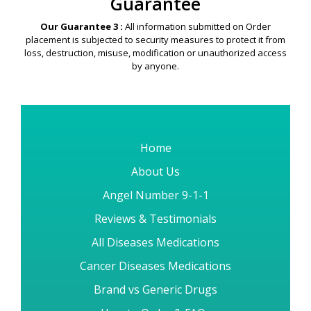
Guarantee
Our Guarantee 3 :
All information submitted on Order
placement is subjected to security measures to protect it from
loss, destruction, misuse, modification or unauthorized access
by anyone.
Home
About Us
Angel Number 9-1-1
Reviews & Testimonials
All Diseases Medications
Cancer Diseases Medications
Brand vs Generic Drugs