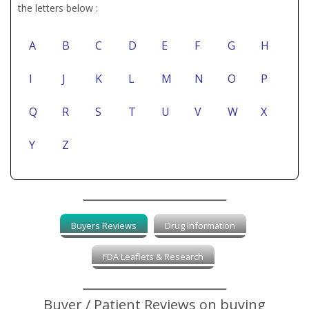
the letters below :
A
B
C
D
E
F
G
H
I
J
K
L
M
N
O
P
Q
R
S
T
U
V
W
X
Y
Z
Buyers Reviews
Drug Information
FDA Leaflets & Research
Buyer / Patient Reviews on buying