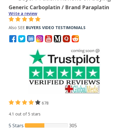
Generic Carboplatin / Brand Paraplatin
Write a review
Also SEE
BUYERS VIDEO TESTIMONIALS
678
4.1 out of 5 stars
5 Stars
305