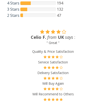
4 Stars
194
3 Stars
132
2 Stars
47
Shirley J.
from
New Zealand
says
:
“ I’ve only had one order go astray and it was promptly
replaced. Very happy with the service ”
Quality & Price Satisfaction
Service Satisfaction
Delivery Satisfaction
Will Buy Again
Will Recommend to Others