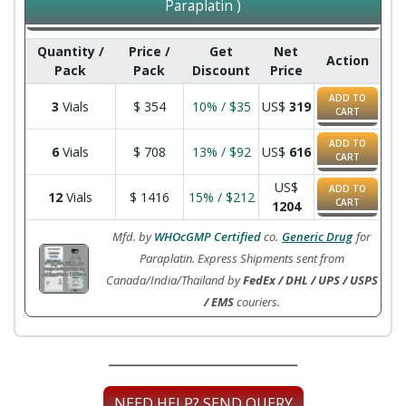
Paraplatin )
Quantity /
Price /
Get
Net
Action
Pack
Pack
Discount
Price
ADD TO
3
Vials
$
354
10% / $35
US$
319
CART
ADD TO
6
Vials
$
708
13% / $92
US$
616
CART
US$
ADD TO
12
Vials
$
1416
15% / $212
CART
1204
Mfd. by
WHOcGMP Certified
co.
Generic Drug
for
Paraplatin. Express Shipments sent from
Canada/India/Thailand by
FedEx / DHL / UPS / USPS
/ EMS
couriers.
NEED HELP? SEND QUERY