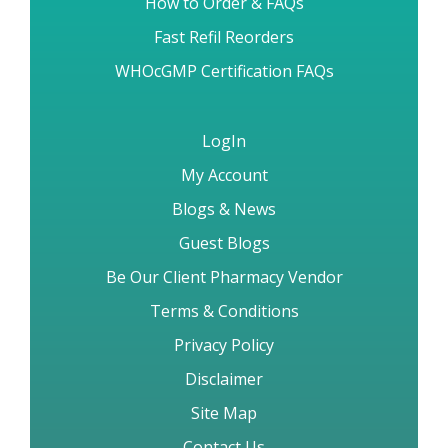
How to Order & FAQs
Fast Refil Reorders
WHOcGMP Certification FAQs
LogIn
My Account
Blogs & News
Guest Blogs
Be Our Client Pharmacy Vendor
Terms & Conditions
Privacy Policy
Disclaimer
Site Map