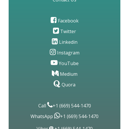
Contact Us
Facebook
Twitter
Linkedin
Instagram
YouTube
Medium
Quora
Call
+1 (669) 544-1470
WhatsApp
+1 (669) 544-1470