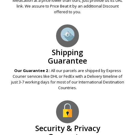
Medication at a price lower than ours, just provide us its URL
link. We assure to Price Beat it by an additional Discount
offered to you.
Shipping
Guarantee
Our Guarantee 2 :
All our parcels are shipped by Express
Courier services like DHL or FedEx with a Delivery timeline of
just 3-7 working days for most of our International Destination
Countries.
Security & Privacy