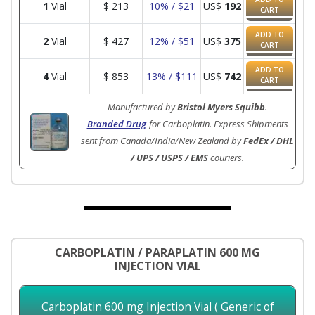
1
Vial
$
213
10% / $21
US$
192
CART
ADD TO
2
Vial
$
427
12% / $51
US$
375
CART
ADD TO
4
Vial
$
853
13% / $111
US$
742
CART
Manufactured by
Bristol Myers Squibb
.
Branded Drug
for Carboplatin. Express Shipments
sent from Canada/India/New Zealand by
FedEx / DHL
/ UPS / USPS / EMS
couriers.
CARBOPLATIN / PARAPLATIN 600 MG
INJECTION VIAL
Carboplatin 600 mg Injection Vial ( Generic of