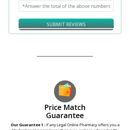
SUBMIT REVIEWS
Our Guarantees – Your Satisfaction – 100%
Satisfaction Guaranteed
Price Match
Guarantee
Our Guarantee 1 :
If any Legal Online Pharmacy offers you a