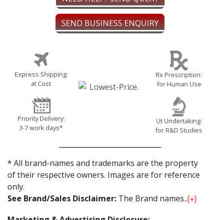
SEND BUSINESS ENQUIRY
Express Shipping:
Rx Prescription:
at Cost
for Human Use
Priority Delivery:
Ut Undertaking:
3-7 work days*
for R&D Studies
* All brand-names and trademarks are the property
of their respective owners. Images are for reference
only.
See Brand/Sales Disclaimer:
The Brand names...
Marketing & Advertising Disclosure: