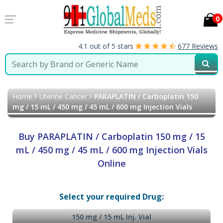
0
4.1 out of 5 stars
677 Reviews
Home
Uterine Cancer
PARAPLATIN / Carboplatin 150
mg / 15 mL / 450 mg / 45 mL / 600 mg Injection Vials
Buy PARAPLATIN / Carboplatin 150 mg / 15
mL / 450 mg / 45 mL / 600 mg Injection Vials
Online
Select your required Drug:
150 mg / 15 mL Inj. Vial