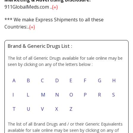
911GlobalMeds.com ...
*** We make Express Shipments to all these
Countries:...
Brand & Generic Drugs List :
The list of all Generic Drugs available for sale online may be
seen by clicking on any of the letters below :
A
B
C
D
E
F
G
H
I
L
M
N
O
P
R
S
T
U
V
X
Z
The list of all Brand Drugs and / or their Generic Equivalents
available for sale online may be seen by clicking on any of