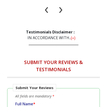
‹
›
Testimonials Disclaimer :
IN ACCORDANCE WITH...
SUBMIT YOUR REVIEWS &
TESTIMONIALS
Submit Your Reviews
All fields are mandatory
*