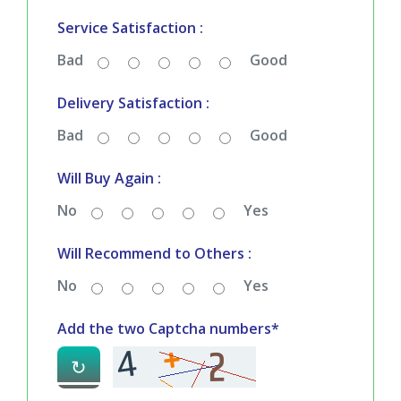
Bad
Good
Service Satisfaction :
Bad
Good
Delivery Satisfaction :
Bad
Good
Will Buy Again :
No
Yes
Will Recommend to Others :
No
Yes
Add the two Captcha numbers*
↻