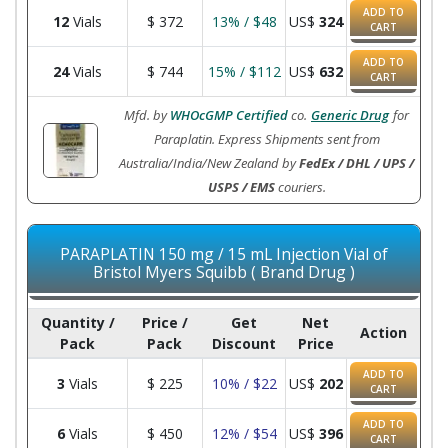
ADD TO
12
Vials
$
372
13% / $48
US$
324
CART
ADD TO
24
Vials
$
744
15% / $112
US$
632
CART
Mfd. by
WHOcGMP Certified
co.
Generic Drug
for
Paraplatin. Express Shipments sent from
Australia/India/New Zealand by
FedEx / DHL / UPS /
USPS / EMS
couriers.
PARAPLATIN 150 mg / 15 mL Injection Vial of
Bristol Myers Squibb ( Brand Drug )
Quantity /
Price /
Get
Net
Action
Pack
Pack
Discount
Price
ADD TO
3
Vials
$
225
10% / $22
US$
202
CART
ADD TO
6
Vials
$
450
12% / $54
US$
396
CART