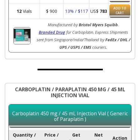
ADD TO
12
Vials
$
900
13% / $117
US$
783
CART
Manufactured by
Bristol Myers Squibb
.
Branded Drug
for Carboplatin. Express Shipments
sent from Singapore/India/Thailand by
FedEx / DHL /
UPS / USPS / EMS
couriers.
CARBOPLATIN / PARAPLATIN 450 MG / 45 ML
INJECTION VIAL
Carboplatin 450 mg / 45 mL Injection Vial ( Generic
of Paraplatin )
Quantity /
Price /
Get
Net
Action