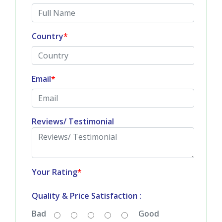
Full Name
*
Country
*
Email
*
Reviews/ Testimonial
Your Rating
*
Quality & Price Satisfaction :