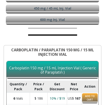
450 mg / 45 mL Inj. Vial
600 mg Inj. Vial
CARBOPLATIN / PARAPLATIN 150 MG / 15 ML
INJECTION VIAL
Carboplatin 150 mg / 15 mL Injection Vial ( Generic
of Paraplatin )
Quantity /
Price /
Get
Net
Action
Pack
Pack
Discount
Price
ADD TO
6
Vials
$
186
10% / $19
US$
167
CART