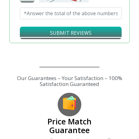
SUBMIT REVIEWS
Price Match
Guarantee