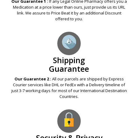
Our Guarantee 1 :
If any Legal Online Pharmacy offers you a
Medication at a price lower than ours, just provide us its URL
link. We assure to Price Beat it by an additional Discount
offered to you.
Shipping
Guarantee
Our Guarantee 2 :
All our parcels are shipped by Express
Courier services like DHL or FedEx with a Delivery timeline of
just 3-7 working days for most of our International Destination
Countries.
Security & Privacy