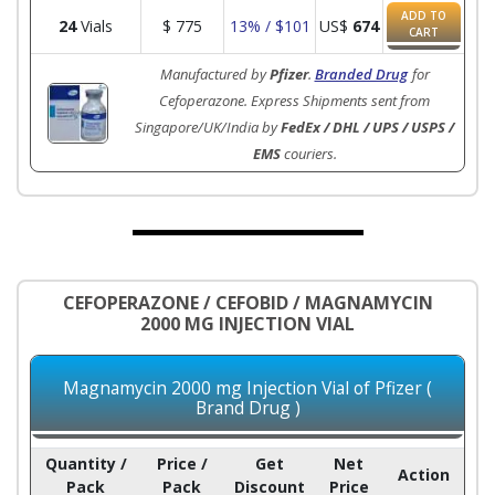
ADD TO
24
Vials
$
775
13% / $101
US$
674
CART
Manufactured by
Pfizer
.
Branded Drug
for
Cefoperazone. Express Shipments sent from
Singapore/UK/India by
FedEx / DHL / UPS / USPS /
EMS
couriers.
CEFOPERAZONE / CEFOBID / MAGNAMYCIN
2000 MG INJECTION VIAL
Magnamycin 2000 mg Injection Vial of Pfizer (
Brand Drug )
Quantity /
Price /
Get
Net
Action
Pack
Pack
Discount
Price