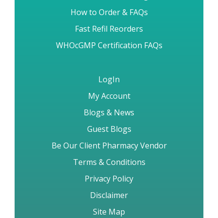
How to Order & FAQs
Fast Refil Reorders
WHOcGMP Certification FAQs
LogIn
My Account
Blogs & News
Guest Blogs
Be Our Client Pharmacy Vendor
Terms & Conditions
Privacy Policy
Disclaimer
Site Map