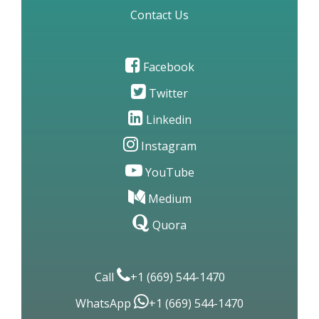
Contact Us
Facebook
Twitter
Linkedin
Instagram
YouTube
Medium
Quora
Call
+1 (669) 544-1470
WhatsApp
+1 (669) 544-1470