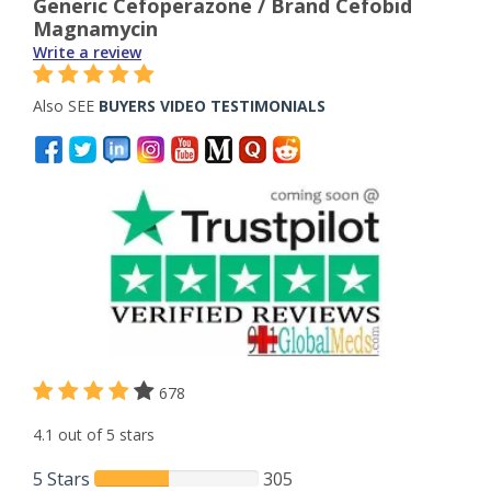
Generic Cefoperazone / Brand Cefobid
Magnamycin
Write a review
Also SEE
BUYERS VIDEO TESTIMONIALS
678
4.1 out of 5 stars
5 Stars
305