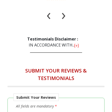
‹
›
Testimonials Disclaimer :
IN ACCORDANCE WITH...
SUBMIT YOUR REVIEWS &
TESTIMONIALS
Submit Your Reviews
All fields are mandatory
*