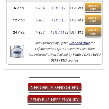
ADD TO
6
Vials
$
234
10% / $23
US$
211
CART
ADD TO
12
Vials
$
468
12% / $56
US$
412
CART
ADD TO
24
Vials
$
937
13% / $122
US$
815
CART
Manufactured by
Pfizer
.
Branded Drug
for
Cefoperazone. Express Shipments sent from
Australia/India/New Zealand by
FedEx / DHL / UPS /
USPS / EMS
couriers.
NEED HELP? SEND QUERY
SEND BUSINESS ENQUIRY