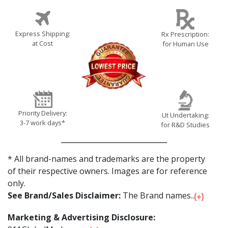
Express Shipping:
Rx Prescription:
at Cost
for Human Use
Priority Delivery:
Ut Undertaking:
3-7 work days*
for R&D Studies
* All brand-names and trademarks are the property
of their respective owners. Images are for reference
only.
See Brand/Sales Disclaimer:
The Brand names...
Marketing & Advertising Disclosure: