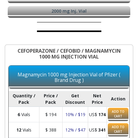
2000 mg Inj. Vial
CEFOPERAZONE / CEFOBID / MAGNAMYCIN
1000 MG INJECTION VIAL
Magnamycin 1000 mg Injection Vial of Pfizer (
Brand Drug )
Quantity /
Price /
Get
Net
Action
Pack
Pack
Discount
Price
ADD TO
6
Vials
$
194
10% / $19
US$
174
CART
ADD TO
12
Vials
$
388
12% / $47
US$
341
CART