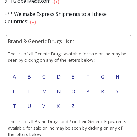
911GlobalMeds.com ...
*** We make Express Shipments to all these
Countries:...
Brand & Generic Drugs List :
The list of all Generic Drugs available for sale online may be
seen by clicking on any of the letters below :
A
B
C
D
E
F
G
H
I
L
M
N
O
P
R
S
T
U
V
X
Z
The list of all Brand Drugs and / or their Generic Equivalents
available for sale online may be seen by clicking on any of
the letters below :