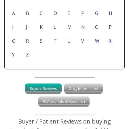
A
B
C
D
E
F
G
H
I
J
K
L
M
N
O
P
Q
R
S
T
U
V
W
X
Y
Z
Buyers Reviews
Drug Information
FDA Leaflets & Research
Buyer / Patient Reviews on buying