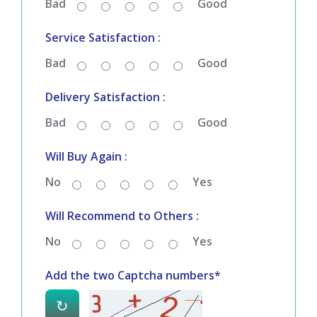
Bad
Good
Service Satisfaction :
Bad
Good
Delivery Satisfaction :
Bad
Good
Will Buy Again :
No
Yes
Will Recommend to Others :
No
Yes
Add the two Captcha numbers*
↻