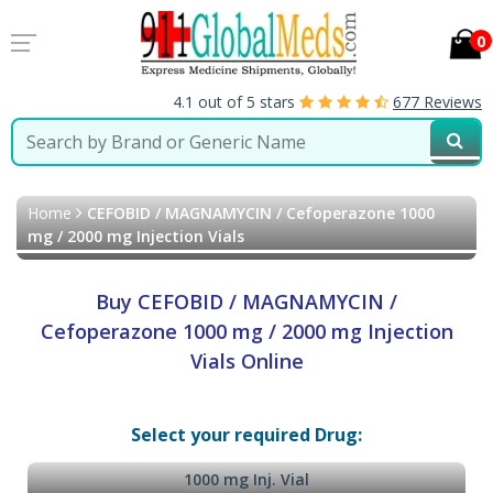
0
4.1 out of 5 stars
677 Reviews
Home
CEFOBID / MAGNAMYCIN / Cefoperazone 1000
mg / 2000 mg Injection Vials
Buy CEFOBID / MAGNAMYCIN /
Cefoperazone 1000 mg / 2000 mg Injection
Vials Online
Select your required Drug:
1000 mg Inj. Vial