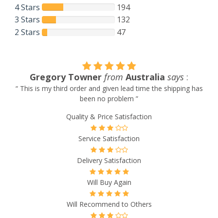
4 Stars
194
3 Stars
132
2 Stars
47
Gregory Towner
from
Australia
says
:
“ This is my third order and given lead time the shipping has
been no problem ”
Quality & Price Satisfaction
Service Satisfaction
Delivery Satisfaction
Will Buy Again
Will Recommend to Others