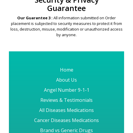
Guarantee
Our Guarantee 3 :
All information submitted on Order
placement is subjected to security measures to protect it from
loss, destruction, misuse, modification or unauthorized access
by anyone.
Home
About Us
Angel Number 9-1-1
Reviews & Testimonials
All Diseases Medications
Cancer Diseases Medications
Brand vs Generic Drugs