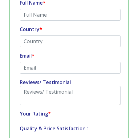
Full Name
*
Country
*
Email
*
Reviews/ Testimonial
Your Rating
*
Quality & Price Satisfaction :