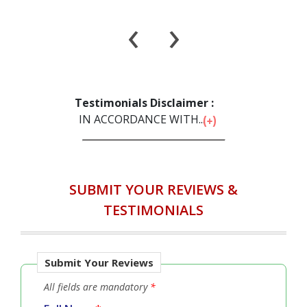
‹
›
Testimonials Disclaimer :
IN ACCORDANCE WITH...
SUBMIT YOUR REVIEWS &
TESTIMONIALS
Submit Your Reviews
All fields are mandatory
*