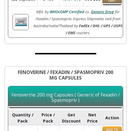
CART
Mfd. by
WHOcGMP Certified
co.
Generic Drug
for
Fexadin / Spasmopriv. Express Shipments sent from
Australia/India/Thailand by
FedEx / DHL / UPS / USPS
/ EMS
couriers.
FENOVERINE / FEXADIN / SPASMOPRIV 200
MG CAPSULES
Fenoverine 200 mg Capsules ( Generic of Fexadin /
Spasmopriv )
Quantity /
Price /
Get
Net
Action
Pack
Pack
Discount
Price
ADD TO