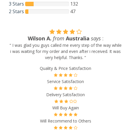
3 Stars
132
2 Stars
47
Wilson A.
from
Australia
says
:
“ I was glad you guys called me every step of the way while
i was waiting for my order and even after i received. It was
very helpful. Thanks. ”
Quality & Price Satisfaction
Service Satisfaction
Delivery Satisfaction
Will Buy Again
Will Recommend to Others