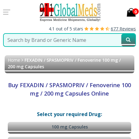
0
4.1 out of 5 stars
677 Reviews
Home
FEXADIN / SPASMOPRIV / Fenoverine 100 mg /
200 mg Capsules
Buy FEXADIN / SPASMOPRIV / Fenoverine 100
mg / 200 mg Capsules Online
Select your required Drug:
100 mg Capsules