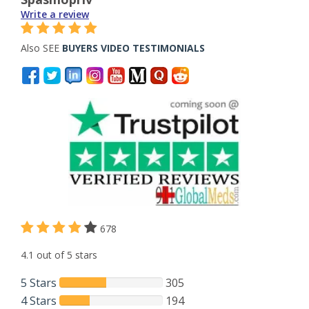
Write a review
Also SEE
BUYERS VIDEO TESTIMONIALS
678
4.1 out of 5 stars
5 Stars
305
4 Stars
194