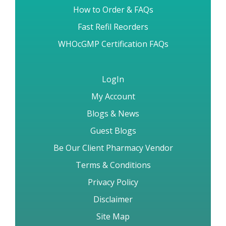
How to Order & FAQs
Fast Refil Reorders
WHOcGMP Certification FAQs
LogIn
My Account
Blogs & News
Guest Blogs
Be Our Client Pharmacy Vendor
Terms & Conditions
Privacy Policy
Disclaimer
Site Map