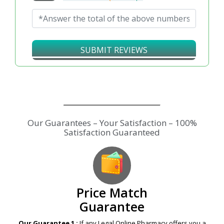
SUBMIT REVIEWS
Price Match
Guarantee
Our Guarantee 1 :
If any Legal Online Pharmacy offers you a