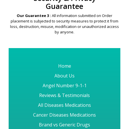
Guarantee
Our Guarantee 3 :
All information submitted on Order
placement is subjected to security measures to protect it from
loss, destruction, misuse, modification or unauthorized access
by anyone.
Home
About Us
Angel Number 9-1-1
Reviews & Testimonials
All Diseases Medications
Cancer Diseases Medications
Brand vs Generic Drugs