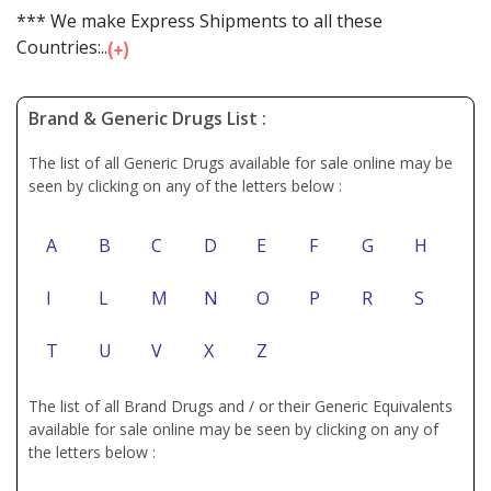
*** We make Express Shipments to all these
Countries:...
Brand & Generic Drugs List :
The list of all Generic Drugs available for sale online may be
seen by clicking on any of the letters below :
A
B
C
D
E
F
G
H
I
L
M
N
O
P
R
S
T
U
V
X
Z
The list of all Brand Drugs and / or their Generic Equivalents
available for sale online may be seen by clicking on any of
the letters below :