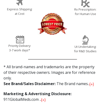
Express Shipping:
Rx Prescription:
at Cost
for Human Use
Priority Delivery:
Ut Undertaking:
3-7 work days*
for R&D Studies
* All brand-names and trademarks are the property
of their respective owners. Images are for reference
only.
See Brand/Sales Disclaimer:
The Brand names...
Marketing & Advertising Disclosure:
911GlobalMeds.com ...