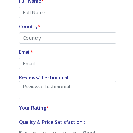
Full Name
*
Country
*
Email
*
Reviews/ Testimonial
Your Rating
*
Quality & Price Satisfaction :
Bad
Good