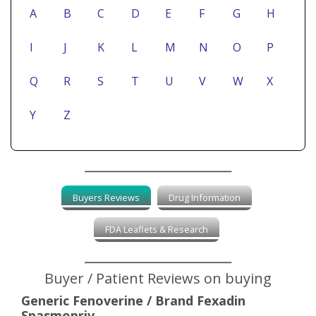
A
B
C
D
E
F
G
H
I
J
K
L
M
N
O
P
Q
R
S
T
U
V
W
X
Y
Z
Buyers Reviews
Drug Information
FDA Leaflets & Research
Buyer / Patient Reviews on buying
Generic Fenoverine / Brand Fexadin
Spasmopriv