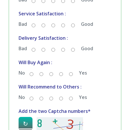
Service Satisfaction :
Bad
Good
Delivery Satisfaction :
Bad
Good
Will Buy Again :
No
Yes
Will Recommend to Others :
No
Yes
Add the two Captcha numbers*
↻