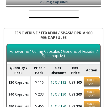
200 mg Capsules
FENOVERINE / FEXADIN / SPASMOPRIV 100
MG CAPSULES
Fenoverine 100 mg Capsules ( Generic of Fexadin /
Spasmopriv )
Quantity /
Price /
Get
Net
Action
Pack
Pack
Discount
Price
ADD TO
120
Capsules
$
116
10% / $12
US$
105
CART
ADD TO
240
Capsules
$
233
13% / $30
US$
203
CART
ADD TO
480
Capsules
$
466
15% / $70
US$
396