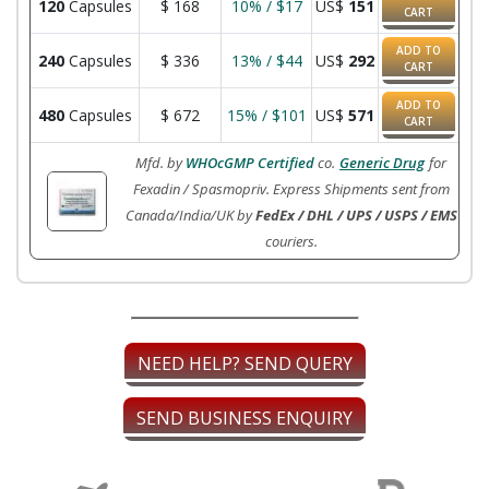
120
Capsules
$
168
10% / $17
US$
151
CART
ADD TO
240
Capsules
$
336
13% / $44
US$
292
CART
ADD TO
480
Capsules
$
672
15% / $101
US$
571
CART
Mfd. by
WHOcGMP Certified
co.
Generic Drug
for
Fexadin / Spasmopriv. Express Shipments sent from
Canada/India/UK by
FedEx / DHL / UPS / USPS / EMS
couriers.
NEED HELP? SEND QUERY
SEND BUSINESS ENQUIRY