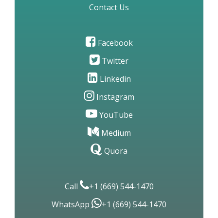
Contact Us
Facebook
Twitter
Linkedin
Instagram
YouTube
Medium
Quora
Call
+1 (669) 544-1470
WhatsApp
+1 (669) 544-1470