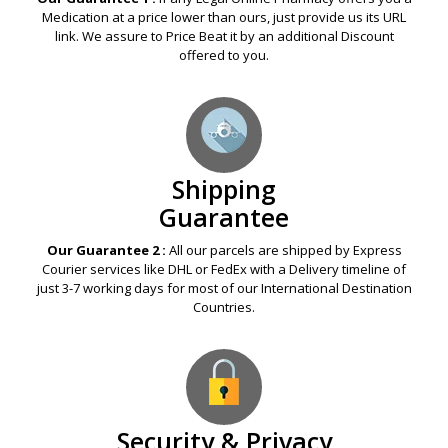
Medication at a price lower than ours, just provide us its URL
link. We assure to Price Beat it by an additional Discount
offered to you.
Shipping
Guarantee
Our Guarantee 2 :
All our parcels are shipped by Express
Courier services like DHL or FedEx with a Delivery timeline of
just 3-7 working days for most of our International Destination
Countries.
Security & Privacy