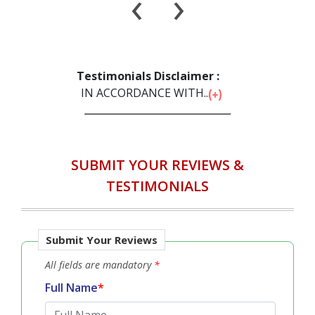
‹
›
Testimonials Disclaimer :
IN ACCORDANCE WITH...
SUBMIT YOUR REVIEWS &
TESTIMONIALS
Submit Your Reviews
All fields are mandatory
*
Full Name
*