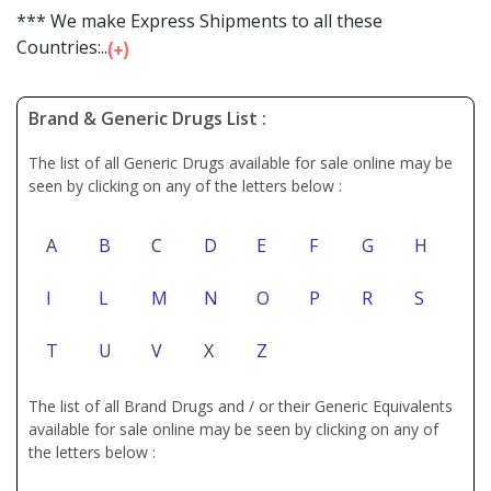
*** We make Express Shipments to all these
Countries:...
Brand & Generic Drugs List :
The list of all Generic Drugs available for sale online may be
seen by clicking on any of the letters below :
A
B
C
D
E
F
G
H
I
L
M
N
O
P
R
S
T
U
V
X
Z
The list of all Brand Drugs and / or their Generic Equivalents
available for sale online may be seen by clicking on any of
the letters below :