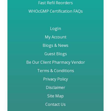
Fast Refil Reorders
WHOcGMP Certification FAQs
LogIn
My Account
Blogs & News
Guest Blogs
Be Our Client Pharmacy Vendor
Terms & Conditions
Privacy Policy
Disclaimer
Site Map
Contact Us