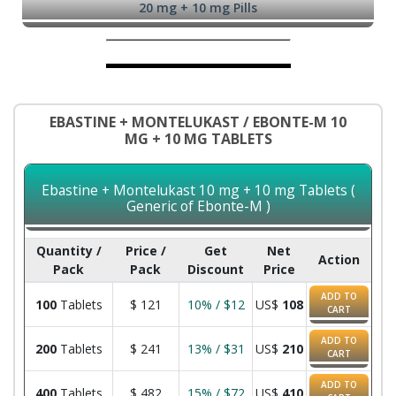
20 mg + 10 mg Pills
EBASTINE + MONTELUKAST / EBONTE-M 10
MG + 10 MG TABLETS
Ebastine + Montelukast 10 mg + 10 mg Tablets (
Generic of Ebonte-M )
Quantity /
Price /
Get
Net
Action
Pack
Pack
Discount
Price
ADD TO
100
Tablets
$
121
10% / $12
US$
108
CART
ADD TO
200
Tablets
$
241
13% / $31
US$
210
CART
ADD TO
400
Tablets
$
482
15% / $72
US$
410