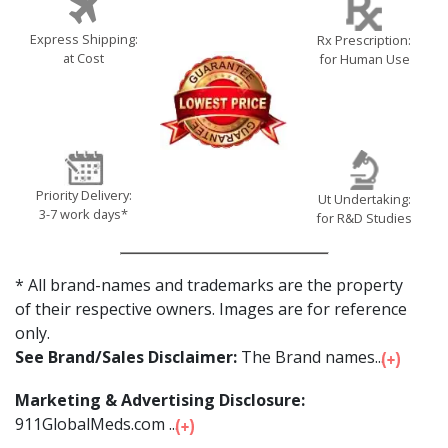
Express Shipping:
Rx Prescription:
at Cost
for Human Use
Priority Delivery:
Ut Undertaking:
3-7 work days*
for R&D Studies
* All brand-names and trademarks are the property
of their respective owners. Images are for reference
only.
See Brand/Sales Disclaimer:
The Brand names...
Marketing & Advertising Disclosure:
911GlobalMeds.com ...