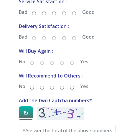
Service Satisfaction :
Bad
Good
Delivery Satisfaction :
Bad
Good
Will Buy Again :
No
Yes
Will Recommend to Others :
No
Yes
Add the two Captcha numbers*
↻