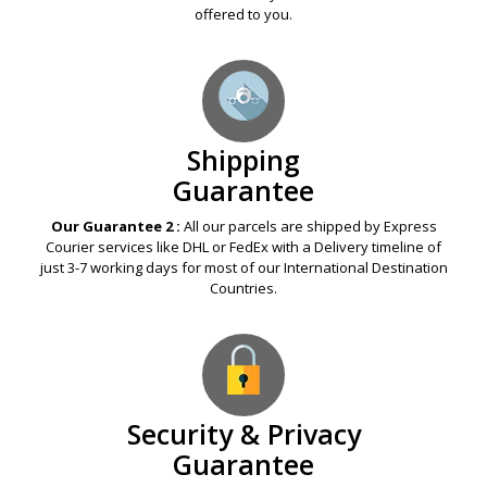
offered to you.
Shipping
Guarantee
Our Guarantee 2 :
All our parcels are shipped by Express
Courier services like DHL or FedEx with a Delivery timeline of
just 3-7 working days for most of our International Destination
Countries.
Security & Privacy
Guarantee