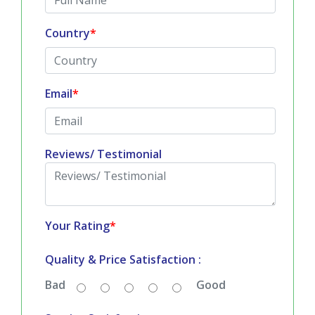
Country
*
Email
*
Reviews/ Testimonial
Your Rating
*
Quality & Price Satisfaction :
Bad
Good