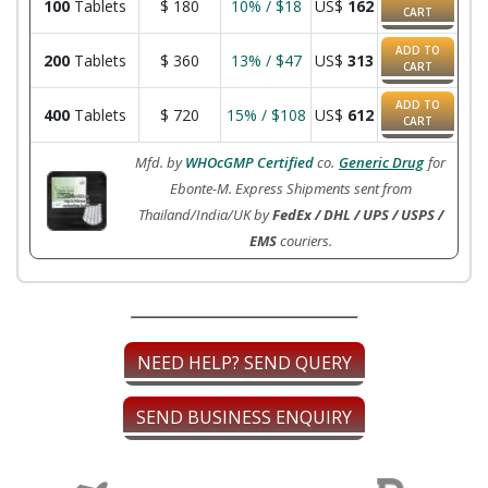
100
Tablets
$
180
10% / $18
US$
162
CART
ADD TO
200
Tablets
$
360
13% / $47
US$
313
CART
ADD TO
400
Tablets
$
720
15% / $108
US$
612
CART
Mfd. by
WHOcGMP Certified
co.
Generic Drug
for
Ebonte-M. Express Shipments sent from
Thailand/India/UK by
FedEx / DHL / UPS / USPS /
EMS
couriers.
NEED HELP? SEND QUERY
SEND BUSINESS ENQUIRY