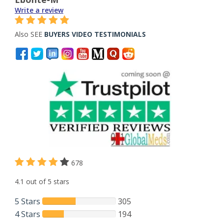
Write a review
Also SEE
BUYERS VIDEO TESTIMONIALS
678
4.1 out of 5 stars
5 Stars
305
4 Stars
194