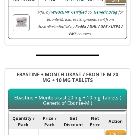
CART
Mfd. by
WHOcGMP Certified
co.
Generic Drug
for
Ebonte-M. Express Shipments sent from
Australia/India/UK by
FedEx / DHL / UPS / USPS /
EMS
couriers.
EBASTINE + MONTELUKAST / EBONTE-M 20
MG + 10 MG TABLETS
Ebastine + Montelukast 20 mg + 10 mg Tablets (
Generic of Ebonte-M )
Quantity /
Price /
Get
Net
Action
Pack
Pack
Discount
Price
ADD TO