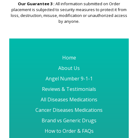
Our Guarantee 3 :
All information submitted on Order
placement is subjected to security measures to protect it from
loss, destruction, misuse, modification or unauthorized access
by anyone.
Home
About Us
Angel Number 9-1-1
Reviews & Testimonials
All Diseases Medications
Cancer Diseases Medications
Brand vs Generic Drugs
How to Order & FAQs