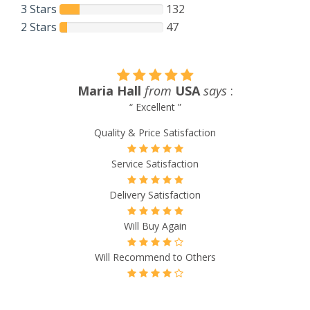
3 Stars
132
2 Stars
47
Maria Hall
from
USA
says
:
“ Excellent ”
Quality & Price Satisfaction
Service Satisfaction
Delivery Satisfaction
Will Buy Again
Will Recommend to Others