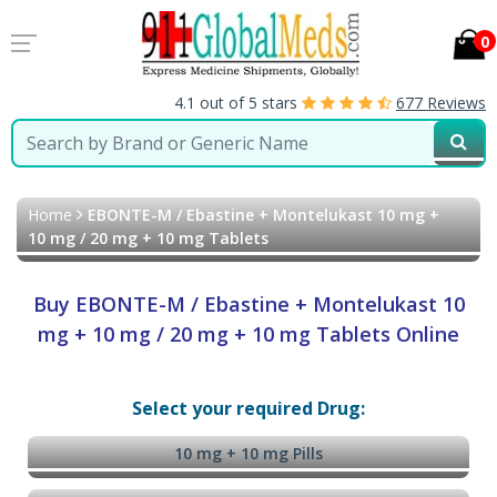
0
4.1 out of 5 stars
677 Reviews
Home
EBONTE-M / Ebastine + Montelukast 10 mg +
10 mg / 20 mg + 10 mg Tablets
Buy EBONTE-M / Ebastine + Montelukast 10
mg + 10 mg / 20 mg + 10 mg Tablets Online
Select your required Drug:
10 mg + 10 mg Pills