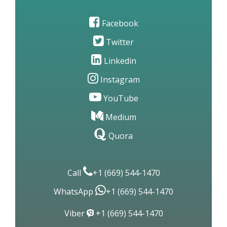
Facebook
Twitter
Linkedin
Instagram
YouTube
Medium
Quora
Call
+1 (669) 544-1470
WhatsApp
+1 (669) 544-1470
Viber
+1 (669) 544-1470