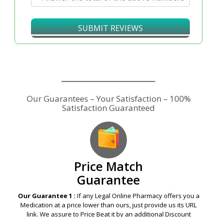
SUBMIT REVIEWS
Price Match
Guarantee
Our Guarantee 1 :
If any Legal Online Pharmacy offers you a
Medication at a price lower than ours, just provide us its URL
link. We assure to Price Beat it by an additional Discount