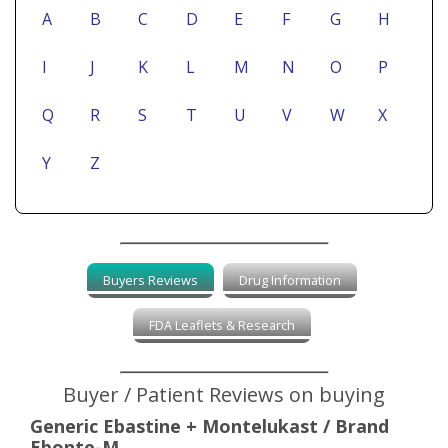
A
B
C
D
E
F
G
H
I
J
K
L
M
N
O
P
Q
R
S
T
U
V
W
X
Y
Z
Buyers Reviews
Drug Information
FDA Leaflets & Research
Buyer / Patient Reviews on buying
Generic Ebastine + Montelukast / Brand
Ebonte-M