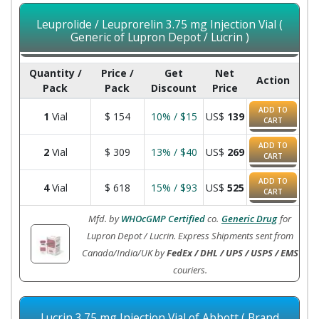
Leuprolide / Leuprorelin 3.75 mg Injection Vial (
Generic of Lupron Depot / Lucrin )
Quantity /
Price /
Get
Net
Action
Pack
Pack
Discount
Price
ADD TO
1
Vial
$
154
10% / $15
US$
139
CART
ADD TO
2
Vial
$
309
13% / $40
US$
269
CART
ADD TO
4
Vial
$
618
15% / $93
US$
525
CART
Mfd. by
WHOcGMP Certified
co.
Generic Drug
for
Lupron Depot / Lucrin. Express Shipments sent from
Canada/India/UK by
FedEx / DHL / UPS / USPS / EMS
couriers.
Lucrin 3.75 mg Injection Vial of Abbott ( Brand