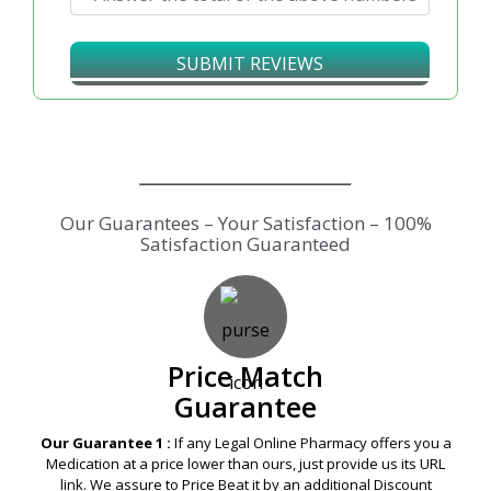
↻
SUBMIT REVIEWS
Our Guarantees – Your Satisfaction – 100%
Satisfaction Guaranteed
Price Match