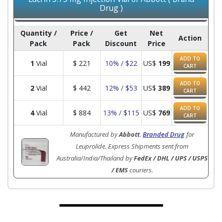
Drug )
Quantity /
Price /
Get
Net
Action
Pack
Pack
Discount
Price
ADD TO
1
Vial
$
221
10% / $22
US$
199
CART
ADD TO
2
Vial
$
442
12% / $53
US$
389
CART
ADD TO
4
Vial
$
884
13% / $115
US$
769
CART
Manufactured by
Abbott
.
Branded Drug
for
Leuprolide. Express Shipments sent from
Australia/India/Thailand by
FedEx / DHL / UPS / USPS
/ EMS
couriers.