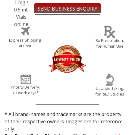
SEND BUSINESS ENQUIRY
Express Shipping:
Rx Prescription:
at Cost
for Human Use
Priority Delivery:
Ut Undertaking:
3-7 work days*
for R&D Studies
* All brand-names and trademarks are the property
of their respective owners. Images are for reference
only.