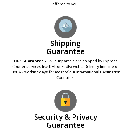
Guarantee
Our Guarantee 1 :
If any Legal Online Pharmacy offers you a
Medication at a price lower than ours, just provide us its URL
link. We assure to Price Beat it by an additional Discount
offered to you.
Shipping
Guarantee
Our Guarantee 2 :
All our parcels are shipped by Express
Courier services like DHL or FedEx with a Delivery timeline of
just 3-7 working days for most of our International Destination
Countries.