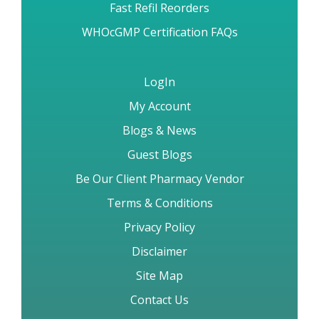
Brand vs Generic Drugs
How to Order & FAQs
Fast Refil Reorders
WHOcGMP Certification FAQs
LogIn
My Account
Blogs & News
Guest Blogs
Be Our Client Pharmacy Vendor
Terms & Conditions
Privacy Policy
Disclaimer