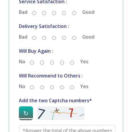
Quality & Price Satisfaction :
Bad
Good
Service Satisfaction :
Bad
Good
Delivery Satisfaction :
Bad
Good
Will Buy Again :
No
Yes
Will Recommend to Others :
No
Yes
Add the two Captcha numbers*