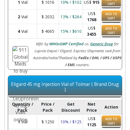
1
Vial
$
1016
10% / $102
US$
915
CART
US$
ADD TO
2
Vial
$
2032
13% / $264
CART
1768
US$
ADD TO
4
Vial
$
4065
15% / $610
CART
3455
Mfd. by
WHOcGMP Certified
co.
Generic Drug
for
Lupron Depot / Eligard. Express Shipments sent from
Australia/India/Thailand by
FedEx / DHL / UPS / USPS
/ EMS
couriers.
Eligard 45 mg Injection Vial of Tolmar ( Brand Drug
)
Quantity /
Price /
Get
Net
Action
Pack
Pack
Discount
Price
US$
ADD TO
1
Vial
$
1250
10% / $125
CART
1125