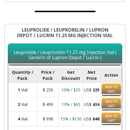
LEUPROLIDE / LEUPRORELIN / LUPRON
DEPOT / LUCRIN 11.25 MG INJECTION VIAL
Leuprolide / Leuprorelin 11.25 mg Injection Vial (
Generic of Lupron Depot / Lucrin )
Quantity /
Price /
Get
Net
Action
Pack
Pack
Discount
Price
ADD TO
1
Vial
$
250
10% / $25
US$
225
CART
ADD TO
2
Vial
$
499
13% / $65
US$
434
CART
ADD TO
4
Vial
$
998
15% / $150
US$
848
CART