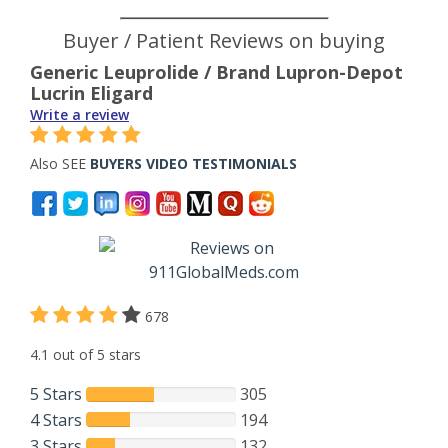
Buyer / Patient Reviews on buying
Generic Leuprolide / Brand Lupron-Depot
Lucrin Eligard
Write a review
Also SEE
BUYERS VIDEO TESTIMONIALS
678
4.1 out of 5 stars
5 Stars
305
4 Stars
194
3 Stars
132