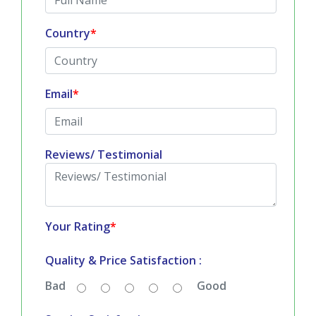
All fields are mandatory
*
Full Name
*
Country
*
Email
*
Reviews/ Testimonial
Your Rating
*