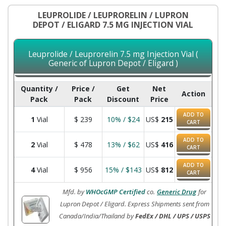
LEUPROLIDE / LEUPRORELIN / LUPRON
DEPOT / ELIGARD 7.5 MG INJECTION VIAL
Leuprolide / Leuprorelin 7.5 mg Injection Vial (
Generic of Lupron Depot / Eligard )
Quantity /
Price /
Get
Net
Action
Pack
Pack
Discount
Price
ADD TO
1
Vial
$
239
10% / $24
US$
215
CART
ADD TO
2
Vial
$
478
13% / $62
US$
416
CART
ADD TO
4
Vial
$
956
15% / $143
US$
812
CART
Mfd. by
WHOcGMP Certified
co.
Generic Drug
for
Lupron Depot / Eligard. Express Shipments sent from
Canada/India/Thailand by
FedEx / DHL / UPS / USPS