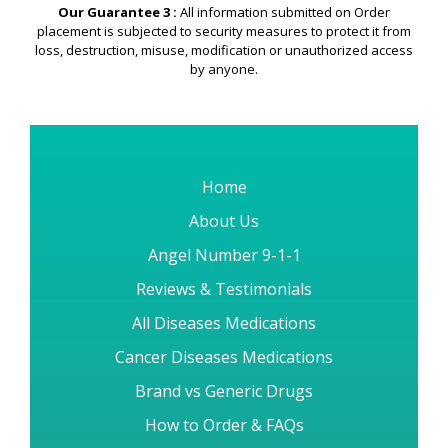
Security & Privacy
Guarantee
Our Guarantee 3 :
All information submitted on Order
placement is subjected to security measures to protect it from
loss, destruction, misuse, modification or unauthorized access
by anyone.
Home
About Us
Angel Number 9-1-1
Reviews & Testimonials
All Diseases Medications
Cancer Diseases Medications