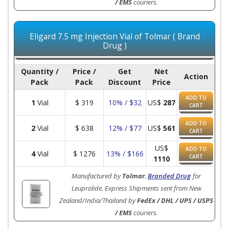
/ EMS
couriers.
Eligard 7.5 mg Injection Vial of Tolmar ( Brand
Drug )
Quantity /
Price /
Get
Net
Action
Pack
Pack
Discount
Price
ADD TO
1
Vial
$
319
10% / $32
US$
287
CART
ADD TO
2
Vial
$
638
12% / $77
US$
561
CART
US$
ADD TO
4
Vial
$
1276
13% / $166
CART
1110
Manufactured by
Tolmar
.
Branded Drug
for
Leuprolide. Express Shipments sent from New
Zealand/India/Thailand by
FedEx / DHL / UPS / USPS
/ EMS
couriers.