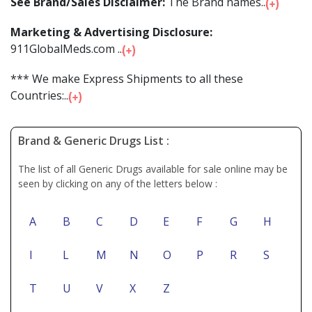
See Brand/Sales Disclaimer:
The Brand names...
Marketing & Advertising Disclosure:
911GlobalMeds.com ...
*** We make Express Shipments to all these
Countries:...
Brand & Generic Drugs List :
The list of all Generic Drugs available for sale online may be
seen by clicking on any of the letters below :
A
B
C
D
E
F
G
H
I
L
M
N
O
P
R
S
T
U
V
X
Z