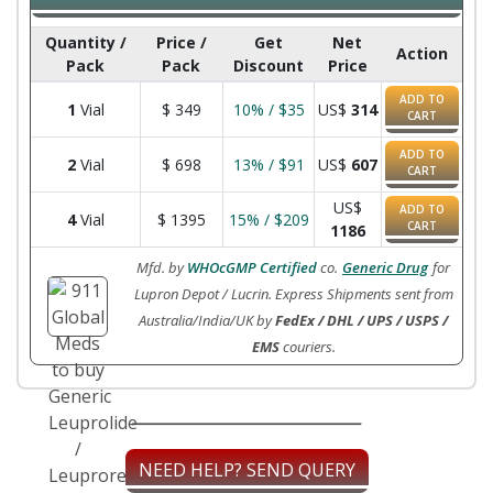
Quantity /
Price /
Get
Net
Action
Pack
Pack
Discount
Price
ADD TO
1
Vial
$
349
10% / $35
US$
314
CART
ADD TO
2
Vial
$
698
13% / $91
US$
607
CART
US$
ADD TO
4
Vial
$
1395
15% / $209
CART
1186
Mfd. by
WHOcGMP Certified
co.
Generic Drug
for
Lupron Depot / Lucrin. Express Shipments sent from
Australia/India/UK by
FedEx / DHL / UPS / USPS /
EMS
couriers.
NEED HELP? SEND QUERY