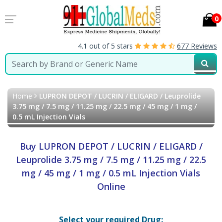
0
4.1 out of 5 stars
677 Reviews
Home
LUPRON DEPOT / LUCRIN / ELIGARD / Leuprolide
3.75 mg / 7.5 mg / 11.25 mg / 22.5 mg / 45 mg / 1 mg /
0.5 mL Injection Vials
Buy LUPRON DEPOT / LUCRIN / ELIGARD /
Leuprolide 3.75 mg / 7.5 mg / 11.25 mg / 22.5
mg / 45 mg / 1 mg / 0.5 mL Injection Vials
Online
Select your required Drug: