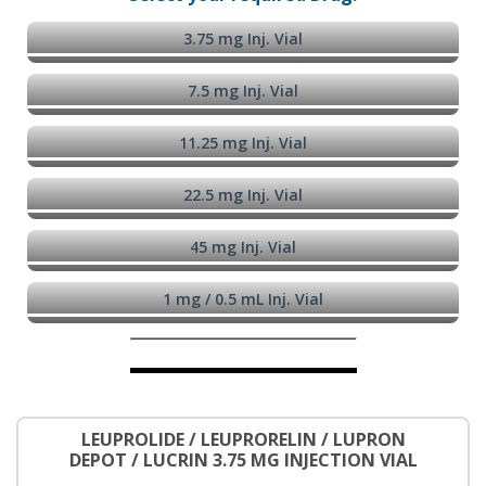
3.75 mg Inj. Vial
7.5 mg Inj. Vial
11.25 mg Inj. Vial
22.5 mg Inj. Vial
45 mg Inj. Vial
1 mg / 0.5 mL Inj. Vial
LEUPROLIDE / LEUPRORELIN / LUPRON
DEPOT / LUCRIN 3.75 MG INJECTION VIAL