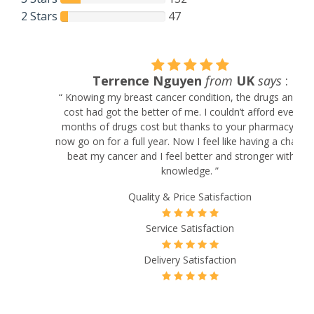
2 Stars
47
Terrence Nguyen
from
UK
says
:
“ Knowing my breast cancer condition, the drugs and their
cost had got the better of me. I couldn’t afford even a 3
months of drugs cost but thanks to your pharmacy I can
now go on for a full year. Now I feel like having a chance to
beat my cancer and I feel better and stronger with the
knowledge. ”
Quality & Price Satisfaction
Service Satisfaction
Delivery Satisfaction
Will Buy Again