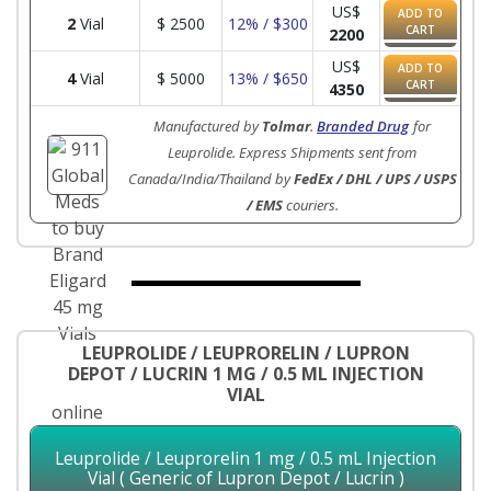
US$
ADD TO
2
Vial
$
2500
12% / $300
CART
2200
US$
ADD TO
4
Vial
$
5000
13% / $650
CART
4350
Manufactured by
Tolmar
.
Branded Drug
for
Leuprolide. Express Shipments sent from
Canada/India/Thailand by
FedEx / DHL / UPS / USPS
/ EMS
couriers.
LEUPROLIDE / LEUPRORELIN / LUPRON
DEPOT / LUCRIN 1 MG / 0.5 ML INJECTION
VIAL
Leuprolide / Leuprorelin 1 mg / 0.5 mL Injection
Vial ( Generic of Lupron Depot / Lucrin )