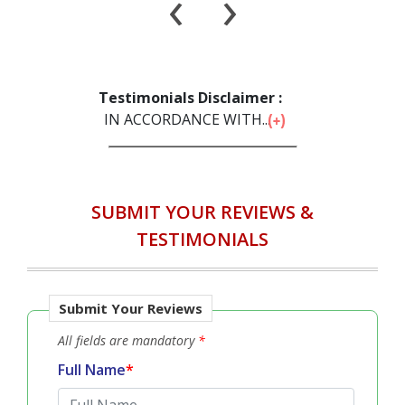
Will Recommend to Others
‹
›
Testimonials Disclaimer :
IN ACCORDANCE WITH...
SUBMIT YOUR REVIEWS &
TESTIMONIALS
Submit Your Reviews