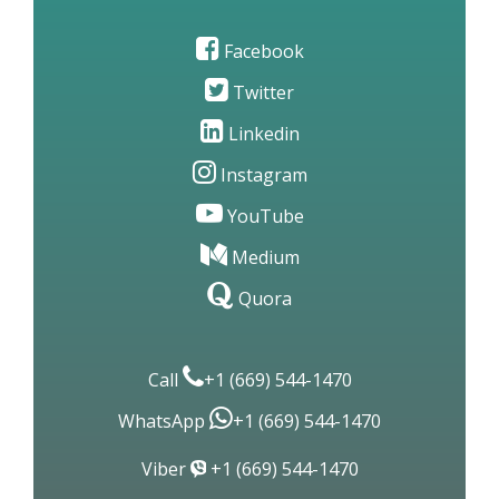
Site Map
Contact Us
Facebook
Twitter
Linkedin
Instagram
YouTube
Medium
Quora
Call
+1 (669) 544-1470