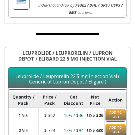
India/Thailand/UK by
FedEx / DHL / UPS / USPS /
EMS
couriers.
LEUPROLIDE / LEUPRORELIN / LUPRON
DEPOT / ELIGARD 22.5 MG INJECTION VIAL
Leuprolide / Leuprorelin 22.5 mg Injection Vial (
Generic of Lupron Depot / Eligard )
Quantity /
Price /
Get
Net
Action
Pack
Pack
Discount
Price
ADD TO
1
Vial
$
362
10% / $36
US$
326
CART
ADD TO
2
Vial
$
724
13% / $94
US$
630
CART