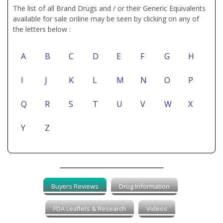
The list of all Brand Drugs and / or their Generic Equivalents
available for sale online may be seen by clicking on any of
the letters below :
A
B
C
D
E
F
G
H
I
J
K
L
M
N
O
P
Q
R
S
T
U
V
W
X
Y
Z
Buyers Reviews
Drug Information
FDA Leaflets & Research
Videos