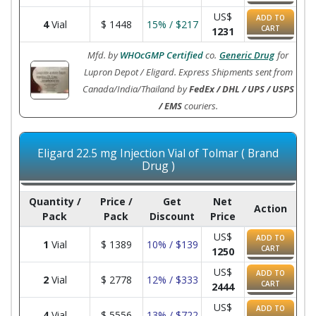
US$
ADD TO
4
Vial
$
1448
15% / $217
CART
1231
Mfd. by
WHOcGMP Certified
co.
Generic Drug
for
Lupron Depot / Eligard. Express Shipments sent from
Canada/India/Thailand by
FedEx / DHL / UPS / USPS
/ EMS
couriers.
Eligard 22.5 mg Injection Vial of Tolmar ( Brand
Drug )
Quantity /
Price /
Get
Net
Action
Pack
Pack
Discount
Price
US$
ADD TO
1
Vial
$
1389
10% / $139
CART
1250
US$
ADD TO
2
Vial
$
2778
12% / $333
CART
2444
US$
ADD TO
4
Vial
$
5556
13% / $722