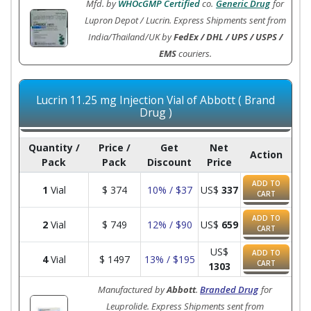
Mfd. by
WHOcGMP Certified
co.
Generic Drug
for
Lupron Depot / Lucrin. Express Shipments sent from
India/Thailand/UK by
FedEx / DHL / UPS / USPS /
EMS
couriers.
Lucrin 11.25 mg Injection Vial of Abbott ( Brand
Drug )
Quantity /
Price /
Get
Net
Action
Pack
Pack
Discount
Price
ADD TO
1
Vial
$
374
10% / $37
US$
337
CART
ADD TO
2
Vial
$
749
12% / $90
US$
659
CART
US$
ADD TO
4
Vial
$
1497
13% / $195
CART
1303
Manufactured by
Abbott
.
Branded Drug
for
Leuprolide. Express Shipments sent from