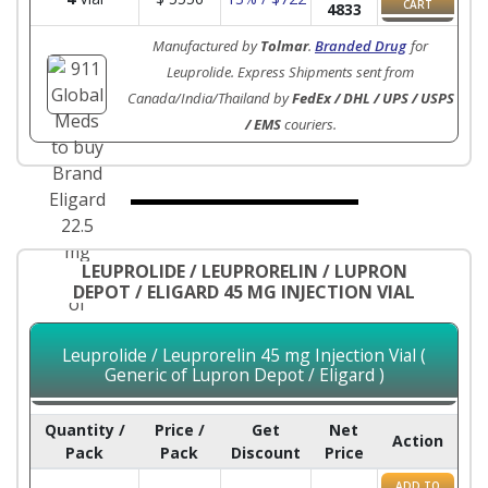
CART
4833
Manufactured by
Tolmar
.
Branded Drug
for
Leuprolide. Express Shipments sent from
Canada/India/Thailand by
FedEx / DHL / UPS / USPS
/ EMS
couriers.
LEUPROLIDE / LEUPRORELIN / LUPRON
DEPOT / ELIGARD 45 MG INJECTION VIAL
Leuprolide / Leuprorelin 45 mg Injection Vial (
Generic of Lupron Depot / Eligard )
Quantity /
Price /
Get
Net
Action
Pack
Pack
Discount
Price
ADD TO