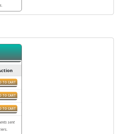
s.
Action
D TO CART
D TO CART
D TO CART
ents sent
iers.