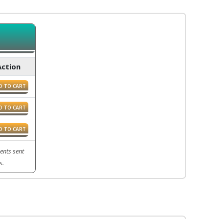
Action
D TO CART
D TO CART
D TO CART
ents sent
s.