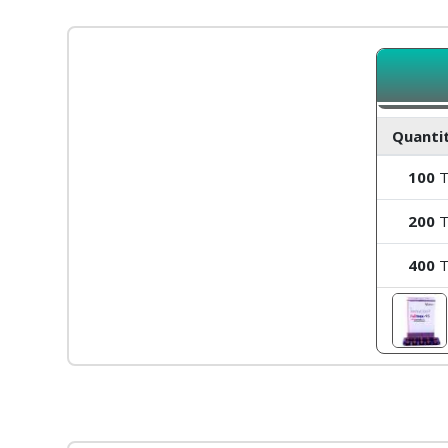
Quantit
100
T
200
T
400
T