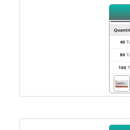
Quantit
40
Ta
80
Ta
160
T