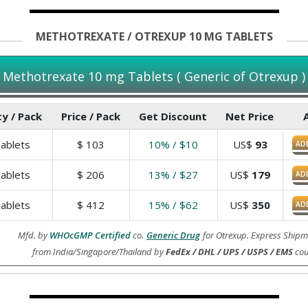
METHOTREXATE / OTREXUP 10 MG TABLETS
Methotrexate 10 mg Tablets ( Generic of Otrexup )
y / Pack
Price / Pack
Get Discount
Net Price
ablets
$
103
10% / $10
US$
93
AD
ablets
$
206
13% / $27
US$
179
AD
ablets
$
412
15% / $62
US$
350
AD
Mfd. by
WHOcGMP Certified
co.
Generic Drug
for Otrexup. Express Shipm
from India/Singapore/Thailand by
FedEx / DHL / UPS / USPS / EMS
cou