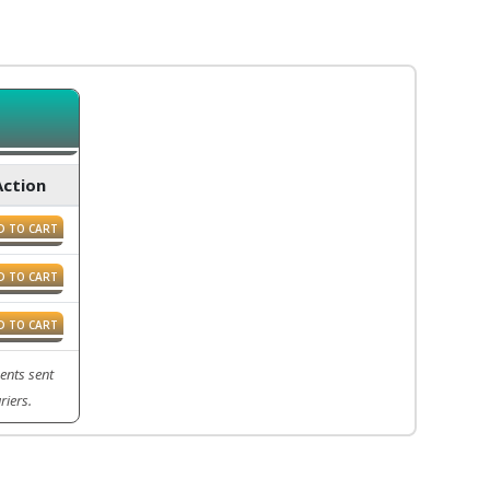
Action
D TO CART
D TO CART
D TO CART
ents sent
riers.