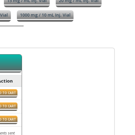
15 mg / mL Inj. Vial
20 mg / mL Inj. Vial
Vial
1000 mg / 10 mL Inj. Vial
Action
D TO CART
D TO CART
D TO CART
ents sent