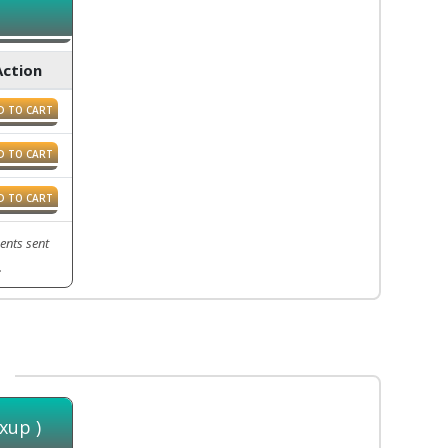
Action
D TO CART
D TO CART
D TO CART
ents sent
.
xup )