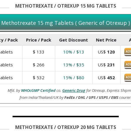
METHOTREXATE / OTREXUP 15 MG TABLETS
Methotrexate 15 mg Tablets ( Generic of Otrexup )
y / Pack
Price / Pack
Get Discount
Net Price
ablets
$
133
10% / $13
US$
120
AD
ablets
$
266
13% / $35
US$
231
AD
ablets
$
532
15% / $80
US$
452
AD
Mfd. by
WHOcGMP Certified
co.
Generic Drug
for Otrexup. Express Shipm
from India/Thailand/UK by
FedEx / DHL / UPS / USPS / EMS
courier
METHOTREXATE / OTREXUP 20 MG TABLETS