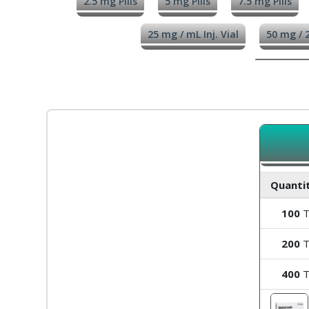
2.5 mg Pills
5 mg Pills
7.5 mg Pills
25 mg / mL Inj. Vial
50 mg / 2
Quantit
100
T
200
T
400
T