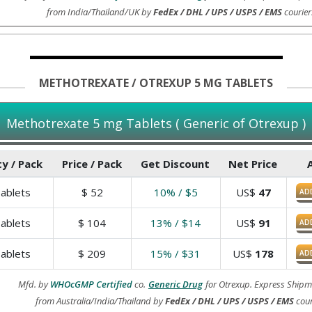
from India/Thailand/UK by
FedEx / DHL / UPS / USPS / EMS
courier
METHOTREXATE / OTREXUP 5 MG TABLETS
Methotrexate 5 mg Tablets ( Generic of Otrexup )
y / Pack
Price / Pack
Get Discount
Net Price
ablets
$
52
10% / $5
US$
47
AD
ablets
$
104
13% / $14
US$
91
AD
ablets
$
209
15% / $31
US$
178
AD
Mfd. by
WHOcGMP Certified
co.
Generic Drug
for Otrexup. Express Shipm
from Australia/India/Thailand by
FedEx / DHL / UPS / USPS / EMS
cour