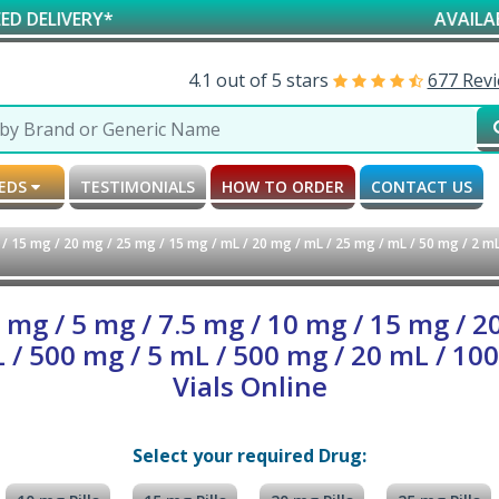
*
AVAILABLE FOR RE
4.1 out of 5 stars
677 Rev
MEDS
TESTIMONIALS
HOW TO ORDER
CONTACT US
 15 mg / 20 mg / 25 mg / 15 mg / mL / 20 mg / mL / 25 mg / mL / 50 mg / 2 mL
g / 5 mg / 7.5 mg / 10 mg / 15 mg / 2
L / 500 mg / 5 mL / 500 mg / 20 mL / 100
Vials Online
Select your required Drug: