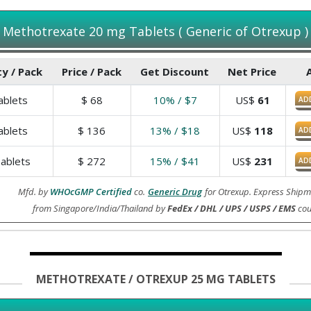
Methotrexate 20 mg Tablets ( Generic of Otrexup )
y / Pack
Price / Pack
Get Discount
Net Price
blets
$
68
10% / $7
US$
61
AD
blets
$
136
13% / $18
US$
118
AD
ablets
$
272
15% / $41
US$
231
AD
Mfd. by
WHOcGMP Certified
co.
Generic Drug
for Otrexup. Express Shipm
from Singapore/India/Thailand by
FedEx / DHL / UPS / USPS / EMS
cou
METHOTREXATE / OTREXUP 25 MG TABLETS