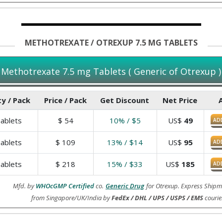
METHOTREXATE / OTREXUP 7.5 MG TABLETS
Methotrexate 7.5 mg Tablets ( Generic of Otrexup )
y / Pack
Price / Pack
Get Discount
Net Price
ablets
$
54
10% / $5
US$
49
AD
ablets
$
109
13% / $14
US$
95
AD
ablets
$
218
15% / $33
US$
185
AD
Mfd. by
WHOcGMP Certified
co.
Generic Drug
for Otrexup. Express Shipm
from Singapore/UK/India by
FedEx / DHL / UPS / USPS / EMS
courie