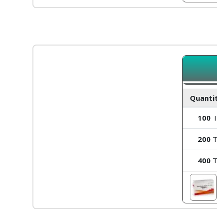
Quantit
100
T
200
T
400
T