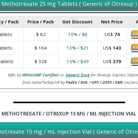
Methotrexate 25 mg Tablets ( Generic of Otrexup )
y / Pack
Price / Pack
Get Discount
Net Price
blets
$
82
10% / $8
US$
74
AD
blets
$
164
13% / $21
US$
143
AD
ablets
$
328
15% / $49
US$
279
AD
Mfd. by
WHOcGMP Certified
co.
Generic Drug
for Otrexup. Express Shipm
from India/Turkey/UK by
FedEx / DHL / UPS / USPS / EMS
couriers
METHOTREXATE / OTREXUP 15 MG / ML INJECTION VIAL
otrexate 15 mg / mL Injection Vial ( Generic of Otre