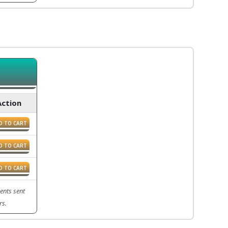
Action
D TO CART
D TO CART
D TO CART
ents sent
rs.