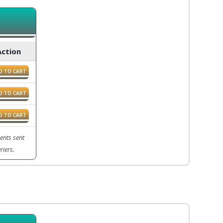
Action
D TO CART
D TO CART
D TO CART
ents sent
riers.