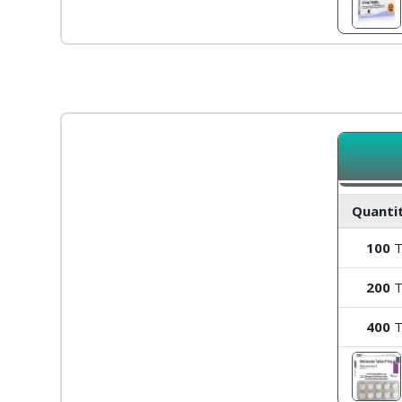
Quantit
100
T
200
T
400
T