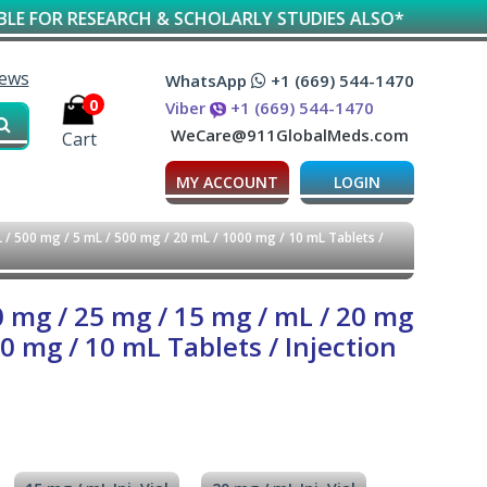
SEARCH & SCHOLARLY STUDIES ALSO*
iews
WhatsApp
+1 (669) 544-1470
0
Viber
+1 (669) 544-1470
WeCare@911GlobalMeds.com
Cart
MY ACCOUNT
LOGIN
 / 500 mg / 5 mL / 500 mg / 20 mL / 1000 mg / 10 mL Tablets /
0 mg / 25 mg / 15 mg / mL / 20 mg
0 mg / 10 mL Tablets / Injection