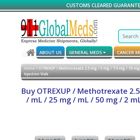
CUSTOMS CLEARED GUARANTEED DELIVERY
ABOUT US
GENERAL MEDS
CANCER 
Home
OTREXUP / Methotrexate 2.5 mg / 5 mg / 7.5 mg / 10 mg /
Injection Vials
Buy OTREXUP / Methotrexate 2.5 m
/ mL / 25 mg / mL / 50 mg / 2 m