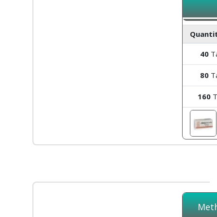
Quantit
40
Ta
80
Ta
160
T
Meth