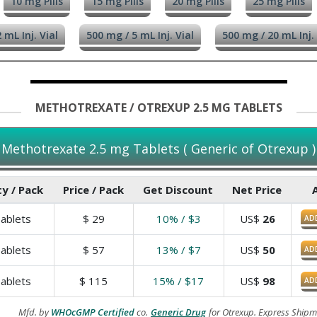
10 mg Pills
15 mg Pills
20 mg Pills
25 mg Pills
 mL Inj. Vial
500 mg / 5 mL Inj. Vial
500 mg / 20 mL Inj. 
METHOTREXATE / OTREXUP 2.5 MG TABLETS
Methotrexate 2.5 mg Tablets ( Generic of Otrexup )
y / Pack
Price / Pack
Get Discount
Net Price
ablets
$
29
10% / $3
US$
26
AD
ablets
$
57
13% / $7
US$
50
AD
ablets
$
115
15% / $17
US$
98
AD
Mfd. by
WHOcGMP Certified
co.
Generic Drug
for Otrexup. Express Shipm