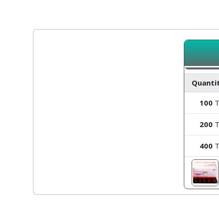
Quantit
100
T
200
T
400
T