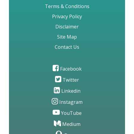
Terms & Conditions
Privacy Policy
Disclaimer
Site Map
Contact Us
Facebook
Twitter
Linkedin
Instagram
YouTube
Medium