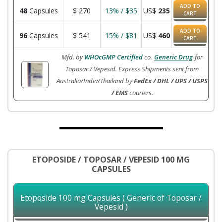
ADD TO
48
Capsules
$
270
13% / $35
US$
235
CART
ADD TO
96
Capsules
$
541
15% / $81
US$
460
CART
Mfd. by
WHOcGMP Certified
co.
Generic Drug
for
Toposar / Vepesid. Express Shipments sent from
Australia/India/Thailand by
FedEx / DHL / UPS / USPS
/ EMS
couriers.
ETOPOSIDE / TOPOSAR / VEPESID 100 MG
CAPSULES
Etoposide 100 mg Capsules ( Generic of Toposar /
Vepesid )