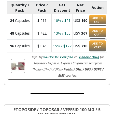
Quantity /
Price /
Get
Net
Action
Pack
Pack
Discount
Price
ADD TO
24
Capsules
$
211
10% / $21
US$
190
CART
ADD TO
48
Capsules
$
422
13% / $55
US$
367
CART
ADD TO
96
Capsules
$
845
15% / $127
US$
718
CART
Mfd. by
WHOcGMP Certified
co.
Generic Drug
for
Toposar / Vepesid. Express Shipments sent from
Thailand/India/UK by
FedEx / DHL / UPS / USPS /
EMS
couriers.
ETOPOSIDE / TOPOSAR / VEPESID 100 MG / 5