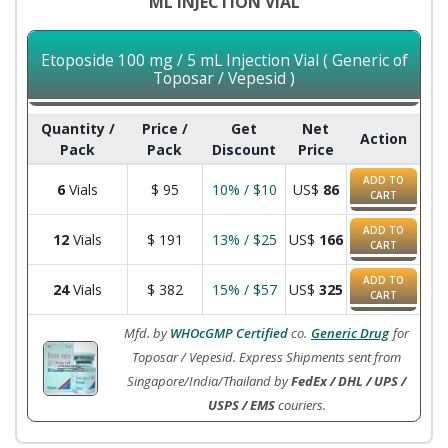
ML INJECTION VIAL
Etoposide 100 mg / 5 mL Injection Vial ( Generic of
Toposar / Vepesid )
Quantity /
Price /
Get
Net
Action
Pack
Pack
Discount
Price
ADD TO
6
Vials
$
95
10% / $10
US$
86
CART
ADD TO
12
Vials
$
191
13% / $25
US$
166
CART
ADD TO
24
Vials
$
382
15% / $57
US$
325
CART
Mfd. by
WHOcGMP Certified
co.
Generic Drug
for
Toposar / Vepesid. Express Shipments sent from
Singapore/India/Thailand by
FedEx / DHL / UPS /
USPS / EMS
couriers.