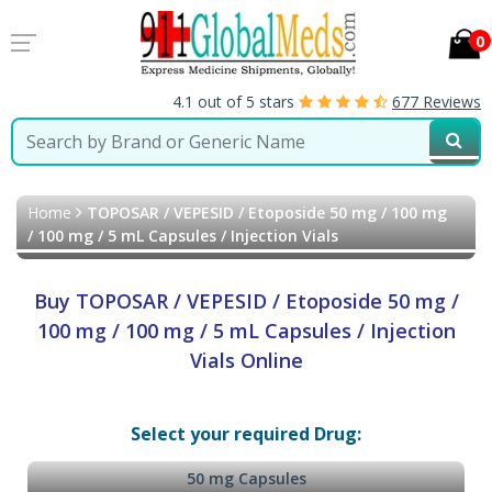
0
4.1 out of 5 stars
677 Reviews
Home
TOPOSAR / VEPESID / Etoposide 50 mg / 100 mg
/ 100 mg / 5 mL Capsules / Injection Vials
Buy TOPOSAR / VEPESID / Etoposide 50 mg /
100 mg / 100 mg / 5 mL Capsules / Injection
Vials Online
Select your required Drug:
50 mg Capsules