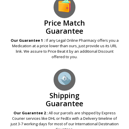
Price Match
Guarantee
Our Guarantee 1 :
If any Legal Online Pharmacy offers you a
Medication at a price lower than ours, just provide us its URL
link. We assure to Price Beat it by an additional Discount
offered to you.
Shipping
Guarantee
Our Guarantee 2 :
All our parcels are shipped by Express
Courier services like DHL or FedEx with a Delivery timeline of
just 3-7 working days for most of our International Destination