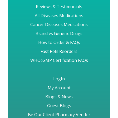
Reviews & Testimonials
All Diseases Medications
Cancer Diseases Medications
Brand vs Generic Drugs
How to Order & FAQs
Fast Refil Reorders
WHOcGMP Certification FAQs
LogIn
My Account
Blogs & News
Guest Blogs
Be Our Client Pharmacy Vendor