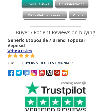
Buyers Reviews
Drug Information
FDA Leaflets & Research
Videos
Buyer / Patient Reviews on buying
Generic Etoposide / Brand Toposar
Vepesid
Write a review
Also SEE
BUYERS VIDEO TESTIMONIALS