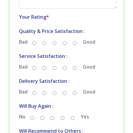
Your Rating
*
Quality & Price Satisfaction :
Bad
Good
Service Satisfaction :
Bad
Good
Delivery Satisfaction :
Bad
Good
Will Buy Again :
No
Yes
Will Recommend to Others :