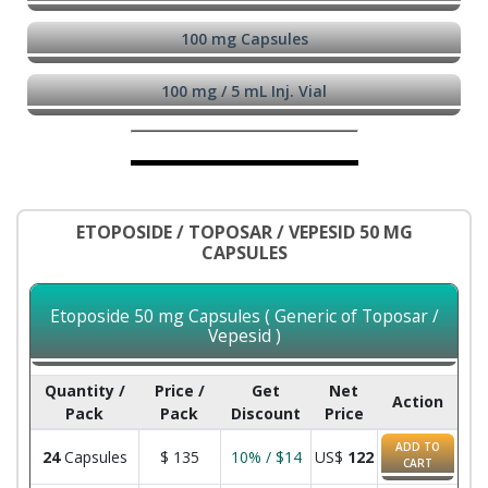
100 mg Capsules
100 mg / 5 mL Inj. Vial
ETOPOSIDE / TOPOSAR / VEPESID 50 MG
CAPSULES
Etoposide 50 mg Capsules ( Generic of Toposar /
Vepesid )
Quantity /
Price /
Get
Net
Action
Pack
Pack
Discount
Price
ADD TO
24
Capsules
$
135
10% / $14
US$
122
CART