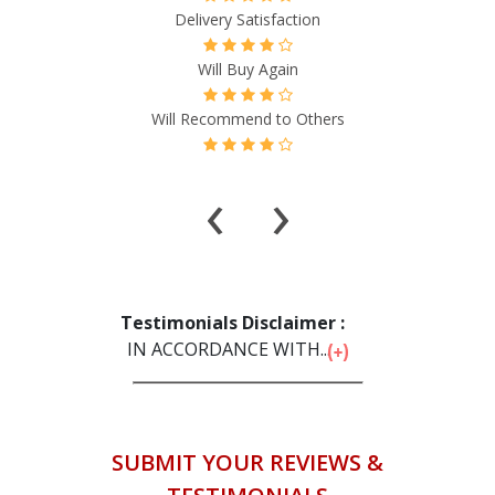
isfaction
Delivery Satisfact
Again
Will Buy Again
d to Others
Will Recommend to 
‹
›
Testimonials Disclaimer :
IN ACCORDANCE WITH...
SUBMIT YOUR REVIEWS &