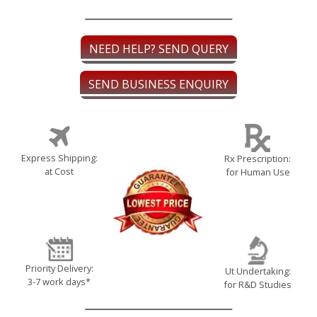
NEED HELP? SEND QUERY
SEND BUSINESS ENQUIRY
Express Shipping:
Rx Prescription:
at Cost
for Human Use
Priority Delivery:
Ut Undertaking:
3-7 work days*
for R&D Studies