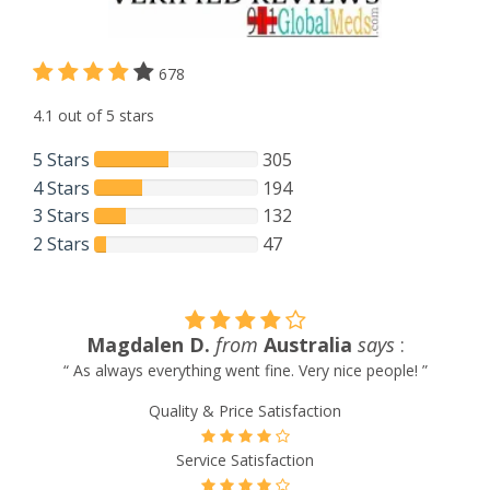
678
4.1 out of 5 stars
5 Stars
305
4 Stars
194
3 Stars
132
2 Stars
47
Australia
says
:
Gerald Delorme
from
Ph
fine. Very nice people! ”
“ The parcel has arrived. Thank yo
Satisfaction
Quality & Price Satis
sfaction
Service Satisfact