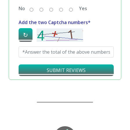
No
Yes
Add the two Captcha numbers*
↻
SUBMIT REVIEWS
Our Guarantees – Your Satisfaction – 100%
Satisfaction Guaranteed