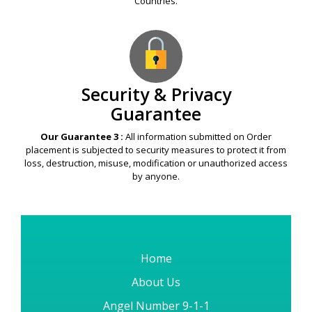
Countries.
Security & Privacy
Guarantee
Our Guarantee 3 :
All information submitted on Order
placement is subjected to security measures to protect it from
loss, destruction, misuse, modification or unauthorized access
by anyone.
Home
About Us
Angel Number 9-1-1