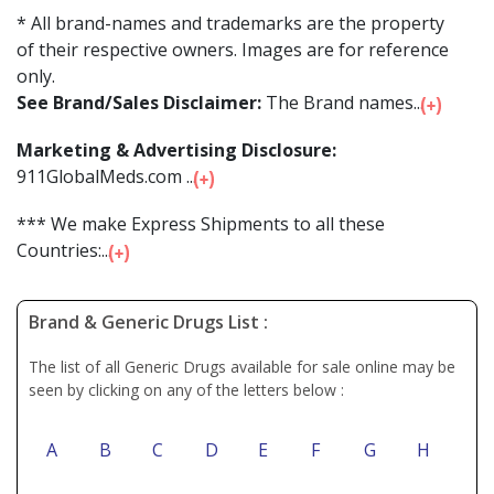
* All brand-names and trademarks are the property
of their respective owners. Images are for reference
only.
See Brand/Sales Disclaimer:
The Brand names...
Marketing & Advertising Disclosure:
911GlobalMeds.com ...
*** We make Express Shipments to all these
Countries:...
Brand & Generic Drugs List :
The list of all Generic Drugs available for sale online may be
seen by clicking on any of the letters below :
A
B
C
D
E
F
G
H