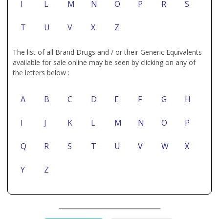
I
L
M
N
O
P
R
S
T
U
V
X
Z
The list of all Brand Drugs and / or their Generic Equivalents
available for sale online may be seen by clicking on any of
the letters below :
A
B
C
D
E
F
G
H
I
J
K
L
M
N
O
P
Q
R
S
T
U
V
W
X
Y
Z