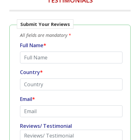
TESTIMONIALS
Submit Your Reviews
All fields are mandatory
*
Full Name
*
Country
*
Email
*
Reviews/ Testimonial