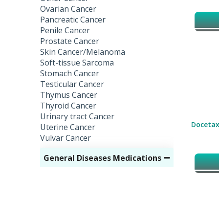
Ovarian Cancer
Pancreatic Cancer
Penile Cancer
Prostate Cancer
Skin Cancer/Melanoma
Soft-tissue Sarcoma
Stomach Cancer
Testicular Cancer
Thymus Cancer
Thyroid Cancer
Urinary tract Cancer
Docetax
Uterine Cancer
Vulvar Cancer
General Diseases Medications