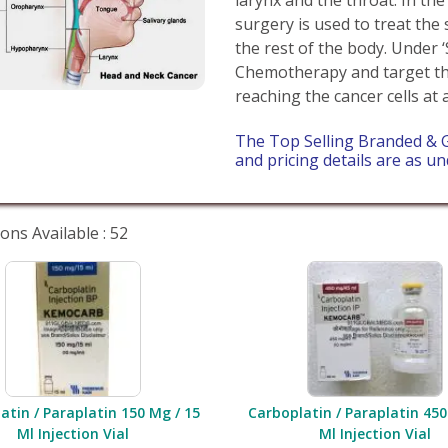
surgery is used to treat the 
the rest of the body. Under 
Chemotherapy and target th
reaching the cancer cells at 
The Top Selling Branded & 
and pricing details are as un
ons Available : 52
atin / Paraplatin 150 Mg / 15
Carboplatin / Paraplatin 450
Ml Injection Vial
Ml Injection Vial