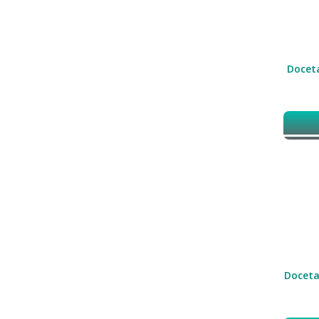
Doceta
Doceta