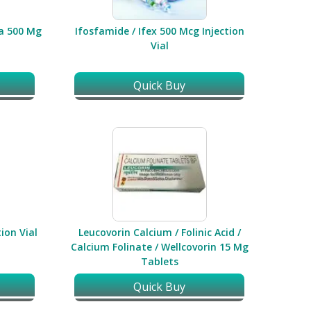
ia 500 Mg
Ifosfamide / Ifex 500 Mcg Injection
Vial
Quick Buy
ion Vial
Leucovorin Calcium / Folinic Acid /
Calcium Folinate / Wellcovorin 15 Mg
Tablets
Quick Buy