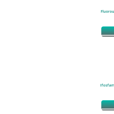
Fluorou
Ifosfam