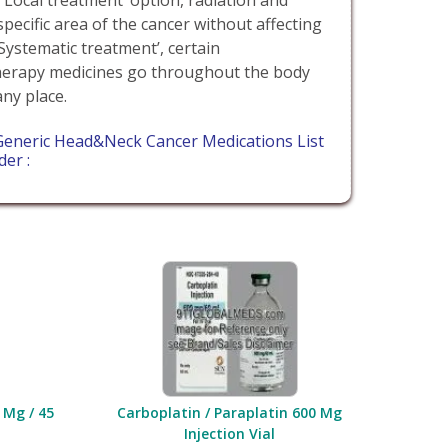
specific area of the cancer without affecting
‘Systematic treatment’, certain
erapy medicines go throughout the body
any place.
Generic Head&Neck Cancer Medications List
der :
 Mg / 45
Carboplatin / Paraplatin 600 Mg
Injection Vial