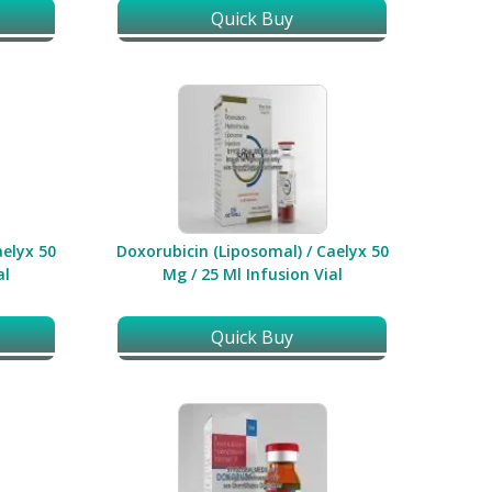
Quick Buy
aelyx 50
Doxorubicin (Liposomal) / Caelyx 50
al
Mg / 25 Ml Infusion Vial
Quick Buy