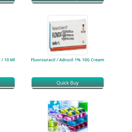
 / 10 Ml
Fluorouracil / Adrucil 1% 10G Cream
Quick Buy