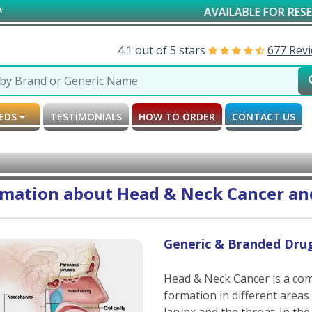
AVAILABLE FOR RESEARCH & SCHOL
4.1 out of 5 stars
677 Rev
MEDS
TESTIMONIALS
HOW TO ORDER
CONTACT US
rmation about Head & Neck Cancer and
Generic & Branded Dru
Head & Neck Cancer is a co
formation in different areas
larynx and the throat. In the