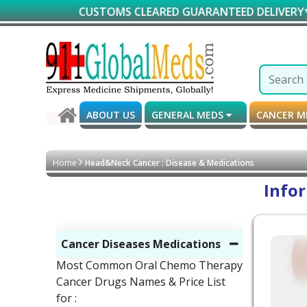
CUSTOMS CLEARED GUARANTEED DELIVERY*
ABOUT US
GENERAL MEDS
CANCER 
Home
Head&Neck Cancer : Disease & Medications
Info
Cancer Diseases Medications
Most Common Oral Chemo Therapy
Cancer Drugs Names & Price List
for :