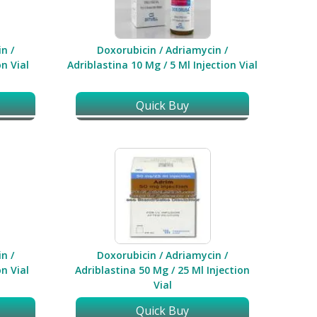
n /
Doxorubicin / Adriamycin /
n Vial
Adriblastina 10 Mg / 5 Ml Injection Vial
Quick Buy
n /
Doxorubicin / Adriamycin /
n Vial
Adriblastina 50 Mg / 25 Ml Injection
Vial
Quick Buy