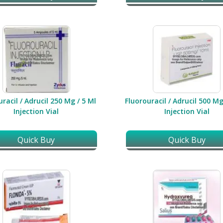
racil / Adrucil 250 Mg / 5 Ml
Fluorouracil / Adrucil 500 Mg
Injection Vial
Injection Vial
Quick Buy
Quick Buy