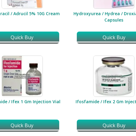
racil / Adrucil 5% 10G Cream
Hydroxyurea / Hydrea / Drox
Capsules
Quick Buy
Quick Buy
ide / Ifex 1 Gm Injection Vial
Ifosfamide / Ifex 2 Gm Inject
Quick Buy
Quick Buy