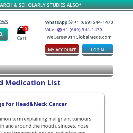
ARLY STUDIES ALSO*
iews
WhatsApp
+1 (669) 544-1470
0
Viber
+1 (669) 544-1470
WeCare@911GlobalMeds.com
Cart
MY ACCOUNT
LOGIN
 Medication List
gs for Head&Neck Cancer
mmon term explaining malignant tumours
 in and around the mouth, sinuses, nose,
 ‘Local treatment’ option, radiation and