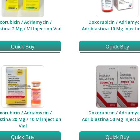
xorubicin / Adriamycin /
Doxorubicin / Adriamyci
stina 2 Mg / Ml Injection Vial
Adriblastina 10 Mg Injectio
Quick Buy
Quick Buy
xorubicin / Adriamycin /
Doxorubicin / Adriamyci
stina 20 Mg / 10 Ml Injection
Adriblastina 50 Mg Injectio
Vial
Quick Buy
Quick Buy