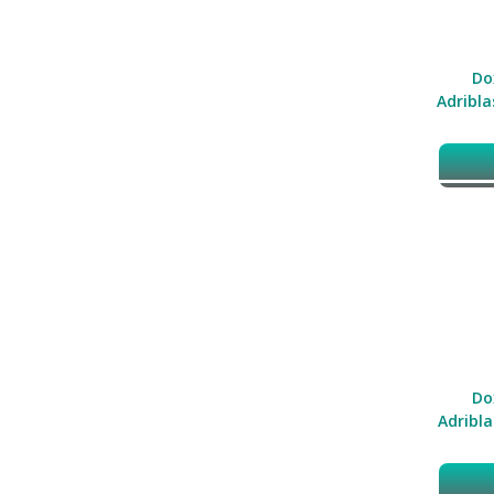
Do
Adribla
Do
Adribla