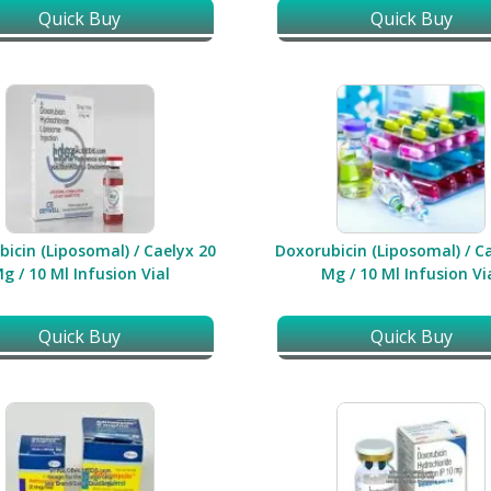
Quick Buy
Quick Buy
icin (Liposomal) / Caelyx 20
Doxorubicin (Liposomal) / C
g / 10 Ml Infusion Vial
Mg / 10 Ml Infusion Vi
Quick Buy
Quick Buy