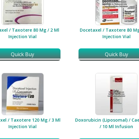
xel / Taxotere 80 Mg / 2 Ml
Docetaxel / Taxotere 80 Mg
Injection Vial
Injection Vial
Quick Buy
Quick Buy
xel / Taxotere 120 Mg / 3 Ml
Doxorubicin (Liposomal) / Ca
Injection Vial
/ 10 Ml Infusion