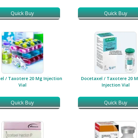
Quick Buy
Quick Buy
el / Taxotere 20 Mg Injection
Docetaxel / Taxotere 20 M
Vial
Injection Vial
Quick Buy
Quick Buy