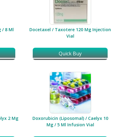
 / 8 Ml
Docetaxel / Taxotere 120 Mg Injection
Vial
Quick Buy
elyx 2 Mg
Doxorubicin (Liposomal) / Caelyx 10
Mg / 5 Ml Infusion Vial