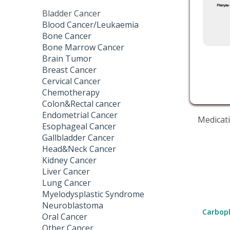
Bladder Cancer
Blood Cancer/Leukaemia
Bone Cancer
Bone Marrow Cancer
Brain Tumor
Breast Cancer
Cervical Cancer
Chemotherapy
Colon&Rectal cancer
Endometrial Cancer
Medicati
Esophageal Cancer
Gallbladder Cancer
Head&Neck Cancer
Kidney Cancer
Liver Cancer
Lung Cancer
Myelodysplastic Syndrome
Neuroblastoma
Carbopl
Oral Cancer
Other Cancer