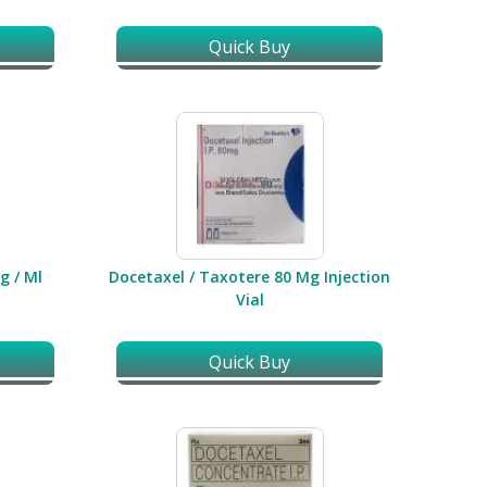
Quick Buy
g / Ml
Docetaxel / Taxotere 80 Mg Injection
Vial
Quick Buy