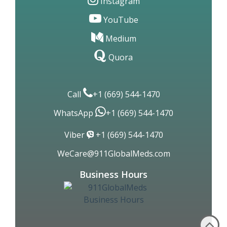
Linkedin
Instagram
YouTube
Medium
Quora
Call
+1 (669) 544-1470
WhatsApp
+1 (669) 544-1470
Viber
+1 (669) 544-1470
WeCare@911GlobalMeds.com
Business Hours