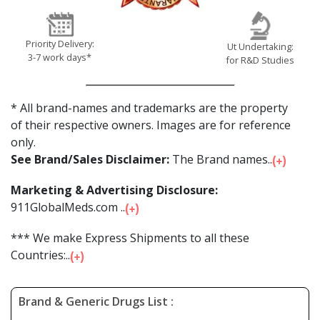
Priority Delivery:
Ut Undertaking:
3-7 work days*
for R&D Studies
* All brand-names and trademarks are the property
of their respective owners. Images are for reference
only.
See Brand/Sales Disclaimer:
The Brand names...
Marketing & Advertising Disclosure:
911GlobalMeds.com ...
*** We make Express Shipments to all these
Countries:...
Brand & Generic Drugs List :