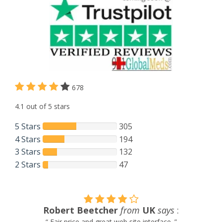
678
4.1 out of 5 stars
5 Stars
305
4 Stars
194
3 Stars
132
2 Stars
47
Khrystal V.
from
New Zealand
says
:
“ Easiest customer service experience i have ever had. They