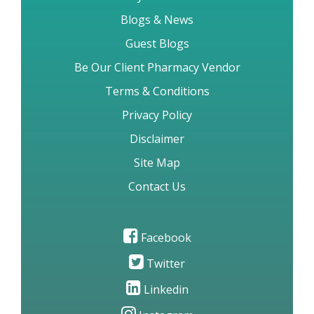
My Account
Blogs & News
Guest Blogs
Be Our Client Pharmacy Vendor
Terms & Conditions
Privacy Policy
Disclaimer
Site Map
Contact Us
Facebook
Twitter