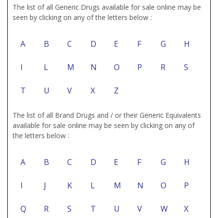
The list of all Generic Drugs available for sale online may be
seen by clicking on any of the letters below :
A
B
C
D
E
F
G
H
I
L
M
N
O
P
R
S
T
U
V
X
Z
The list of all Brand Drugs and / or their Generic Equivalents
available for sale online may be seen by clicking on any of
the letters below :
A
B
C
D
E
F
G
H
I
J
K
L
M
N
O
P
Q
R
S
T
U
V
W
X