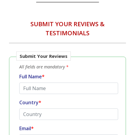
IN ACCORDANCE WITH...
SUBMIT YOUR REVIEWS &
TESTIMONIALS
Submit Your Reviews
All fields are mandatory
*
Full Name
*
Country
*