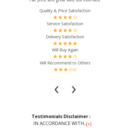
had all the answers to my questions, didn't waste my time,
and the most pleasant people on the phone! ”
Quality & Price Satisfaction
Service Satisfaction
Delivery Satisfaction
Will Buy Again
Will Recommend to Others
‹
›
Testimonials Disclaimer :