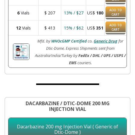
ADD TO
6
Vials
$
207
13% / $27
US$
180
CART
ADD TO
12
Vials
$
413
15% / $62
US$
351
CART
Mfd. by
WHOcGMP Certified
co.
Generic Drug
for
Dtic-Dome. Express Shipments sent from
Australia/India/Turkey by
FedEx / DHL / UPS / USPS /
EMS
couriers.
DACARBAZINE / DTIC-DOME 200 MG
INJECTION VIAL
Dacarbazine 200 mg Injection Vial ( Generic of
Dtic-Dome )