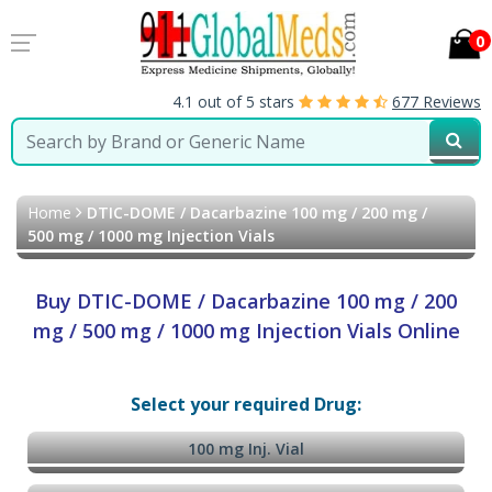
0
4.1 out of 5 stars
677 Reviews
Home
DTIC-DOME / Dacarbazine 100 mg / 200 mg /
500 mg / 1000 mg Injection Vials
Buy DTIC-DOME / Dacarbazine 100 mg / 200
mg / 500 mg / 1000 mg Injection Vials Online
Select your required Drug:
100 mg Inj. Vial