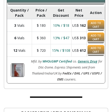
Quantity /
Price /
Get
Net
Action
Pack
Pack
Discount
Price
ADD TO
3
Vials
$
180
10% / $18
US$
162
CART
ADD TO
6
Vials
$
360
13% / $47
US$
313
CART
ADD TO
12
Vials
$
720
15% / $108
US$
612
CART
Mfd. by
WHOcGMP Certified
co.
Generic Drug
for
Dtic-Dome. Express Shipments sent from
Thailand/India/UK by
FedEx / DHL / UPS / USPS /
EMS
couriers.