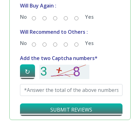
Bad
Good
Will Buy Again :
No
Yes
Will Recommend to Others :
No
Yes
Add the two Captcha numbers*
↻
SUBMIT REVIEWS