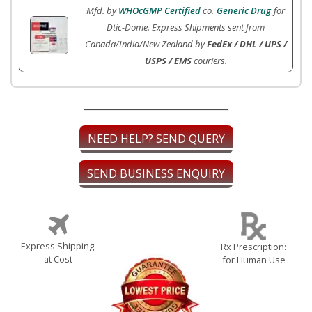
Mfd. by
WHOcGMP Certified
co.
Generic Drug
for
Dtic-Dome. Express Shipments sent from
Canada/India/New Zealand by
FedEx / DHL / UPS /
USPS / EMS
couriers.
NEED HELP? SEND QUERY
SEND BUSINESS ENQUIRY
Express Shipping:
Rx Prescription:
at Cost
for Human Use