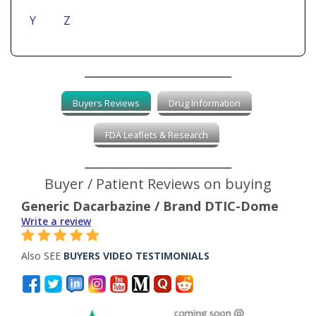
Y
Z
Buyers Reviews
Drug Information
FDA Leaflets & Research
Buyer / Patient Reviews on buying
Generic Dacarbazine / Brand DTIC-Dome
Write a review
Also SEE
BUYERS VIDEO TESTIMONIALS