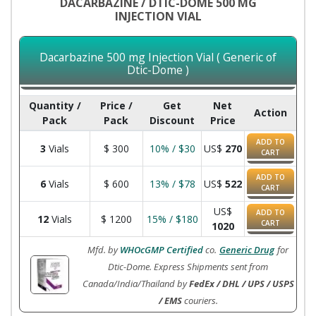
DACARBAZINE / DTIC-DOME 500 MG
INJECTION VIAL
Dacarbazine 500 mg Injection Vial ( Generic of
Dtic-Dome )
Quantity /
Price /
Get
Net
Action
Pack
Pack
Discount
Price
ADD TO
3
Vials
$
300
10% / $30
US$
270
CART
ADD TO
6
Vials
$
600
13% / $78
US$
522
CART
US$
ADD TO
12
Vials
$
1200
15% / $180
CART
1020
Mfd. by
WHOcGMP Certified
co.
Generic Drug
for
Dtic-Dome. Express Shipments sent from
Canada/India/Thailand by
FedEx / DHL / UPS / USPS
/ EMS
couriers.