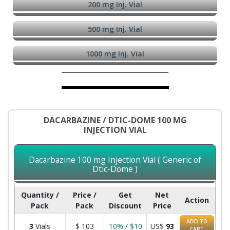
200 mg Inj. Vial
500 mg Inj. Vial
1000 mg Inj. Vial
DACARBAZINE / DTIC-DOME 100 MG
INJECTION VIAL
Dacarbazine 100 mg Injection Vial ( Generic of
Dtic-Dome )
Quantity /
Price /
Get
Net
Action
Pack
Pack
Discount
Price
ADD TO
3
Vials
$
103
10% / $10
US$
93
CART