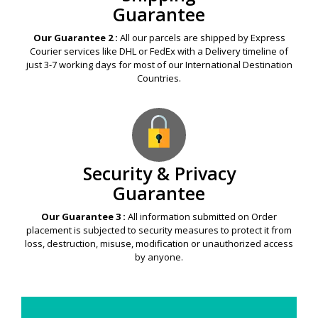
Shipping
Guarantee
Our Guarantee 2 :
All our parcels are shipped by Express
Courier services like DHL or FedEx with a Delivery timeline of
just 3-7 working days for most of our International Destination
Countries.
Security & Privacy
Guarantee
Our Guarantee 3 :
All information submitted on Order
placement is subjected to security measures to protect it from
loss, destruction, misuse, modification or unauthorized access
by anyone.