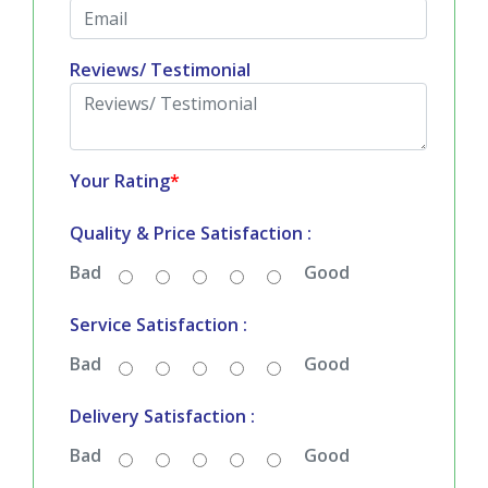
Email
*
Reviews/ Testimonial
Your Rating
*
Quality & Price Satisfaction :
Bad
Good
Service Satisfaction :
Bad
Good
Delivery Satisfaction :