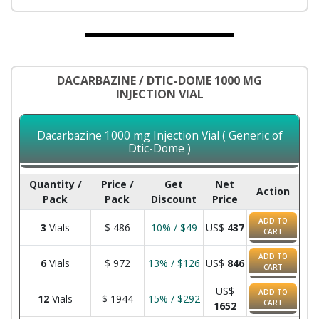
DACARBAZINE / DTIC-DOME 1000 MG
INJECTION VIAL
Dacarbazine 1000 mg Injection Vial ( Generic of
Dtic-Dome )
Quantity /
Price /
Get
Net
Action
Pack
Pack
Discount
Price
ADD TO
3
Vials
$
486
10% / $49
US$
437
CART
ADD TO
6
Vials
$
972
13% / $126
US$
846
CART
US$
ADD TO
12
Vials
$
1944
15% / $292
CART
1652