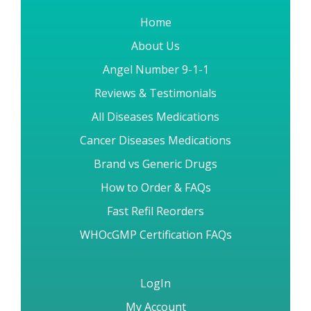
Home
About Us
Angel Number 9-1-1
Reviews & Testimonials
All Diseases Medications
Cancer Diseases Medications
Brand vs Generic Drugs
How to Order & FAQs
Fast Refil Reorders
WHOcGMP Certification FAQs
LogIn