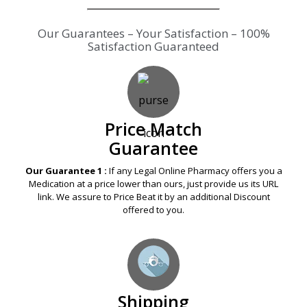
Our Guarantees – Your Satisfaction – 100%
Satisfaction Guaranteed
Price Match
Guarantee
Our Guarantee 1 :
If any Legal Online Pharmacy offers you a
Medication at a price lower than ours, just provide us its URL
link. We assure to Price Beat it by an additional Discount
offered to you.