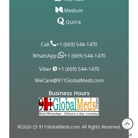
Medium
Quora
Call
+1 (669) 544-1470
WhatsApp
+1 (669) 544-1470
Viber
+1 (669) 544-1470
WeCare@911GlobalMeds.com
Business Hours
©2020-25 911GlobalMeds.com. All Rights Reserved.
TOP