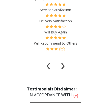
Service Satisfaction
Delivery Satisfaction
Will Buy Again
Will Recommend to Others
‹
›
Testimonials Disclaimer :
IN ACCORDANCE WITH...