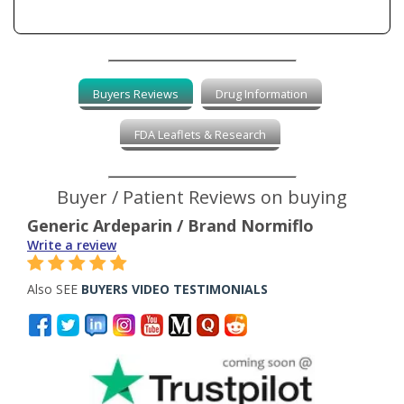
Buyers Reviews
Drug Information
FDA Leaflets & Research
Buyer / Patient Reviews on buying
Generic Ardeparin / Brand Normiflo
Write a review
Also SEE
BUYERS VIDEO TESTIMONIALS