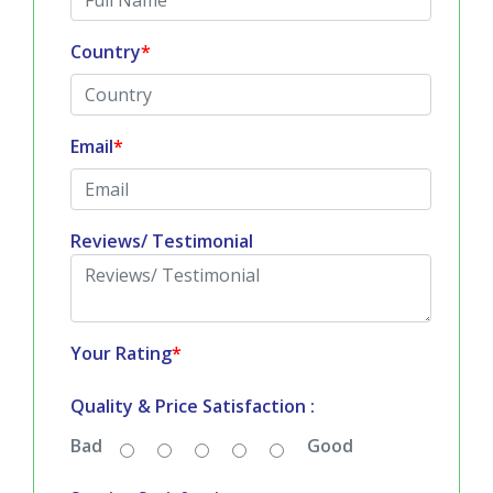
Country
*
Email
*
Reviews/ Testimonial
Your Rating
*
Quality & Price Satisfaction :
Bad
Good