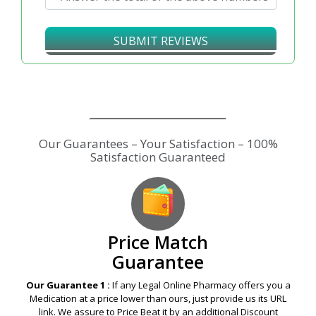
SUBMIT REVIEWS
Price Match
Guarantee
Our Guarantee 1 :
If any Legal Online Pharmacy offers you a
Medication at a price lower than ours, just provide us its URL
link. We assure to Price Beat it by an additional Discount