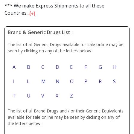
*** We make Express Shipments to all these
Countries:...
Brand & Generic Drugs List :
The list of all Generic Drugs available for sale online may be
seen by clicking on any of the letters below :
A
B
C
D
E
F
G
H
I
L
M
N
O
P
R
S
T
U
V
X
Z
The list of all Brand Drugs and / or their Generic Equivalents
available for sale online may be seen by clicking on any of
the letters below :