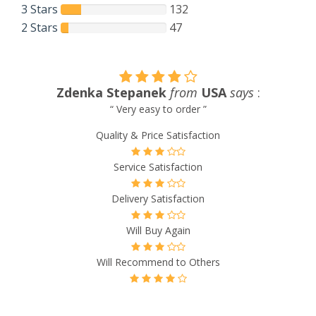
3 Stars
132
2 Stars
47
Zdenka Stepanek
from
USA
says
:
“ Very easy to order ”
Quality & Price Satisfaction
Service Satisfaction
Delivery Satisfaction
Will Buy Again
Will Recommend to Others