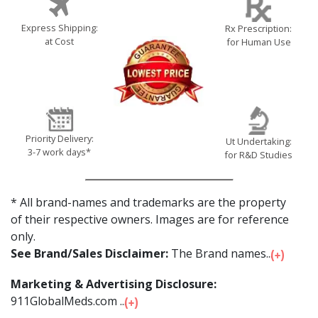
Express Shipping:
Rx Prescription:
at Cost
for Human Use
Priority Delivery:
Ut Undertaking:
3-7 work days*
for R&D Studies
* All brand-names and trademarks are the property
of their respective owners. Images are for reference
only.
See Brand/Sales Disclaimer:
The Brand names...
Marketing & Advertising Disclosure:
911GlobalMeds.com ...