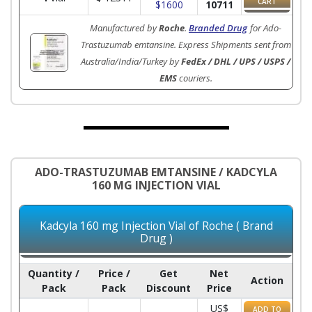
CART
$1600
10711
Manufactured by
Roche
.
Branded Drug
for Ado-
Trastuzumab emtansine. Express Shipments sent from
Australia/India/Turkey by
FedEx / DHL / UPS / USPS /
EMS
couriers.
ADO-TRASTUZUMAB EMTANSINE / KADCYLA
160 MG INJECTION VIAL
Kadcyla 160 mg Injection Vial of Roche ( Brand
Drug )
Quantity /
Price /
Get
Net
Action
Pack
Pack
Discount
Price
US$
ADD TO