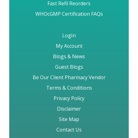
Fast Refil Reorders
WHOcGMP Certification FAQs
LogIn
My Account
Blogs & News
Guest Blogs
Be Our Client Pharmacy Vendor
Terms & Conditions
Privacy Policy
Disclaimer
Site Map
Contact Us