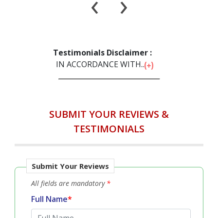
‹
›
Testimonials Disclaimer :
IN ACCORDANCE WITH...
SUBMIT YOUR REVIEWS &
TESTIMONIALS
Submit Your Reviews
All fields are mandatory
*
Full Name
*