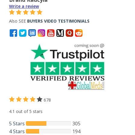
Write a review
Also SEE
BUYERS VIDEO TESTIMONIALS
678
4.1 out of 5 stars
5 Stars
305
4 Stars
194