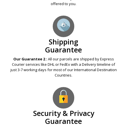
offered to you.
Shipping
Guarantee
Our Guarantee 2 :
All our parcels are shipped by Express
Courier services like DHL or FedEx with a Delivery timeline of
just 3-7 working days for most of our International Destination
Countries.
Security & Privacy
Guarantee