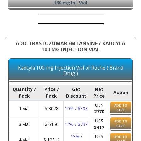
160 mg Inj. Vial
ADO-TRASTUZUMAB EMTANSINE / KADCYLA
100 MG INJECTION VIAL
Kadcyla 100 mg Injection Vial of Roche ( Brand
Drug )
Quantity /
Price /
Get
Net
Action
Pack
Pack
Discount
Price
US$
ADD TO
1
Vial
$
3078
10% / $308
CART
2770
US$
ADD TO
2
Vial
$
6156
12% / $739
CART
5417
13% /
US$
ADD TO
4
Vial
$
12311