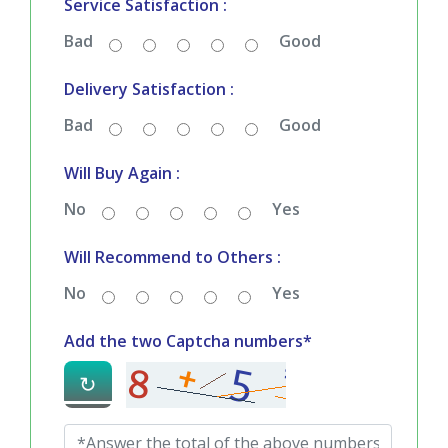
Service Satisfaction :
Bad
Good
Delivery Satisfaction :
Bad
Good
Will Buy Again :
No
Yes
Will Recommend to Others :
No
Yes
Add the two Captcha numbers*
↻