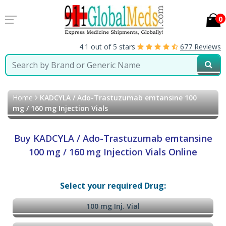
0
4.1 out of 5 stars
677 Reviews
Home
KADCYLA / Ado-Trastuzumab emtansine 100
mg / 160 mg Injection Vials
Buy KADCYLA / Ado-Trastuzumab emtansine
100 mg / 160 mg Injection Vials Online
Select your required Drug:
100 mg Inj. Vial