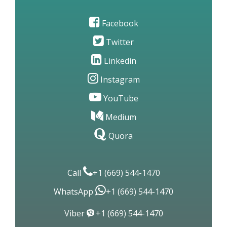
Facebook
Twitter
Linkedin
Instagram
YouTube
Medium
Quora
Call
+1 (669) 544-1470
WhatsApp
+1 (669) 544-1470
Viber
+1 (669) 544-1470