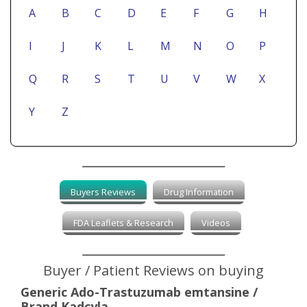
A
B
C
D
E
F
G
H
I
J
K
L
M
N
O
P
Q
R
S
T
U
V
W
X
Y
Z
Buyers Reviews
Drug Information
FDA Leaflets & Research
Videos
Buyer / Patient Reviews on buying
Generic Ado-Trastuzumab emtansine /
Brand Kadcyla