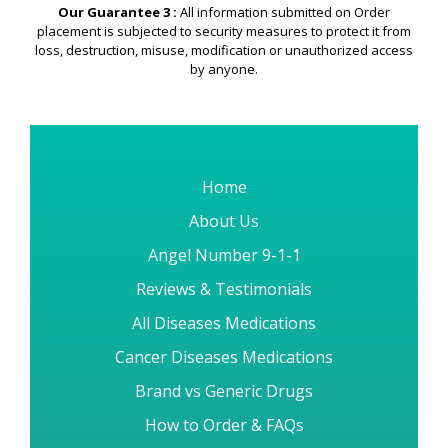
Our Guarantee 3 :
All information submitted on Order
placement is subjected to security measures to protect it from
loss, destruction, misuse, modification or unauthorized access
by anyone.
Home
About Us
Angel Number 9-1-1
Reviews & Testimonials
All Diseases Medications
Cancer Diseases Medications
Brand vs Generic Drugs
How to Order & FAQs