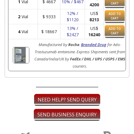
1
Vial
$
4667
10% / $467
CART
4200
12% /
US$
ADD TO
2
Vial
$
9333
CART
$1120
8213
13% /
US$
ADD TO
4
Vial
$
18667
CART
$2427
16240
Manufactured by
Roche
.
Branded Drug
for Ado-
Trastuzumab emtansine. Express Shipments sent from
Canada/India/UK by
FedEx / DHL / UPS / USPS / EMS
couriers.
NEED HELP? SEND QUERY
SEND BUSINESS ENQUIRY