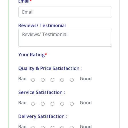
Email
*
Reviews/ Testimonial
Your Rating
*
Quality & Price Satisfaction :
Bad
Good
Service Satisfaction :
Bad
Good
Delivery Satisfaction :
Bad
Good