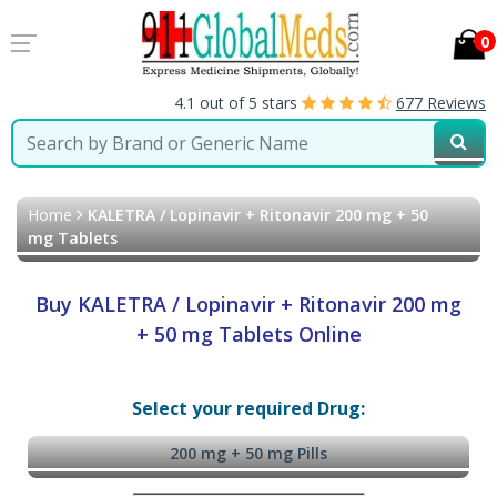
0
4.1 out of 5 stars
677 Reviews
Home
KALETRA / Lopinavir + Ritonavir 200 mg + 50
mg Tablets
Buy KALETRA / Lopinavir + Ritonavir 200 mg
+ 50 mg Tablets Online
Select your required Drug:
200 mg + 50 mg Pills