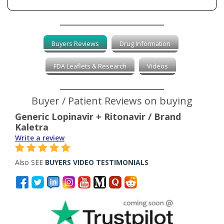
Buyers Reviews
Drug Information
FDA Leaflets & Research
Videos
Buyer / Patient Reviews on buying
Generic Lopinavir + Ritonavir / Brand
Kaletra
Write a review
Also SEE
BUYERS VIDEO TESTIMONIALS