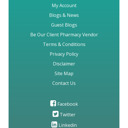
My Account
Blogs & News
Guest Blogs
Be Our Client Pharmacy Vendor
Terms & Conditions
Privacy Policy
Disclaimer
Site Map
Contact Us
Facebook
Twitter
Linkedin