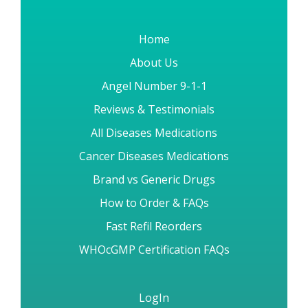
Home
About Us
Angel Number 9-1-1
Reviews & Testimonials
All Diseases Medications
Cancer Diseases Medications
Brand vs Generic Drugs
How to Order & FAQs
Fast Refil Reorders
WHOcGMP Certification FAQs
LogIn