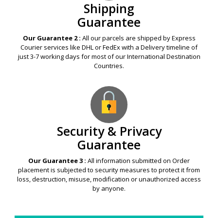
Shipping
Guarantee
Our Guarantee 2 :
All our parcels are shipped by Express
Courier services like DHL or FedEx with a Delivery timeline of
just 3-7 working days for most of our International Destination
Countries.
Security & Privacy
Guarantee
Our Guarantee 3 :
All information submitted on Order
placement is subjected to security measures to protect it from
loss, destruction, misuse, modification or unauthorized access
by anyone.