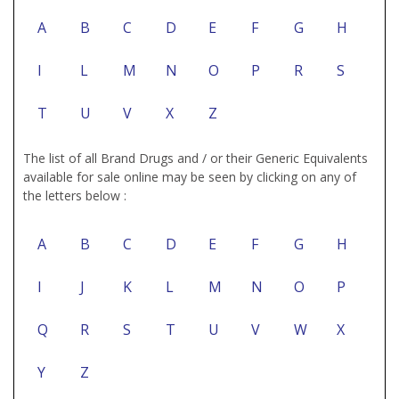
A
B
C
D
E
F
G
H
I
L
M
N
O
P
R
S
T
U
V
X
Z
The list of all Brand Drugs and / or their Generic Equivalents
available for sale online may be seen by clicking on any of
the letters below :
A
B
C
D
E
F
G
H
I
J
K
L
M
N
O
P
Q
R
S
T
U
V
W
X
Y
Z