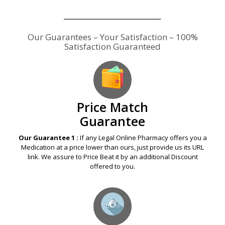
Our Guarantees – Your Satisfaction – 100%
Satisfaction Guaranteed
Price Match
Guarantee
Our Guarantee 1 :
If any Legal Online Pharmacy offers you a
Medication at a price lower than ours, just provide us its URL
link. We assure to Price Beat it by an additional Discount
offered to you.