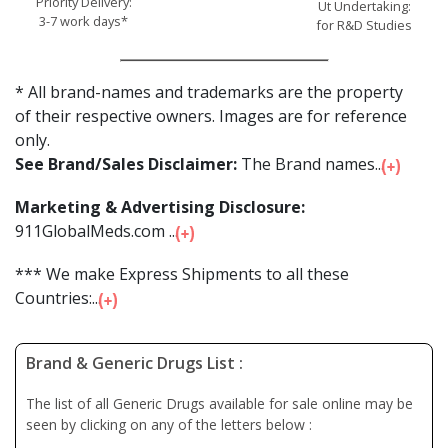
Priority Delivery:
Ut Undertaking:
3-7 work days*
for R&D Studies
* All brand-names and trademarks are the property
of their respective owners. Images are for reference
only.
See Brand/Sales Disclaimer:
The Brand names...
Marketing & Advertising Disclosure:
911GlobalMeds.com ...
*** We make Express Shipments to all these
Countries:...
Brand & Generic Drugs List :
The list of all Generic Drugs available for sale online may be
seen by clicking on any of the letters below :