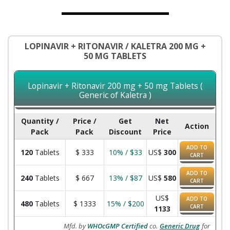
LOPINAVIR + RITONAVIR / KALETRA 200 MG +
50 MG TABLETS
Lopinavir + Ritonavir 200 mg + 50 mg Tablets (
Generic of Kaletra )
Quantity /
Price /
Get
Net
Action
Pack
Pack
Discount
Price
ADD TO
120
Tablets
$
333
10% / $33
US$
300
CART
ADD TO
240
Tablets
$
667
13% / $87
US$
580
CART
US$
ADD TO
480
Tablets
$
1333
15% / $200
CART
1133
Mfd. by
WHOcGMP Certified
co.
Generic Drug
for