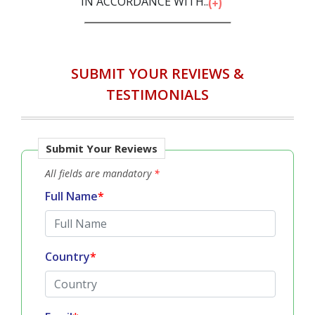
IN ACCORDANCE WITH...
SUBMIT YOUR REVIEWS &
TESTIMONIALS
Submit Your Reviews
All fields are mandatory
*
Full Name
*
Country
*