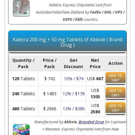
Kaletra. Express Shipments sent from
Australia/India/New Zealand by
FedEx / DHL / UPS /
USPS / EMS
couriers.
Kaletra 200 mg + 50 mg Tablets of Abbvie ( Brand
Drug )
Quantity /
Price /
Get
Net
Action
Pack
Pack
Discount
Price
ADD TO
120
Tablets
$
742
10% / $74
US$
667
CART
US$
ADD TO
240
Tablets
$
1483
12% / $178
CART
1305
US$
ADD TO
480
Tablets
$
2966
13% / $386
CART
2580
Manufactured by
Abbvie
.
Branded Drug
for Lopinavir
+ Ritonavir. Express Shipments sent from New