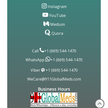
Instagram
YouTube
Medium
Quora
Call
+1 (669) 544-1470
WhatsApp
+1 (669) 544-1470
Viber
+1 (669) 544-1470
WeCare@911GlobalMeds.com
Business Hours