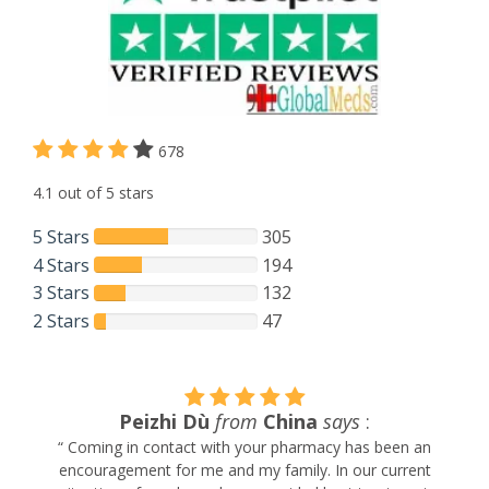
678
4.1 out of 5 stars
5 Stars
305
4 Stars
194
3 Stars
132
2 Stars
47
Peizhi Dù
from
China
says
:
“ Coming in contact with your pharmacy has been an
encouragement for me and my family. In our current