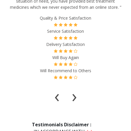
situation of need, you have provided best treatment
medicines which we never expected from an online store. ”
Quality & Price Satisfaction
Service Satisfaction
Delivery Satisfaction
Will Buy Again
Will Recommend to Others
‹
›
Testimonials Disclaimer :