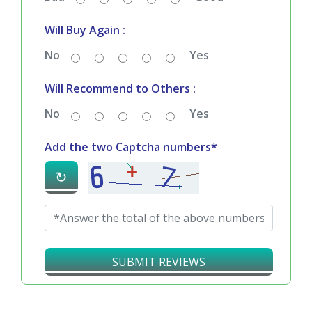
Will Buy Again :
No
Yes
Will Recommend to Others :
No
Yes
Add the two Captcha numbers*
↻
SUBMIT REVIEWS