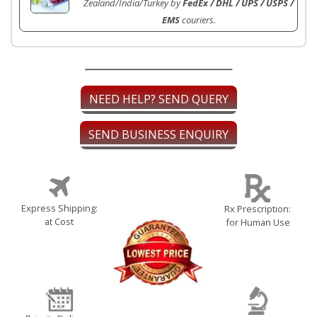
Zealand/India/Turkey by
FedEx / DHL / UPS / USPS /
EMS
couriers.
NEED HELP? SEND QUERY
SEND BUSINESS ENQUIRY
Express Shipping:
Rx Prescription:
at Cost
for Human Use