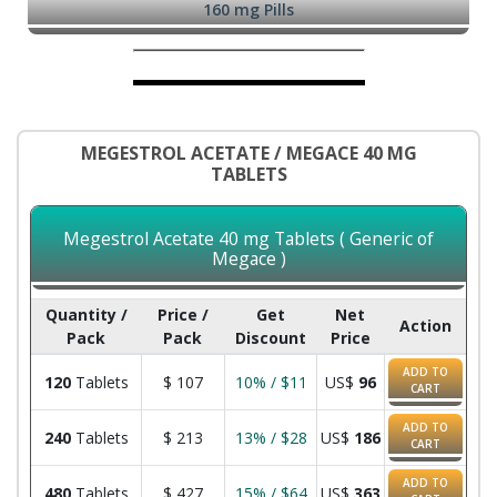
160 mg Pills
MEGESTROL ACETATE / MEGACE 40 MG
TABLETS
Megestrol Acetate 40 mg Tablets ( Generic of
Megace )
Quantity /
Price /
Get
Net
Action
Pack
Pack
Discount
Price
ADD TO
120
Tablets
$
107
10% / $11
US$
96
CART
ADD TO
240
Tablets
$
213
13% / $28
US$
186
CART
ADD TO
480
Tablets
$
427
15% / $64
US$
363