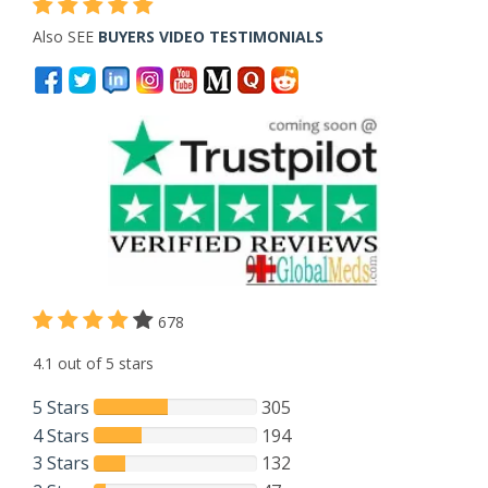
Also SEE
BUYERS VIDEO TESTIMONIALS
678
4.1 out of 5 stars
5 Stars
305
4 Stars
194
3 Stars
132