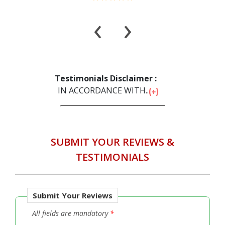
‹
›
Testimonials Disclaimer :
IN ACCORDANCE WITH...
SUBMIT YOUR REVIEWS &
TESTIMONIALS
Submit Your Reviews
All fields are mandatory
*
Full Name
*