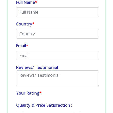
Country
*
Email
*
Reviews/ Testimonial
Your Rating
*
Quality & Price Satisfaction :
Bad
Good