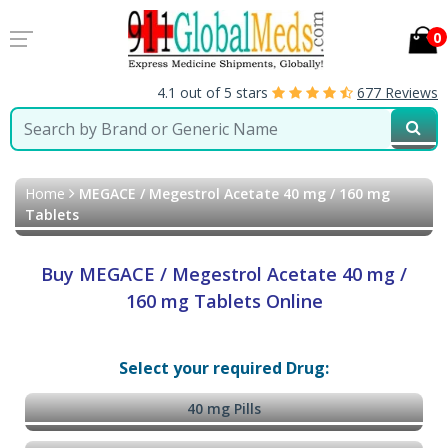
0
4.1 out of 5 stars
677 Reviews
Home
MEGACE / Megestrol Acetate 40 mg / 160 mg
Tablets
Buy MEGACE / Megestrol Acetate 40 mg /
160 mg Tablets Online
Select your required Drug:
40 mg Pills