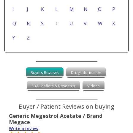
I
J
K
L
M
N
O
P
Q
R
S
T
U
V
W
X
Y
Z
Buyers Reviews
Drug Information
FDA Leaflets & Research
Videos
Buyer / Patient Reviews on buying
Generic Megestrol Acetate / Brand
Megace
Write a review