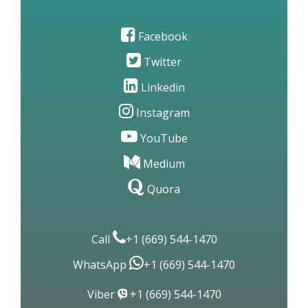
Facebook
Twitter
Linkedin
Instagram
YouTube
Medium
Quora
Call
+1 (669) 544-1470
WhatsApp
+1 (669) 544-1470
Viber
+1 (669) 544-1470