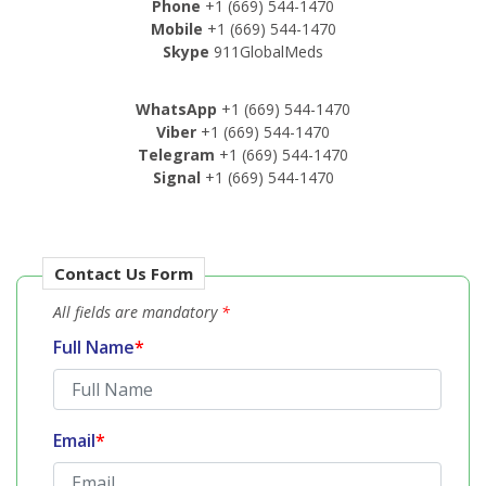
Phone
+1 (669) 544-1470
Mobile
+1 (669) 544-1470
Skype
911GlobalMeds
WhatsApp
+1 (669) 544-1470
Viber
+1 (669) 544-1470
Telegram
+1 (669) 544-1470
Signal
+1 (669) 544-1470
Contact Us Form
All fields are mandatory
*
Full Name
*
Email
*