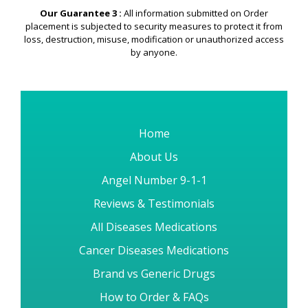
Our Guarantee 3 :
All information submitted on Order
placement is subjected to security measures to protect it from
loss, destruction, misuse, modification or unauthorized access
by anyone.
Home
About Us
Angel Number 9-1-1
Reviews & Testimonials
All Diseases Medications
Cancer Diseases Medications
Brand vs Generic Drugs
How to Order & FAQs