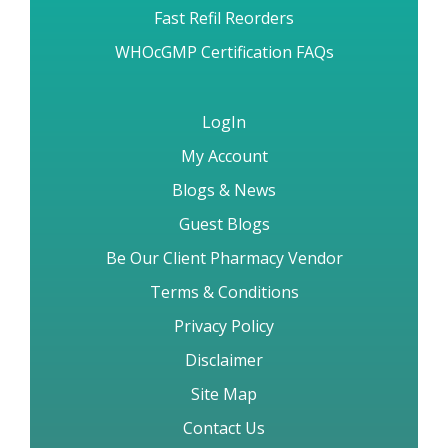
Fast Refil Reorders
WHOcGMP Certification FAQs
LogIn
My Account
Blogs & News
Guest Blogs
Be Our Client Pharmacy Vendor
Terms & Conditions
Privacy Policy
Disclaimer
Site Map
Contact Us