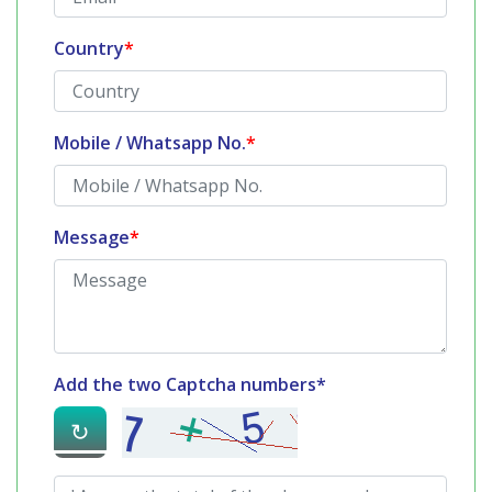
Country
*
Mobile / Whatsapp No.
*
Message
*
Add the two Captcha numbers*
↻