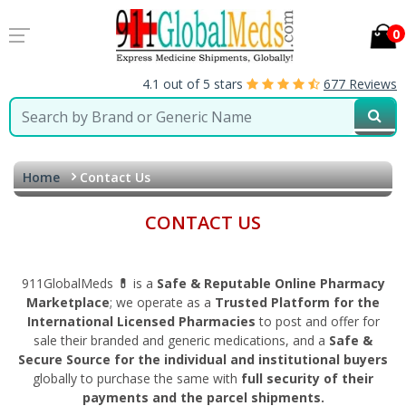
0
4.1 out of 5 stars
677 Reviews
Home
Contact Us
CONTACT US
911GlobalMeds
💊
is a
Safe & Reputable Online Pharmacy
Marketplace
; we operate as a
Trusted Platform for the
International Licensed Pharmacies
to post and offer for
sale their branded and generic medications, and a
Safe &
Secure Source for the individual and institutional buyers
globally to purchase the same with
full security of their
payments and the parcel shipments.