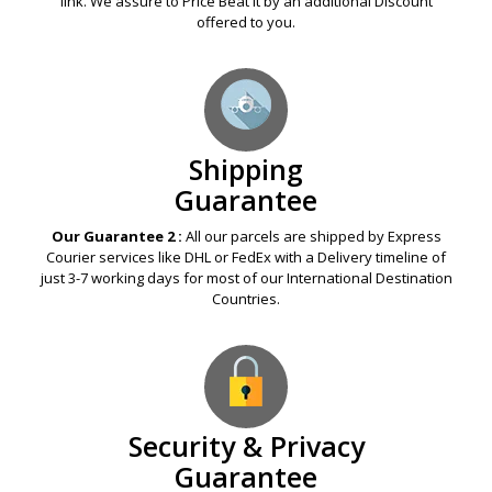
link. We assure to Price Beat it by an additional Discount
offered to you.
Shipping
Guarantee
Our Guarantee 2 :
All our parcels are shipped by Express
Courier services like DHL or FedEx with a Delivery timeline of
just 3-7 working days for most of our International Destination
Countries.
Security & Privacy
Guarantee