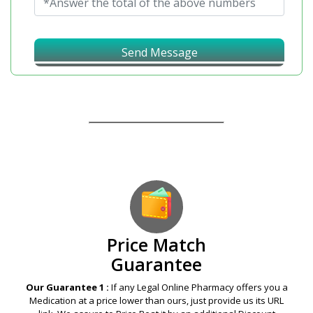
Send Message
Our Guarantees – Your Satisfaction – 100%
Satisfaction Guaranteed
Price Match
Guarantee
Our Guarantee 1 :
If any Legal Online Pharmacy offers you a
Medication at a price lower than ours, just provide us its URL