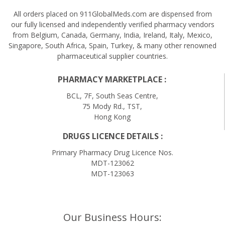
All orders placed on 911GlobalMeds.com are dispensed from
our fully licensed and independently verified pharmacy vendors
from Belgium, Canada, Germany, India, Ireland, Italy, Mexico,
Singapore, South Africa, Spain, Turkey, & many other renowned
pharmaceutical supplier countries.
PHARMACY MARKETPLACE :
BCL, 7F, South Seas Centre,
75 Mody Rd., TST,
Hong Kong
DRUGS LICENCE DETAILS :
Primary Pharmacy Drug Licence Nos.
MDT-123062
MDT-123063
Our Business Hours: