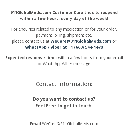
911GlobalMeds.com Customer Care tries to respond
within a few hours, every day of the week!
For enquiries related to any medication or for your order,
payment, billing, shipment etc.
please contact us at
WeCare@911GlobalMeds.com
or
WhatsApp
/ Viber at +1 (669) 544-1470
Expected response time:
within a few hours from your email
or WhatsApp/Viber message
Contact Information:
Do you want to contact us?
Feel Free to get in touch.
Email
WeCare@911GlobalMeds.com