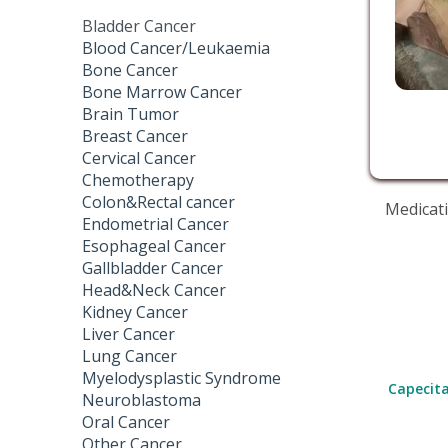
Bladder Cancer
Blood Cancer/Leukaemia
Bone Cancer
Bone Marrow Cancer
Brain Tumor
Breast Cancer
Cervical Cancer
Chemotherapy
Colon&Rectal cancer
Medicati
Endometrial Cancer
Esophageal Cancer
Gallbladder Cancer
Head&Neck Cancer
Kidney Cancer
Liver Cancer
Lung Cancer
Myelodysplastic Syndrome
Capecita
Neuroblastoma
Oral Cancer
Other Cancer