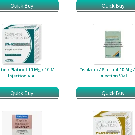
Quick Buy
Quick Buy
tin / Platinol 10 Mg / 10 Ml
Cisplatin / Platinol 10 Mg 
Injection Vial
Injection Vial
Quick Buy
Quick Buy