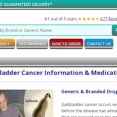
NTEED DELIVERY*
AV
4.1 out of 5 stars
677 Rev
MEDS
TESTIMONIALS
HOW TO ORDER
CONTACT US
ladder Cancer Information & Medicati
Generic & Branded Drug
Gallbladder cancer occurs v
before the disease has alre
that are present near the ga