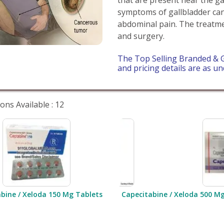
symptoms of gallbladder canc
abdominal pain. The treatm
and surgery.
The Top Selling Branded & G
and pricing details are as un
ons Available : 12
bine / Xeloda 150 Mg Tablets
Capecitabine / Xeloda 500 M