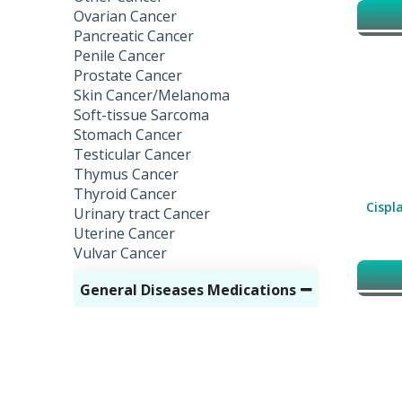
Ovarian Cancer
Pancreatic Cancer
Penile Cancer
Prostate Cancer
Skin Cancer/Melanoma
Soft-tissue Sarcoma
Stomach Cancer
Testicular Cancer
Thymus Cancer
Thyroid Cancer
Cispla
Urinary tract Cancer
Uterine Cancer
Vulvar Cancer
General Diseases Medications