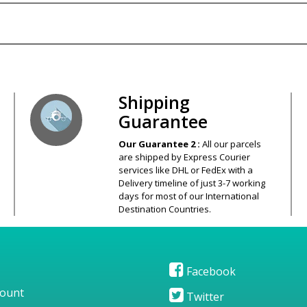
s – Your Satisfaction – 100% Satisfact
Shipping
Guarantee
Our Guarantee 2 :
All our parcels
are shipped by Express Courier
services like DHL or FedEx with a
Delivery timeline of just 3-7 working
days for most of our International
Destination Countries.
Facebook
ount
Twitter