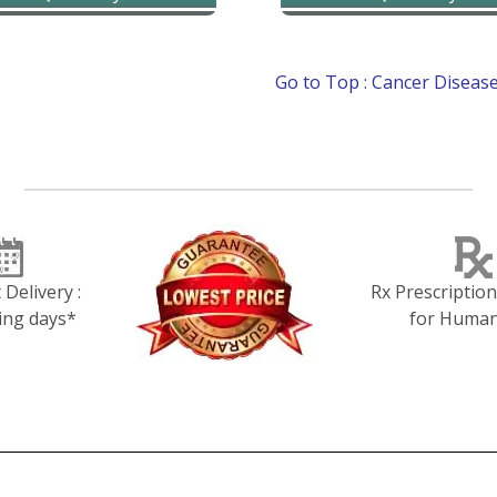
Delivery :
Rx Prescriptio
ing days*
for Huma