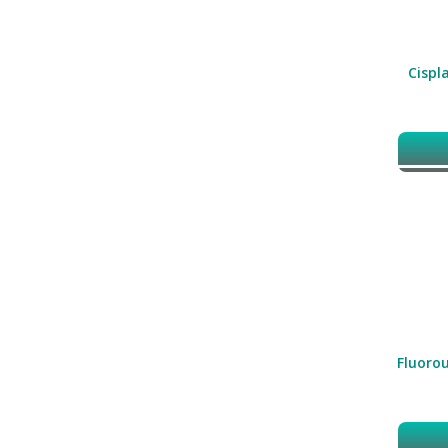
Cispla
Fluorou