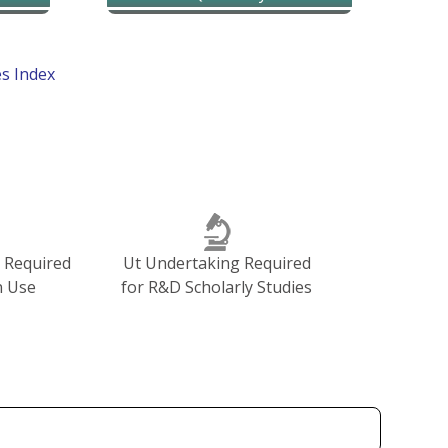
Go to Top : Cancer Diseases Index
n Required
Ut Undertaking Required
n Use
for R&D Scholarly Studies