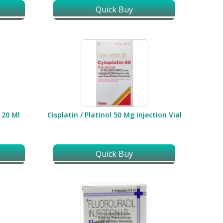
Quick Buy
/ 20 Ml
Cisplatin / Platinol 50 Mg Injection Vial
Quick Buy