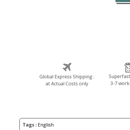
Superfast 
Global Express Shipping :
3-7 work
at Actual Costs only
Tags :
English