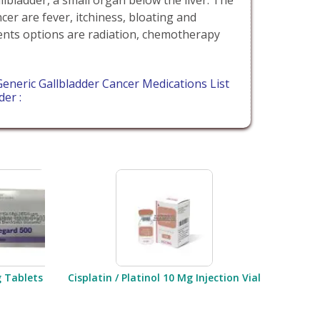
er are fever, itchiness, bloating and
ents options are radiation, chemotherapy
eneric Gallbladder Cancer Medications List
der :
g Tablets
Cisplatin / Platinol 10 Mg Injection Vial