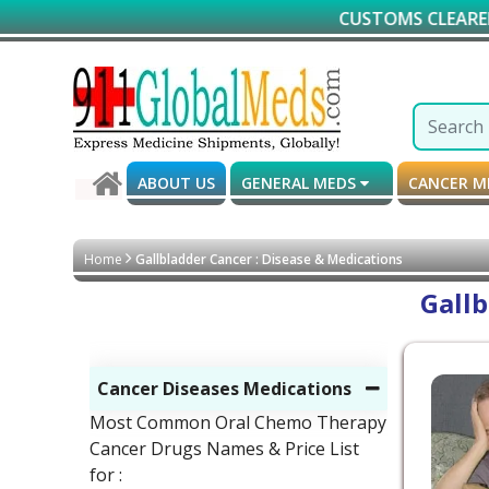
CUSTOMS CLEARED GUARA
ABOUT US
GENERAL MEDS
CANCER 
Home
Gallbladder Cancer : Disease & Medications
Gallb
Cancer Diseases Medications
Most Common Oral Chemo Therapy
Cancer Drugs Names & Price List
for :