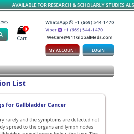
AILABLE FOR RESEARCH & SCHOLARLY STUDIES ALSO*
iews
WhatsApp
+1 (669) 544-1470
0
Viber
+1 (669) 544-1470
WeCare@911GlobalMeds.com
Cart
MY ACCOUNT
LOGIN
on List
s for Gallbladder Cancer
ery rarely and the symptoms are detected not
ady spread to the organs and lymph nodes
llbladder, a small organ below the liver. The