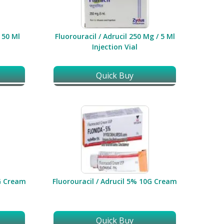
/ 50 Ml
Fluorouracil / Adrucil 250 Mg / 5 Ml
Injection Vial
Quick Buy
0G Cream
Fluorouracil / Adrucil 5% 10G Cream
Quick Buy