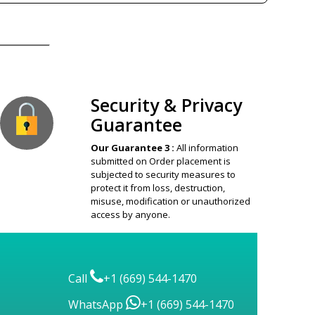
ion Guaranteed
Security & Privacy
Guarantee
Our Guarantee 3 :
All information
submitted on Order placement is
subjected to security measures to
protect it from loss, destruction,
misuse, modification or unauthorized
access by anyone.
Call
+1 (669) 544-1470
WhatsApp
+1 (669) 544-1470