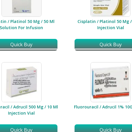
tin / Platinol 50 Mg / 50 Ml
Cisplatin / Platinol 50 Mg 
Solution For Infusion
Injection Vial
Quick Buy
Quick Buy
racil / Adrucil 500 Mg / 10 Ml
Fluorouracil / Adrucil 1% 1
Injection Vial
Quick Buy
Quick Buy