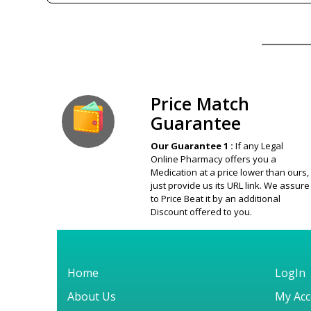
Our Guarantee
Price Match
Guarantee
Our Guarantee 1 :
If any Legal
Online Pharmacy offers you a
Medication at a price lower than ours,
just provide us its URL link. We assure
to Price Beat it by an additional
Discount offered to you.
Home
LogIn
About Us
My Acc