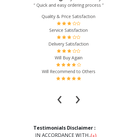
“ Excellent experience so far! Prices are much cheaper. ”
Quality & Price Satisfaction
Service Satisfaction
Delivery Satisfaction
Will Buy Again
Will Recommend to Others
‹
›
Testimonials Disclaimer :
IN ACCORDANCE WITH...