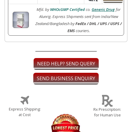
Mfd. by
WHOcGMP Certified
co.
Generic Drug
for
Alunrig. Express Shipments sent from India/New
Zealand/Bangladesh by
FedEx / DHL / UPS / USPS /
EMS
couriers.
NEED HELP? SEND QUERY
SEND BUSINESS ENQUIRY
Express Shipping:
Rx Prescription:
at Cost
for Human Use