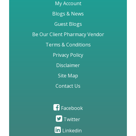
My Account
Blogs & News
Guest Blogs
Be Our Client Pharmacy Vendor
Terms & Conditions
Privacy Policy
Disclaimer
Site Map
Contact Us
Facebook
Twitter
Linkedin