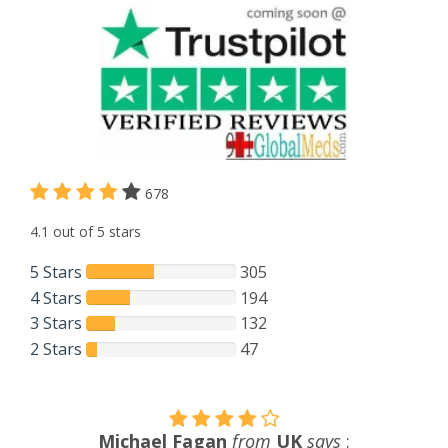
678
4.1 out of 5 stars
5 Stars
305
4 Stars
194
3 Stars
132
2 Stars
47
Harsh Patel
from
UK
says
: