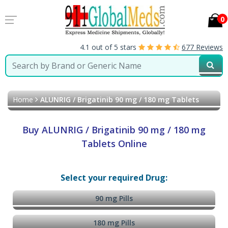
0
4.1 out of 5 stars
677 Reviews
Home
ALUNRIG / Brigatinib 90 mg / 180 mg Tablets
Buy ALUNRIG / Brigatinib 90 mg / 180 mg
Tablets Online
Select your required Drug:
90 mg Pills
180 mg Pills