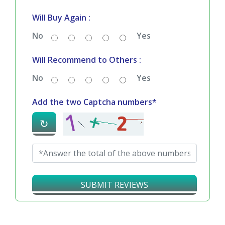
Will Buy Again :
No
Yes
Will Recommend to Others :
No
Yes
Add the two Captcha numbers*
↻
SUBMIT REVIEWS