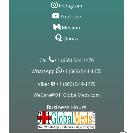
Instagram
YouTube
Medium
Quora
Call
+1 (669) 544-1470
WhatsApp
+1 (669) 544-1470
Viber
+1 (669) 544-1470
WeCare@911GlobalMeds.com
Business Hours