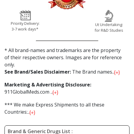
Priority Delivery:
Ut Undertaking:
3-7 work days*
for R&D Studies
* All brand-names and trademarks are the property
of their respective owners. Images are for reference
only.
See Brand/Sales Disclaimer:
The Brand names...
Marketing & Advertising Disclosure:
911GlobalMeds.com ...
*** We make Express Shipments to all these
Countries:...
Brand & Generic Drugs List :