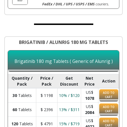
FedEx / DHL / UPS / USPS / EMS
couriers.
BRIGATINIB / ALUNRIG 180 MG TABLETS
Brigatinib 180 mg Tablets ( Generic of Alunrig )
Quantity /
Price /
Get
Net
Action
Pack
Pack
Discount
Price
US$
ADD TO
30
Tablets
$
1198
10% / $120
CART
1078
US$
ADD TO
60
Tablets
$
2396
13% / $311
CART
2084
US$
ADD TO
120
Tablets
$
4791
15% / $719
CART
4072