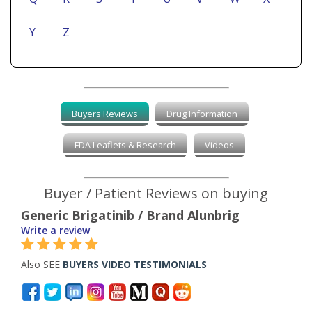
Y
Z
Buyers Reviews
Drug Information
FDA Leaflets & Research
Videos
Buyer / Patient Reviews on buying
Generic Brigatinib / Brand Alunbrig
Write a review
Also SEE
BUYERS VIDEO TESTIMONIALS