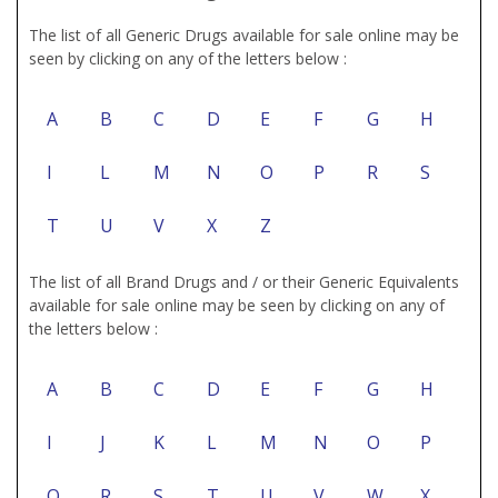
The list of all Generic Drugs available for sale online may be
seen by clicking on any of the letters below :
A
B
C
D
E
F
G
H
I
L
M
N
O
P
R
S
T
U
V
X
Z
The list of all Brand Drugs and / or their Generic Equivalents
available for sale online may be seen by clicking on any of
the letters below :
A
B
C
D
E
F
G
H
I
J
K
L
M
N
O
P
Q
R
S
T
U
V
W
X