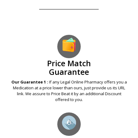
Our Guarantees – Your Satisfaction – 100%
Satisfaction Guaranteed
Price Match
Guarantee
Our Guarantee 1 :
If any Legal Online Pharmacy offers you a
Medication at a price lower than ours, just provide us its URL
link. We assure to Price Beat it by an additional Discount
offered to you.