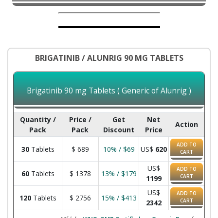
BRIGATINIB / ALUNRIG 90 MG TABLETS
Brigatinib 90 mg Tablets ( Generic of Alunrig )
Quantity /
Price /
Get
Net
Action
Pack
Pack
Discount
Price
ADD TO
30
Tablets
$
689
10% / $69
US$
620
CART
US$
ADD TO
60
Tablets
$
1378
13% / $179
CART
1199
US$
ADD TO
120
Tablets
$
2756
15% / $413
CART
2342