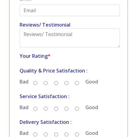
Reviews/ Testimonial
Your Rating
*
Quality & Price Satisfaction :
Bad
Good
Service Satisfaction :
Bad
Good
Delivery Satisfaction :
Bad
Good