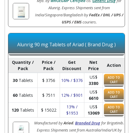
Mfd. by
WHOcGMP Certified
co.
Generic Drug
for
Alunrig. Express Shipments sent from
India/Singapore/Bangladesh by
FedEx / DHL / UPS /
USPS / EMS
couriers.
Alunrig 90 mg Tablets of Ariad ( Brand Drug )
Quantity /
Price /
Get
Net
Action
Pack
Pack
Discount
Price
US$
ADD TO
30
Tablets
$
3756
10% / $376
CART
3380
US$
ADD TO
60
Tablets
$
7511
12% / $901
CART
6610
13% /
US$
ADD TO
120
Tablets
$
15022
CART
$1953
13069
Manufactured by
Ariad
.
Branded Drug
for Brigatinib.
Express Shipments sent from Australia/India/UK by