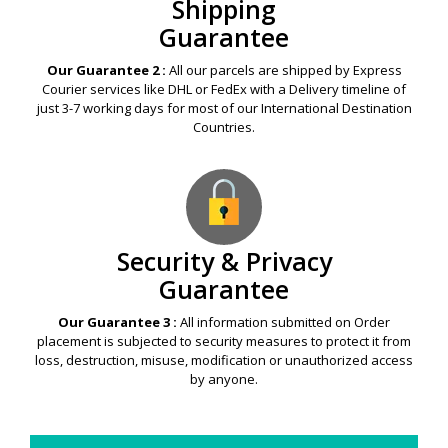
Shipping
Guarantee
Our Guarantee 2 :
All our parcels are shipped by Express
Courier services like DHL or FedEx with a Delivery timeline of
just 3-7 working days for most of our International Destination
Countries.
Security & Privacy
Guarantee
Our Guarantee 3 :
All information submitted on Order
placement is subjected to security measures to protect it from
loss, destruction, misuse, modification or unauthorized access
by anyone.