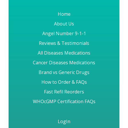
Home
About Us
Angel Number 9-1-1
Reviews & Testimonials
All Diseases Medications
Cancer Diseases Medications
Brand vs Generic Drugs
How to Order & FAQs
Fast Refil Reorders
WHOcGMP Certification FAQs
LogIn