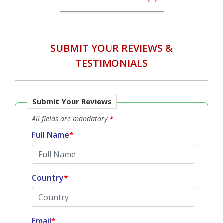
SUBMIT YOUR REVIEWS &
TESTIMONIALS
Submit Your Reviews
All fields are mandatory
*
Full Name
*
Country
*
Email
*