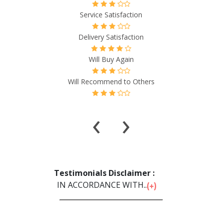
Quality & Price Satisfaction
n
Service Satisfaction
on
Delivery Satisfaction
Will Buy Again
thers
Will Recommend to Others
‹
›
Testimonials Disclaimer :
IN ACCORDANCE WITH...