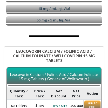
15 mg / mL Inj. Vial
50 mg / 5 mL Inj. Vial
LEUCOVORIN CALCIUM / FOLINIC ACID /
CALCIUM FOLINATE / WELLCOVORIN 15 MG
TABLETS
Leucovorin Calcium / Folinic Acid / Calcium Folinate
15 mg Tablets ( Generic of Wellcovorin )
Quantity /
Price /
Get
Net
Action
Pack
Pack
Discount
Price
ADD TO
40
Tablets
$
489
10% / $49
US$
440
CART