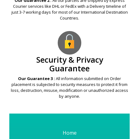
Our Guarantee 2 :
All our parcels are shipped by Express
Courier services like DHL or FedEx with a Delivery timeline of
just 3-7 working days for most of our International Destination
Countries.
Security & Privacy
Guarantee
Our Guarantee 3 :
All information submitted on Order
placement is subjected to security measures to protect it from
loss, destruction, misuse, modification or unauthorized access
by anyone.
Home