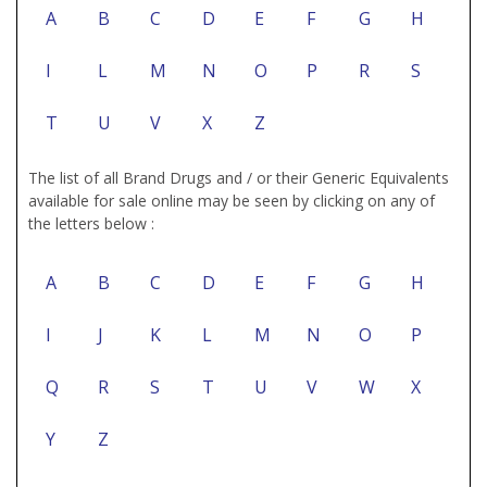
A
B
C
D
E
F
G
H
I
L
M
N
O
P
R
S
T
U
V
X
Z
The list of all Brand Drugs and / or their Generic Equivalents
available for sale online may be seen by clicking on any of
the letters below :
A
B
C
D
E
F
G
H
I
J
K
L
M
N
O
P
Q
R
S
T
U
V
W
X
Y
Z