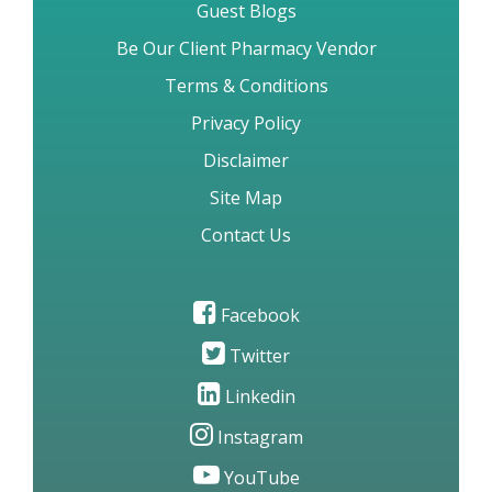
Guest Blogs
Be Our Client Pharmacy Vendor
Terms & Conditions
Privacy Policy
Disclaimer
Site Map
Contact Us
Facebook
Twitter
Linkedin
Instagram
YouTube