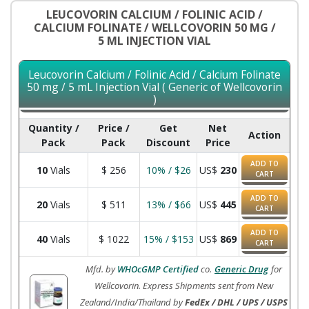
LEUCOVORIN CALCIUM / FOLINIC ACID /
CALCIUM FOLINATE / WELLCOVORIN 50 MG /
5 ML INJECTION VIAL
Leucovorin Calcium / Folinic Acid / Calcium Folinate
50 mg / 5 mL Injection Vial ( Generic of Wellcovorin
)
Quantity /
Price /
Get
Net
Action
Pack
Pack
Discount
Price
ADD TO
10
Vials
$
256
10% / $26
US$
230
CART
ADD TO
20
Vials
$
511
13% / $66
US$
445
CART
ADD TO
40
Vials
$
1022
15% / $153
US$
869
CART
Mfd. by
WHOcGMP Certified
co.
Generic Drug
for
Wellcovorin. Express Shipments sent from New
Zealand/India/Thailand by
FedEx / DHL / UPS / USPS