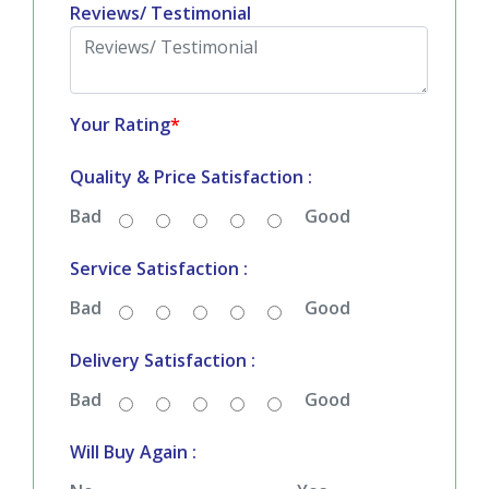
Reviews/ Testimonial
Your Rating
*
Quality & Price Satisfaction :
Bad
Good
Service Satisfaction :
Bad
Good
Delivery Satisfaction :
Bad
Good
Will Buy Again :