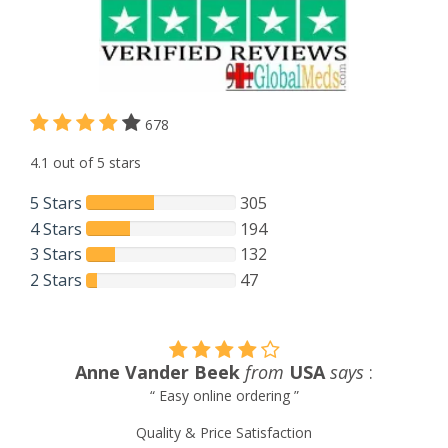
678
4.1 out of 5 stars
5 Stars
305
4 Stars
194
3 Stars
132
2 Stars
47
m
USA
says
:
Chen Yang
from
Taiwan
g ”
“ I would have no hesitation in rec
911GlobalMeds as the number one cancer 
ction
for any of the diseases treatment d