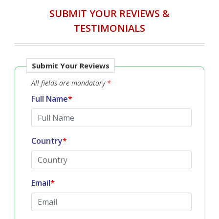
SUBMIT YOUR REVIEWS &
TESTIMONIALS
Submit Your Reviews
All fields are mandatory
*
Full Name
*
Country
*
Email
*