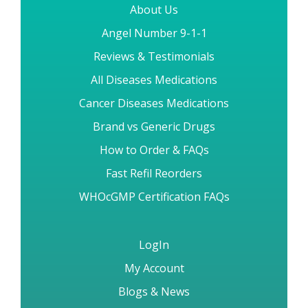
About Us
Angel Number 9-1-1
Reviews & Testimonials
All Diseases Medications
Cancer Diseases Medications
Brand vs Generic Drugs
How to Order & FAQs
Fast Refil Reorders
WHOcGMP Certification FAQs
LogIn
My Account
Blogs & News