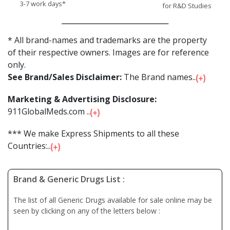
3-7 work days*
for R&D Studies
* All brand-names and trademarks are the property
of their respective owners. Images are for reference
only.
See Brand/Sales Disclaimer:
The Brand names...
Marketing & Advertising Disclosure:
911GlobalMeds.com ...
*** We make Express Shipments to all these
Countries:...
Brand & Generic Drugs List :
The list of all Generic Drugs available for sale online may be
seen by clicking on any of the letters below :