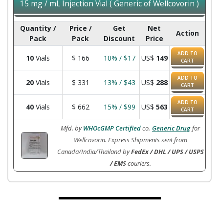
15 mg / mL Injection Vial ( Generic of Wellcovorin )
Quantity /
Price /
Get
Net
Action
Pack
Pack
Discount
Price
ADD TO
10
Vials
$
166
10% / $17
US$
149
CART
ADD TO
20
Vials
$
331
13% / $43
US$
288
CART
ADD TO
40
Vials
$
662
15% / $99
US$
563
CART
Mfd. by
WHOcGMP Certified
co.
Generic Drug
for
Wellcovorin. Express Shipments sent from
Canada/India/Thailand by
FedEx / DHL / UPS / USPS
/ EMS
couriers.