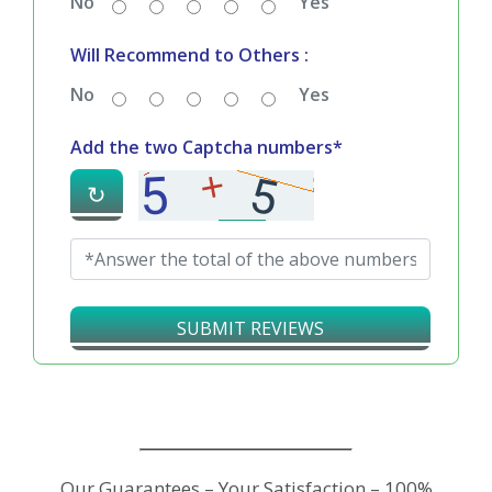
No
Yes
Will Recommend to Others :
No
Yes
Add the two Captcha numbers*
↻
SUBMIT REVIEWS