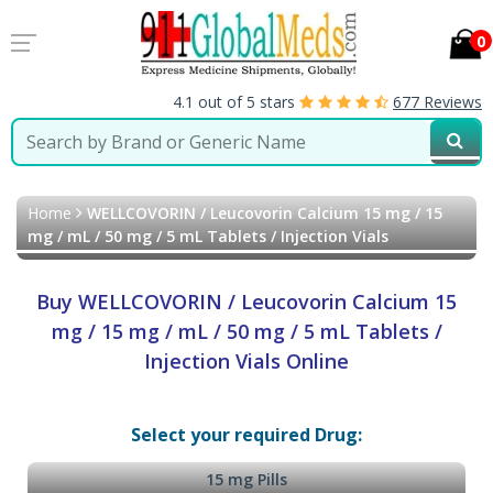
0
4.1 out of 5 stars
677 Reviews
Home
WELLCOVORIN / Leucovorin Calcium 15 mg / 15
mg / mL / 50 mg / 5 mL Tablets / Injection Vials
Buy WELLCOVORIN / Leucovorin Calcium 15
mg / 15 mg / mL / 50 mg / 5 mL Tablets /
Injection Vials Online
Select your required Drug:
15 mg Pills