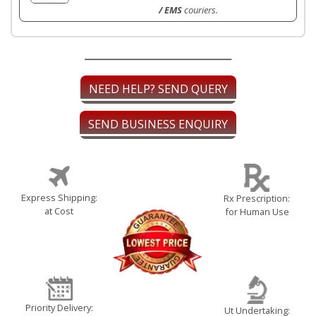
/ EMS
couriers.
NEED HELP? SEND QUERY
SEND BUSINESS ENQUIRY
Express Shipping:
Rx Prescription:
at Cost
for Human Use
Priority Delivery:
Ut Undertaking: