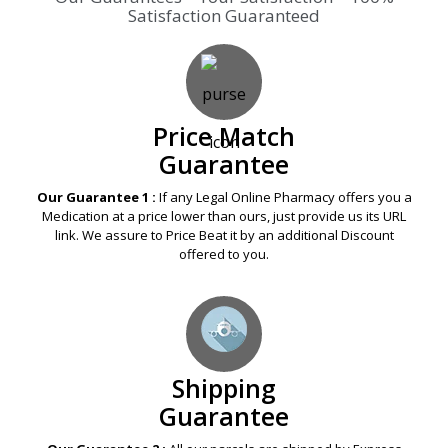
Price Match
Guarantee
Our Guarantee 1 :
If any Legal Online Pharmacy offers you a
Medication at a price lower than ours, just provide us its URL
link. We assure to Price Beat it by an additional Discount
offered to you.
Shipping
Guarantee