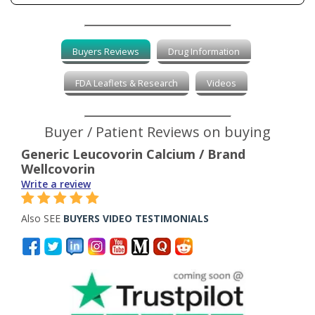
Buyers Reviews
Drug Information
FDA Leaflets & Research
Videos
Buyer / Patient Reviews on buying
Generic Leucovorin Calcium / Brand
Wellcovorin
Write a review
Also SEE
BUYERS VIDEO TESTIMONIALS