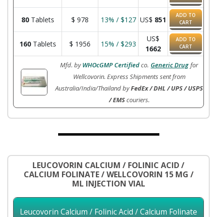
ADD TO
80
Tablets
$
978
13% / $127
US$
851
CART
US$
ADD TO
160
Tablets
$
1956
15% / $293
CART
1662
Mfd. by
WHOcGMP Certified
co.
Generic Drug
for
Wellcovorin. Express Shipments sent from
Australia/India/Thailand by
FedEx / DHL / UPS / USPS
/ EMS
couriers.
LEUCOVORIN CALCIUM / FOLINIC ACID /
CALCIUM FOLINATE / WELLCOVORIN 15 MG /
ML INJECTION VIAL
Leucovorin Calcium / Folinic Acid / Calcium Folinate