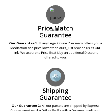
Price Match
Guarantee
Our Guarantee 1 :
If any Legal Online Pharmacy offers you a
Medication at a price lower than ours, just provide us its URL
link. We assure to Price Beat it by an additional Discount
offered to you.
Shipping
Guarantee
Our Guarantee 2 :
All our parcels are shipped by Express
Courier services like DHL or FedEx with a Delivery timeline of