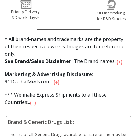
Priority Delivery:
Ut Undertaking:
3-7 work days*
for R&D Studies
* All brand-names and trademarks are the property
of their respective owners. Images are for reference
only.
See Brand/Sales Disclaimer:
The Brand names...
Marketing & Advertising Disclosure:
911GlobalMeds.com ...
*** We make Express Shipments to all these
Countries:...
Brand & Generic Drugs List :
The list of all Generic Drugs available for sale online may be