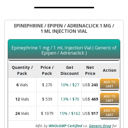
EPINEPHRINE / EPIPEN / ADRENACLICK 1 MG /
1 ML INJECTION VIAL
Epinephrine 1 mg / 1 mL Injection Vial ( Generic of
Epipen / Adrenaclick )
Quantity /
Price /
Get
Net
Action
Pack
Pack
Discount
Price
ADD TO
6
Vials
$
270
10% / $27
US$
243
CART
ADD TO
12
Vials
$
539
13% / $70
US$
469
CART
ADD TO
24
Vials
$
1079
15% / $162
US$
917
CART
Mfd. by
WHOcGMP Certified
co.
Generic Drug
for