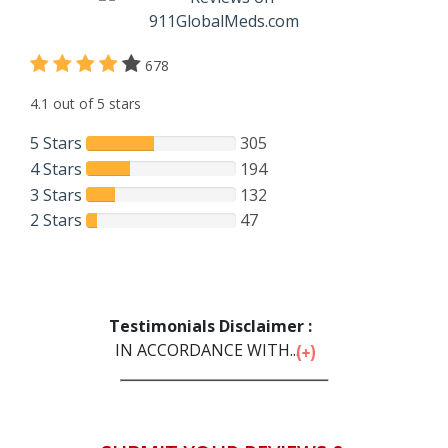
678
4.1 out of 5 stars
5 Stars
305
4 Stars
194
3 Stars
132
2 Stars
47
Testimonials Disclaimer :
IN ACCORDANCE WITH...