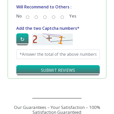
Will Recommend to Others :
No
Yes
Add the two Captcha numbers*
↻
SUBMIT REVIEWS
Our Guarantees – Your Satisfaction – 100%
Satisfaction Guaranteed