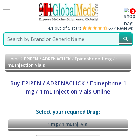
0
4.1 out of 5 stars
677 Reviews
Home
EPIPEN / ADRENACLICK / Epinephrine 1 mg / 1
mL Injection Vials
Buy EPIPEN / ADRENACLICK / Epinephrine 1
mg / 1 mL Injection Vials Online
Select your required Drug:
1 mg / 1 mL Inj. Vial