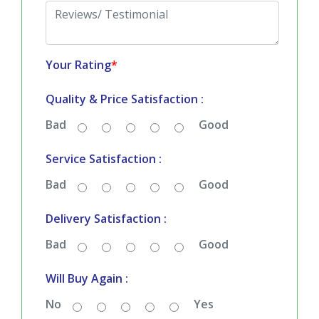
Your Rating
*
Quality & Price Satisfaction :
Bad
Good
Service Satisfaction :
Bad
Good
Delivery Satisfaction :
Bad
Good
Will Buy Again :
No
Yes