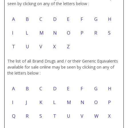
seen by clicking on any of the letters below :
A
B
C
D
E
F
G
H
I
L
M
N
O
P
R
S
T
U
V
X
Z
The list of all Brand Drugs and / or their Generic Equivalents
available for sale online may be seen by clicking on any of
the letters below :
A
B
C
D
E
F
G
H
I
J
K
L
M
N
O
P
Q
R
S
T
U
V
W
X