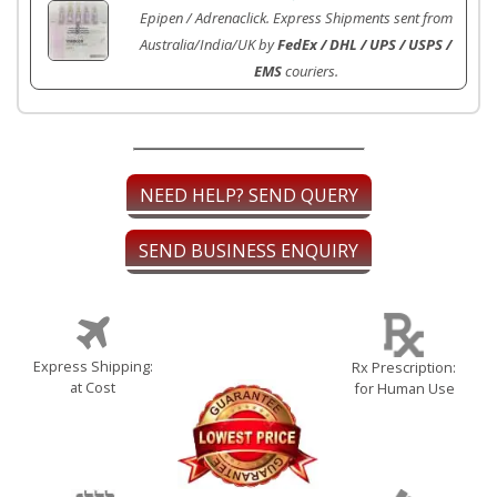
Epipen / Adrenaclick. Express Shipments sent from
Australia/India/UK by
FedEx / DHL / UPS / USPS /
EMS
couriers.
NEED HELP? SEND QUERY
SEND BUSINESS ENQUIRY
Express Shipping:
Rx Prescription:
at Cost
for Human Use