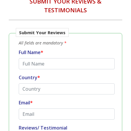
SUBMIT YOUR REVIEWS &
TESTIMONIALS
Submit Your Reviews
All fields are mandatory
*
Full Name
*
Country
*
Email
*
Reviews/ Testimonial