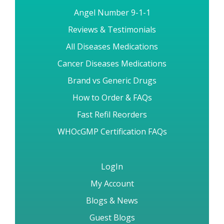
Angel Number 9-1-1
Reviews & Testimonials
All Diseases Medications
Cancer Diseases Medications
Brand vs Generic Drugs
How to Order & FAQs
Fast Refil Reorders
WHOcGMP Certification FAQs
LogIn
My Account
Blogs & News
Guest Blogs