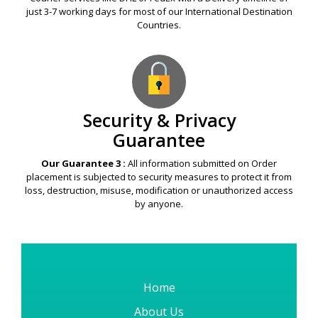
just 3-7 working days for most of our International Destination
Countries.
Security & Privacy
Guarantee
Our Guarantee 3 :
All information submitted on Order
placement is subjected to security measures to protect it from
loss, destruction, misuse, modification or unauthorized access
by anyone.
Home
About Us