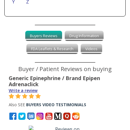
Y
Z
Buyers Reviews
Drug Information
FDA Leaflets & Research
Videos
Buyer / Patient Reviews on buying
Generic Epinephrine / Brand Epipen
Adrenaclick
Write a review
Also SEE
BUYERS VIDEO TESTIMONIALS