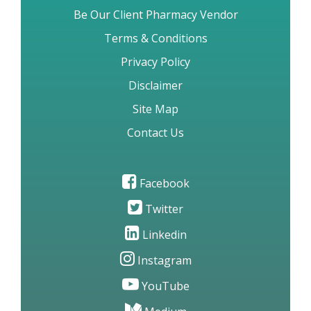
Be Our Client Pharmacy Vendor
Terms & Conditions
Privacy Policy
Disclaimer
Site Map
Contact Us
Facebook
Twitter
Linkedin
Instagram
YouTube