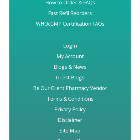
Brand vs Generic Drugs
How to Order & FAQs
Fast Refil Reorders
WHOcGMP Certification FAQs
LogIn
My Account
Blogs & News
Guest Blogs
Be Our Client Pharmacy Vendor
Terms & Conditions
Privacy Policy
Disclaimer