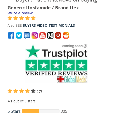
Generic Ifosfamide / Brand Ifex
Write a review
Also SEE
BUYERS VIDEO TESTIMONIALS
678
4.1 out of 5 stars
5 Stars
305