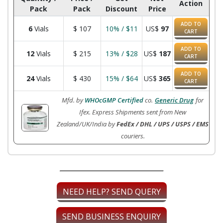
Action
Pack
Pack
Discount
Price
ADD TO
6
Vials
$
107
10% / $11
US$
97
CART
ADD TO
12
Vials
$
215
13% / $28
US$
187
CART
ADD TO
24
Vials
$
430
15% / $64
US$
365
CART
Mfd. by
WHOcGMP Certified
co.
Generic Drug
for
Ifex. Express Shipments sent from New
Zealand/UK/India by
FedEx / DHL / UPS / USPS / EMS
couriers.
NEED HELP? SEND QUERY
SEND BUSINESS ENQUIRY