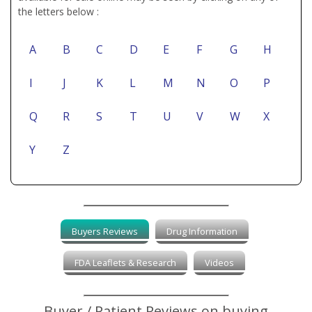
the letters below :
A
B
C
D
E
F
G
H
I
J
K
L
M
N
O
P
Q
R
S
T
U
V
W
X
Y
Z
Buyers Reviews
Drug Information
FDA Leaflets & Research
Videos
Buyer / Patient Reviews on buying