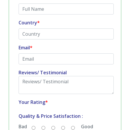
All fields are mandatory
*
Full Name
*
Country
*
Email
*
Reviews/ Testimonial
Your Rating
*
Quality & Price Satisfaction :