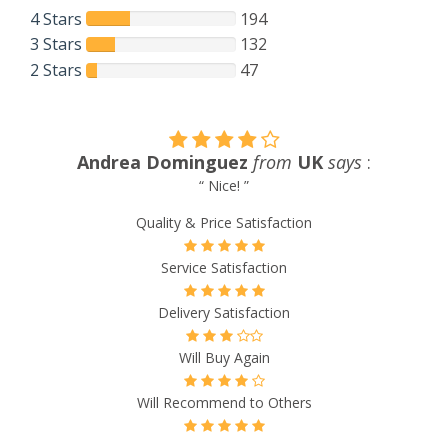
4 Stars
194
3 Stars
132
2 Stars
47
Rennae Jessen
from
Estonia
says
:
“ The service is top notch. The cost of drugs is much less
then our regular local pharmacys. Have been very happy
doing business with this one. ”
Quality & Price Satisfaction
Service Satisfaction
Delivery Satisfaction
Will Buy Again
Will Recommend to Others