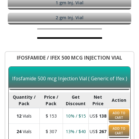
1 gm Inj. Vial
2 gm Inj. Vial
IFOSFAMIDE / IFEX 500 MCG INJECTION VIAL
Ifosfamide 500 mcg Injection Vial ( Generic of Ifex )
Quantity /
Price /
Get
Net
Action
Pack
Pack
Discount
Price
ADD TO
12
Vials
$
153
10% / $15
US$
138
CART
ADD TO
24
Vials
$
307
13% / $40
US$
267
CART