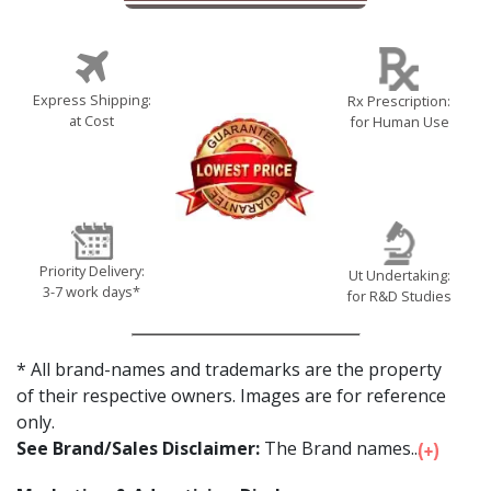
Express Shipping:
Rx Prescription:
at Cost
for Human Use
Priority Delivery:
Ut Undertaking:
3-7 work days*
for R&D Studies
* All brand-names and trademarks are the property
of their respective owners. Images are for reference
only.
See Brand/Sales Disclaimer:
The Brand names...