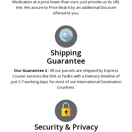
Our Guarantee 1 :
If any Legal Online Pharmacy offers you a
Medication at a price lower than ours, just provide us its URL
link. We assure to Price Beat it by an additional Discount
offered to you.
Shipping
Guarantee
Our Guarantee 2 :
All our parcels are shipped by Express
Courier services like DHL or FedEx with a Delivery timeline of
just 3-7 working days for most of our International Destination
Countries.