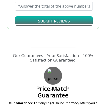
↻
SUBMIT REVIEWS
Our Guarantees – Your Satisfaction – 100%
Satisfaction Guaranteed
Price Match
Guarantee