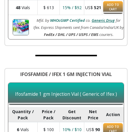
ADD TO
48
Vials
$
613
15% / $92
US$
521
CART
Mfd. by
WHOcGMP Certified
co.
Generic Drug
for
Ifex. Express Shipments sent from Canada/India/UK by
FedEx / DHL / UPS / USPS / EMS
couriers.
IFOSFAMIDE / IFEX 1 GM INJECTION VIAL
Ifosfamide 1 gm Injection Vial ( Generic of Ifex )
Quantity /
Price /
Get
Net
Action
Pack
Pack
Discount
Price
ADD TO
6
Vials
$
100
10% / $10
US$
90
CART