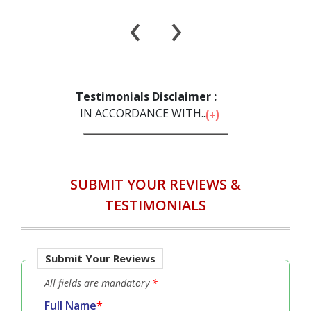
‹
›
Testimonials Disclaimer :
IN ACCORDANCE WITH...
SUBMIT YOUR REVIEWS &
TESTIMONIALS
Submit Your Reviews