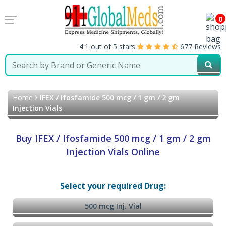
0
4.1 out of 5 stars
677 Reviews
Home
IFEX / Ifosfamide 500 mcg / 1 gm / 2 gm
Injection Vials
Buy IFEX / Ifosfamide 500 mcg / 1 gm / 2 gm
Injection Vials Online
Select your required Drug:
500 mcg Inj. Vial