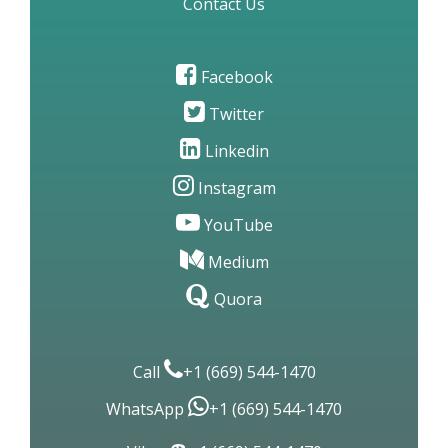
Site Map
Contact Us
Facebook
Twitter
Linkedin
Instagram
YouTube
Medium
Quora
Call
+1 (669) 544-1470