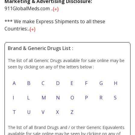
Marketing & Advertising Disclosure:
911GlobalMeds.com ...
*** We make Express Shipments to all these
Countries:...
Brand & Generic Drugs List :
The list of all Generic Drugs available for sale online may be
seen by clicking on any of the letters below :
A
B
C
D
E
F
G
H
I
L
M
N
O
P
R
S
T
U
V
X
Z
The list of all Brand Drugs and / or their Generic Equivalents
available for sale online may be seen by clicking on any of