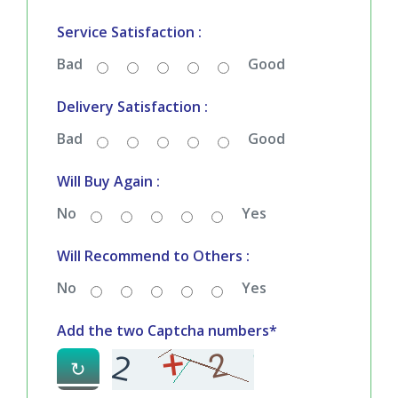
Bad
Good
Service Satisfaction :
Bad
Good
Delivery Satisfaction :
Bad
Good
Will Buy Again :
No
Yes
Will Recommend to Others :
No
Yes
Add the two Captcha numbers*