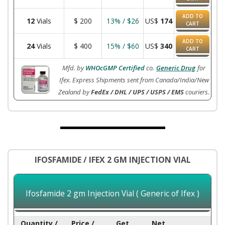
ADD TO
12
Vials
$
200
13% / $26
US$
174
CART
ADD TO
24
Vials
$
400
15% / $60
US$
340
CART
Mfd. by
WHOcGMP Certified
co.
Generic Drug
for
Ifex. Express Shipments sent from Canada/India/New
Zealand by
FedEx / DHL / UPS / USPS / EMS
couriers.
IFOSFAMIDE / IFEX 2 GM INJECTION VIAL
Ifosfamide 2 gm Injection Vial ( Generic of Ifex )
Quantity /
Price /
Get
Net