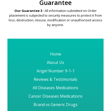
Security & Privacy
Guarantee
Our Guarantee 3 :
All information submitted on Order
placement is subjected to security measures to protect it from
loss, destruction, misuse, modification or unauthorized access
by anyone.
Home
About Us
Angel Number 9-1-1
Reviews & Testimonials
All Diseases Medications
Cancer Diseases Medications