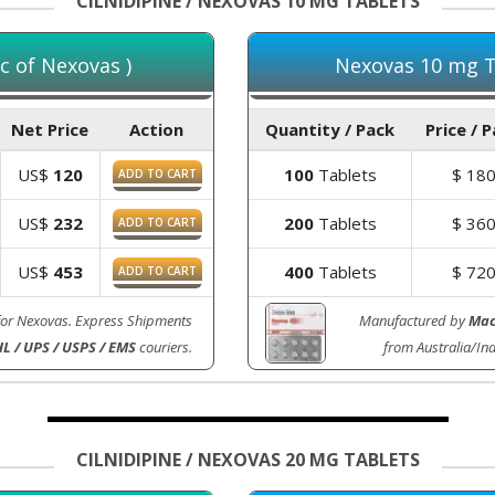
CILNIDIPINE / NEXOVAS 10 MG TABLETS
c of Nexovas )
Nexovas 10 mg Ta
Net Price
Action
Quantity / Pack
Price / 
US$
120
100
Tablets
$
18
ADD TO CART
US$
232
200
Tablets
$
36
ADD TO CART
US$
453
400
Tablets
$
72
ADD TO CART
for Nexovas. Express Shipments
Manufactured by
Mac
L / UPS / USPS / EMS
couriers.
from Australia/In
CILNIDIPINE / NEXOVAS 20 MG TABLETS