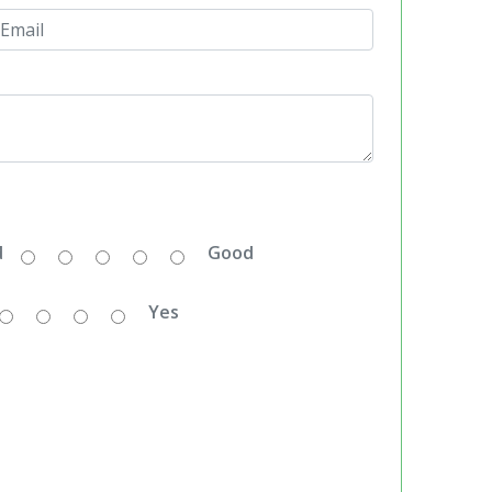
d
Good
Yes