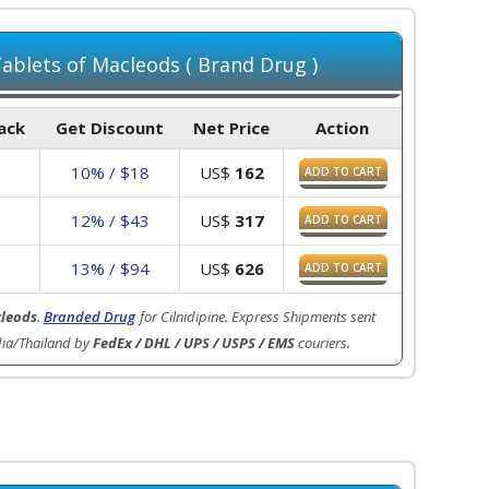
blets of Macleods ( Brand Drug )
Pack
Get Discount
Net Price
Action
0
10% / $18
US$
162
ADD TO CART
0
12% / $43
US$
317
ADD TO CART
0
13% / $94
US$
626
ADD TO CART
leods
.
Branded Drug
for Cilnidipine. Express Shipments sent
dia/Thailand by
FedEx / DHL / UPS / USPS / EMS
couriers.