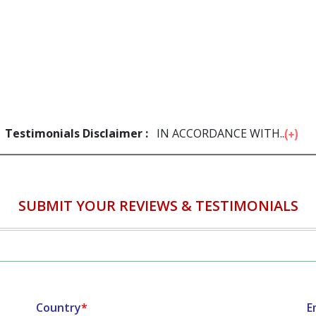
Testimonials Disclaimer :
IN ACCORDANCE WITH...
SUBMIT YOUR REVIEWS & TESTIMONIALS
Country
*
E