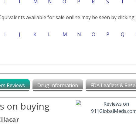
I
L
M
N
O
P
R
S
T
Equivalents available for sale online may be seen by clicking 
I
J
K
L
M
N
O
P
Q
rs Reviews
Drug Information
FDA Leaflets & Rese
ws on buying
Cilacar