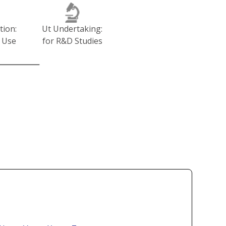
tion:
Ut Undertaking:
 Use
for R&D Studies