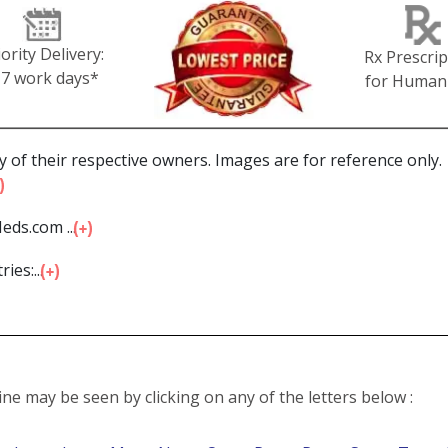
iority Delivery:
Rx Prescrip
-7 work days*
for Human
 of their respective owners. Images are for reference only.
eds.com ...
ies:...
line may be seen by clicking on any of the letters below :