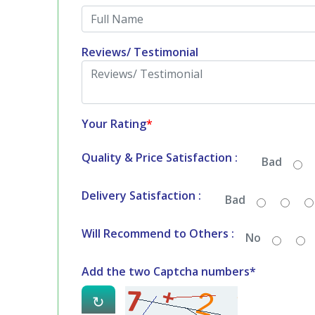
Reviews/ Testimonial
Your Rating
*
Quality & Price Satisfaction :
Bad
Delivery Satisfaction :
Bad
Will Recommend to Others :
No
Add the two Captcha numbers*
↻