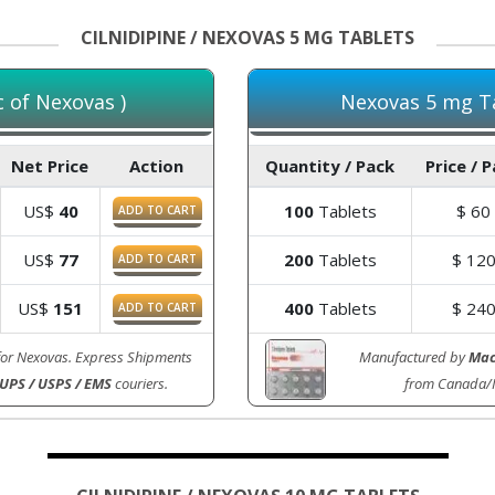
CILNIDIPINE / NEXOVAS 5 MG TABLETS
c of Nexovas )
Nexovas 5 mg Ta
Net Price
Action
Quantity / Pack
Price / 
US$
40
100
Tablets
$
60
ADD TO CART
US$
77
200
Tablets
$
12
ADD TO CART
US$
151
400
Tablets
$
24
ADD TO CART
for Nexovas. Express Shipments
Manufactured by
Mac
 UPS / USPS / EMS
couriers.
from Canada/