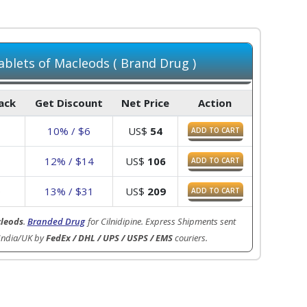
blets of Macleods ( Brand Drug )
Pack
Get Discount
Net Price
Action
10% / $6
US$
54
ADD TO CART
0
12% / $14
US$
106
ADD TO CART
0
13% / $31
US$
209
ADD TO CART
leods
.
Branded Drug
for Cilnidipine. Express Shipments sent
India/UK by
FedEx / DHL / UPS / USPS / EMS
couriers.