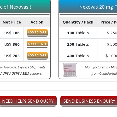
c of Nexovas )
Nexovas 20 mg Ta
Net Price
Action
Quantity / Pack
Price / 
US$
186
100
Tablets
$
25
ADD TO CART
US$
360
200
Tablets
$
50
ADD TO CART
US$
703
400
Tablets
$
100
ADD TO CART
for Nexovas. Express Shipments
Manufactured by
Mac
/ UPS / USPS / EMS
couriers.
from Canada/Ind
NEED HELP? SEND QUERY
SEND BUSINESS ENQUIRY