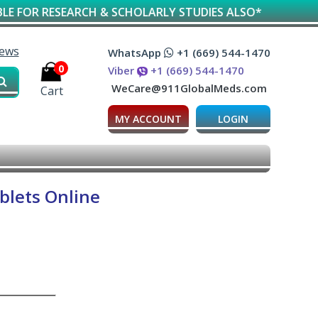
SEARCH & SCHOLARLY STUDIES ALSO*
iews
WhatsApp
+1 (669) 544-1470
0
Viber
+1 (669) 544-1470
WeCare@911GlobalMeds.com
Cart
MY ACCOUNT
LOGIN
blets Online