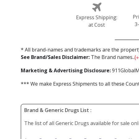
Pr
Express Shipping:
3
at Cost
* All brand-names and trademarks are the property
See Brand/Sales Disclaimer:
The Brand names...
Marketing & Advertising Disclosure:
911GlobalM
*** We make Express Shipments to all these Countr
Brand & Generic Drugs List :
The list of all Generic Drugs available for sale on