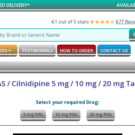
Y*
AVAILABLE FOR RE
4.1 out of 5 stars
677 Rev
MEDS
TESTIMONIALS
HOW TO ORDER
CONTACT US
 / Cilnidipine 5 mg / 10 mg / 20 mg Ta
Select your required Drug:
5 mg Pills
10 mg Pills
20 mg Pills