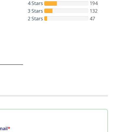
4 Stars
194
3 Stars
132
2 Stars
47
mail
*