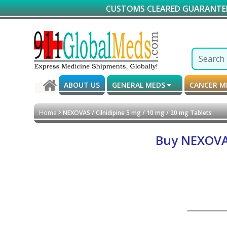
CUSTOMS CLEARED GUARANTEED DELIVER
ABOUT US
GENERAL MEDS
CANCER 
Home
NEXOVAS / Cilnidipine 5 mg / 10 mg / 20 mg Tablets
Buy NEXOVAS