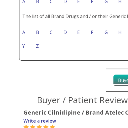
A
B
C
D
E
F
G
H
The list of all Brand Drugs and / or their Generic 
A
B
C
D
E
F
G
H
Y
Z
Buye
Buyer / Patient Revie
Generic Cilnidipine / Brand Atelec 
Write a review