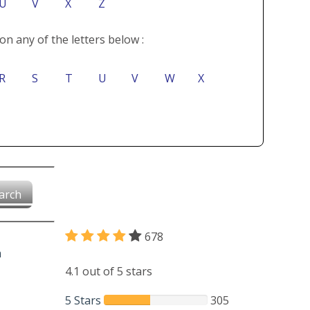
U
V
X
Z
on any of the letters below :
R
S
T
U
V
W
X
arch
678
4.1 out of 5 stars
5 Stars
305