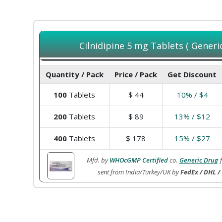
Cilnidipine 5 mg Tablets ( Generi
Quantity / Pack
Price / Pack
Get Discount
100
Tablets
$
44
10% / $4
200
Tablets
$
89
13% / $12
400
Tablets
$
178
15% / $27
Mfd. by
WHOcGMP Certified
co.
Generic Drug
sent from India/Turkey/UK by
FedEx / DHL /