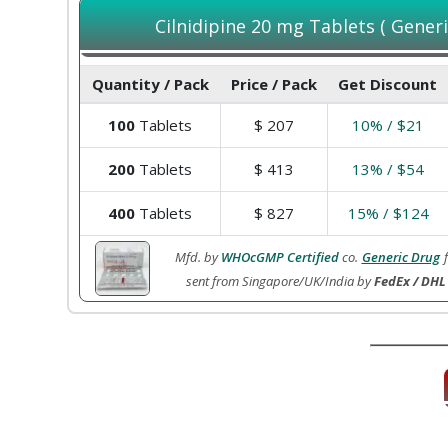
Cilnidipine 20 mg Tablets ( Generi
Quantity / Pack
Price / Pack
Get Discount
100
Tablets
$
207
10% / $21
200
Tablets
$
413
13% / $54
400
Tablets
$
827
15% / $124
Mfd. by
WHOcGMP Certified
co.
Generic Drug
sent from Singapore/UK/India by
FedEx / DHL 