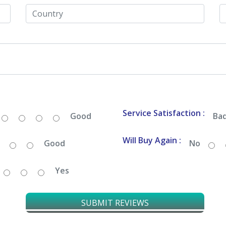
Service Satisfaction :
Good
Ba
Will Buy Again :
Good
No
Yes
SUBMIT REVIEWS