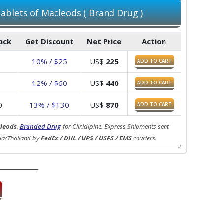
blets of Macleods ( Brand Drug )
Pack
Get Discount
Net Price
Action
0
10% / $25
US$
225
ADD TO CART
0
12% / $60
US$
440
ADD TO CART
0
13% / $130
US$
870
ADD TO CART
leods
.
Branded Drug
for Cilnidipine. Express Shipments sent
ia/Thailand by
FedEx / DHL / UPS / USPS / EMS
couriers.