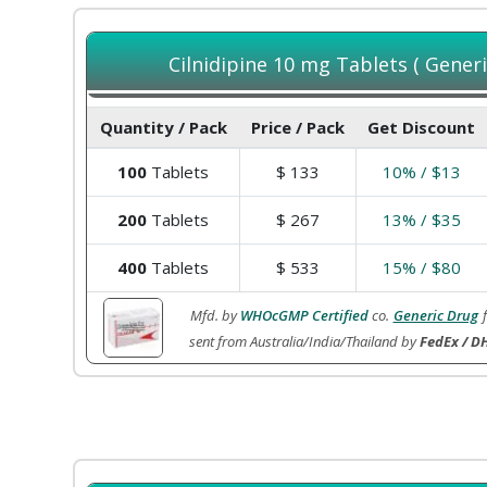
Cilnidipine 10 mg Tablets ( Generi
Quantity / Pack
Price / Pack
Get Discount
100
Tablets
$
133
10% / $13
200
Tablets
$
267
13% / $35
400
Tablets
$
533
15% / $80
Mfd. by
WHOcGMP Certified
co.
Generic Drug
sent from Australia/India/Thailand by
FedEx / DH