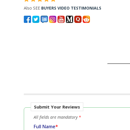
Also SEE
BUYERS VIDEO TESTIMONIALS
Submit Your Reviews
All fields are mandatory
*
Full Name
*