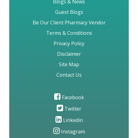
Blogs & News
Guest Blogs
Be Our Client Pharmacy Vendor
Terms & Conditions
Privacy Policy
Disclaimer
Site Map
Contact Us
Facebook
Twitter
Linkedin
Instagram