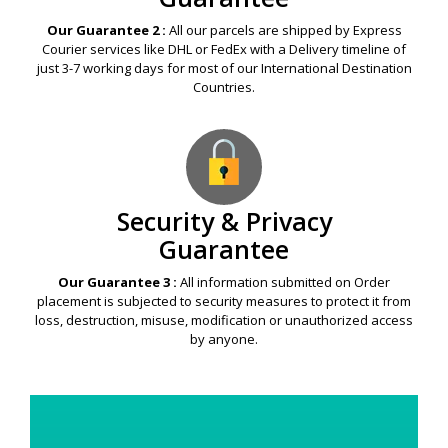
Our Guarantee 2 :
All our parcels are shipped by Express
Courier services like DHL or FedEx with a Delivery timeline of
just 3-7 working days for most of our International Destination
Countries.
Security & Privacy
Guarantee
Our Guarantee 3 :
All information submitted on Order
placement is subjected to security measures to protect it from
loss, destruction, misuse, modification or unauthorized access
by anyone.