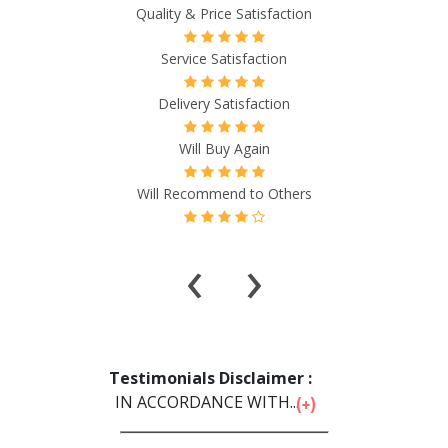
Quality & Price Satisfaction
Service Satisfaction
Delivery Satisfaction
Will Buy Again
Will Recommend to Others
‹
›
Testimonials Disclaimer :
IN ACCORDANCE WITH...