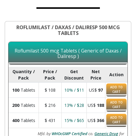
ROFLUMILAST / DAXAS / DALIRESP 500 MCG
TABLETS
Roflumilast 500 mcg Tablets ( Generic of Daxas /
Daliresp )
Quantity /
Price /
Get
Net
Action
Pack
Pack
Discount
Price
ADD TO
100
Tablets
$
108
10% / $11
US$
97
CART
ADD TO
200
Tablets
$
216
13% / $28
US$
188
CART
ADD TO
400
Tablets
$
431
15% / $65
US$
366
CART
Mfd. by
WHOcGMP Certified
co.
Generic Drug
for