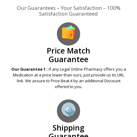
Price Match
Guarantee
Our Guarantee 1 :
If any Legal Online Pharmacy offers you a
Medication at a price lower than ours, just provide us its URL
link. We assure to Price Beat it by an additional Discount
offered to you.
Shipping
Guarantee