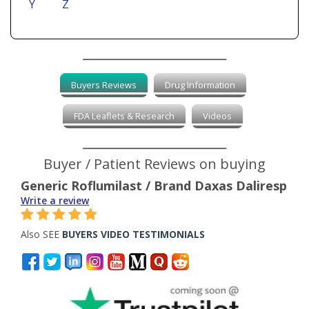
Y
Z
Buyers Reviews
Drug Information
FDA Leaflets & Research
Videos
Buyer / Patient Reviews on buying
Generic Roflumilast / Brand Daxas Daliresp
Write a review
Also SEE
BUYERS VIDEO TESTIMONIALS