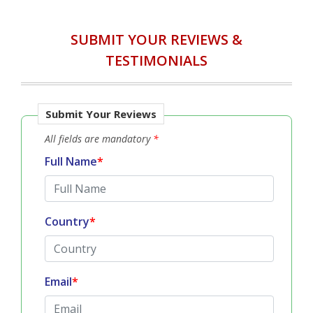
SUBMIT YOUR REVIEWS &
TESTIMONIALS
Submit Your Reviews
All fields are mandatory
*
Full Name
*
Country
*
Email
*