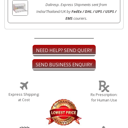
Daliresp. Express Shipments sent from
India/Thailand/UK by
FedEx / DHL / UPS / USPS /
EMS
couriers.
NEED HELP? SEND QUERY
SEND BUSINESS ENQUIRY
Express Shipping:
Rx Prescription:
at Cost
for Human Use