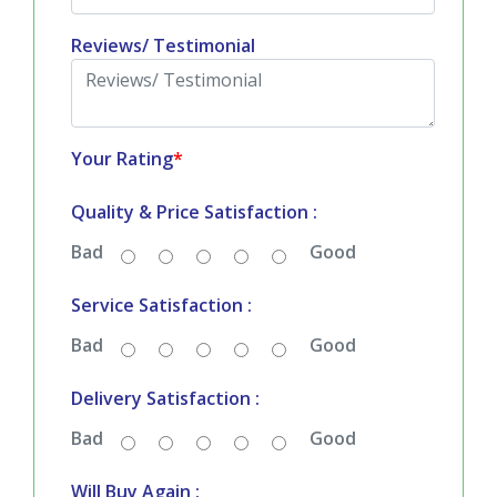
Reviews/ Testimonial
Your Rating
*
Quality & Price Satisfaction :
Bad
Good
Service Satisfaction :
Bad
Good
Delivery Satisfaction :
Bad
Good
Will Buy Again :