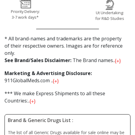
Priority Delivery:
Ut Undertaking:
3-7 work days*
for R&D Studies
* All brand-names and trademarks are the property
of their respective owners. Images are for reference
only.
See Brand/Sales Disclaimer:
The Brand names...
Marketing & Advertising Disclosure:
911GlobalMeds.com ...
*** We make Express Shipments to all these
Countries:...
Brand & Generic Drugs List :
The list of all Generic Drugs available for sale online may be