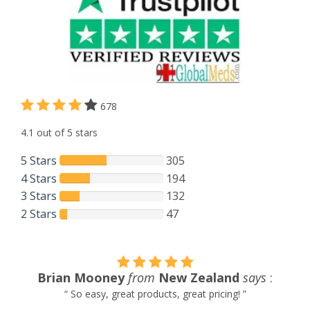
678
4.1 out of 5 stars
5 Stars
305
4 Stars
194
3 Stars
132
2 Stars
47
Brian Mooney
from
New Zealand
says
:
“ So easy, great products, great pricing! ”