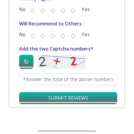
No
Yes
Will Recommend to Others :
No
Yes
Add the two Captcha numbers*
↻
SUBMIT REVIEWS