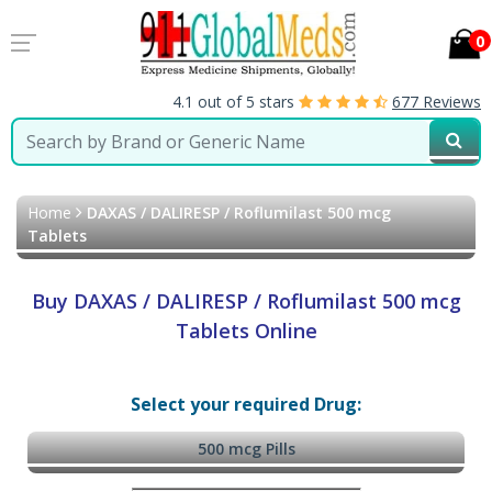
0
4.1 out of 5 stars
677 Reviews
Home
DAXAS / DALIRESP / Roflumilast 500 mcg
Tablets
Buy DAXAS / DALIRESP / Roflumilast 500 mcg
Tablets Online
Select your required Drug:
500 mcg Pills