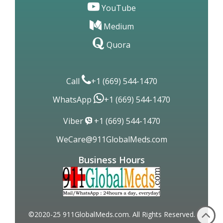
YouTube
Medium
Quora
Call
+1 (669) 544-1470
WhatsApp
+1 (669) 544-1470
Viber
+1 (669) 544-1470
WeCare@911GlobalMeds.com
Business Hours
©2020-25 911GlobalMeds.com. All Rights Reserved.