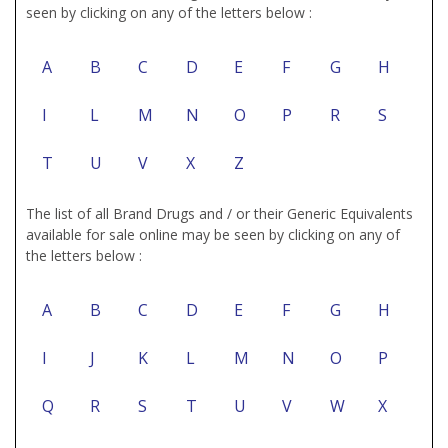
seen by clicking on any of the letters below :
A
B
C
D
E
F
G
H
I
L
M
N
O
P
R
S
T
U
V
X
Z
The list of all Brand Drugs and / or their Generic Equivalents
available for sale online may be seen by clicking on any of
the letters below :
A
B
C
D
E
F
G
H
I
J
K
L
M
N
O
P
Q
R
S
T
U
V
W
X