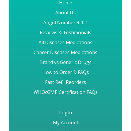
Home
About Us
Angel Number 9-1-1
Reviews & Testimonials
All Diseases Medications
Cancer Diseases Medications
Brand vs Generic Drugs
How to Order & FAQs
Fast Refil Reorders
WHOcGMP Certification FAQs
LogIn
My Account