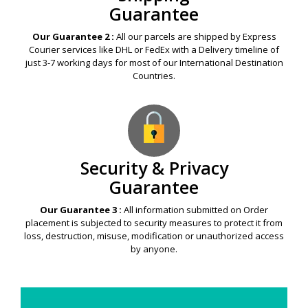
Guarantee
Our Guarantee 2 :
All our parcels are shipped by Express
Courier services like DHL or FedEx with a Delivery timeline of
just 3-7 working days for most of our International Destination
Countries.
Security & Privacy
Guarantee
Our Guarantee 3 :
All information submitted on Order
placement is subjected to security measures to protect it from
loss, destruction, misuse, modification or unauthorized access
by anyone.