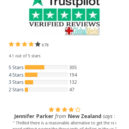
678
4.1 out of 5 stars
5 Stars
305
4 Stars
194
3 Stars
132
2 Stars
47
Jennifer Parker
from
New Zealand
says
:
“ Thrilled there is a reasonable alternative to get the rx i
need without paying the thousands of dollars in the us ”