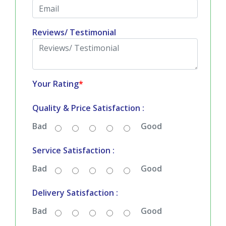
Reviews/ Testimonial
Your Rating
*
Quality & Price Satisfaction :
Bad
Good
Service Satisfaction :
Bad
Good
Delivery Satisfaction :
Bad
Good