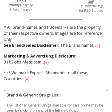
Priority Delivery:
Ut Undertaking:
3-7 work days*
for R&D Studies
* All brand-names and trademarks are the property
of their respective owners. Images are for reference
only.
See Brand/Sales Disclaimer:
The Brand names...
Marketing & Advertising Disclosure:
911GlobalMeds.com ...
*** We make Express Shipments to all these
Countries:...
Brand & Generic Drugs List :
The list of all Generic Drugs available for sale online may be
seen by clicking on any of the letters below :