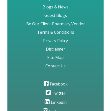
Blogs & News
Guest Blogs
Be Our Client Pharmacy Vendor
Terms & Conditions
Privacy Policy
Disclaimer
Site Map
Contact Us
Facebook
Twitter
Linkedin