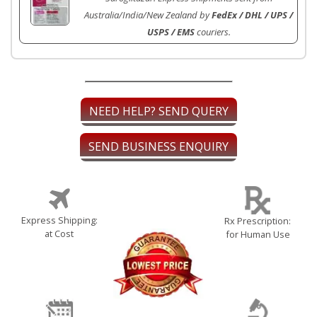
Australia/India/New Zealand by
FedEx / DHL / UPS /
USPS / EMS
couriers.
NEED HELP? SEND QUERY
SEND BUSINESS ENQUIRY
Express Shipping:
Rx Prescription:
at Cost
for Human Use