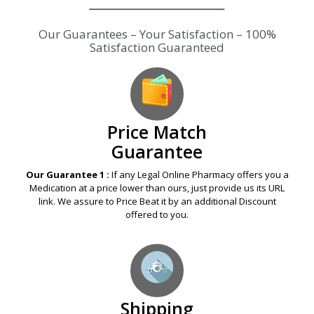
Our Guarantees – Your Satisfaction – 100%
Satisfaction Guaranteed
Price Match
Guarantee
Our Guarantee 1 :
If any Legal Online Pharmacy offers you a
Medication at a price lower than ours, just provide us its URL
link. We assure to Price Beat it by an additional Discount
offered to you.
Shipping