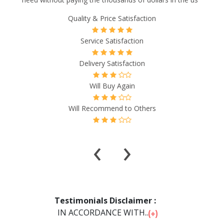
Quality & Price Satisfaction
Service Satisfaction
Delivery Satisfaction
Will Buy Again
Will Recommend to Others
‹
›
Testimonials Disclaimer :
IN ACCORDANCE WITH...