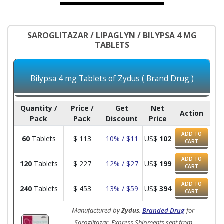
SAROGLITAZAR / LIPAGLYN / BILYPSA 4 MG
TABLETS
Bilypsa 4 mg Tablets of Zydus ( Brand Drug )
Quantity /
Price /
Get
Net
Action
Pack
Pack
Discount
Price
ADD TO
60
Tablets
$
113
10% / $11
US$
102
CART
ADD TO
120
Tablets
$
227
12% / $27
US$
199
CART
ADD TO
240
Tablets
$
453
13% / $59
US$
394
CART
Manufactured by
Zydus
.
Branded Drug
for
Saroglitazar. Express Shipments sent from