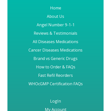
Home
About Us
Angel Number 9-1-1
Reviews & Testimonials
All Diseases Medications
Cancer Diseases Medications
Brand vs Generic Drugs
How to Order & FAQs
Fast Refil Reorders
WHOcGMP Certification FAQs
LogIn
My Account