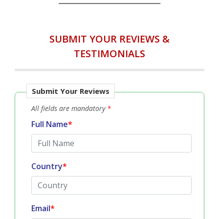
SUBMIT YOUR REVIEWS &
TESTIMONIALS
Submit Your Reviews
All fields are mandatory
*
Full Name
*
Country
*
Email
*