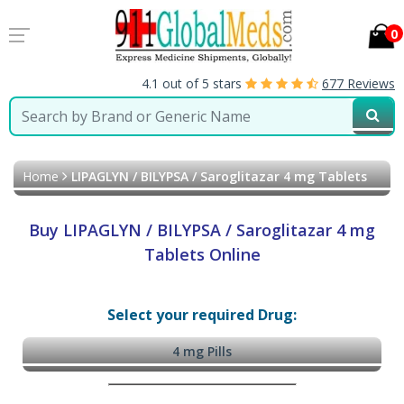
0
4.1 out of 5 stars
677 Reviews
Home
LIPAGLYN / BILYPSA / Saroglitazar 4 mg Tablets
Buy LIPAGLYN / BILYPSA / Saroglitazar 4 mg
Tablets Online
Select your required Drug:
4 mg Pills