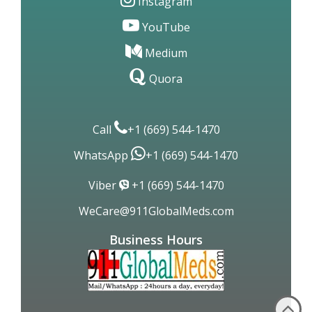
Instagram
YouTube
Medium
Quora
Call
+1 (669) 544-1470
WhatsApp
+1 (669) 544-1470
Viber
+1 (669) 544-1470
WeCare@911GlobalMeds.com
Business Hours