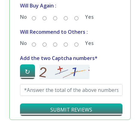
Will Buy Again :
No
Yes
Will Recommend to Others :
No
Yes
Add the two Captcha numbers*
↻
SUBMIT REVIEWS