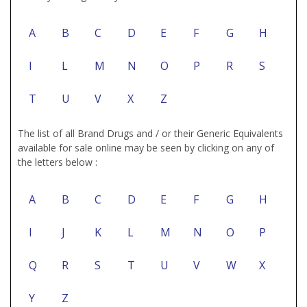
A
B
C
D
E
F
G
H
I
L
M
N
O
P
R
S
T
U
V
X
Z
The list of all Brand Drugs and / or their Generic Equivalents
available for sale online may be seen by clicking on any of
the letters below :
A
B
C
D
E
F
G
H
I
J
K
L
M
N
O
P
Q
R
S
T
U
V
W
X
Y
Z