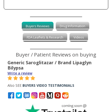
Buyers Reviews
Drug Information
FDA Leaflets & Research
Videos
Buyer / Patient Reviews on buying
Generic Saroglitazar / Brand Lipaglyn
Bilypsa
Write a review
Also SEE
BUYERS VIDEO TESTIMONIALS