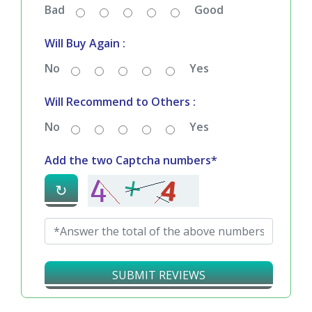
Bad
Good
Will Buy Again :
No
Yes
Will Recommend to Others :
No
Yes
Add the two Captcha numbers*
↻
SUBMIT REVIEWS