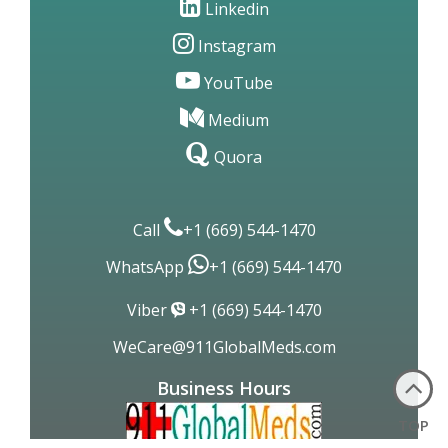
Linkedin
Instagram
YouTube
Medium
Quora
Call
+1 (669) 544-1470
WhatsApp
+1 (669) 544-1470
Viber
+1 (669) 544-1470
WeCare@911GlobalMeds.com
Business Hours
TOP