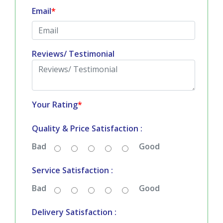
Email
*
Reviews/ Testimonial
Your Rating
*
Quality & Price Satisfaction :
Bad
Good
Service Satisfaction :
Bad
Good
Delivery Satisfaction :