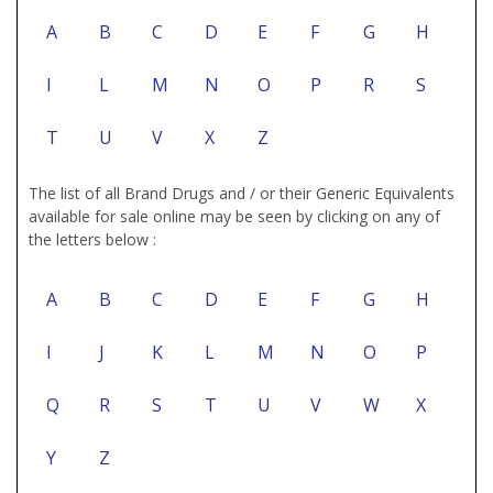
A
B
C
D
E
F
G
H
I
L
M
N
O
P
R
S
T
U
V
X
Z
The list of all Brand Drugs and / or their Generic Equivalents
available for sale online may be seen by clicking on any of
the letters below :
A
B
C
D
E
F
G
H
I
J
K
L
M
N
O
P
Q
R
S
T
U
V
W
X
Y
Z