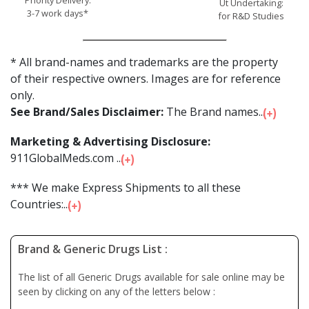
Ut Undertaking:
3-7 work days*
for R&D Studies
* All brand-names and trademarks are the property
of their respective owners. Images are for reference
only.
See Brand/Sales Disclaimer:
The Brand names...
Marketing & Advertising Disclosure:
911GlobalMeds.com ...
*** We make Express Shipments to all these
Countries:...
Brand & Generic Drugs List :
The list of all Generic Drugs available for sale online may be
seen by clicking on any of the letters below :