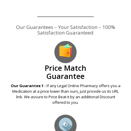
Price Match
Guarantee
Our Guarantee 1 :
If any Legal Online Pharmacy offers you a
Medication at a price lower than ours, just provide us its URL
link. We assure to Price Beat it by an additional Discount
offered to you.