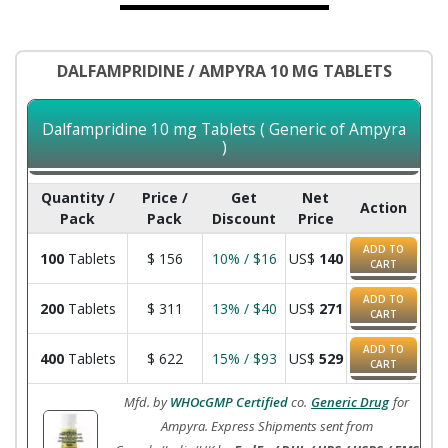
DALFAMPRIDINE / AMPYRA 10 MG TABLETS
Dalfampridine 10 mg Tablets ( Generic of Ampyra
)
Quantity /
Price /
Get
Net
Action
Pack
Pack
Discount
Price
ADD TO
100
Tablets
$
156
10% / $16
US$
140
CART
ADD TO
200
Tablets
$
311
13% / $40
US$
271
CART
ADD TO
400
Tablets
$
622
15% / $93
US$
529
CART
Mfd. by
WHOcGMP Certified
co.
Generic Drug
for
Ampyra. Express Shipments sent from