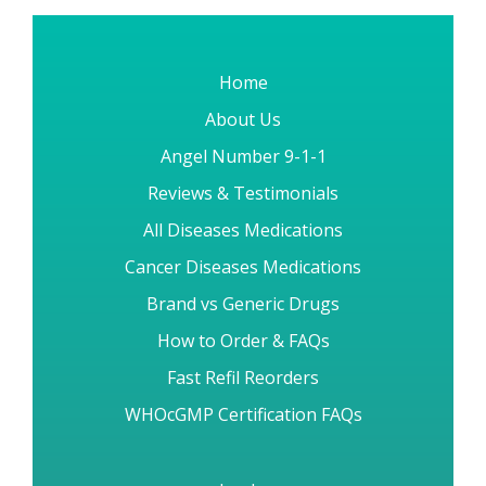
Home
About Us
Angel Number 9-1-1
Reviews & Testimonials
All Diseases Medications
Cancer Diseases Medications
Brand vs Generic Drugs
How to Order & FAQs
Fast Refil Reorders
WHOcGMP Certification FAQs