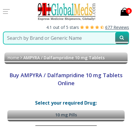
0
4.1 out of 5 stars
677 Reviews
Home
AMPYRA / Dalfampridine 10 mg Tablets
Buy AMPYRA / Dalfampridine 10 mg Tablets
Online
Select your required Drug:
10 mg Pills