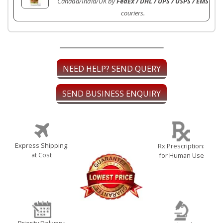
Canada/India/UK by
FedEx / DHL / UPS / USPS / EMS
couriers.
NEED HELP? SEND QUERY
SEND BUSINESS ENQUIRY
Express Shipping:
Rx Prescription:
at Cost
for Human Use
Priority Delivery: