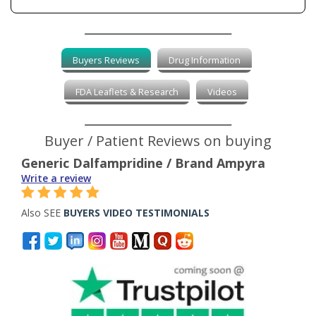
Buyers Reviews
Drug Information
FDA Leaflets & Research
Videos
Buyer / Patient Reviews on buying
Generic Dalfampridine / Brand Ampyra
Write a review
Also SEE
BUYERS VIDEO TESTIMONIALS