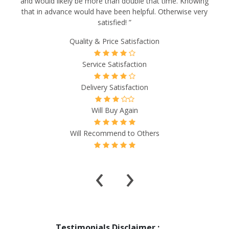
and would likely be more than double that time. Knowing
that in advance would have been helpful. Otherwise very
satisfied! ”
Quality & Price Satisfaction
Service Satisfaction
Delivery Satisfaction
Will Buy Again
Will Recommend to Others
‹
›
Testimonials Disclaimer :