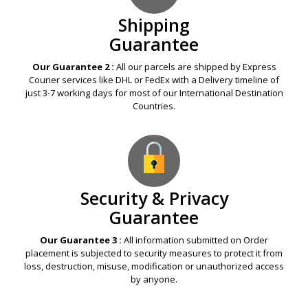
Shipping
Guarantee
Our Guarantee 2 :
All our parcels are shipped by Express
Courier services like DHL or FedEx with a Delivery timeline of
just 3-7 working days for most of our International Destination
Countries.
Security & Privacy
Guarantee
Our Guarantee 3 :
All information submitted on Order
placement is subjected to security measures to protect it from
loss, destruction, misuse, modification or unauthorized access
by anyone.