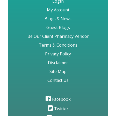
LogIn
My Account
Blogs & News
Guest Blogs
Be Our Client Pharmacy Vendor
Terms & Conditions
Privacy Policy
Disclaimer
Site Map
Contact Us
Facebook
Twitter