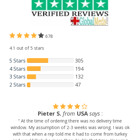
678
4.1 out of 5 stars
5 Stars
305
4 Stars
194
3 Stars
132
2 Stars
47
Pieter S.
from
USA
says
:
“ At the time of ordering there was no delivery time
window. My assumption of 2-3 weeks was wrong. I was ok
with that when a rep told me it had to come from turkey