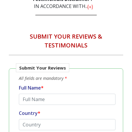
IN ACCORDANCE WITH...
SUBMIT YOUR REVIEWS &
TESTIMONIALS
Submit Your Reviews
All fields are mandatory
*
Full Name
*
Country
*