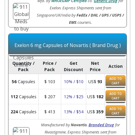
Mfd. by
WHOcGMP Certified
co.
Generic Drug
for
Exelon. Express Shipments sent from
Singapore/UK/India by
FedEx / DHL / UPS / USPS /
EMS
couriers.
Exelon 6 mg Capsules of Novartis ( Brand Drug )
Quantity /
Price /
Get
Net
Action
Pack
Pack
Discount
Price
ADD TO
56
Capsules
$
103
10% / $10
US$
93
CART
ADD TO
112
Capsules
$
207
12% / $25
US$
182
CART
ADD TO
224
Capsules
$
413
13% / $54
US$
359
CART
Manufactured by
Novartis
.
Branded Drug
for
Rivastigmine. Express Shipments sent from