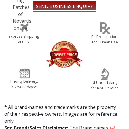
SEND BUSINESS ENQUIRY
Express Shipping:
Rx Prescription:
at Cost
for Human Use
Priority Delivery:
Ut Undertaking:
3-7 work days*
for R&D Studies
* All brand-names and trademarks are the property
of their respective owners. Images are for reference
only.
See Brand/Sales Disclaimer:
The Brand names...