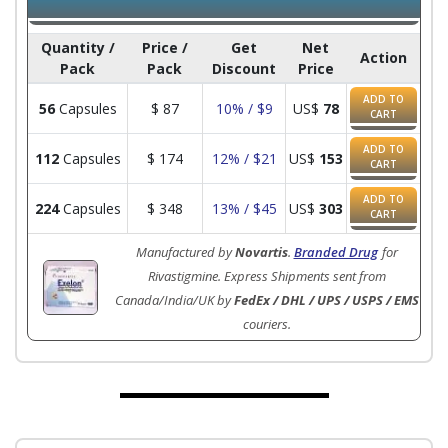
Quantity /
Price /
Get
Net
Action
Pack
Pack
Discount
Price
ADD TO
56
Capsules
$
87
10% / $9
US$
78
CART
ADD TO
112
Capsules
$
174
12% / $21
US$
153
CART
ADD TO
224
Capsules
$
348
13% / $45
US$
303
CART
Manufactured by
Novartis
.
Branded Drug
for
Rivastigmine. Express Shipments sent from
Canada/India/UK by
FedEx / DHL / UPS / USPS / EMS
couriers.