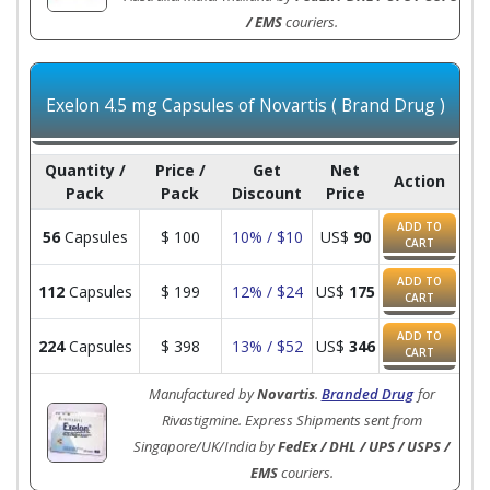
/ EMS
couriers.
Exelon 4.5 mg Capsules of Novartis ( Brand Drug )
Quantity /
Price /
Get
Net
Action
Pack
Pack
Discount
Price
ADD TO
56
Capsules
$
100
10% / $10
US$
90
CART
ADD TO
112
Capsules
$
199
12% / $24
US$
175
CART
ADD TO
224
Capsules
$
398
13% / $52
US$
346
CART
Manufactured by
Novartis
.
Branded Drug
for
Rivastigmine. Express Shipments sent from
Singapore/UK/India by
FedEx / DHL / UPS / USPS /
EMS
couriers.