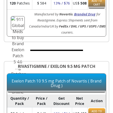
ADD TO
120
Patches
$
584
13% / $76
US$
508
CART
Manufactured by
Novartis
.
Branded Drug
for
Rivastigmine. Express Shipments sent from
Canada/India/UK by
FedEx / DHL / UPS / USPS / EMS
couriers.
RIVASTIGMINE / EXELON 9.5 MG PATCH
Exelon Patch 10 9.5 mg Patch of Novartis ( Brand
Drug )
Quantity /
Price /
Get
Net
Action
Pack
Pack
Discount
Price
ADD TO