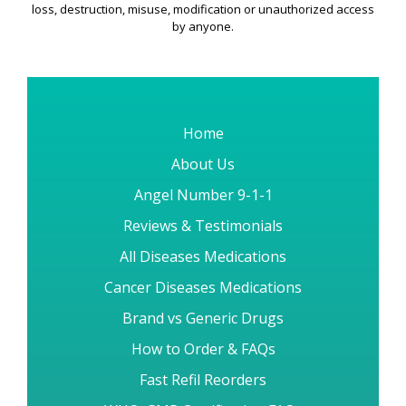
Our Guarantee 3 :
All information submitted on Order
placement is subjected to security measures to protect it from
loss, destruction, misuse, modification or unauthorized access
by anyone.
Home
About Us
Angel Number 9-1-1
Reviews & Testimonials
All Diseases Medications
Cancer Diseases Medications
Brand vs Generic Drugs
How to Order & FAQs