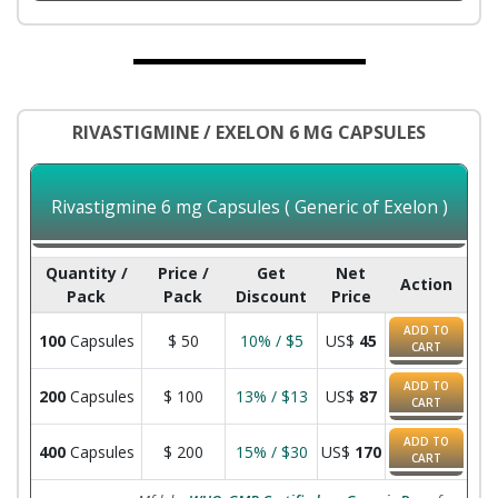
RIVASTIGMINE / EXELON 6 MG CAPSULES
Rivastigmine 6 mg Capsules ( Generic of Exelon )
Quantity /
Price /
Get
Net
Action
Pack
Pack
Discount
Price
ADD TO
100
Capsules
$
50
10% / $5
US$
45
CART
ADD TO
200
Capsules
$
100
13% / $13
US$
87
CART
ADD TO
400
Capsules
$
200
15% / $30
US$
170
CART