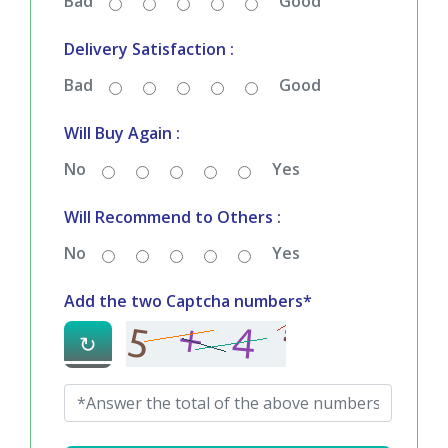
Service Satisfaction :
Bad
Good
Delivery Satisfaction :
Bad
Good
Will Buy Again :
No
Yes
Will Recommend to Others :
No
Yes
Add the two Captcha numbers*
↻