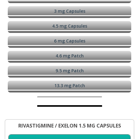
3 mg Capsules
4.5 mg Capsules
6 mg Capsules
4.6 mg Patch
9.5 mg Patch
13.3 mg Patch
RIVASTIGMINE / EXELON 1.5 MG CAPSULES