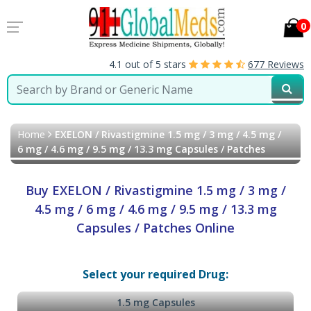
0
4.1 out of 5 stars
677 Reviews
Home
EXELON / Rivastigmine 1.5 mg / 3 mg / 4.5 mg /
6 mg / 4.6 mg / 9.5 mg / 13.3 mg Capsules / Patches
Buy EXELON / Rivastigmine 1.5 mg / 3 mg /
4.5 mg / 6 mg / 4.6 mg / 9.5 mg / 13.3 mg
Capsules / Patches Online
Select your required Drug:
1.5 mg Capsules