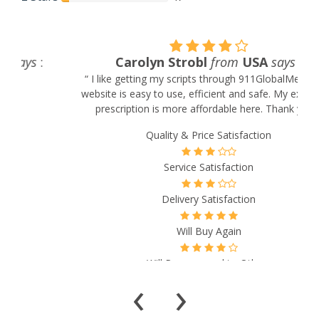
Carolyn Strobl
from
USA
says
:
“ I like getting my scripts through 911GlobalMeds. The
website is easy to use, efficient and safe. My expensive
prescription is more affordable here. Thank you! ”
Quality & Price Satisfaction
Service Satisfaction
Delivery Satisfaction
Will Buy Again
Will Recommend to Others