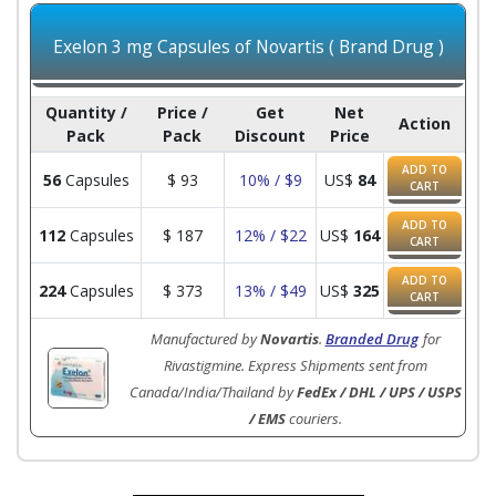
Exelon 3 mg Capsules of Novartis ( Brand Drug )
Quantity /
Price /
Get
Net
Action
Pack
Pack
Discount
Price
ADD TO
56
Capsules
$
93
10% / $9
US$
84
CART
ADD TO
112
Capsules
$
187
12% / $22
US$
164
CART
ADD TO
224
Capsules
$
373
13% / $49
US$
325
CART
Manufactured by
Novartis
.
Branded Drug
for
Rivastigmine. Express Shipments sent from
Canada/India/Thailand by
FedEx / DHL / UPS / USPS
/ EMS
couriers.