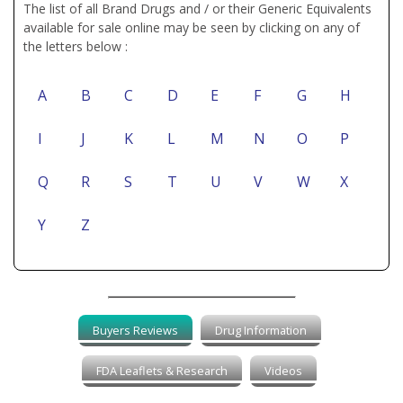
The list of all Brand Drugs and / or their Generic Equivalents
available for sale online may be seen by clicking on any of
the letters below :
A
B
C
D
E
F
G
H
I
J
K
L
M
N
O
P
Q
R
S
T
U
V
W
X
Y
Z
Buyers Reviews
Drug Information
FDA Leaflets & Research
Videos