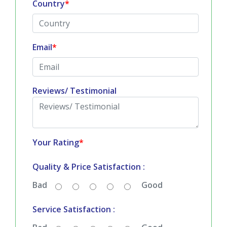
Country
*
Email
*
Reviews/ Testimonial
Your Rating
*
Quality & Price Satisfaction :
Bad
Good