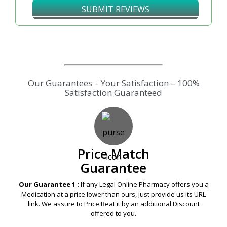
SUBMIT REVIEWS
Our Guarantees – Your Satisfaction – 100%
Satisfaction Guaranteed
Price Match
Guarantee
Our Guarantee 1 :
If any Legal Online Pharmacy offers you a
Medication at a price lower than ours, just provide us its URL
link. We assure to Price Beat it by an additional Discount