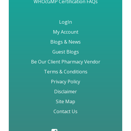
Fast Refil Reorders
WHOcGMP Certification FAQs
LogIn
My Account
Blogs & News
Guest Blogs
Be Our Client Pharmacy Vendor
Terms & Conditions
Privacy Policy
Disclaimer
Site Map
Contact Us