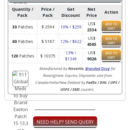
Quantity /
Price /
Get
Net
Action
Pack
Pack
Discount
Price
US$
ADD TO
30
Patches
$
2594
10% / $259
CART
2334
US$
ADD TO
60
Patches
$
5187
12% / $622
CART
4565
13% /
US$
ADD TO
120
Patches
$
10375
CART
$1349
9026
Manufactured by
Novartis
.
Branded Drug
for
Rivastigmine. Express Shipments sent from
Canada/India/New Zealand by
FedEx / DHL / UPS /
USPS / EMS
couriers.
NEED HELP? SEND QUERY