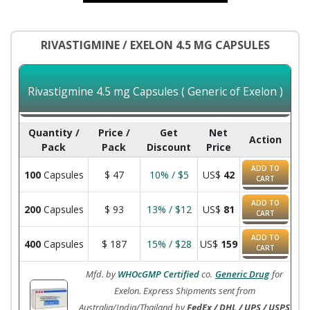
RIVASTIGMINE / EXELON 4.5 MG CAPSULES
Rivastigmine 4.5 mg Capsules ( Generic of Exelon )
Quantity /
Price /
Get
Net
Action
Pack
Pack
Discount
Price
ADD TO
100
Capsules
$
47
10% / $5
US$
42
CART
ADD TO
200
Capsules
$
93
13% / $12
US$
81
CART
ADD TO
400
Capsules
$
187
15% / $28
US$
159
CART
Mfd. by
WHOcGMP Certified
co.
Generic Drug
for
Exelon. Express Shipments sent from
Australia/India/Thailand by
FedEx / DHL / UPS / USPS