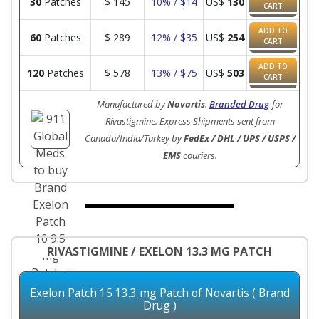
30
Patches
$
145
10% / $14
US$
130
CART
ADD TO
60
Patches
$
289
12% / $35
US$
254
CART
ADD TO
120
Patches
$
578
13% / $75
US$
503
CART
Manufactured by
Novartis
.
Branded Drug
for
Rivastigmine. Express Shipments sent from
Canada/India/Turkey by
FedEx / DHL / UPS / USPS /
EMS
couriers.
RIVASTIGMINE / EXELON 13.3 MG PATCH
Exelon Patch 15 13.3 mg Patch of Novartis ( Brand
Drug )