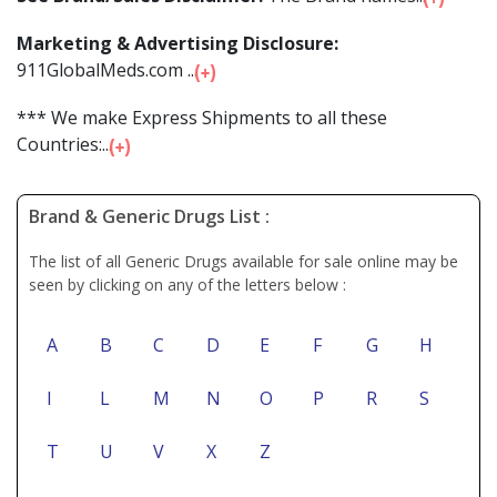
Marketing & Advertising Disclosure:
911GlobalMeds.com ...
*** We make Express Shipments to all these
Countries:...
Brand & Generic Drugs List :
The list of all Generic Drugs available for sale online may be
seen by clicking on any of the letters below :
A
B
C
D
E
F
G
H
I
L
M
N
O
P
R
S
T
U
V
X
Z