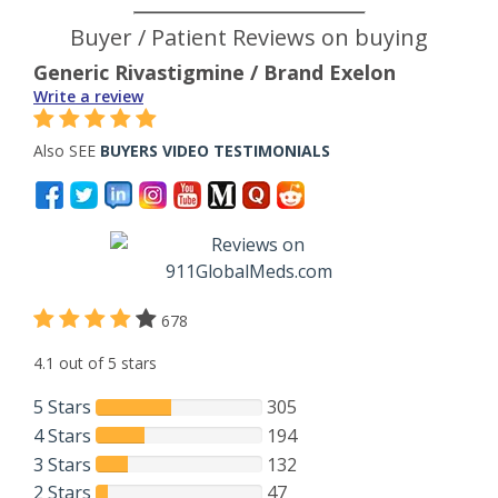
Buyer / Patient Reviews on buying
Generic Rivastigmine / Brand Exelon
Write a review
Also SEE
BUYERS VIDEO TESTIMONIALS
678
4.1 out of 5 stars
5 Stars
305
4 Stars
194
3 Stars
132
2 Stars
47