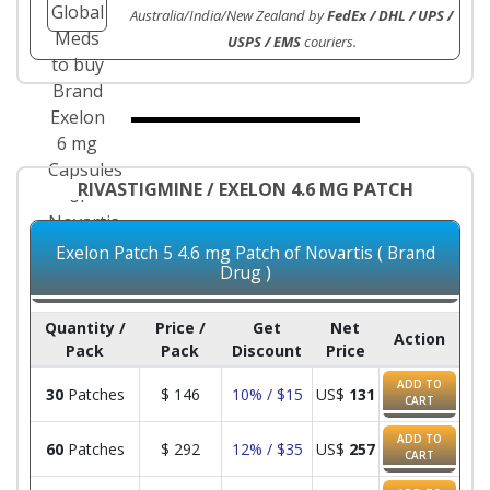
Australia/India/New Zealand by
FedEx / DHL / UPS /
USPS / EMS
couriers.
RIVASTIGMINE / EXELON 4.6 MG PATCH
Exelon Patch 5 4.6 mg Patch of Novartis ( Brand
Drug )
Quantity /
Price /
Get
Net
Action
Pack
Pack
Discount
Price
ADD TO
30
Patches
$
146
10% / $15
US$
131
CART
ADD TO
60
Patches
$
292
12% / $35
US$
257
CART