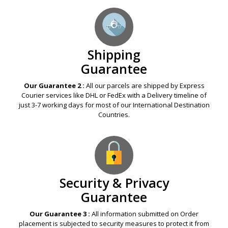
offered to you.
Shipping
Guarantee
Our Guarantee 2 :
All our parcels are shipped by Express
Courier services like DHL or FedEx with a Delivery timeline of
just 3-7 working days for most of our International Destination
Countries.
Security & Privacy
Guarantee