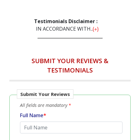
‹
›
Testimonials Disclaimer :
IN ACCORDANCE WITH...
SUBMIT YOUR REVIEWS &
TESTIMONIALS
Submit Your Reviews
All fields are mandatory
*
Full Name
*