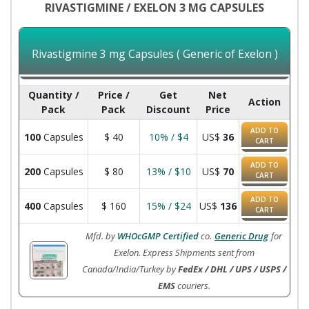
RIVASTIGMINE / EXELON 3 MG CAPSULES
Rivastigmine 3 mg Capsules ( Generic of Exelon )
Quantity /
Price /
Get
Net
Action
Pack
Pack
Discount
Price
ADD TO
100
Capsules
$
40
10% / $4
US$
36
CART
ADD TO
200
Capsules
$
80
13% / $10
US$
70
CART
ADD TO
400
Capsules
$
160
15% / $24
US$
136
CART
Mfd. by
WHOcGMP Certified
co.
Generic Drug
for
Exelon. Express Shipments sent from
Canada/India/Turkey by
FedEx / DHL / UPS / USPS /
EMS
couriers.