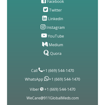
Facebook
Twitter
Linkedin
Instagram
YouTube
Medium
Quora
Call
+1 (669) 544-1470
WhatsApp
+1 (669) 544-1470
Viber
+1 (669) 544-1470