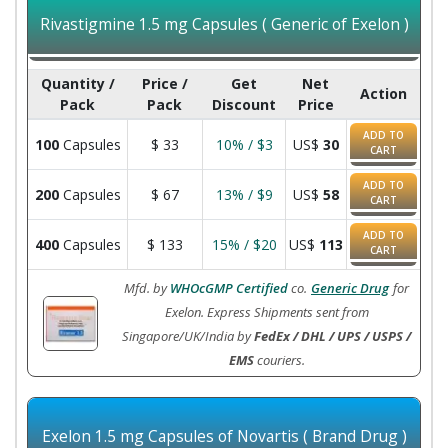
Rivastigmine 1.5 mg Capsules ( Generic of Exelon )
Quantity /
Price /
Get
Net
Action
Pack
Pack
Discount
Price
ADD TO
100
Capsules
$
33
10% / $3
US$
30
CART
ADD TO
200
Capsules
$
67
13% / $9
US$
58
CART
ADD TO
400
Capsules
$
133
15% / $20
US$
113
CART
Mfd. by
WHOcGMP Certified
co.
Generic Drug
for
Exelon. Express Shipments sent from
Singapore/UK/India by
FedEx / DHL / UPS / USPS /
EMS
couriers.
Exelon 1.5 mg Capsules of Novartis ( Brand Drug )