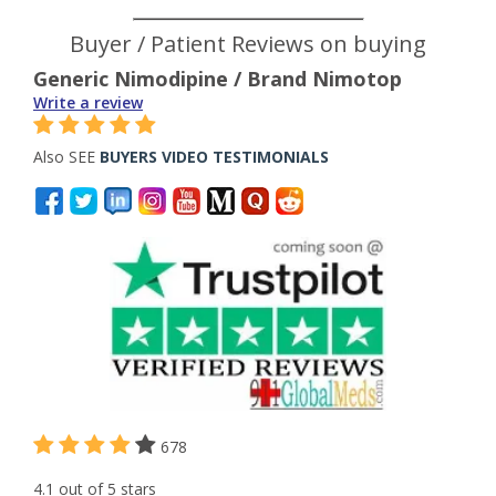
Buyer / Patient Reviews on buying
Generic Nimodipine / Brand Nimotop
Write a review
Also SEE
BUYERS VIDEO TESTIMONIALS
678
4.1 out of 5 stars