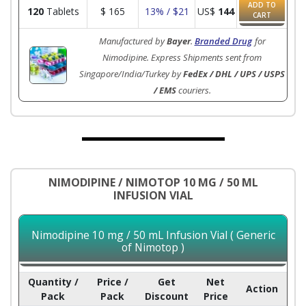
ADD TO
120
Tablets
$
165
13% / $21
US$
144
CART
Manufactured by
Bayer
.
Branded Drug
for
Nimodipine. Express Shipments sent from
Singapore/India/Turkey by
FedEx / DHL / UPS / USPS
/ EMS
couriers.
NIMODIPINE / NIMOTOP 10 MG / 50 ML
INFUSION VIAL
Nimodipine 10 mg / 50 mL Infusion Vial ( Generic
of Nimotop )
Quantity /
Price /
Get
Net
Action
Pack
Pack
Discount
Price