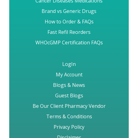
Brand vs Generic Drugs
How to Order & FAQs
Fast Refil Reorders
WHOcGMP Certification FAQs
LogIn
My Account
Blogs & News
Guest Blogs
Be Our Client Pharmacy Vendor
Terms & Conditions
Privacy Policy
Disclaimer