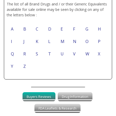
The list of all Brand Drugs and / or their Generic Equivalents
available for sale online may be seen by clicking on any of
the letters below :
A
B
C
D
E
F
G
H
I
J
K
L
M
N
O
P
Q
R
S
T
U
V
W
X
Y
Z
Buyers Reviews
Drug Information
FDA Leaflets & Research