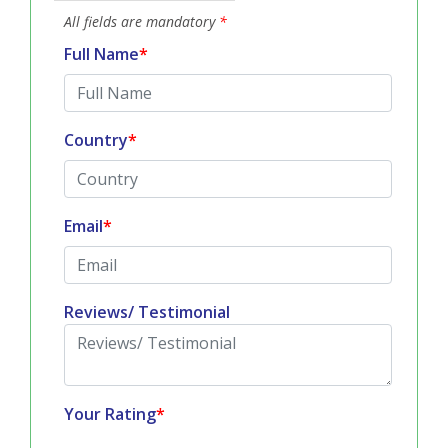
All fields are mandatory
*
Full Name
*
Country
*
Email
*
Reviews/ Testimonial
Your Rating
*
Quality & Price Satisfaction :