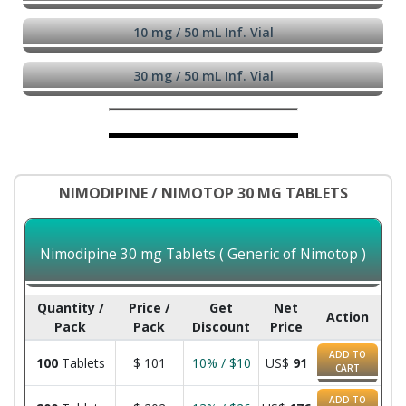
10 mg / 50 mL Inf. Vial
30 mg / 50 mL Inf. Vial
NIMODIPINE / NIMOTOP 30 MG TABLETS
Nimodipine 30 mg Tablets ( Generic of Nimotop )
Quantity /
Price /
Get
Net
Action
Pack
Pack
Discount
Price
ADD TO
100
Tablets
$
101
10% / $10
US$
91
CART
ADD TO