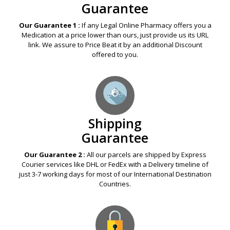
Guarantee
Our Guarantee 1 :
If any Legal Online Pharmacy offers you a
Medication at a price lower than ours, just provide us its URL
link. We assure to Price Beat it by an additional Discount
offered to you.
Shipping
Guarantee
Our Guarantee 2 :
All our parcels are shipped by Express
Courier services like DHL or FedEx with a Delivery timeline of
just 3-7 working days for most of our International Destination
Countries.