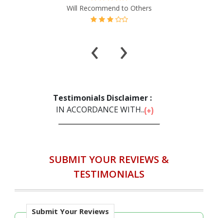
‹
›
Testimonials Disclaimer :
IN ACCORDANCE WITH...
SUBMIT YOUR REVIEWS &
TESTIMONIALS
Submit Your Reviews