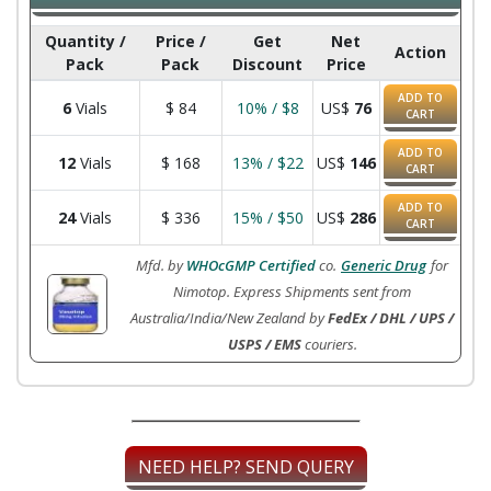
Quantity /
Price /
Get
Net
Action
Pack
Pack
Discount
Price
ADD TO
6
Vials
$
84
10% / $8
US$
76
CART
ADD TO
12
Vials
$
168
13% / $22
US$
146
CART
ADD TO
24
Vials
$
336
15% / $50
US$
286
CART
Mfd. by
WHOcGMP Certified
co.
Generic Drug
for
Nimotop. Express Shipments sent from
Australia/India/New Zealand by
FedEx / DHL / UPS /
USPS / EMS
couriers.
NEED HELP? SEND QUERY