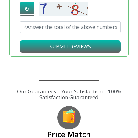
↻
SUBMIT REVIEWS
Our Guarantees – Your Satisfaction – 100%
Satisfaction Guaranteed
Price Match