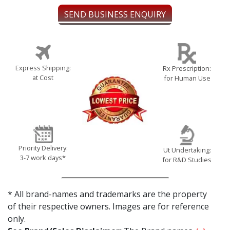
SEND BUSINESS ENQUIRY
Express Shipping:
Rx Prescription:
at Cost
for Human Use
Priority Delivery:
Ut Undertaking:
3-7 work days*
for R&D Studies
* All brand-names and trademarks are the property
of their respective owners. Images are for reference
only.