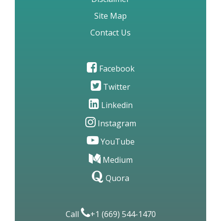
Site Map
Contact Us
Facebook
Twitter
Linkedin
Instagram
YouTube
Medium
Quora
Call
+1 (669) 544-1470