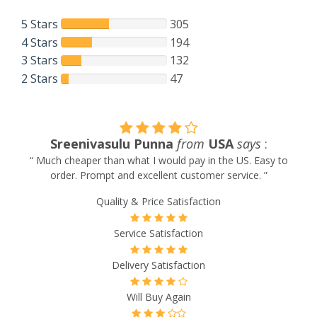
5 Stars
305
4 Stars
194
3 Stars
132
2 Stars
47
Jorge Castro
from
UK
says
:
“ Recommended ”
Quality & Price Satisfaction
Service Satisfaction
Delivery Satisfaction
Will Buy Again
Will Recommend to Others