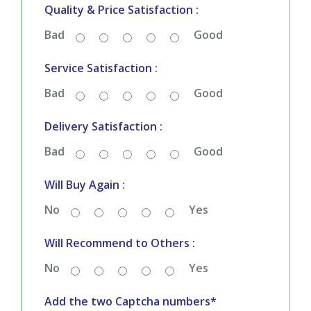
Bad
Good
Service Satisfaction :
Bad
Good
Delivery Satisfaction :
Bad
Good
Will Buy Again :
No
Yes
Will Recommend to Others :
No
Yes
Add the two Captcha numbers*