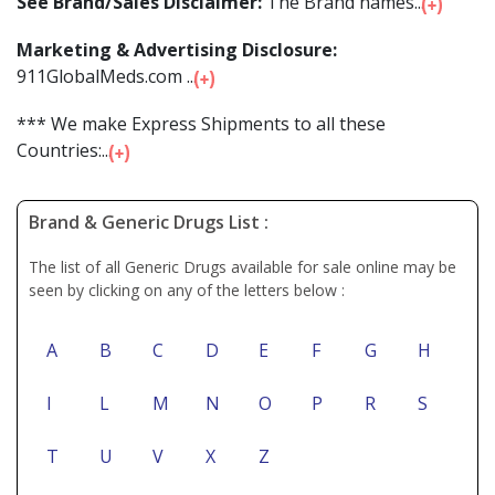
See Brand/Sales Disclaimer:
The Brand names...
Marketing & Advertising Disclosure:
911GlobalMeds.com ...
*** We make Express Shipments to all these
Countries:...
Brand & Generic Drugs List :
The list of all Generic Drugs available for sale online may be
seen by clicking on any of the letters below :
A
B
C
D
E
F
G
H
I
L
M
N
O
P
R
S
T
U
V
X
Z