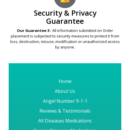
Security & Privacy
Guarantee
Our Guarantee 3 :
All information submitted on Order
placement is subjected to security measures to protect it from
loss, destruction, misuse, modification or unauthorized access
by anyone.
Home
About Us
Angel Number 9-1-1
Reviews & Testimonials
All Diseases Medications
Cancer Diseases Medications