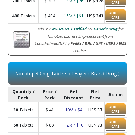
200
Tablets
$
202
13% / $26
US$
176
CART
ADD TO
400
Tablets
$
404
15% / $61
US$
343
CART
Mfd. by
WHOcGMP Certified
co.
Generic Drug
for
Nimotop. Express Shipments sent from
Canada/India/UK by
FedEx / DHL / UPS / USPS / EMS
couriers.
Nimotop 30 mg Tablets of Bayer ( Brand Drug )
Quantity /
Price /
Get
Net
Action
Pack
Pack
Discount
Price
ADD TO
30
Tablets
$
41
10% / $4
US$
37
CART
ADD TO
60
Tablets
$
83
12% / $10
US$
73
CART