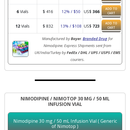
ADD TO
6
Vials
$
416
12% / $50
US$
366
CART
ADD TO
12
Vials
$
832
13% / $108
US$
723
CART
Manufactured by
Bayer
.
Branded Drug
for
Nimodipine. Express Shipments sent from
UK/India/Turkey by
FedEx / DHL / UPS / USPS / EMS
couriers.
NIMODIPINE / NIMOTOP 30 MG / 50 ML
INFUSION VIAL
Nimodipine 30 mg / 50 mL Infusion Vial ( Generic
of Nimotop )