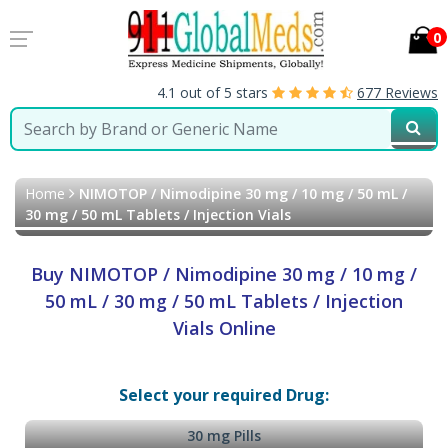
0
4.1 out of 5 stars
677 Reviews
Home
NIMOTOP / Nimodipine 30 mg / 10 mg / 50 mL /
30 mg / 50 mL Tablets / Injection Vials
Buy NIMOTOP / Nimodipine 30 mg / 10 mg /
50 mL / 30 mg / 50 mL Tablets / Injection
Vials Online
Select your required Drug:
30 mg Pills