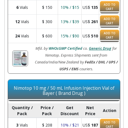
ADD TO
6
Vials
$
150
10% / $15
US$
135
CART
ADD TO
12
Vials
$
300
13% / $39
US$
261
CART
ADD TO
24
Vials
$
600
15% / $90
US$
510
CART
Mfd. by
WHOcGMP Certified
co.
Generic Drug
for
Nimotop. Express Shipments sent from
Canada/India/New Zealand by
FedEx / DHL / UPS /
USPS / EMS
couriers.
Nimotop 10 mg / 50 mL Infusion Injection Vial of
Bayer ( Brand Drug )
Quantity /
Price /
Get
Net
Action
Pack
Pack
Discount
Price
ADD TO
3
Vials
$
208
10% / $21
US$
187
CART