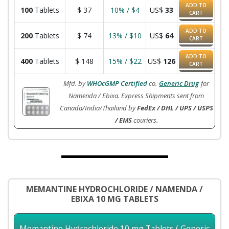
ADD TO
100
Tablets
$
37
10% / $4
US$
33
CART
ADD TO
200
Tablets
$
74
13% / $10
US$
64
CART
ADD TO
400
Tablets
$
148
15% / $22
US$
126
CART
Mfd. by
WHOcGMP Certified
co.
Generic Drug
for
Namenda / Ebixa. Express Shipments sent from
Canada/India/Thailand by
FedEx / DHL / UPS / USPS
/ EMS
couriers.
MEMANTINE HYDROCHLORIDE / NAMENDA /
EBIXA 10 MG TABLETS
Memantine Hydrochloride 10 mg Tablets ( Generic