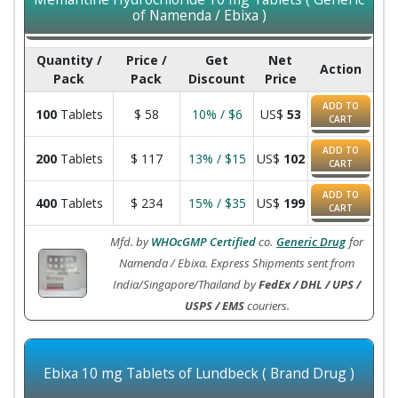
of Namenda / Ebixa )
Quantity /
Price /
Get
Net
Action
Pack
Pack
Discount
Price
ADD TO
100
Tablets
$
58
10% / $6
US$
53
CART
ADD TO
200
Tablets
$
117
13% / $15
US$
102
CART
ADD TO
400
Tablets
$
234
15% / $35
US$
199
CART
Mfd. by
WHOcGMP Certified
co.
Generic Drug
for
Namenda / Ebixa. Express Shipments sent from
India/Singapore/Thailand by
FedEx / DHL / UPS /
USPS / EMS
couriers.
Ebixa 10 mg Tablets of Lundbeck ( Brand Drug )