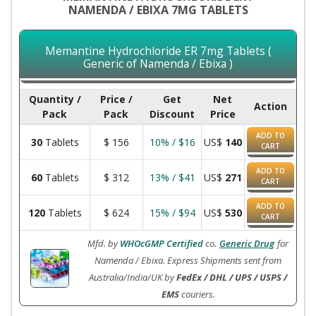
NAMENDA / EBIXA 7MG TABLETS
Memantine Hydrochloride ER 7mg Tablets (
Generic of Namenda / Ebixa )
Quantity /
Price /
Get
Net
Action
Pack
Pack
Discount
Price
ADD TO
30
Tablets
$
156
10% / $16
US$
140
CART
ADD TO
60
Tablets
$
312
13% / $41
US$
271
CART
ADD TO
120
Tablets
$
624
15% / $94
US$
530
CART
Mfd. by
WHOcGMP Certified
co.
Generic Drug
for
Namenda / Ebixa. Express Shipments sent from
Australia/India/UK by
FedEx / DHL / UPS / USPS /
EMS
couriers.