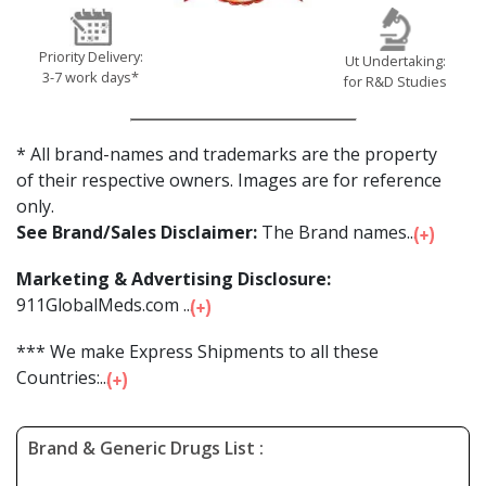
Priority Delivery:
Ut Undertaking:
3-7 work days*
for R&D Studies
* All brand-names and trademarks are the property
of their respective owners. Images are for reference
only.
See Brand/Sales Disclaimer:
The Brand names...
Marketing & Advertising Disclosure:
911GlobalMeds.com ...
*** We make Express Shipments to all these
Countries:...
Brand & Generic Drugs List :