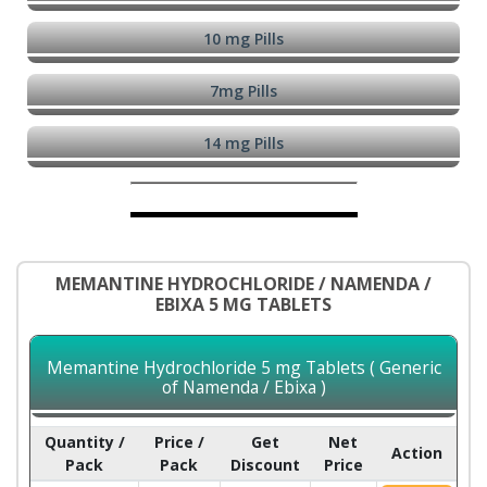
10 mg Pills
7mg Pills
14 mg Pills
MEMANTINE HYDROCHLORIDE / NAMENDA /
EBIXA 5 MG TABLETS
Memantine Hydrochloride 5 mg Tablets ( Generic
of Namenda / Ebixa )
Quantity /
Price /
Get
Net
Action
Pack
Pack
Discount
Price