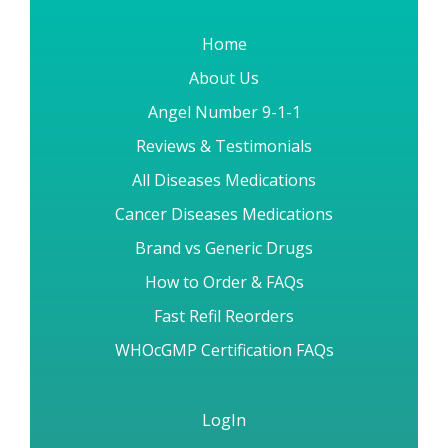
placement is subjected to security measures to protect it from
loss, destruction, misuse, modification or unauthorized access
by anyone.
Home
About Us
Angel Number 9-1-1
Reviews & Testimonials
All Diseases Medications
Cancer Diseases Medications
Brand vs Generic Drugs
How to Order & FAQs
Fast Refil Reorders