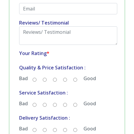
Country
*
Email
*
Reviews/ Testimonial
Your Rating
*
Quality & Price Satisfaction :
Bad
Good
Service Satisfaction :