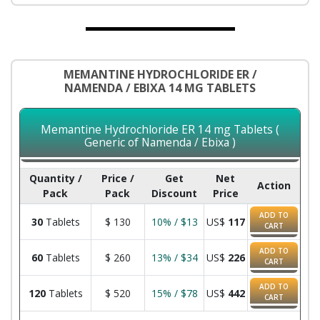
MEMANTINE HYDROCHLORIDE ER /
NAMENDA / EBIXA 14 MG TABLETS
Memantine Hydrochloride ER 14 mg Tablets (
Generic of Namenda / Ebixa )
Quantity /
Price /
Get
Net
Action
Pack
Pack
Discount
Price
ADD TO
30
Tablets
$
130
10% / $13
US$
117
CART
ADD TO
60
Tablets
$
260
13% / $34
US$
226
CART
ADD TO
120
Tablets
$
520
15% / $78
US$
442
CART