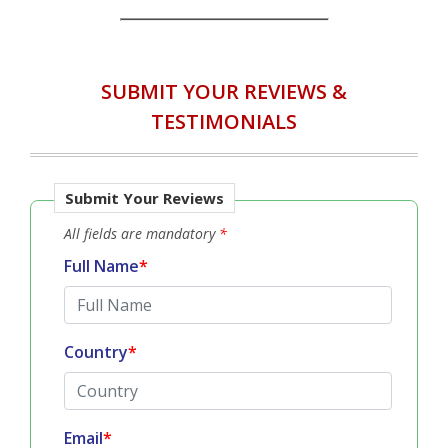
Testimonials Disclaimer :
IN ACCORDANCE WITH...
SUBMIT YOUR REVIEWS &
TESTIMONIALS
Submit Your Reviews
All fields are mandatory
*
Full Name
*