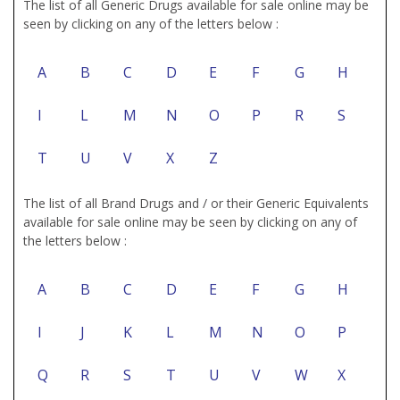
The list of all Generic Drugs available for sale online may be
seen by clicking on any of the letters below :
A
B
C
D
E
F
G
H
I
L
M
N
O
P
R
S
T
U
V
X
Z
The list of all Brand Drugs and / or their Generic Equivalents
available for sale online may be seen by clicking on any of
the letters below :
A
B
C
D
E
F
G
H
I
J
K
L
M
N
O
P
Q
R
S
T
U
V
W
X