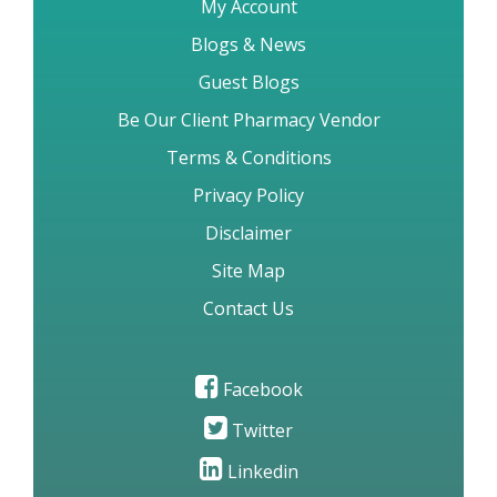
WHOcGMP Certification FAQs
LogIn
My Account
Blogs & News
Guest Blogs
Be Our Client Pharmacy Vendor
Terms & Conditions
Privacy Policy
Disclaimer
Site Map
Contact Us