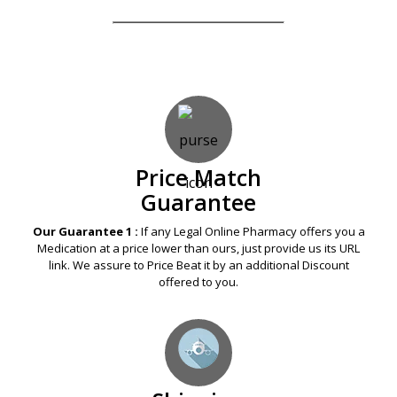
SUBMIT REVIEWS
Our Guarantees – Your Satisfaction – 100%
Satisfaction Guaranteed
Price Match
Guarantee
Our Guarantee 1 :
If any Legal Online Pharmacy offers you a
Medication at a price lower than ours, just provide us its URL
link. We assure to Price Beat it by an additional Discount
offered to you.