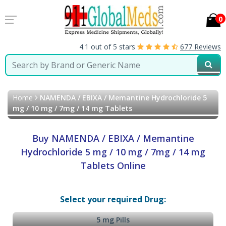
0
4.1 out of 5 stars
677 Reviews
Home
NAMENDA / EBIXA / Memantine Hydrochloride 5
mg / 10 mg / 7mg / 14 mg Tablets
Buy NAMENDA / EBIXA / Memantine
Hydrochloride 5 mg / 10 mg / 7mg / 14 mg
Tablets Online
Select your required Drug:
5 mg Pills