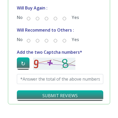
Bad
Good
Delivery Satisfaction :
Bad
Good
Will Buy Again :
No
Yes
Will Recommend to Others :
No
Yes
Add the two Captcha numbers*
↻