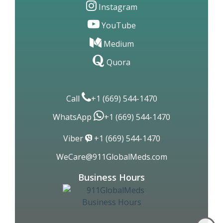
Facebook
Twitter
Linkedin
Instagram
YouTube
Medium
Quora
Call
+1 (669) 544-1470
WhatsApp
+1 (669) 544-1470
Viber
+1 (669) 544-1470
WeCare@911GlobalMeds.com