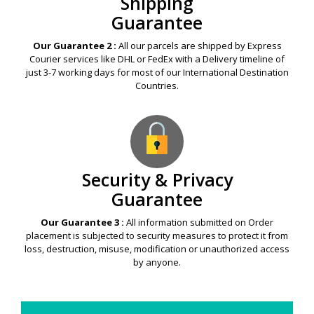
Shipping
Guarantee
Our Guarantee 2 :
All our parcels are shipped by Express
Courier services like DHL or FedEx with a Delivery timeline of
just 3-7 working days for most of our International Destination
Countries.
Security & Privacy
Guarantee
Our Guarantee 3 :
All information submitted on Order