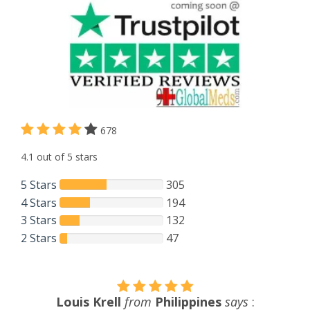
678
4.1 out of 5 stars
5 Stars
305
4 Stars
194
3 Stars
132
2 Stars
47
John F. Walker
from
USA
says
: