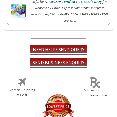
Mfd. by
WHOcGMP Certified
co.
Generic Drug
for
Namenda / Ebixa. Express Shipments sent from
India/Turkey/UK by
FedEx / DHL / UPS / USPS / EMS
couriers.
NEED HELP? SEND QUERY
SEND BUSINESS ENQUIRY
Express Shipping:
Rx Prescription:
at Cost
for Human Use