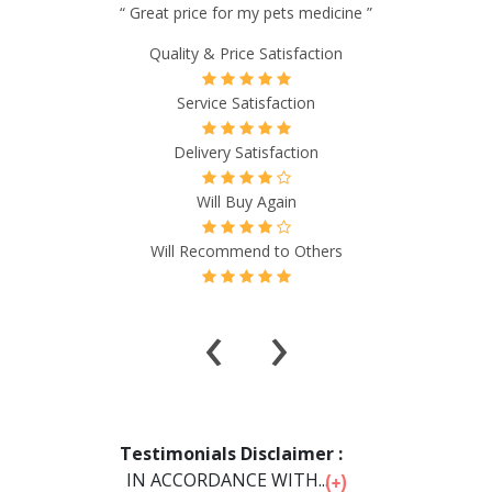
“ I have certain meds that I have ordered from
GlobalMedsRx and have found them every bit as good as
what I would buy in the US. And best all the meds I
purchased were less than half of the price I typically paid
from local pharmacies. GlobalMedsRx billings process and
shipping was very efficient and without reservation, I can
highly recommend them for your pharmaceutical needs ”
Quality & Price Satisfaction
Service Satisfaction
Delivery Satisfaction
Will Buy Again
Will Recommend to Others
‹
›