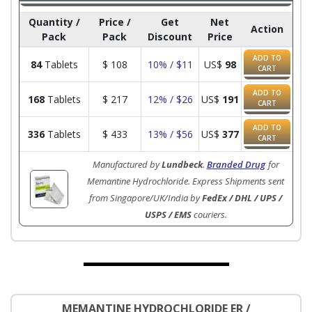
Quantity /
Price /
Get
Net
Action
Pack
Pack
Discount
Price
ADD TO
84
Tablets
$
108
10% / $11
US$
98
CART
ADD TO
168
Tablets
$
217
12% / $26
US$
191
CART
ADD TO
336
Tablets
$
433
13% / $56
US$
377
CART
Manufactured by
Lundbeck
.
Branded Drug
for
Memantine Hydrochloride. Express Shipments sent
from Singapore/UK/India by
FedEx / DHL / UPS /
USPS / EMS
couriers.
MEMANTINE HYDROCHLORIDE ER /