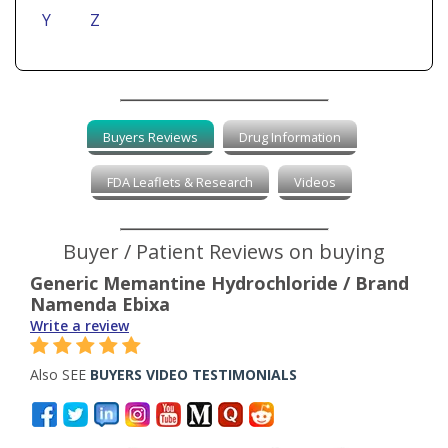
Y
Z
Buyers Reviews
Drug Information
FDA Leaflets & Research
Videos
Buyer / Patient Reviews on buying
Generic Memantine Hydrochloride / Brand
Namenda Ebixa
Write a review
Also SEE
BUYERS VIDEO TESTIMONIALS