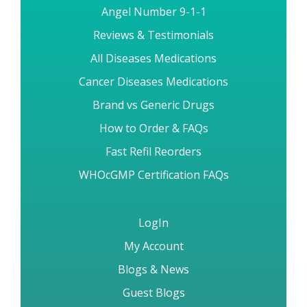
Angel Number 9-1-1
Reviews & Testimonials
All Diseases Medications
Cancer Diseases Medications
Brand vs Generic Drugs
How to Order & FAQs
Fast Refil Reorders
WHOcGMP Certification FAQs
LogIn
My Account
Blogs & News
Guest Blogs