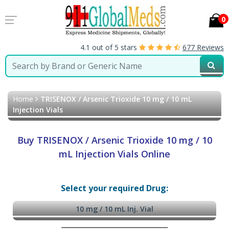
0
4.1 out of 5 stars
677 Reviews
Home
TRISENOX / Arsenic Trioxide 10 mg / 10 mL
Injection Vials
Buy TRISENOX / Arsenic Trioxide 10 mg / 10
mL Injection Vials Online
Select your required Drug:
10 mg / 10 mL Inj. Vial