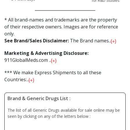
for R&D Studies
* All brand-names and trademarks are the property
of their respective owners. Images are for reference
only.
See Brand/Sales Disclaimer:
The Brand names...
Marketing & Advertising Disclosure:
911GlobalMeds.com ...
*** We make Express Shipments to all these
Countries:...
Brand & Generic Drugs List :
The list of all Generic Drugs available for sale online may be
seen by clicking on any of the letters below :