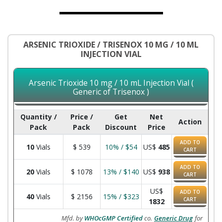
ARSENIC TRIOXIDE / TRISENOX 10 MG / 10 ML
INJECTION VIAL
Arsenic Trioxide 10 mg / 10 mL Injection Vial (
Generic of Trisenox )
Quantity /
Price /
Get
Net
Action
Pack
Pack
Discount
Price
ADD TO
10
Vials
$
539
10% / $54
US$
485
CART
ADD TO
20
Vials
$
1078
13% / $140
US$
938
CART
US$
ADD TO
40
Vials
$
2156
15% / $323
CART
1832
Mfd. by
WHOcGMP Certified
co.
Generic Drug
for