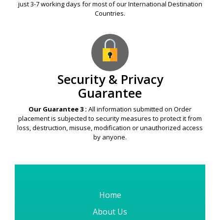
just 3-7 working days for most of our International Destination
Countries.
Security & Privacy
Guarantee
Our Guarantee 3 :
All information submitted on Order
placement is subjected to security measures to protect it from
loss, destruction, misuse, modification or unauthorized access
by anyone.
Home
About Us