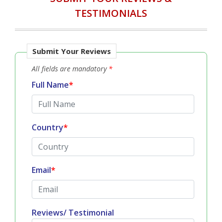
TESTIMONIALS
Submit Your Reviews
All fields are mandatory
*
Full Name
*
Country
*
Email
*
Reviews/ Testimonial