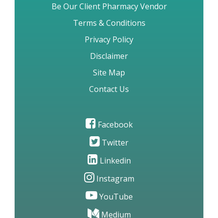
Be Our Client Pharmacy Vendor
Terms & Conditions
Privacy Policy
Disclaimer
Site Map
Contact Us
Facebook
Twitter
Linkedin
Instagram
YouTube
Medium