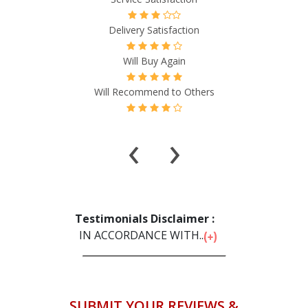
Delivery Satisfaction
Will Buy Again
Will Recommend to Others
‹
›
Testimonials Disclaimer :
IN ACCORDANCE WITH...
SUBMIT YOUR REVIEWS &