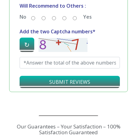
Will Recommend to Others :
No
Yes
Add the two Captcha numbers*
↻
SUBMIT REVIEWS