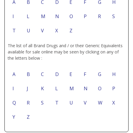
A
B
C
D
E
F
G
H
I
L
M
N
O
P
R
S
T
U
V
X
Z
The list of all Brand Drugs and / or their Generic Equivalents
available for sale online may be seen by clicking on any of
the letters below :
A
B
C
D
E
F
G
H
I
J
K
L
M
N
O
P
Q
R
S
T
U
V
W
X
Y
Z