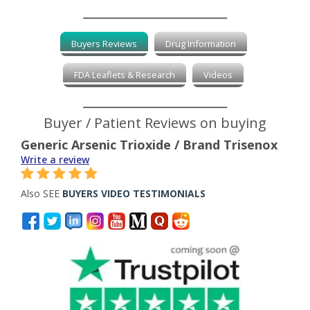
Buyers Reviews
Drug Information
FDA Leaflets & Research
Videos
Buyer / Patient Reviews on buying
Generic Arsenic Trioxide / Brand Trisenox
Write a review
Also SEE
BUYERS VIDEO TESTIMONIALS