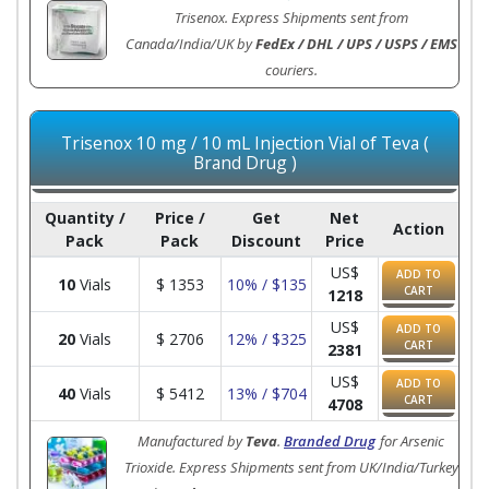
Trisenox. Express Shipments sent from
Canada/India/UK by
FedEx / DHL / UPS / USPS / EMS
couriers.
Trisenox 10 mg / 10 mL Injection Vial of Teva (
Brand Drug )
Quantity /
Price /
Get
Net
Action
Pack
Pack
Discount
Price
US$
ADD TO
10
Vials
$
1353
10% / $135
CART
1218
US$
ADD TO
20
Vials
$
2706
12% / $325
CART
2381
US$
ADD TO
40
Vials
$
5412
13% / $704
CART
4708
Manufactured by
Teva
.
Branded Drug
for Arsenic
Trioxide. Express Shipments sent from UK/India/Turkey