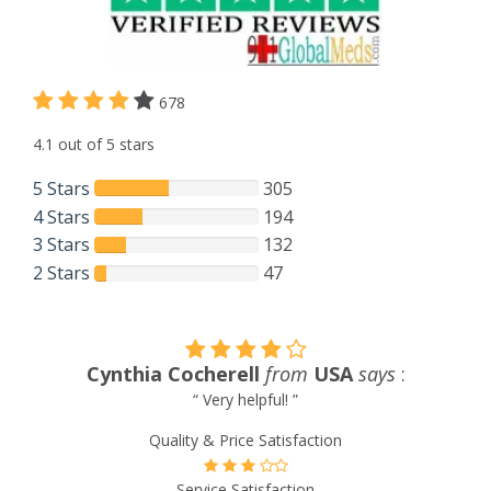
678
4.1 out of 5 stars
5 Stars
305
4 Stars
194
3 Stars
132
2 Stars
47
Cynthia Cocherell
from
USA
says
:
“ Very helpful! ”
Quality & Price Satisfaction
Service Satisfaction