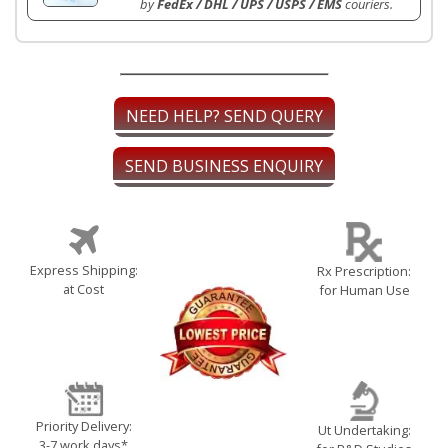
by
FedEx / DHL / UPS / USPS / EMS
couriers.
NEED HELP? SEND QUERY
SEND BUSINESS ENQUIRY
Express Shipping:
Rx Prescription:
at Cost
for Human Use
Priority Delivery:
Ut Undertaking:
3-7 work days*