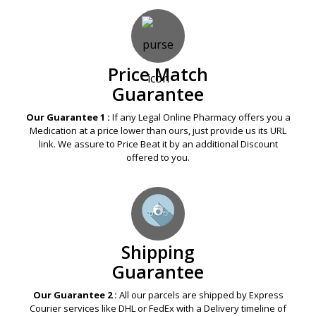
Price Match
Guarantee
Our Guarantee 1 :
If any Legal Online Pharmacy offers you a
Medication at a price lower than ours, just provide us its URL
link. We assure to Price Beat it by an additional Discount
offered to you.
Shipping
Guarantee
Our Guarantee 2 :
All our parcels are shipped by Express
Courier services like DHL or FedEx with a Delivery timeline of