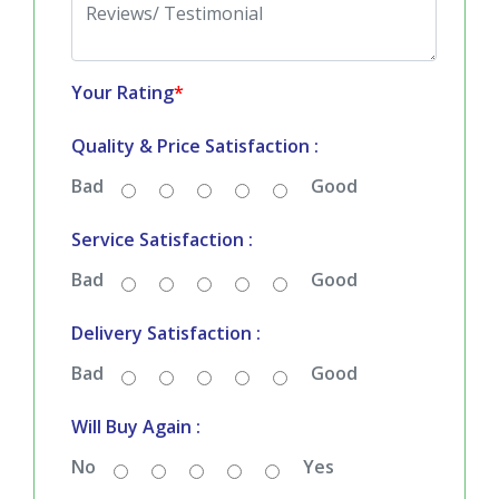
Your Rating
*
Quality & Price Satisfaction :
Bad
Good
Service Satisfaction :
Bad
Good
Delivery Satisfaction :
Bad
Good
Will Buy Again :
No
Yes