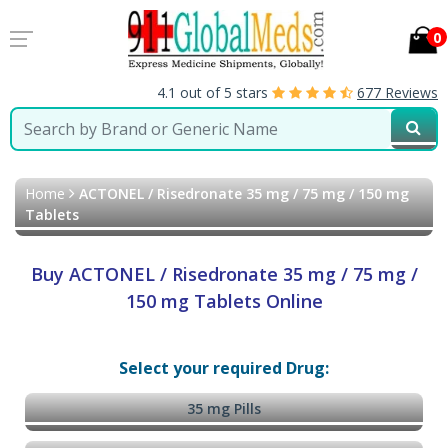
0
4.1 out of 5 stars
677 Reviews
Home
ACTONEL / Risedronate 35 mg / 75 mg / 150 mg
Tablets
Buy ACTONEL / Risedronate 35 mg / 75 mg /
150 mg Tablets Online
Select your required Drug:
35 mg Pills