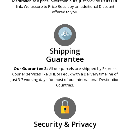
Price Match
Guarantee
Our Guarantee 1 :
If any Legal Online Pharmacy offers you a
Medication at a price lower than ours, just provide us its URL
link. We assure to Price Beat it by an additional Discount
offered to you.
Shipping
Guarantee
Our Guarantee 2 :
All our parcels are shipped by Express
Courier services like DHL or FedEx with a Delivery timeline of