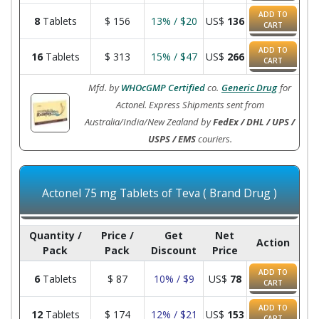
ADD TO
8
Tablets
$
156
13% / $20
US$
136
CART
ADD TO
16
Tablets
$
313
15% / $47
US$
266
CART
Mfd. by
WHOcGMP Certified
co.
Generic Drug
for
Actonel. Express Shipments sent from
Australia/India/New Zealand by
FedEx / DHL / UPS /
USPS / EMS
couriers.
Actonel 75 mg Tablets of Teva ( Brand Drug )
Quantity /
Price /
Get
Net
Action
Pack
Pack
Discount
Price
ADD TO
6
Tablets
$
87
10% / $9
US$
78
CART
ADD TO
12
Tablets
$
174
12% / $21
US$
153
CART