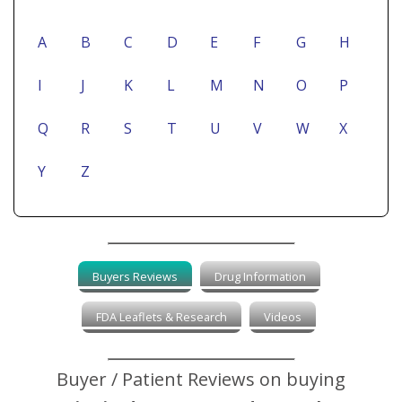
A
B
C
D
E
F
G
H
I
J
K
L
M
N
O
P
Q
R
S
T
U
V
W
X
Y
Z
Buyers Reviews
Drug Information
FDA Leaflets & Research
Videos
Buyer / Patient Reviews on buying