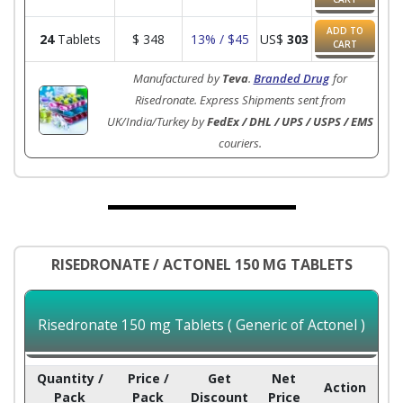
ADD TO
24
Tablets
$
348
13% / $45
US$
303
CART
Manufactured by
Teva
.
Branded Drug
for
Risedronate. Express Shipments sent from
UK/India/Turkey by
FedEx / DHL / UPS / USPS / EMS
couriers.
RISEDRONATE / ACTONEL 150 MG TABLETS
Risedronate 150 mg Tablets ( Generic of Actonel )
Quantity /
Price /
Get
Net
Action
Pack
Pack
Discount
Price