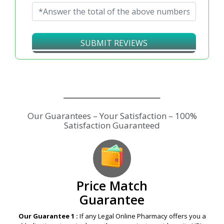
Will Recommend to Others :
No
Yes
Add the two Captcha numbers*
↻
SUBMIT REVIEWS
Our Guarantees – Your Satisfaction – 100%
Satisfaction Guaranteed