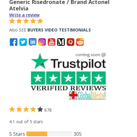
Generic Risedronate / Brand Actonel
Atelvia
Write a review
Also SEE
BUYERS VIDEO TESTIMONIALS
678
4.1 out of 5 stars
5 Stars
305