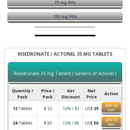
75 mg Pills
150 mg Pills
RISEDRONATE / ACTONEL 35 MG TABLETS
Risedronate 35 mg Tablets ( Generic of Actonel )
Quantity /
Price /
Get
Net
Action
Pack
Pack
Discount
Price
ADD TO
12
Tablets
$
32
10% / $3
US$
29
CART
ADD TO
24
Tablets
$
65
13% / $8
US$
56
CART