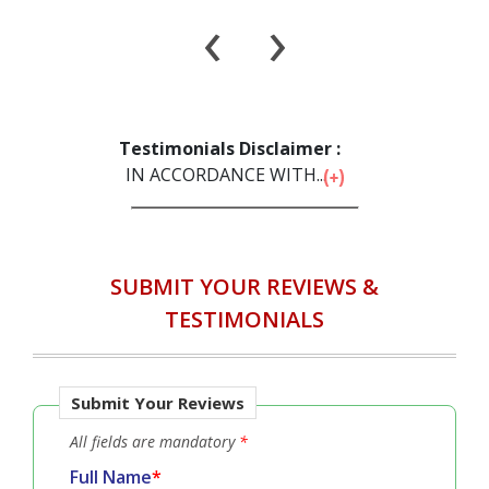
Service Satisfaction
Delivery Satisfaction
Will Buy Again
Will Recommend to Others
‹
›
Testimonials Disclaimer :
IN ACCORDANCE WITH...
SUBMIT YOUR REVIEWS &