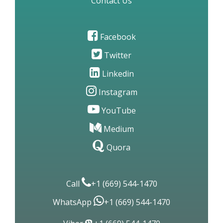
Be Our Client Pharmacy Vendor
Terms & Conditions
Privacy Policy
Disclaimer
Site Map
Contact Us
Facebook
Twitter
Linkedin
Instagram
YouTube
Medium