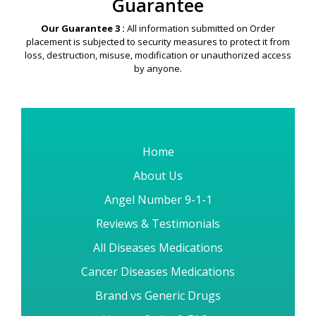
just 3-7 working days for most of our International Destination
Countries.
Security & Privacy
Guarantee
Our Guarantee 3 :
All information submitted on Order
placement is subjected to security measures to protect it from
loss, destruction, misuse, modification or unauthorized access
by anyone.
Home
About Us