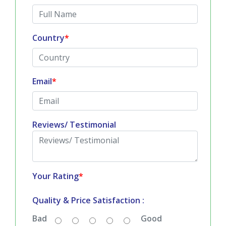
TESTIMONIALS
Submit Your Reviews
All fields are mandatory
*
Full Name
*
Country
*
Email
*
Reviews/ Testimonial