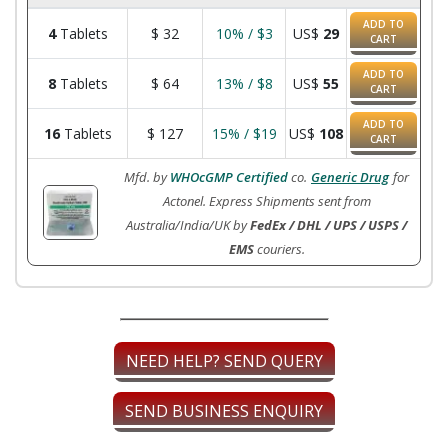
ADD TO
4
Tablets
$
32
10% / $3
US$
29
CART
ADD TO
8
Tablets
$
64
13% / $8
US$
55
CART
ADD TO
16
Tablets
$
127
15% / $19
US$
108
CART
Mfd. by
WHOcGMP Certified
co.
Generic Drug
for
Actonel. Express Shipments sent from
Australia/India/UK by
FedEx / DHL / UPS / USPS /
EMS
couriers.
NEED HELP? SEND QUERY
SEND BUSINESS ENQUIRY