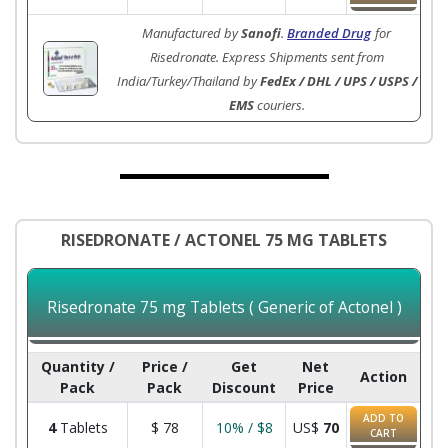
Manufactured by
Sanofi
.
Branded Drug
for
Risedronate. Express Shipments sent from
India/Turkey/Thailand by
FedEx / DHL / UPS / USPS /
EMS
couriers.
RISEDRONATE / ACTONEL 75 MG TABLETS
Risedronate 75 mg Tablets ( Generic of Actonel )
Quantity /
Price /
Get
Net
Action
Pack
Pack
Discount
Price
ADD TO
4
Tablets
$
78
10% / $8
US$
70
CART