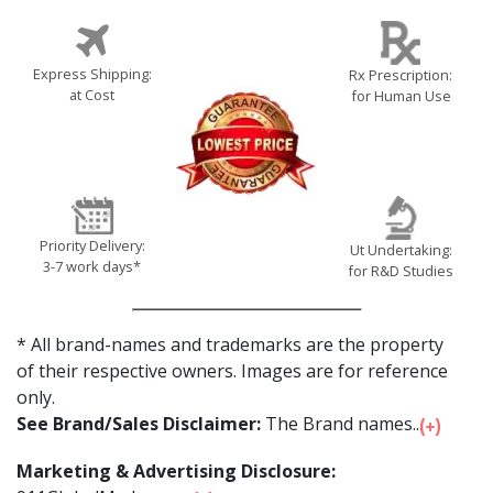
Express Shipping:
Rx Prescription:
at Cost
for Human Use
Priority Delivery:
Ut Undertaking:
3-7 work days*
for R&D Studies
* All brand-names and trademarks are the property
of their respective owners. Images are for reference
only.
See Brand/Sales Disclaimer:
The Brand names...
Marketing & Advertising Disclosure: