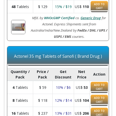
ADD TO
48
Tablets
$
129
15% / $19
US$
110
CART
Mfd. by
WHOcGMP Certified
co.
Generic Drug
for
Actonel. Express Shipments sent from
Australia/India/New Zealand by
FedEx / DHL / UPS /
USPS / EMS
couriers.
Actonel 35 mg Tablets of Sanofi ( Brand Drug )
Quantity /
Price /
Get
Net
Action
Pack
Pack
Discount
Price
ADD TO
4
Tablets
$
59
10% / $6
US$
53
CART
ADD TO
8
Tablets
$
118
12% / $14
US$
104
CART
ADD TO
16
Tablets
$
237
13% / $31
US$
206
CART