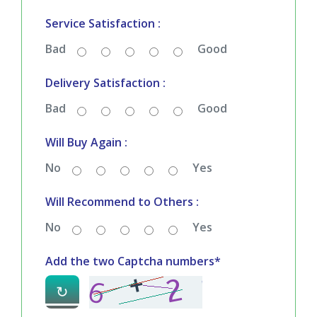
Your Rating
*
Quality & Price Satisfaction :
Bad
Good
Service Satisfaction :
Bad
Good
Delivery Satisfaction :
Bad
Good
Will Buy Again :
No
Yes