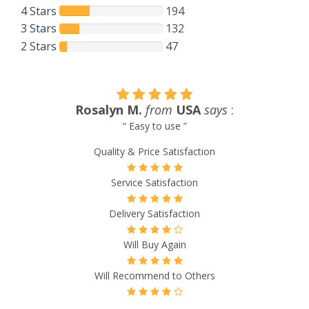
4 Stars
194
3 Stars
132
2 Stars
47
Lynn Payne
from
USA
says
:
“ I called 911GLOBALMEDS PHARMACY to inquire about
their services. The call was handled by the most helpful,
considerate lady I have dealt with in a long time. She
answered all of my questions and provided information that
I needed but did not know I needed. She conducted herself
as though the company was her own and she was trying to
earn my business. She provided links for all of the
information she gave me and left an open invitation to get
back in touch with any follow questions. However, no
follow up was needed. Outstanding service. Thank you!! ”
Quality & Price Satisfaction