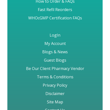
Angel Number 9-1-1
Reviews & Testimonials
All Diseases Medications
Cancer Diseases Medications
Brand vs Generic Drugs
How to Order & FAQs
Fast Refil Reorders
WHOcGMP Certification FAQs
LogIn
My Account
Blogs & News
Guest Blogs