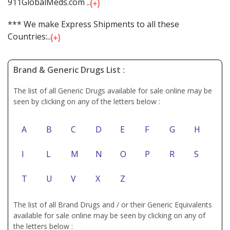
911GlobalMeds.com ...
*** We make Express Shipments to all these
Countries:...
Brand & Generic Drugs List :
The list of all Generic Drugs available for sale online may be
seen by clicking on any of the letters below :
A
B
C
D
E
F
G
H
I
L
M
N
O
P
R
S
T
U
V
X
Z
The list of all Brand Drugs and / or their Generic Equivalents
available for sale online may be seen by clicking on any of
the letters below :