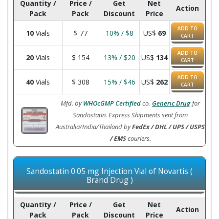
Quantity /
Price /
Get
Net
Action
Pack
Pack
Discount
Price
ADD TO
10
Vials
$
77
10% / $8
US$
69
CART
ADD TO
20
Vials
$
154
13% / $20
US$
134
CART
ADD TO
40
Vials
$
308
15% / $46
US$
262
CART
Mfd. by
WHOcGMP Certified
co.
Generic Drug
for
Sandostatin. Express Shipments sent from
Australia/India/Thailand by
FedEx / DHL / UPS / USPS
/ EMS
couriers.
Sandostatin 0.05 mg Injection Vial of Novartis (
Brand Drug )
Quantity /
Price /
Get
Net
Action
Pack
Pack
Discount
Price