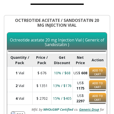
OCTREOTIDE ACETATE / SANDOSTATIN 20
MG INJECTION VIAL
Octreotide acetate 20 mg Injection Vial ( Generic of
Sandostatin )
Quantity /
Price /
Get
Net
Action
Pack
Pack
Discount
Price
ADD TO
1
Vial
$
676
10% / $68
US$
608
CART
US$
ADD TO
2
Vial
$
1351
13% / $176
CART
1175
US$
ADD TO
4
Vial
$
2702
15% / $405
CART
2297
Mfd. by
WHOcGMP Certified
co.
Generic Drug
for