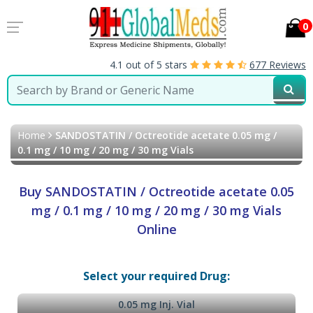
0
4.1 out of 5 stars
677 Reviews
Home
SANDOSTATIN / Octreotide acetate 0.05 mg /
0.1 mg / 10 mg / 20 mg / 30 mg Vials
Buy SANDOSTATIN / Octreotide acetate 0.05
mg / 0.1 mg / 10 mg / 20 mg / 30 mg Vials
Online
Select your required Drug:
0.05 mg Inj. Vial