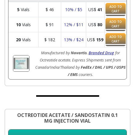
ADD TO
5
Vials
$
46
10% / $5
US$
41
CART
ADD TO
10
Vials
$
91
12% / $11
US$
80
CART
ADD TO
20
Vials
$
182
13% / $24
US$
159
CART
Manufactured by
Novartis
.
Branded Drug
for
Octreotide acetate. Express Shipments sent from
Canada/India/Thailand by
FedEx / DHL / UPS / USPS
/ EMS
couriers.
OCTREOTIDE ACETATE / SANDOSTATIN 0.1
MG INJECTION VIAL