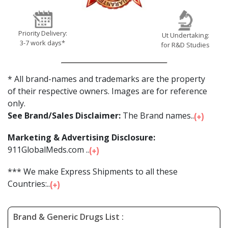
Priority Delivery:
Ut Undertaking:
3-7 work days*
for R&D Studies
* All brand-names and trademarks are the property
of their respective owners. Images are for reference
only.
See Brand/Sales Disclaimer:
The Brand names...
Marketing & Advertising Disclosure:
911GlobalMeds.com ...
*** We make Express Shipments to all these
Countries:...
Brand & Generic Drugs List :