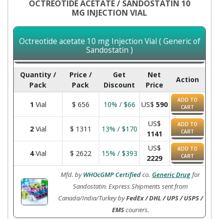
OCTREOTIDE ACETATE / SANDOSTATIN 10
MG INJECTION VIAL
Octreotide acetate 10 mg Injection Vial ( Generic of
Sandostatin )
Quantity /
Price /
Get
Net
Action
Pack
Pack
Discount
Price
ADD TO
1
Vial
$
656
10% / $66
US$
590
CART
US$
ADD TO
2
Vial
$
1311
13% / $170
CART
1141
US$
ADD TO
4
Vial
$
2622
15% / $393
CART
2229
Mfd. by
WHOcGMP Certified
co.
Generic Drug
for
Sandostatin. Express Shipments sent from
Canada/India/Turkey by
FedEx / DHL / UPS / USPS /
EMS
couriers.