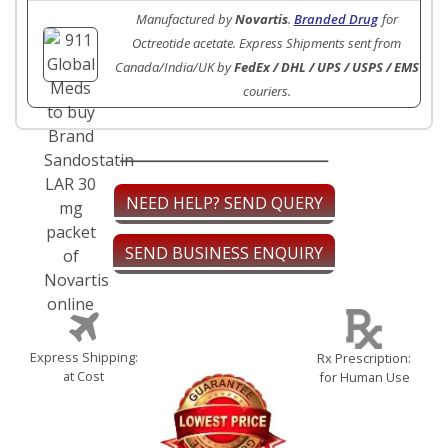
Manufactured by
Novartis
.
Branded Drug
for
Octreotide acetate. Express Shipments sent from
Canada/India/UK by
FedEx / DHL / UPS / USPS / EMS
couriers.
NEED HELP? SEND QUERY
SEND BUSINESS ENQUIRY
Express Shipping:
Rx Prescription:
at Cost
for Human Use