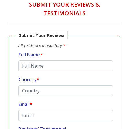
SUBMIT YOUR REVIEWS &
TESTIMONIALS
Submit Your Reviews
All fields are mandatory
*
Full Name
*
Country
*
Email
*