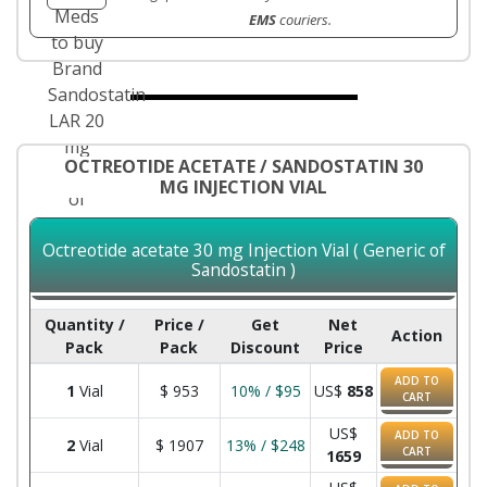
EMS
couriers.
OCTREOTIDE ACETATE / SANDOSTATIN 30
MG INJECTION VIAL
Octreotide acetate 30 mg Injection Vial ( Generic of
Sandostatin )
Quantity /
Price /
Get
Net
Action
Pack
Pack
Discount
Price
ADD TO
1
Vial
$
953
10% / $95
US$
858
CART
US$
ADD TO
2
Vial
$
1907
13% / $248
CART
1659