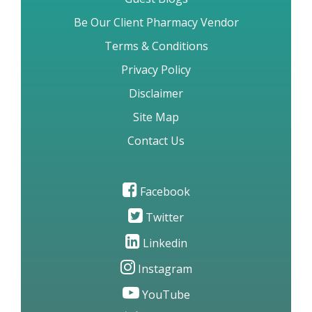
Be Our Client Pharmacy Vendor
Terms & Conditions
Privacy Policy
Disclaimer
Site Map
Contact Us
Facebook
Twitter
Linkedin
Instagram
YouTube