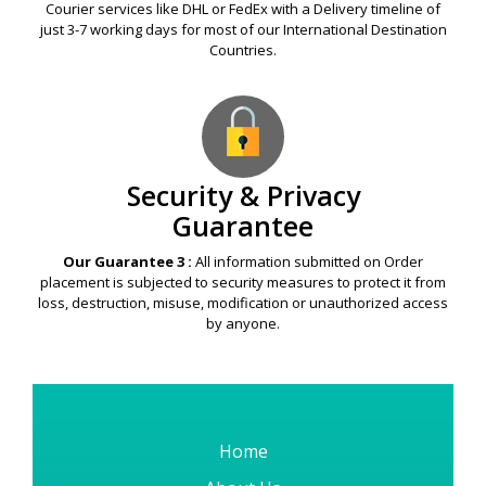
Courier services like DHL or FedEx with a Delivery timeline of
just 3-7 working days for most of our International Destination
Countries.
Security & Privacy
Guarantee
Our Guarantee 3 :
All information submitted on Order
placement is subjected to security measures to protect it from
loss, destruction, misuse, modification or unauthorized access
by anyone.
Home