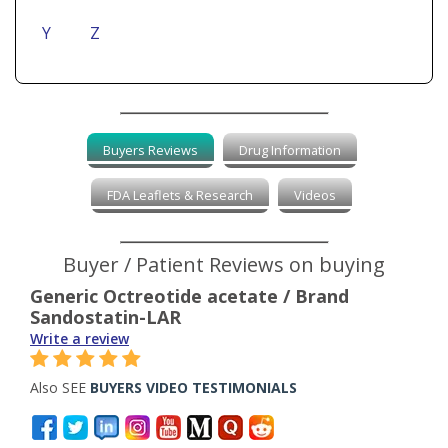
Y
Z
Buyers Reviews
Drug Information
FDA Leaflets & Research
Videos
Buyer / Patient Reviews on buying
Generic Octreotide acetate / Brand
Sandostatin-LAR
Write a review
Also SEE
BUYERS VIDEO TESTIMONIALS