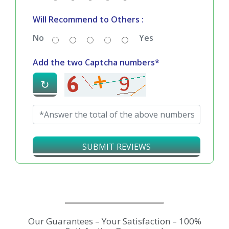
Will Recommend to Others :
No
Yes
Add the two Captcha numbers*
↻
SUBMIT REVIEWS
Our Guarantees – Your Satisfaction – 100%