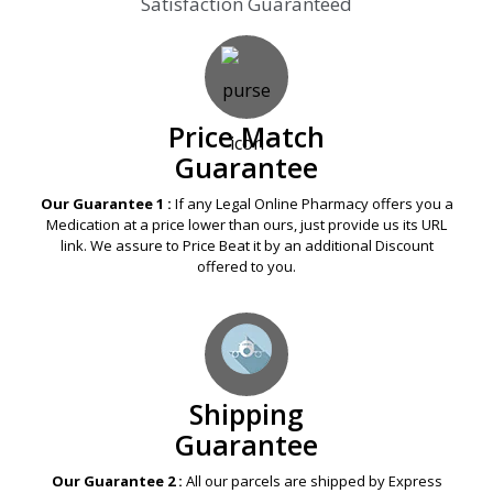
Satisfaction Guaranteed
Price Match
Guarantee
Our Guarantee 1 :
If any Legal Online Pharmacy offers you a
Medication at a price lower than ours, just provide us its URL
link. We assure to Price Beat it by an additional Discount
offered to you.
Shipping
Guarantee
Our Guarantee 2 :
All our parcels are shipped by Express