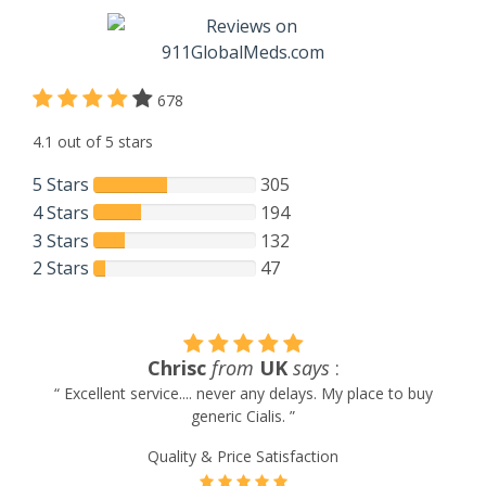
678
4.1 out of 5 stars
5 Stars
305
4 Stars
194
3 Stars
132
2 Stars
47
Heinz Studer
from
USA
says
:
“ I am a returning customer and satisfied with your service
and price ”
Quality & Price Satisfaction