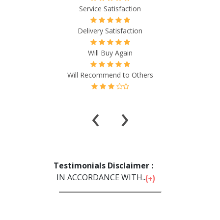
Service Satisfaction
Delivery Satisfaction
Will Buy Again
Will Recommend to Others
‹
›
Testimonials Disclaimer :
IN ACCORDANCE WITH...