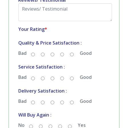
Reviews/ Testimonial
Your Rating
*
Quality & Price Satisfaction :
Bad
Good
Service Satisfaction :
Bad
Good
Delivery Satisfaction :
Bad
Good
Will Buy Again :
No
Yes