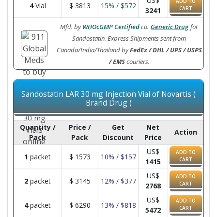
US$
ADD TO
4
Vial
$
3813
15% / $572
CART
3241
Mfd. by
WHOcGMP Certified
co.
Generic Drug
for
Sandostatin. Express Shipments sent from
Canada/India/Thailand by
FedEx / DHL / UPS / USPS
/ EMS
couriers.
Sandostatin LAR 30 mg Injection Vial of Novartis (
Brand Drug )
Quantity /
Price /
Get
Net
Action
Pack
Pack
Discount
Price
US$
ADD TO
1
packet
$
1573
10% / $157
CART
1415
US$
ADD TO
2
packet
$
3145
12% / $377
CART
2768
US$
ADD TO
4
packet
$
6290
13% / $818
CART
5472