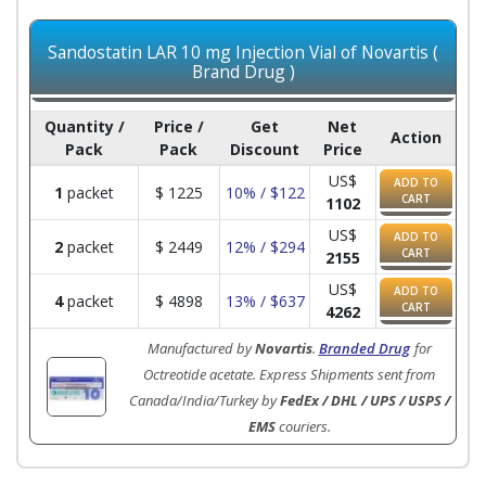
Sandostatin LAR 10 mg Injection Vial of Novartis (
Brand Drug )
Quantity /
Price /
Get
Net
Action
Pack
Pack
Discount
Price
US$
ADD TO
1
packet
$
1225
10% / $122
CART
1102
US$
ADD TO
2
packet
$
2449
12% / $294
CART
2155
US$
ADD TO
4
packet
$
4898
13% / $637
CART
4262
Manufactured by
Novartis
.
Branded Drug
for
Octreotide acetate. Express Shipments sent from
Canada/India/Turkey by
FedEx / DHL / UPS / USPS /
EMS
couriers.