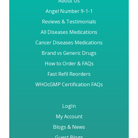
About Us
Angel Number 9-1-1
Reviews & Testimonials
All Diseases Medications
Cancer Diseases Medications
Brand vs Generic Drugs
How to Order & FAQs
Fast Refil Reorders
WHOcGMP Certification FAQs
LogIn
My Account
Blogs & News
Guest Blogs