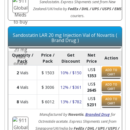
Sandostatin. Express Shipments sent from New
Zealand/UK/India by
FedEx / DHL / UPS / USPS / EMS
couriers.
Sandostatin LAR 20 mg Injection Vial of Novartis (
Brand Drug )
Quantity /
Price /
Get
Net
Action
Pack
Pack
Discount
Price
US$
ADD TO
2
Vials
$
1503
10% / $150
CART
1353
US$
ADD TO
4
Vials
$
3006
12% / $361
CART
2645
US$
ADD TO
8
Vials
$
6012
13% / $782
CART
5231
Manufactured by
Novartis
.
Branded Drug
for
Octreotide acetate. Express Shipments sent from
Singapore/UK/India by
FedEx / DHL / UPS / USPS /