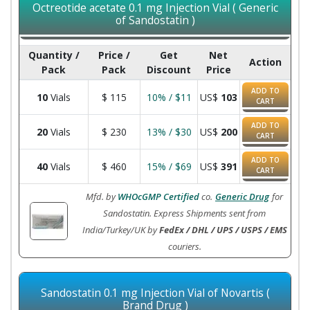
Octreotide acetate 0.1 mg Injection Vial ( Generic
of Sandostatin )
Quantity /
Price /
Get
Net
Action
Pack
Pack
Discount
Price
ADD TO
10
Vials
$
115
10% / $11
US$
103
CART
ADD TO
20
Vials
$
230
13% / $30
US$
200
CART
ADD TO
40
Vials
$
460
15% / $69
US$
391
CART
Mfd. by
WHOcGMP Certified
co.
Generic Drug
for
Sandostatin. Express Shipments sent from
India/Turkey/UK by
FedEx / DHL / UPS / USPS / EMS
couriers.
Sandostatin 0.1 mg Injection Vial of Novartis (
Brand Drug )