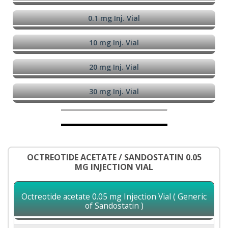
0.1 mg Inj. Vial
10 mg Inj. Vial
20 mg Inj. Vial
30 mg Inj. Vial
OCTREOTIDE ACETATE / SANDOSTATIN 0.05
MG INJECTION VIAL
Octreotide acetate 0.05 mg Injection Vial ( Generic
of Sandostatin )