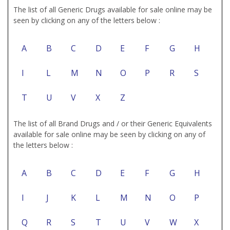
The list of all Generic Drugs available for sale online may be
seen by clicking on any of the letters below :
A
B
C
D
E
F
G
H
I
L
M
N
O
P
R
S
T
U
V
X
Z
The list of all Brand Drugs and / or their Generic Equivalents
available for sale online may be seen by clicking on any of
the letters below :
A
B
C
D
E
F
G
H
I
J
K
L
M
N
O
P
Q
R
S
T
U
V
W
X