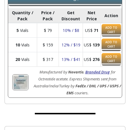
Quantity /
Price /
Get
Net
Action
Pack
Pack
Discount
Price
ADD TO
5
Vials
$
79
10% / $8
US$
71
CART
ADD TO
10
Vials
$
159
12% / $19
US$
139
CART
ADD TO
20
Vials
$
317
13% / $41
US$
276
CART
Manufactured by
Novartis
.
Branded Drug
for
Octreotide acetate. Express Shipments sent from
Australia/India/Turkey by
FedEx / DHL / UPS / USPS /
EMS
couriers.