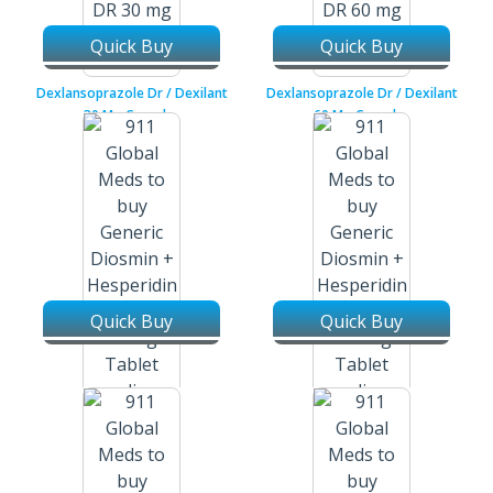
Quick Buy
Quick Buy
Dexlansoprazole Dr / Dexilant
Dexlansoprazole Dr / Dexilant
30 Mg Capsules
60 Mg Capsules
Quick Buy
Quick Buy
Diosmin + Hesperidin /
Diosmin + Hesperidin /
Dezoflav 450 Mg + 50 Mg
Dezoflav 900 Mg + 100 Mg
Tablets
Tablets