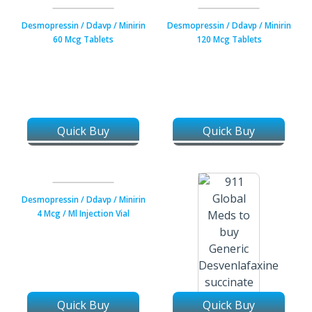
0.1 Mg Tablets
0.2 Mg Tablets
Desmopressin / Ddavp / Minirin
Desmopressin / Ddavp / Minirin
60 Mcg Tablets
120 Mcg Tablets
Quick Buy
Quick Buy
Desmopressin / Ddavp / Minirin
4 Mcg / Ml Injection Vial
Quick Buy
Quick Buy