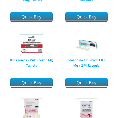
Quick Buy
Quick Buy
Budesonide / Pulmicort 9 Mg
Budesonide / Pulmicort 0.25
Tablets
Mg / 2 Ml Respule
Quick Buy
Quick Buy