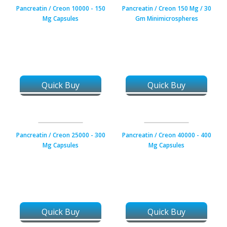
Pancreatin / Creon 10000 - 150
Pancreatin / Creon 150 Mg / 30
Mg Capsules
Gm Minimicrospheres
Quick Buy
Quick Buy
Pancreatin / Creon 25000 - 300
Pancreatin / Creon 40000 - 400
Mg Capsules
Mg Capsules
Quick Buy
Quick Buy