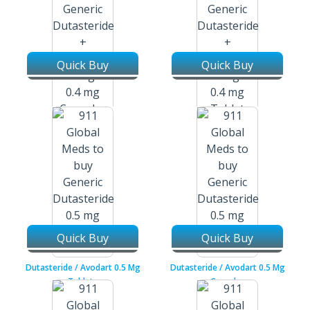
Quick Buy
Quick Buy
Dutasteride + Tamsulosin /
Dutasteride + Tamsulosin /
Duodart / Jalyn 0.5 Mg + 0.4 Mg
Duodart / Jalyn 0.5 Mg + 0.4 Mg
Capsules
Tablets
Quick Buy
Quick Buy
Dutasteride / Avodart 0.5 Mg
Dutasteride / Avodart 0.5 Mg
Tablets
Capsules