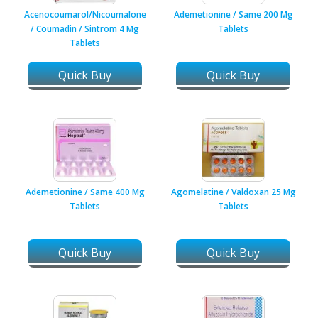
Acenocoumarol/Nicoumalone
Ademetionine / Same 200 Mg
/ Coumadin / Sintrom 4 Mg
Tablets
Tablets
Quick Buy
Quick Buy
Ademetionine / Same 400 Mg
Agomelatine / Valdoxan 25 Mg
Tablets
Tablets
Quick Buy
Quick Buy