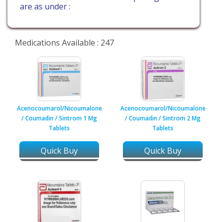
are as under :
Medications Available : 247
Acenocoumarol/Nicoumalone
Acenocoumarol/Nicoumalone
/ Coumadin / Sintrom 1 Mg
/ Coumadin / Sintrom 2 Mg
Tablets
Tablets
Quick Buy
Quick Buy