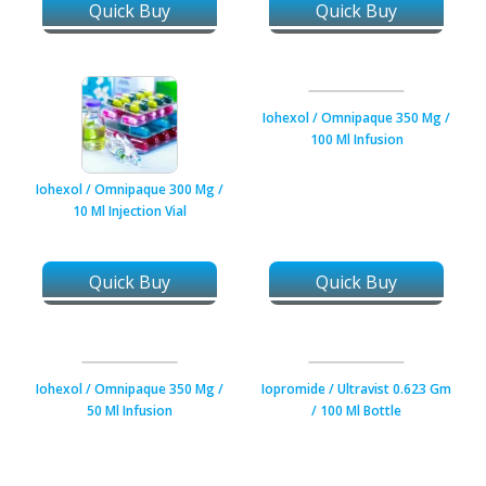
Quick Buy
Quick Buy
Iohexol / Omnipaque 350 Mg /
100 Ml Infusion
Iohexol / Omnipaque 300 Mg /
10 Ml Injection Vial
Quick Buy
Quick Buy
Iohexol / Omnipaque 350 Mg /
Iopromide / Ultravist 0.623 Gm
50 Ml Infusion
/ 100 Ml Bottle