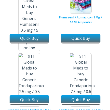
Flumazenil / Romazicon 1 Mg /
10 Ml Ampoules
Quick Buy
Quick Buy
Flumazenil / Romazicon 0.5 Mg
/ 5 Ml Injection Vial
Quick Buy
Quick Buy