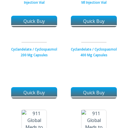
Injection Vial
Ml Injection Vial
Quick Buy
Quick Buy
Cyclandelate / Cyclospasmol
Cyclandelate / Cyclospasmol
200 Mg Capsules
400 Mg Capsules
Quick Buy
Quick Buy