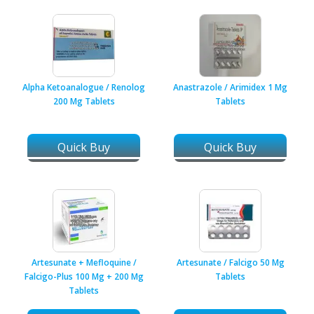
Alpha Ketoanalogue / Renolog
Anastrazole / Arimidex 1 Mg
200 Mg Tablets
Tablets
Quick Buy
Quick Buy
Artesunate + Mefloquine /
Artesunate / Falcigo 50 Mg
Falcigo-Plus 100 Mg + 200 Mg
Tablets
Tablets