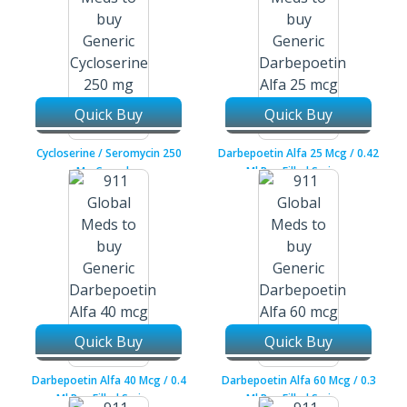
Quick Buy
Quick Buy
Cycloserine / Seromycin 250
Darbepoetin Alfa 25 Mcg / 0.42
Mg Capsules
Ml Pre-Filled Syringe
Quick Buy
Quick Buy
Darbepoetin Alfa 40 Mcg / 0.4
Darbepoetin Alfa 60 Mcg / 0.3
Ml Pre-Filled Syringe
Ml Pre-Filled Syringe