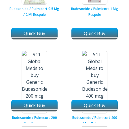
Budesonide / Pulmicort 0.5 Mg
Budesonide / Pulmicort 1 Mg
/ 2 Ml Respule
Respule
Quick Buy
Quick Buy
Quick Buy
Quick Buy
Budesonide / Pulmicort 200
Budesonide / Pulmicort 400
Mcg Resicaps
Mcg Rotacaps