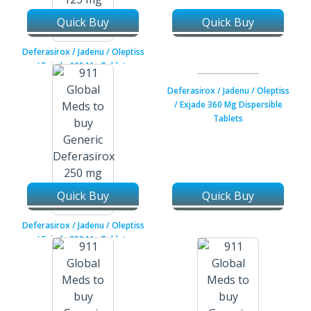
Quick Buy
Quick Buy
Deferasirox / Jadenu / Oleptiss
/ Exjade 125 Mg Tablets
Deferasirox / Jadenu / Oleptiss
/ Exjade 360 Mg Dispersible
Tablets
Quick Buy
Quick Buy
Deferasirox / Jadenu / Oleptiss
/ Exjade 250 Mg Tablets