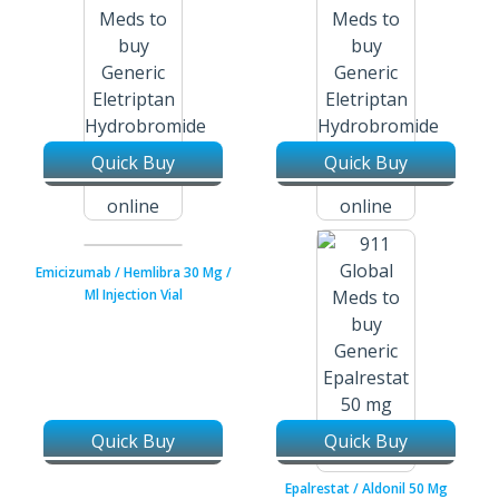
Quick Buy
Quick Buy
Eletriptan Hydrobromide /
Eletriptan Hydrobromide /
Relpax 20 Mg Tablets
Relpax 40 Mg Tablets
Emicizumab / Hemlibra 30 Mg /
Ml Injection Vial
Quick Buy
Quick Buy
Epalrestat / Aldonil 50 Mg