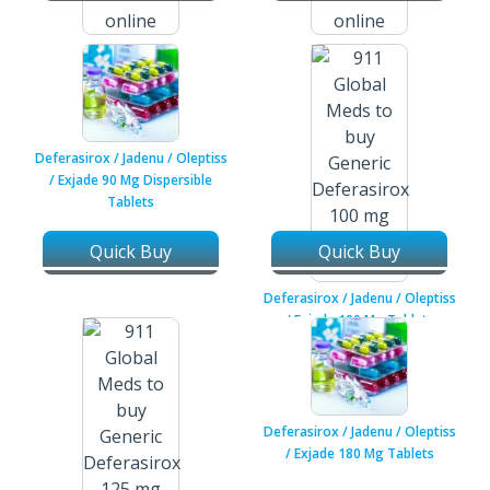
Darifenacin Hydrobromide Er /
Darifenacin Hydrobromide Er /
Enablex / Emselex 7.5 Mg
Enablex / Emselex 15 Mg
Tablets
Tablets
Deferasirox / Jadenu / Oleptiss
/ Exjade 90 Mg Dispersible
Tablets
Quick Buy
Quick Buy
Deferasirox / Jadenu / Oleptiss
/ Exjade 100 Mg Tablets
Deferasirox / Jadenu / Oleptiss
/ Exjade 180 Mg Tablets