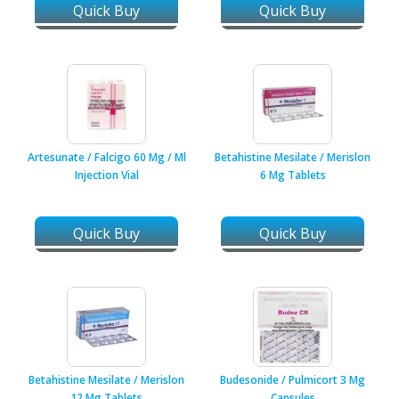
Quick Buy
Quick Buy
Artesunate / Falcigo 60 Mg / Ml
Betahistine Mesilate / Merislon
Injection Vial
6 Mg Tablets
Quick Buy
Quick Buy
Betahistine Mesilate / Merislon
Budesonide / Pulmicort 3 Mg
12 Mg Tablets
Capsules