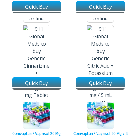
Quick Buy
Quick Buy
Cinacalcet Hydrochloride /
Cinacalcet Hydrochloride /
Sensipar / Mimpara 60 Mg
Sensipar / Mimpara 90 Mg
Tablets
Tablets
Quick Buy
Quick Buy
Cinnarizine + Domperidone /
Stugil 15 Mg + 20 Mg Tablets
Citric Acid + Potassium Citrate
/ Polycitra-K 334 Mg + 1100 Mg
/ 5 Ml Oral Solution
Conivaptan / Vaprisol 20 Mg
Conivaptan / Vaprisol 20 Mg / 4