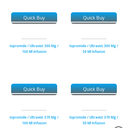
Quick Buy
Quick Buy
Iopromide / Ultravist 300 Mg /
Iopromide / Ultravist 300 Mg /
100 Ml Infusion
50 Ml Infusion
Quick Buy
Quick Buy
Iopromide / Ultravist 370 Mg /
Iopromide / Ultravist 370 Mg /
100 Ml Infusion
50 Ml Infusion