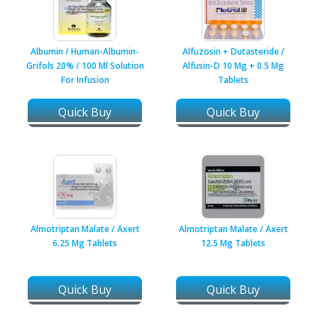
Albumin / Human-Albumin-
Alfuzosin + Dutasteride /
Grifols 20% / 100 Ml Solution
Alfusin-D 10 Mg + 0.5 Mg
For Infusion
Tablets
Quick Buy
Quick Buy
Almotriptan Malate / Axert
Almotriptan Malate / Axert
6.25 Mg Tablets
12.5 Mg Tablets
Quick Buy
Quick Buy