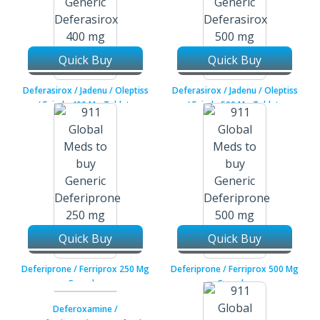
Quick Buy
Quick Buy
Deferasirox / Jadenu / Oleptiss
Deferasirox / Jadenu / Oleptiss
/ Exjade 400 Mg Tablets
/ Exjade 500 Mg Tablets
Quick Buy
Quick Buy
Deferiprone / Ferriprox 250 Mg
Deferiprone / Ferriprox 500 Mg
Capsules
Capsules
Deferoxamine /