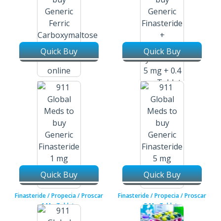
Quick Buy
Quick Buy
Ferric Carboxymaltose /
Injectafer 50 Mg / 20 Ml
Injection Vial
Finasteride + Tamsulosin
Hydrochloride / Propecia /
Flomax 5 Mg + 0.4 Mg Tablets
Quick Buy
Quick Buy
Finasteride / Propecia / Proscar
Finasteride / Propecia / Proscar
1 Mg Tablets
5 Mg Tablets