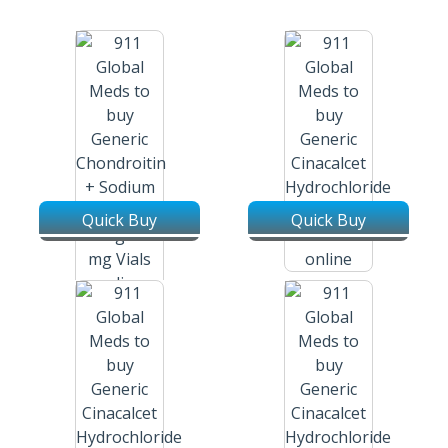
Quick Buy
Quick Buy
Cinacalcet Hydrochloride /
Sensipar / Mimpara 30 Mg
Chondroitin + Sodium
Tablets
Hyaluronate / Tendocare 40
Mg + 30 Mg Injection Vial