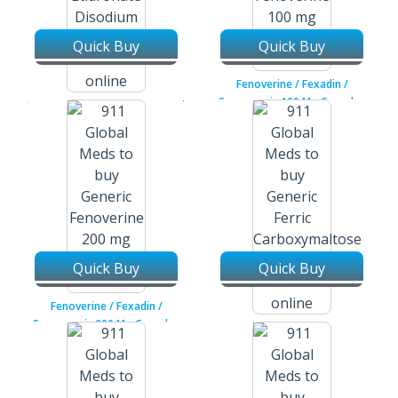
Quick Buy
Quick Buy
Fenoverine / Fexadin /
Spasmopriv 100 Mg Capsules
Etidronate Disodium / Didronel
200 Mg Tablets
Quick Buy
Quick Buy
Fenoverine / Fexadin /
Spasmopriv 200 Mg Capsules
Ferric Carboxymaltose /
Injectafer 50 Mg / 10 Ml
Injection Vial