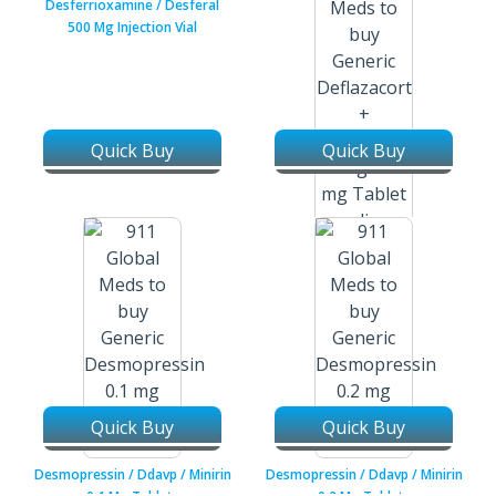
Desferrioxamine / Desferal
500 Mg Injection Vial
Quick Buy
Quick Buy
Deflazacort + Tamsulosin /
Emflaza / Flomax 30 Mg + 0.4
Mg Tablets
Quick Buy
Quick Buy
Desmopressin / Ddavp / Minirin
Desmopressin / Ddavp / Minirin