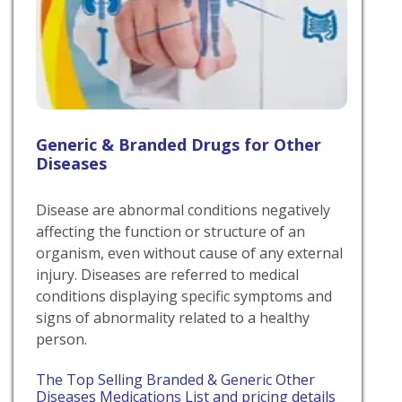
Generic & Branded Drugs for Other
Diseases
Disease are abnormal conditions negatively
affecting the function or structure of an
organism, even without cause of any external
injury. Diseases are referred to medical
conditions displaying specific symptoms and
signs of abnormality related to a healthy
person.
The Top Selling Branded & Generic Other
Diseases Medications List and pricing details