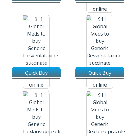
Desvenlafaxine Succinate Er /
Pristiq 25 Mg Tablets
Quick Buy
Quick Buy
Desvenlafaxine Succinate Er /
Desvenlafaxine Succinate Er /
Pristiq 50 Mg Tablets
Pristiq 100 Mg Tablets