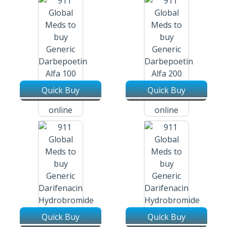
Quick Buy
Quick Buy
Darbepoetin Alfa 100 Mcg / 0.5
Darbepoetin Alfa 200 Mcg / 0.4
Ml Pre-Filled Syringe
Ml Pre-Filled Syringe
Quick Buy
Quick Buy