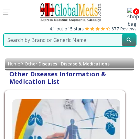
0
4.1 out of 5 stars
677 Reviews
Home
Other Diseases : Disease & Medications
Other Diseases Information &
Medication List