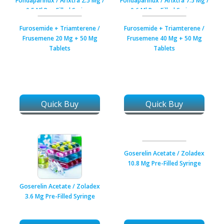
Fondaparinux / Arixtra 2.5 Mg /
Fondaparinux / Arixtra 7.5 Mg /
0.5 Ml Pre-Filled Syringe
0.6 Ml Pre-Filled Syringe
Furosemide + Triamterene /
Furosemide + Triamterene /
Frusemene 20 Mg + 50 Mg
Frusemene 40 Mg + 50 Mg
Tablets
Tablets
Quick Buy
Quick Buy
Goserelin Acetate / Zoladex
10.8 Mg Pre-Filled Syringe
Goserelin Acetate / Zoladex
3.6 Mg Pre-Filled Syringe