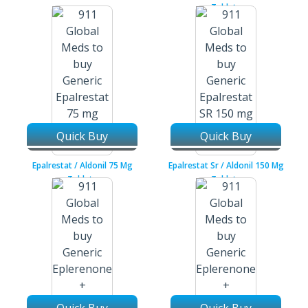
Tablets
Quick Buy
Quick Buy
Epalrestat / Aldonil 75 Mg
Epalrestat Sr / Aldonil 150 Mg
Tablets
Tablets