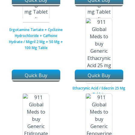
Quick Buy
Quick Buy
Eplerenone + Torsemide /
Eplerenone + Torsemide /
Ergotamine Tartate + Cyclizine
Inspra / Demadex 25 Mg + 10
Inspra / Demadex 25 Mg + 20
Hydrochloride + Caffeine
Mg Tablets
Mg Tablets
Hydrate / Migril 2 Mg + 50 Mg +
100 Mg Table
Quick Buy
Quick Buy
Ethacrynic Acid / Edecrin 25 Mg
Tablets