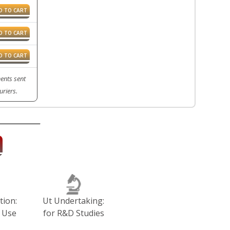
D TO CART
D TO CART
D TO CART
ents sent
riers.
tion:
Ut Undertaking:
 Use
for R&D Studies