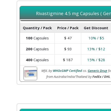
Rivastigmine 4.5 mg Capsules ( Gene
Quantity / Pack
Price / Pack
Get Discount
100
Capsules
$
47
10% / $5
200
Capsules
$
93
13% / $12
400
Capsules
$
187
15% / $28
Mfd. by
WHOcGMP Certified
co.
Generic Drug
fo
from Australia/India/Thailand by
FedEx / DHL 