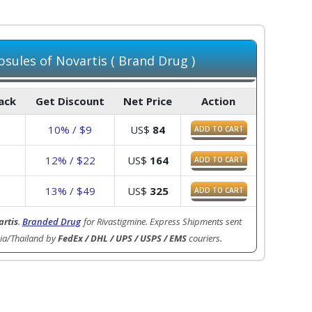
sules of Novartis ( Brand Drug )
Pack
Get Discount
Net Price
Action
10% / $9
US$
84
ADD TO CART
7
12% / $22
US$
164
ADD TO CART
3
13% / $49
US$
325
ADD TO CART
rtis
.
Branded Drug
for Rivastigmine. Express Shipments sent
ia/Thailand by
FedEx / DHL / UPS / USPS / EMS
couriers.