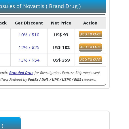
sules of Novartis ( Brand Drug )
Pack
Get Discount
Net Price
Action
3
10% / $10
US$
93
ADD TO CART
7
12% / $25
US$
182
ADD TO CART
3
13% / $54
US$
359
ADD TO CART
rtis
.
Branded Drug
for Rivastigmine. Express Shipments sent
ia/New Zealand by
FedEx / DHL / UPS / USPS / EMS
couriers.
 )