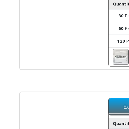
Quantit
30
Pa
60
Pa
120
P
Ex
Quantit