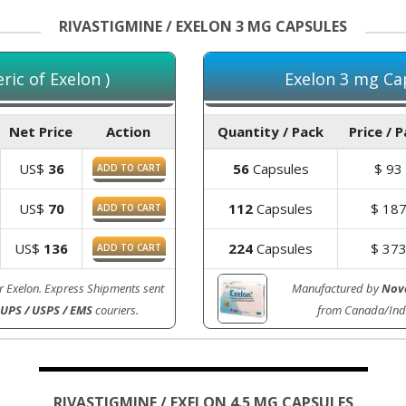
RIVASTIGMINE / EXELON 3 MG CAPSULES
ic of Exelon )
Exelon 3 mg Cap
Net Price
Action
Quantity / Pack
Price / 
US$
36
56
Capsules
$
93
ADD TO CART
US$
70
112
Capsules
$
18
ADD TO CART
US$
136
224
Capsules
$
37
ADD TO CART
r Exelon. Express Shipments sent
Manufactured by
Nova
 UPS / USPS / EMS
couriers.
from Canada/Ind
RIVASTIGMINE / EXELON 4.5 MG CAPSULES