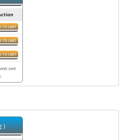
Action
D TO CART
D TO CART
D TO CART
ents sent
s.
 )