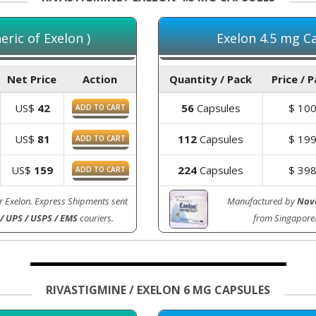
ric of Exelon )
Exelon 4.5 mg Ca
Net Price
Action
Quantity / Pack
Price / 
US$
42
56
Capsules
$
10
ADD TO CART
US$
81
112
Capsules
$
19
ADD TO CART
US$
159
224
Capsules
$
39
ADD TO CART
r Exelon. Express Shipments sent
Manufactured by
Nova
/ UPS / USPS / EMS
couriers.
from Singapore
RIVASTIGMINE / EXELON 6 MG CAPSULES