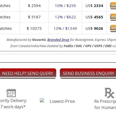
tches
$
2594
10% / $259
US$
2334
AD
tches
$
5187
12% / $622
US$
4565
AD
atches
$
10375
13% / $1349
US$
9026
AD
Manufactured by
Novartis
.
Branded Drug
for Rivastigmine. Express Shipm
from Canada/India/New Zealand by
FedEx / DHL / UPS / USPS / EMS
cou
NEED HELP? SEND QUERY
SEND BUSINESS ENQUIRY
iority Delivery:
Rx Prescrip
-7 work days*
for Human