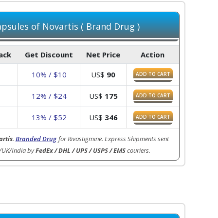
psules of Novartis ( Brand Drug )
Pack
Get Discount
Net Price
Action
0
10% / $10
US$
90
ADD TO CART
9
12% / $24
US$
175
ADD TO CART
8
13% / $52
US$
346
ADD TO CART
rtis
.
Branded Drug
for Rivastigmine. Express Shipments sent
/UK/India by
FedEx / DHL / UPS / USPS / EMS
couriers.