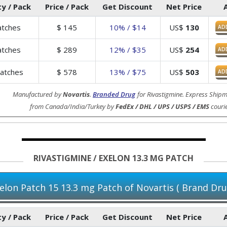
y / Pack
Price / Pack
Get Discount
Net Price
tches
$
145
10% / $14
US$
130
AD
tches
$
289
12% / $35
US$
254
AD
atches
$
578
13% / $75
US$
503
AD
Manufactured by
Novartis
.
Branded Drug
for Rivastigmine. Express Shipm
from Canada/India/Turkey by
FedEx / DHL / UPS / USPS / EMS
courie
RIVASTIGMINE / EXELON 13.3 MG PATCH
elon Patch 15 13.3 mg Patch of Novartis ( Brand Dru
y / Pack
Price / Pack
Get Discount
Net Price