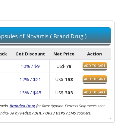
psules of Novartis ( Brand Drug )
Pack
Get Discount
Net Price
Action
10% / $9
US$
78
ADD TO CART
4
12% / $21
US$
153
ADD TO CART
8
13% / $45
US$
303
ADD TO CART
rtis
.
Branded Drug
for Rivastigmine. Express Shipments sent
India/UK by
FedEx / DHL / UPS / USPS / EMS
couriers.