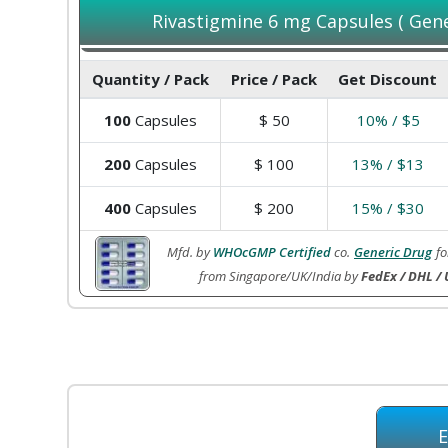
Rivastigmine 6 mg Capsules ( Gener
Quantity / Pack
Price / Pack
Get Discount
100
Capsules
$
50
10% / $5
200
Capsules
$
100
13% / $13
400
Capsules
$
200
15% / $30
Mfd. by
WHOcGMP Certified
co.
Generic Drug
fo
from Singapore/UK/India by
FedEx / DHL / 
E