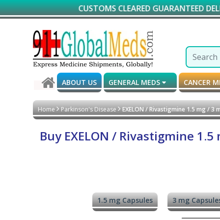
CUSTOMS CLEARED GUARANTEED DELIVERY*
ABOUT US
GENERAL MEDS
CANCER 
Home
Parkinson's Disease
EXELON / Rivastigmine 1.5 mg / 3 m
Buy EXELON / Rivastigmine 1.5 m
1.5 mg Capsules
3 mg Capsule