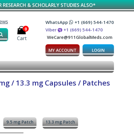
 & SCHOLARLY STUDIES ALSO*
iews
WhatsApp
+1 (669) 544-1470
0
Viber
+1 (669) 544-1470
WeCare@911GlobalMeds.com
Cart
MY ACCOUNT
LOGIN
 mg / 13.3 mg Capsules / Patches
9.5 mg Patch
13.3 mg Patch