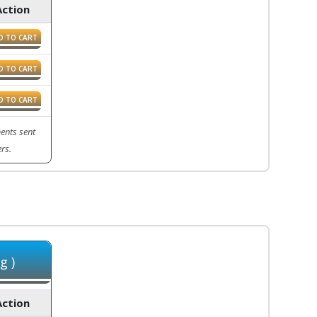
Action
D TO CART
D TO CART
D TO CART
ents sent
rs.
g )
Action