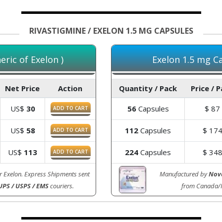
RIVASTIGMINE / EXELON 1.5 MG CAPSULES
ric of Exelon )
Exelon 1.5 mg Ca
Net Price
Action
Quantity / Pack
Price / 
US$
30
56
Capsules
$
87
ADD TO CART
US$
58
112
Capsules
$
17
ADD TO CART
US$
113
224
Capsules
$
34
ADD TO CART
r Exelon. Express Shipments sent
Manufactured by
Nova
UPS / USPS / EMS
couriers.
from Canada/