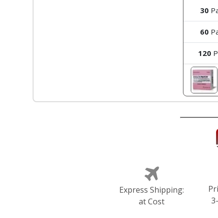
30
Pa
60
Pa
120
P
Pr
Express Shipping:
3
at Cost