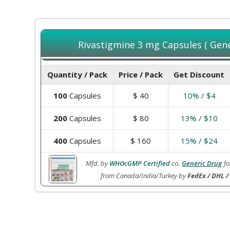
Rivastigmine 3 mg Capsules ( Gener
Quantity / Pack
Price / Pack
Get Discount
100
Capsules
$
40
10% / $4
200
Capsules
$
80
13% / $10
400
Capsules
$
160
15% / $24
Mfd. by
WHOcGMP Certified
co.
Generic Drug
fo
from Canada/India/Turkey by
FedEx / DHL /