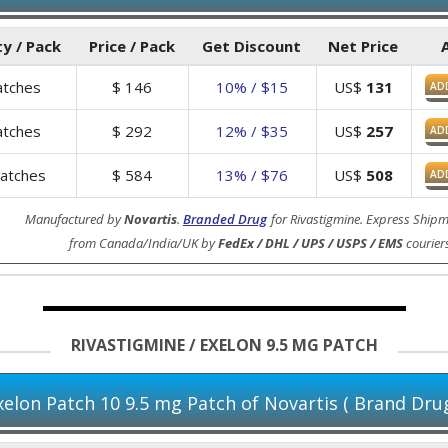
y / Pack
Price / Pack
Get Discount
Net Price
tches
$
146
10% / $15
US$
131
AD
tches
$
292
12% / $35
US$
257
AD
atches
$
584
13% / $76
US$
508
AD
Manufactured by
Novartis
.
Branded Drug
for Rivastigmine. Express Shipm
from Canada/India/UK by
FedEx / DHL / UPS / USPS / EMS
courier
RIVASTIGMINE / EXELON 9.5 MG PATCH
xelon Patch 10 9.5 mg Patch of Novartis ( Brand Drug