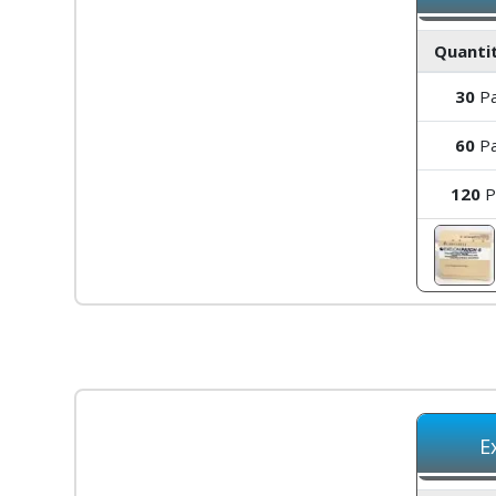
Quantit
30
Pa
60
Pa
120
P
E