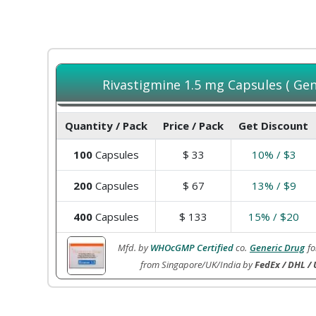
Rivastigmine 1.5 mg Capsules ( Gene
Quantity / Pack
Price / Pack
Get Discount
100
Capsules
$
33
10% / $3
200
Capsules
$
67
13% / $9
400
Capsules
$
133
15% / $20
Mfd. by
WHOcGMP Certified
co.
Generic Drug
fo
from Singapore/UK/India by
FedEx / DHL / 