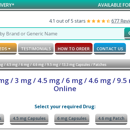
AVAILABLE FOR RESEARCH
4.1 out of 5 stars
677 Rev
MEDS
TESTIMONIALS
HOW TO ORDER
CONTACT US
g / 4.5 mg / 6 mg / 4.6 mg / 9.5 mg / 13.3 mg Capsules / Patches
g / 3 mg / 4.5 mg / 6 mg / 4.6 mg / 9.5
Online
Select your required Drug:
s
4.5 mg Capsules
6 mg Capsules
4.6 mg Patch