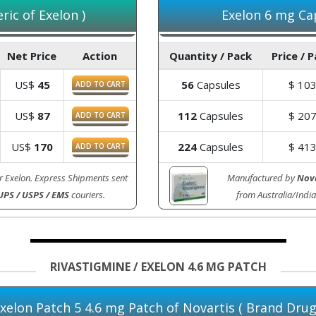
ic of Exelon )
Exelon 6 mg Cap
Net Price
Action
Quantity / Pack
Price / 
US$
45
56
Capsules
$
10
ADD TO CART
US$
87
112
Capsules
$
20
ADD TO CART
US$
170
224
Capsules
$
41
ADD TO CART
r Exelon. Express Shipments sent
Manufactured by
Nova
UPS / USPS / EMS
couriers.
from Australia/Ind
RIVASTIGMINE / EXELON 4.6 MG PATCH
xelon Patch 5 4.6 mg Patch of Novartis ( Brand Drug