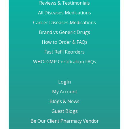
Reviews & Testimonials
All Diseases Medications
Cancer Diseases Medications
Brand vs Generic Drugs
How to Order & FAQs
Fast Refil Reorders
WHOcGMP Certification FAQs
LogIn
My Account
Blogs & News
Guest Blogs
Be Our Client Pharmacy Vendor