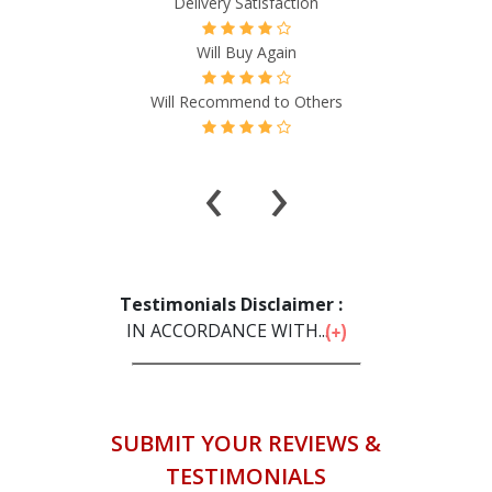
Delivery Satisfaction
Will Buy Again
Will Recommend to Others
‹
›
Testimonials Disclaimer :
IN ACCORDANCE WITH...
SUBMIT YOUR REVIEWS &
TESTIMONIALS