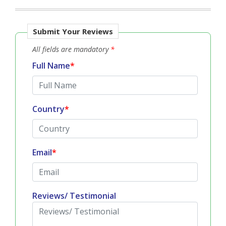
Submit Your Reviews
All fields are mandatory
*
Full Name
*
Country
*
Email
*
Reviews/ Testimonial