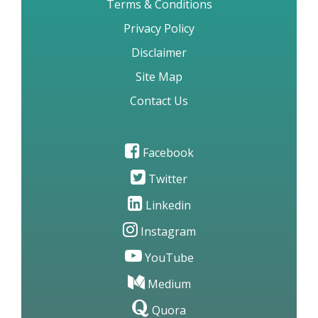
Terms & Conditions
Privacy Policy
Disclaimer
Site Map
Contact Us
Facebook
Twitter
Linkedin
Instagram
YouTube
Medium
Quora