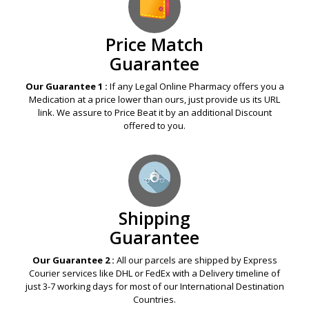
Price Match
Guarantee
Our Guarantee 1 :
If any Legal Online Pharmacy offers you a
Medication at a price lower than ours, just provide us its URL
link. We assure to Price Beat it by an additional Discount
offered to you.
Shipping
Guarantee
Our Guarantee 2 :
All our parcels are shipped by Express
Courier services like DHL or FedEx with a Delivery timeline of
just 3-7 working days for most of our International Destination
Countries.