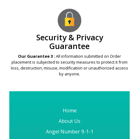
Security & Privacy
Guarantee
Our Guarantee 3 :
All information submitted on Order
placement is subjected to security measures to protect it from
loss, destruction, misuse, modification or unauthorized access
by anyone.
Home
About Us
Angel Number 9-1-1