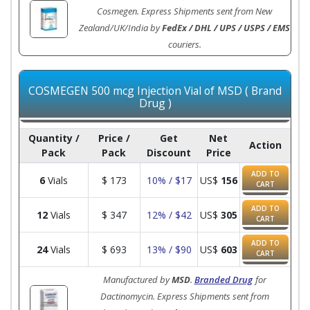
Cosmegen. Express Shipments sent from New
Zealand/UK/India by
FedEx / DHL / UPS / USPS / EMS
couriers.
COSMEGEN 500 mcg Injection Vial of MSD ( Brand
Drug )
Quantity /
Price /
Get
Net
Action
Pack
Pack
Discount
Price
ADD TO
6
Vials
$
173
10% / $17
US$
156
CART
ADD TO
12
Vials
$
347
12% / $42
US$
305
CART
ADD TO
24
Vials
$
693
13% / $90
US$
603
CART
Manufactured by
MSD
.
Branded Drug
for
Dactinomycin. Express Shipments sent from