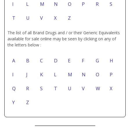
I
L
M
N
O
P
R
S
T
U
V
X
Z
The list of all Brand Drugs and / or their Generic Equivalents
available for sale online may be seen by clicking on any of
the letters below :
A
B
C
D
E
F
G
H
I
J
K
L
M
N
O
P
Q
R
S
T
U
V
W
X
Y
Z