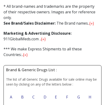
* All brand-names and trademarks are the property
of their respective owners. Images are for reference
only.
See Brand/Sales Disclaimer:
The Brand names...
Marketing & Advertising Disclosure:
911GlobalMeds.com ...
*** We make Express Shipments to all these
Countries:...
Brand & Generic Drugs List :
The list of all Generic Drugs available for sale online may be
seen by clicking on any of the letters below :
A
B
C
D
E
F
G
H