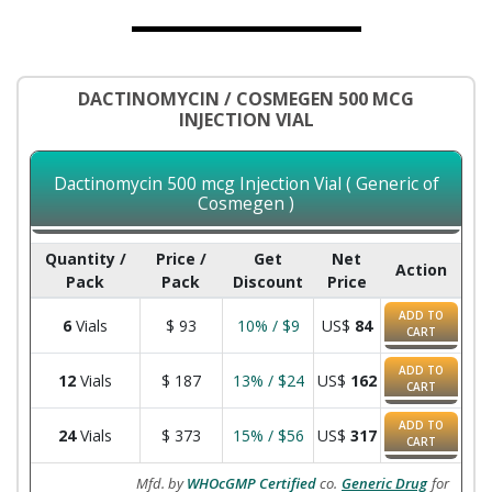
DACTINOMYCIN / COSMEGEN 500 MCG
INJECTION VIAL
Dactinomycin 500 mcg Injection Vial ( Generic of
Cosmegen )
Quantity /
Price /
Get
Net
Action
Pack
Pack
Discount
Price
ADD TO
6
Vials
$
93
10% / $9
US$
84
CART
ADD TO
12
Vials
$
187
13% / $24
US$
162
CART
ADD TO
24
Vials
$
373
15% / $56
US$
317
CART
Mfd. by
WHOcGMP Certified
co.
Generic Drug
for