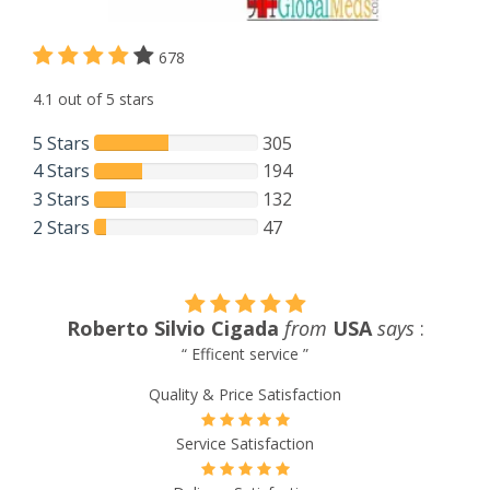
678
4.1 out of 5 stars
5 Stars
305
4 Stars
194
3 Stars
132
2 Stars
47
:
Andrea Dominguez
from
New Zealand
says
:
“ Amazing prices, service ”
Quality & Price Satisfaction
Service Satisfaction