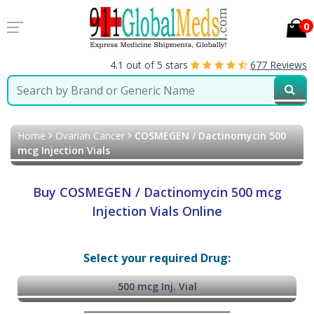
0
4.1 out of 5 stars
677 Reviews
Home
Ovarian Cancer
COSMEGEN / Dactinomycin 500
mcg Injection Vials
Buy COSMEGEN / Dactinomycin 500 mcg
Injection Vials Online
Select your required Drug:
500 mcg Inj. Vial