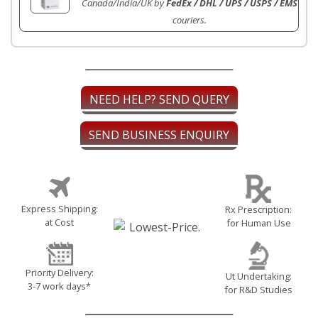
Canada/India/UK by
FedEx / DHL / UPS / USPS / EMS
couriers.
NEED HELP? SEND QUERY
SEND BUSINESS ENQUIRY
Express Shipping:
Rx Prescription:
at Cost
for Human Use
Priority Delivery:
Ut Undertaking:
3-7 work days*
for R&D Studies