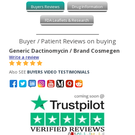
Buyers Reviews
Drug Information
FDA Leaflets & Research
Buyer / Patient Reviews on buying
Generic Dactinomycin / Brand Cosmegen
Write a review
Also SEE
BUYERS VIDEO TESTIMONIALS