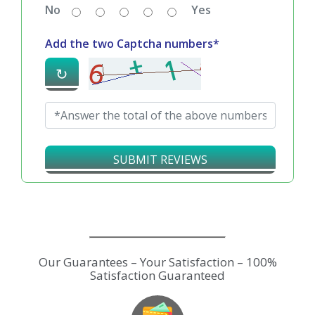
No
Yes
Add the two Captcha numbers*
↻
SUBMIT REVIEWS
Our Guarantees – Your Satisfaction – 100%
Satisfaction Guaranteed