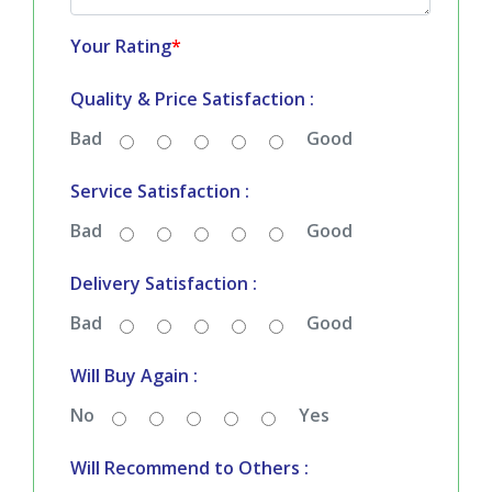
Your Rating
*
Quality & Price Satisfaction :
Bad
Good
Service Satisfaction :
Bad
Good
Delivery Satisfaction :
Bad
Good
Will Buy Again :
No
Yes
Will Recommend to Others :