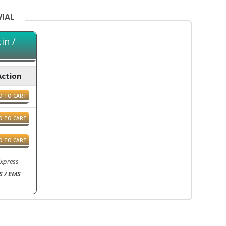
VIAL
in /
Action
D TO CART
D TO CART
D TO CART
Express
S / EMS