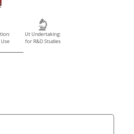
tion:
Ut Undertaking:
 Use
for R&D Studies