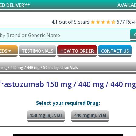
Y*
AVAILABLE FOR R
4.1 out of 5 stars
677 Rev
MEDS
TESTIMONIALS
HOW TO ORDER
CONTACT US
g / 440 mg / 440 mg / 50 mL Injection Vials
astuzumab 150 mg / 440 mg / 440 mg /
Select your required Drug:
150 mg Inj. Vial
440 mg Inj. Vial