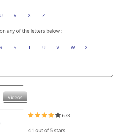
U
V
X
Z
on any of the letters below :
R
S
T
U
V
W
X
Videos
678
4.1 out of 5 stars