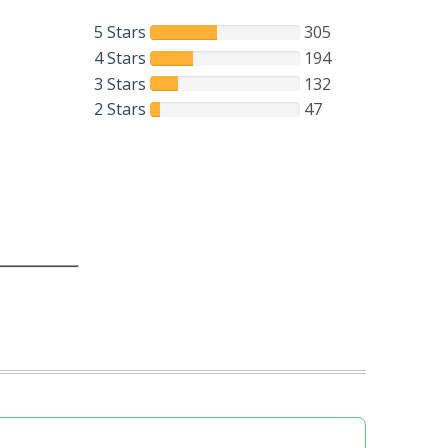
5 Stars
305
4 Stars
194
3 Stars
132
2 Stars
47