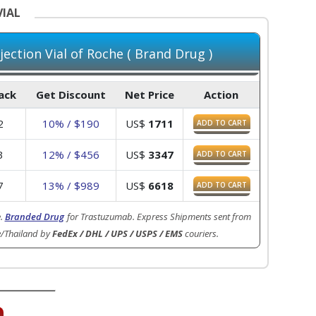
VIAL
ection Vial of Roche ( Brand Drug )
Pack
Get Discount
Net Price
Action
2
10% / $190
US$
1711
ADD TO CART
3
12% / $456
US$
3347
ADD TO CART
7
13% / $989
US$
6618
ADD TO CART
e
.
Branded Drug
for Trastuzumab. Express Shipments sent from
e/Thailand by
FedEx / DHL / UPS / USPS / EMS
couriers.