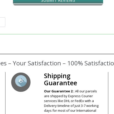
SUBMIT REVIEWS
Shipping
Guarantee
Our Guarantee 2 :
All our parcels
are shipped by Express Courier
services like DHL or FedEx with a
Delivery timeline of just 3-7 working
days for most of our International