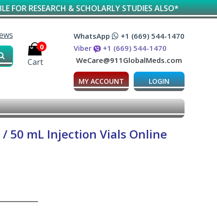
ESEARCH & SCHOLARLY STUDIES ALSO*
iews
WhatsApp
+1 (669) 544-1470
0
Viber
+1 (669) 544-1470
WeCare@911GlobalMeds.com
Cart
MY ACCOUNT
LOGIN
 50 mL Injection Vials Online