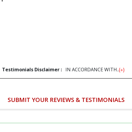
Testimonials Disclaimer :
IN ACCORDANCE WITH...
SUBMIT YOUR REVIEWS & TESTIMONIALS