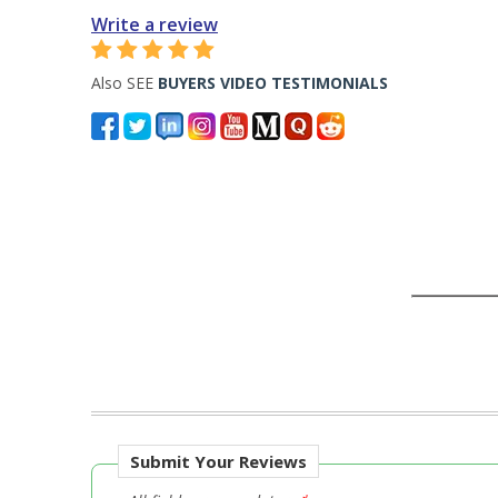
Write a review
Also SEE
BUYERS VIDEO TESTIMONIALS
Submit Your Reviews