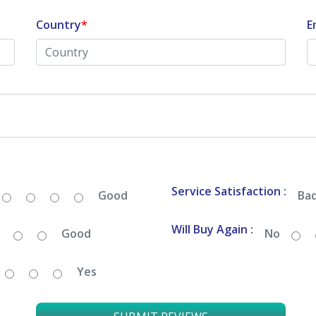
Country
*
E
Service Satisfaction :
Good
Ba
Will Buy Again :
Good
No
Yes