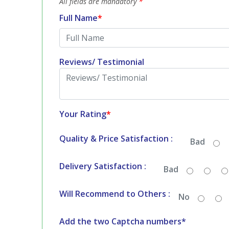
All fields are mandatory
*
Full Name
*
Reviews/ Testimonial
Your Rating
*
Quality & Price Satisfaction :
Bad
Delivery Satisfaction :
Bad
Will Recommend to Others :
No
Add the two Captcha numbers*