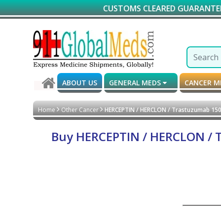
CUSTOMS CLEARED GUARANTEED DELIVER
ABOUT US
GENERAL MEDS
CANCER 
Home
Other Cancer
HERCEPTIN / HERCLON / Trastuzumab 150 m
Buy HERCEPTIN / HERCLON / Tr