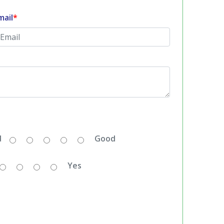
mail
*
d
Good
Yes