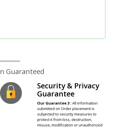
Security & Privacy
Guarantee
Our Guarantee 3 :
All information
submitted on Order placement is
subjected to security measures to
protect it from loss, destruction,
misuse, modification or unauthorized