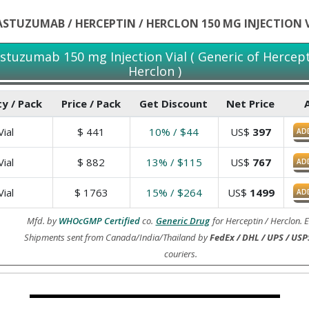
STUZUMAB / HERCEPTIN / HERCLON 150 MG INJECTION 
stuzumab 150 mg Injection Vial ( Generic of Hercept
Herclon )
y / Pack
Price / Pack
Get Discount
Net Price
ial
$
441
10% / $44
US$
397
AD
ial
$
882
13% / $115
US$
767
AD
ial
$
1763
15% / $264
US$
1499
AD
Mfd. by
WHOcGMP Certified
co.
Generic Drug
for Herceptin / Herclon. 
Shipments sent from Canada/India/Thailand by
FedEx / DHL / UPS / USP
couriers.