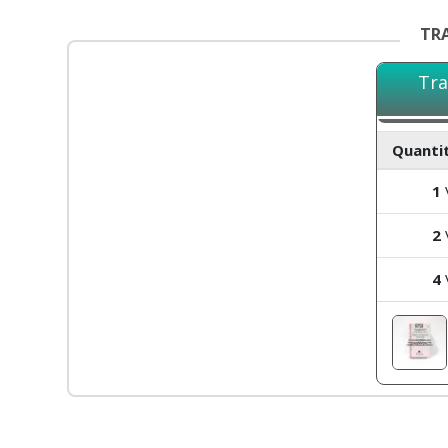
TRA
Tra
Quantit
1
V
2
V
4
V