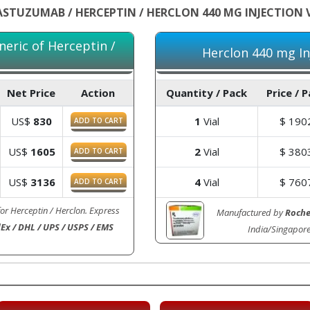
STUZUMAB / HERCEPTIN / HERCLON 440 MG INJECTION 
neric of Herceptin /
Herclon 440 mg Inj
Net Price
Action
Quantity / Pack
Price / 
US$
830
1
Vial
$
190
ADD TO CART
US$
1605
2
Vial
$
380
ADD TO CART
US$
3136
4
Vial
$
760
ADD TO CART
for Herceptin / Herclon. Express
Manufactured by
Roch
Ex / DHL / UPS / USPS / EMS
India/Singapor