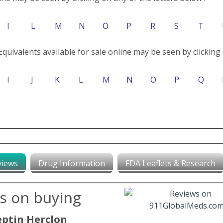
I
L
M
N
O
P
R
S
T
Equivalents available for sale online may be seen by clicking 
I
J
K
L
M
N
O
P
Q
views
Drug Information
FDA Leaflets & Research
ws on buying
eptin Herclon