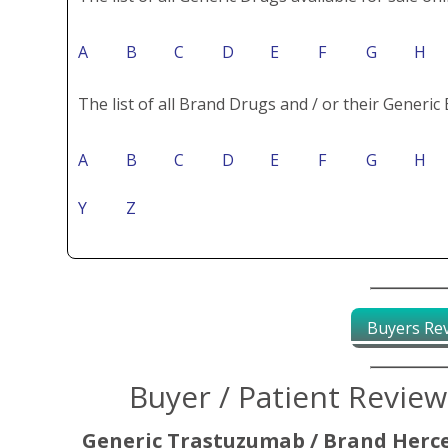
A
B
C
D
E
F
G
H
The list of all Brand Drugs and / or their Generic 
A
B
C
D
E
F
G
H
Y
Z
Buyers Re
Buyer / Patient Revie
Generic Trastuzumab / Brand Herc