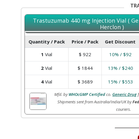
TRA
Trastuzumab 440 mg Injection Vial ( Ge
Herclon )
Quantity / Pack
Price / Pack
Get Discount
1
Vial
$
922
10% / $92
2
Vial
$
1844
13% / $240
4
Vial
$
3689
15% / $553
Mfd. by
WHOcGMP Certified
co.
Generic Drug
Shipments sent from Australia/India/UK by
Fed
couriers.