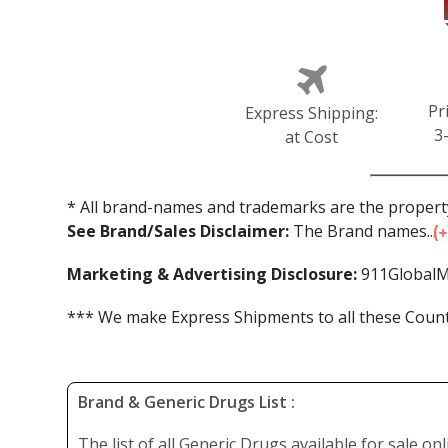
Pr
Express Shipping:
3
at Cost
* All brand-names and trademarks are the property
See Brand/Sales Disclaimer:
The Brand names...
Marketing & Advertising Disclosure:
911GlobalM
*** We make Express Shipments to all these Countr
Brand & Generic Drugs List :
The list of all Generic Drugs available for sale on