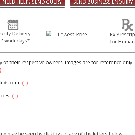
NEED HELP? SEND QUERY
SEND BUSINESS ENQUIRY
iority Delivery:
Rx Prescrip
-7 work days*
for Human
 of their respective owners. Images are for reference only.
eds.com ...
ies:...
line may be seen by clicking on any of the letters below :