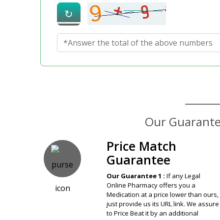
↻
Price Match
Guarantee
Our Guarantee 1 :
If any Legal
Online Pharmacy offers you a
Medication at a price lower than ours,
just provide us its URL link. We assure
to Price Beat it by an additional