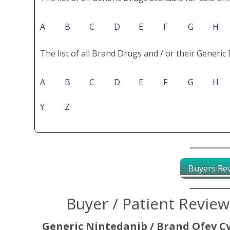
A
B
C
D
E
F
G
H
The list of all Brand Drugs and / or their Generic 
A
B
C
D
E
F
G
H
Y
Z
Buyers Re
Buyer / Patient Revie
Generic Nintedanib / Brand Ofev C