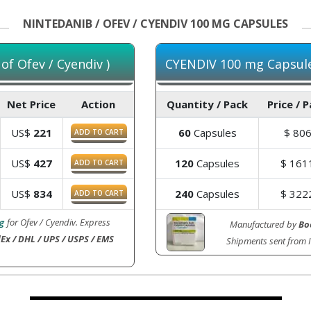
NINTEDANIB / OFEV / CYENDIV 100 MG CAPSULES
f Ofev / Cyendiv )
CYENDIV 100 mg Capsules
Net Price
Action
Quantity / Pack
Price / 
US$
221
60
Capsules
$
80
ADD TO CART
US$
427
120
Capsules
$
161
ADD TO CART
US$
834
240
Capsules
$
322
ADD TO CART
g
for Ofev / Cyendiv. Express
Manufactured by
Bo
Ex / DHL / UPS / USPS / EMS
Shipments sent from 