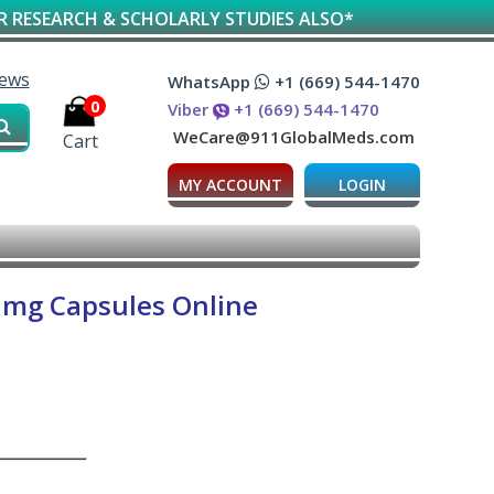
RCH & SCHOLARLY STUDIES ALSO*
iews
WhatsApp
+1 (669) 544-1470
0
Viber
+1 (669) 544-1470
WeCare@911GlobalMeds.com
Cart
MY ACCOUNT
LOGIN
 mg Capsules Online