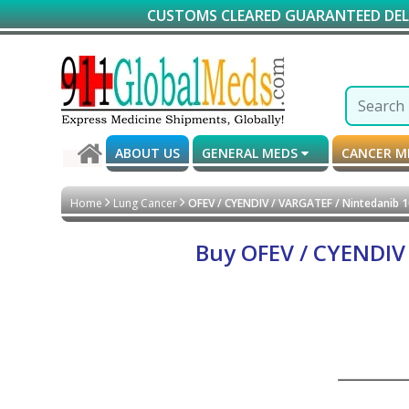
CUSTOMS CLEARED GUARANTEED DELIVERY*
ABOUT US
GENERAL MEDS
CANCER 
Home
Lung Cancer
OFEV / CYENDIV / VARGATEF / Nintedanib 
Buy OFEV / CYENDIV