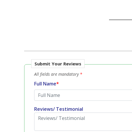
Submit Your Reviews
All fields are mandatory
*
Full Name
*
Reviews/ Testimonial