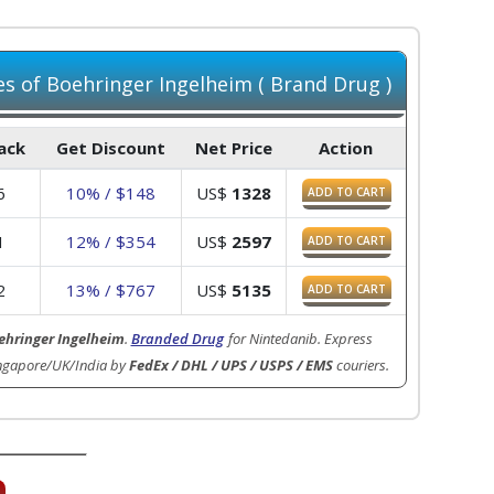
 of Boehringer Ingelheim ( Brand Drug )
Pack
Get Discount
Net Price
Action
6
10% / $148
US$
1328
ADD TO CART
1
12% / $354
US$
2597
ADD TO CART
2
13% / $767
US$
5135
ADD TO CART
ehringer Ingelheim
.
Branded Drug
for Nintedanib. Express
ingapore/UK/India by
FedEx / DHL / UPS / USPS / EMS
couriers.