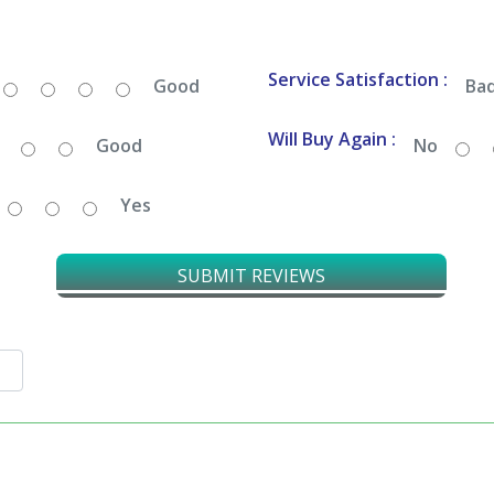
Service Satisfaction :
Good
Ba
Will Buy Again :
Good
No
Yes
SUBMIT REVIEWS