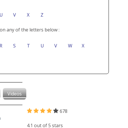
U
V
X
Z
on any of the letters below :
R
S
T
U
V
W
X
Videos
678
4.1 out of 5 stars