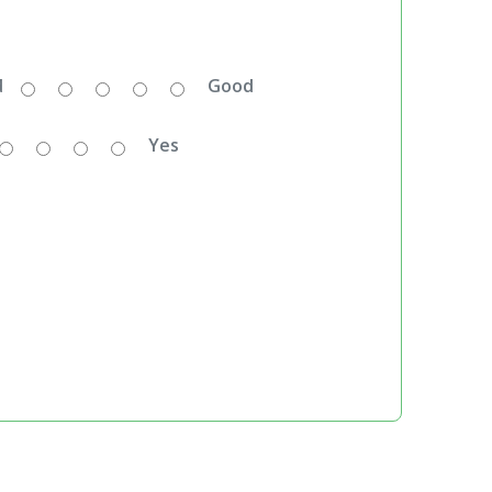
d
Good
Yes