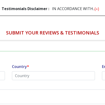
Testimonials Disclaimer :
IN ACCORDANCE WITH...
SUBMIT YOUR REVIEWS & TESTIMONIALS
Country
*
E