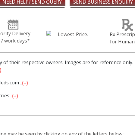
NEED HELP? SEND QUERY
SEND BUSINESS ENQUIRY
iority Delivery:
Rx Prescrip
-7 work days*
for Human
 of their respective owners. Images are for reference only.
eds.com ...
ies:...
line may be seen by clicking on any of the letters below :