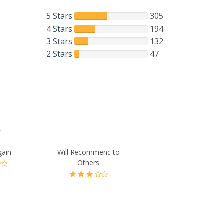
5 Stars
305
4 Stars
194
3 Stars
132
2 Stars
47
”
gain
Will Recommend to
Others