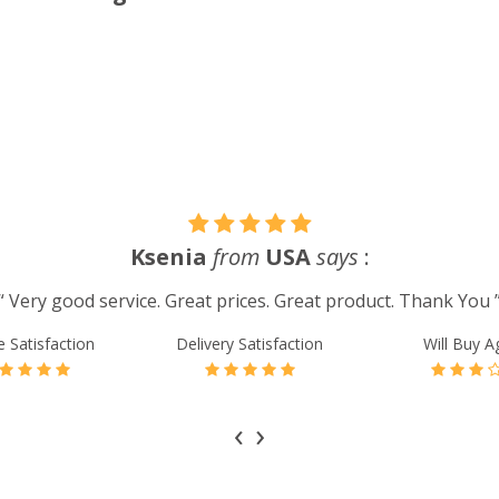
Ksenia
from
USA
says
:
“ Very good service. Great prices. Great product. Thank You 
e Satisfaction
Delivery Satisfaction
Will Buy A
‹
›