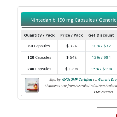
Nintedanib 150 mg Capsules ( Generic o
Quantity / Pack
Price / Pack
Get Discount
60
Capsules
$
324
10% / $32
120
Capsules
$
648
13% / $84
240
Capsules
$
1296
15% / $194
Mfd. by
WHOcGMP Certified
co.
Generic Dru
Shipments sent from Australia/India/New Zealan
EMS
couriers.