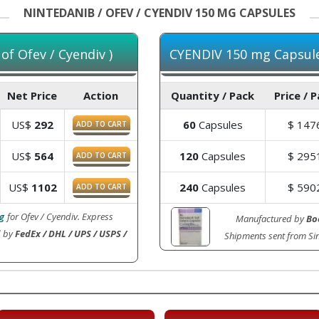
NINTEDANIB / OFEV / CYENDIV 150 MG CAPSULES
f Ofev / Cyendiv )
CYENDIV 150 mg Capsules
Net Price
Action
Quantity / Pack
Price / 
US$
292
60
Capsules
$
147
ADD TO CART
US$
564
120
Capsules
$
295
ADD TO CART
US$
1102
240
Capsules
$
590
ADD TO CART
g
for Ofev / Cyendiv. Express
Manufactured by
Bo
d by
FedEx / DHL / UPS / USPS /
Shipments sent from S