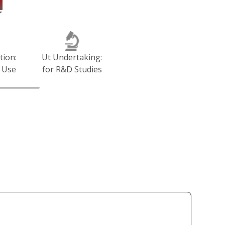
tion:
Ut Undertaking:
 Use
for R&D Studies