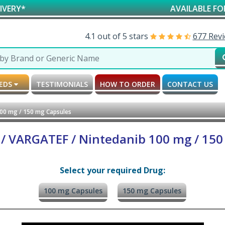
AVAILABLE FOR RESEA
4.1 out of 5 stars
677 Rev
MEDS
TESTIMONIALS
HOW TO ORDER
CONTACT US
100 mg / 150 mg Capsules
 / VARGATEF / Nintedanib 100 mg / 150
Select your required Drug:
100 mg Capsules
150 mg Capsules