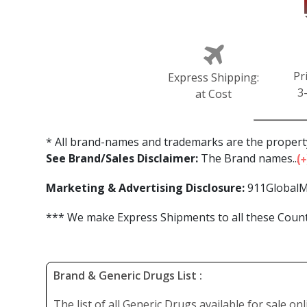
Pr
Express Shipping:
3
at Cost
* All brand-names and trademarks are the property
See Brand/Sales Disclaimer:
The Brand names...
Marketing & Advertising Disclosure:
911GlobalM
*** We make Express Shipments to all these Countr
Brand & Generic Drugs List :
The list of all Generic Drugs available for sale on