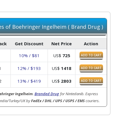
 of Boehringer Ingelheim ( Brand Drug )
Pack
Get Discount
Net Price
Action
6
10% / $81
US$
725
ADD TO CART
1
12% / $193
US$
1418
ADD TO CART
2
13% / $419
US$
2803
ADD TO CART
ehringer Ingelheim
.
Branded Drug
for Nintedanib. Express
India/Turkey/UK by
FedEx / DHL / UPS / USPS / EMS
couriers.