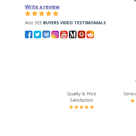
Write a review
Also SEE
BUYERS VIDEO TESTIMONIALS
Quality & Price
Servic
Satisfaction