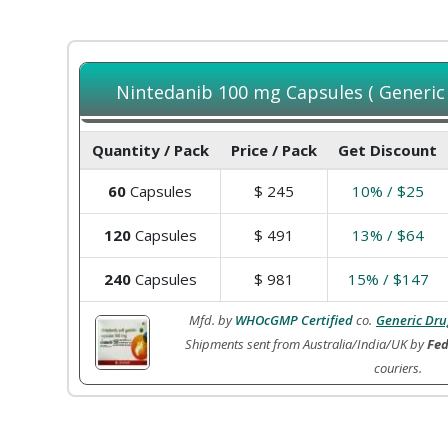
Nintedanib 100 mg Capsules ( Generic o
Quantity / Pack
Price / Pack
Get Discount
60
Capsules
$
245
10% / $25
120
Capsules
$
491
13% / $64
240
Capsules
$
981
15% / $147
Mfd. by
WHOcGMP Certified
co.
Generic Dru
Shipments sent from Australia/India/UK by
Fed
couriers.