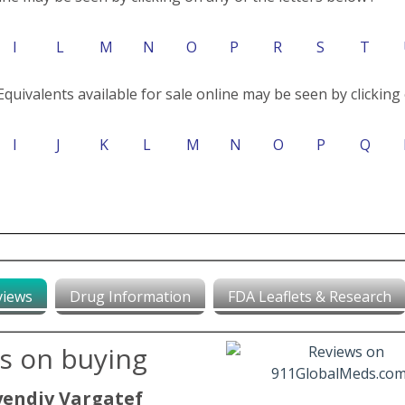
I
L
M
N
O
P
R
S
T
Equivalents available for sale online may be seen by clicking 
I
J
K
L
M
N
O
P
Q
views
Drug Information
FDA Leaflets & Research
ws on buying
yendiv Vargatef