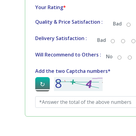
Your Rating
*
Quality & Price Satisfaction :
Bad
Delivery Satisfaction :
Bad
Will Recommend to Others :
No
Add the two Captcha numbers*
↻