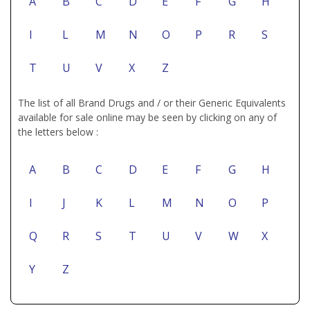
A
B
C
D
E
F
G
H
I
L
M
N
O
P
R
S
T
U
V
X
Z
The list of all Brand Drugs and / or their Generic Equivalents
available for sale online may be seen by clicking on any of
the letters below :
A
B
C
D
E
F
G
H
I
J
K
L
M
N
O
P
Q
R
S
T
U
V
W
X
Y
Z