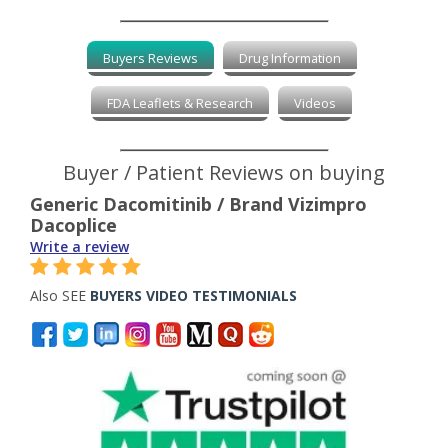
Buyers Reviews
Drug Information
FDA Leaflets & Research
Videos
Buyer / Patient Reviews on buying
Generic Dacomitinib / Brand Vizimpro
Dacoplice
Write a review
Also SEE
BUYERS VIDEO TESTIMONIALS