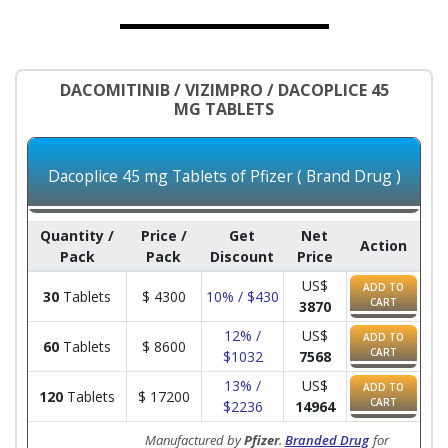
DACOMITINIB / VIZIMPRO / DACOPLICE 45
MG TABLETS
Dacoplice 45 mg Tablets of Pfizer ( Brand Drug )
Quantity /
Price /
Get
Net
Action
Pack
Pack
Discount
Price
US$
ADD TO
30
Tablets
$
4300
10% / $430
CART
3870
12% /
US$
ADD TO
60
Tablets
$
8600
CART
$1032
7568
13% /
US$
ADD TO
120
Tablets
$
17200
CART
$2236
14964
Manufactured by
Pfizer
.
Branded Drug
for