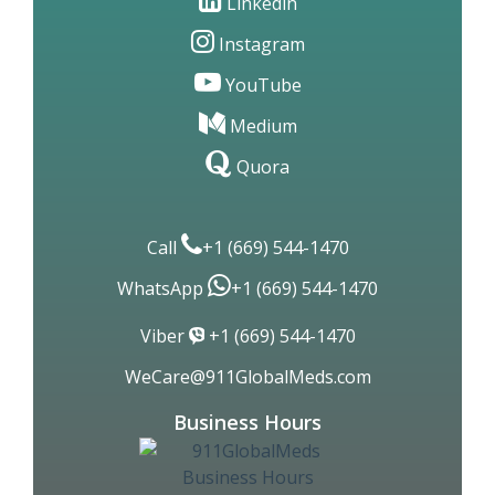
Linkedin
Instagram
YouTube
Medium
Quora
Call
+1 (669) 544-1470
WhatsApp
+1 (669) 544-1470
Viber
+1 (669) 544-1470
WeCare@911GlobalMeds.com
Business Hours