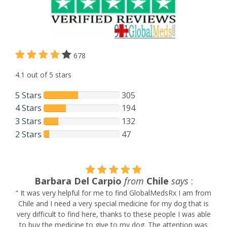
678
4.1 out of 5 stars
5 Stars
305
4 Stars
194
3 Stars
132
2 Stars
47
Barbara Del Carpio
from
Chile
says
:
.
“ It was very helpful for me to find GlobalMedsRx I am from
Chile and I need a very special medicine for my dog that is
very difficult to find here, thanks to these people I was able
l
to buy the medicine to give to my dog. The attention was