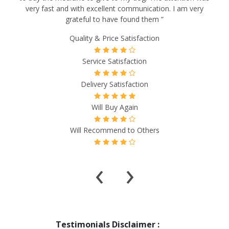
very fast and with excellent communication. I am very
grateful to have found them ”
Quality & Price Satisfaction
Service Satisfaction
Delivery Satisfaction
Will Buy Again
Will Recommend to Others
‹
›
Testimonials Disclaimer :