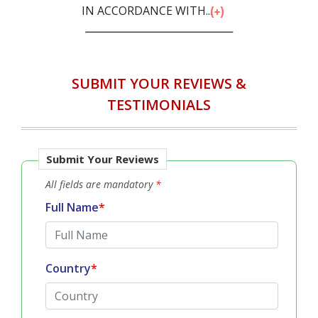
IN ACCORDANCE WITH...
SUBMIT YOUR REVIEWS &
TESTIMONIALS
Submit Your Reviews
All fields are mandatory
*
Full Name
*
Country
*