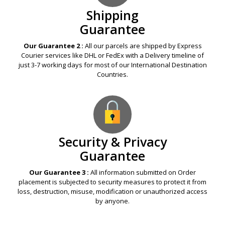
Shipping
Guarantee
Our Guarantee 2 :
All our parcels are shipped by Express
Courier services like DHL or FedEx with a Delivery timeline of
just 3-7 working days for most of our International Destination
Countries.
Security & Privacy
Guarantee
Our Guarantee 3 :
All information submitted on Order
placement is subjected to security measures to protect it from
loss, destruction, misuse, modification or unauthorized access
by anyone.