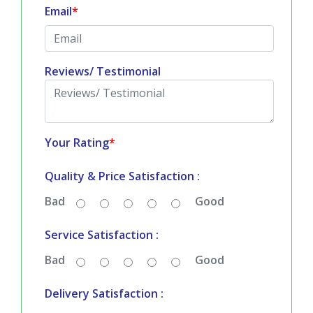
Email
*
Reviews/ Testimonial
Your Rating
*
Quality & Price Satisfaction :
Bad
Good
Service Satisfaction :
Bad
Good
Delivery Satisfaction :