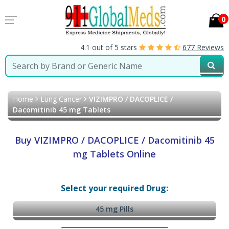
0
4.1 out of 5 stars
677 Reviews
Home
Lung Cancer
VIZIMPRO / DACOPLICE /
Dacomitinib 45 mg Tablets
Buy VIZIMPRO / DACOPLICE / Dacomitinib 45
mg Tablets Online
Select your required Drug:
45 mg Pills