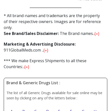
* All brand-names and trademarks are the property
of their respective owners. Images are for reference
only.
See Brand/Sales Disclaimer:
The Brand names...
Marketing & Advertising Disclosure:
911GlobalMeds.com ...
*** We make Express Shipments to all these
Countries:...
Brand & Generic Drugs List :
The list of all Generic Drugs available for sale online may be
seen by clicking on any of the letters below :