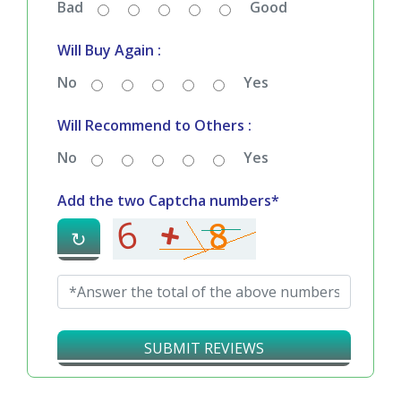
Bad
Good
Will Buy Again :
No
Yes
Will Recommend to Others :
No
Yes
Add the two Captcha numbers*
↻
SUBMIT REVIEWS