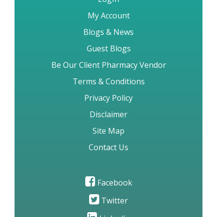
My Account
Blogs & News
Guest Blogs
Be Our Client Pharmacy Vendor
Terms & Conditions
Privacy Policy
Disclaimer
Site Map
Contact Us
Facebook
Twitter