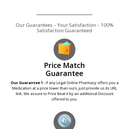
Price Match
Guarantee
Our Guarantee 1 :
If any Legal Online Pharmacy offers you a
Medication at a price lower than ours, just provide us its URL
link. We assure to Price Beat it by an additional Discount
offered to you.