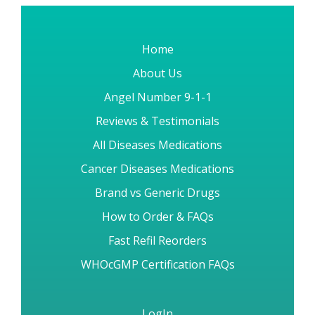
Home
About Us
Angel Number 9-1-1
Reviews & Testimonials
All Diseases Medications
Cancer Diseases Medications
Brand vs Generic Drugs
How to Order & FAQs
Fast Refil Reorders
WHOcGMP Certification FAQs
LogIn