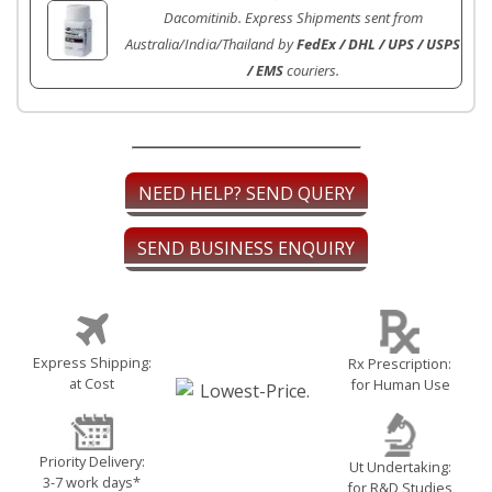
Dacomitinib. Express Shipments sent from
Australia/India/Thailand by
FedEx / DHL / UPS / USPS
/ EMS
couriers.
NEED HELP? SEND QUERY
SEND BUSINESS ENQUIRY
Express Shipping:
Rx Prescription:
at Cost
for Human Use
Priority Delivery:
Ut Undertaking:
3-7 work days*
for R&D Studies