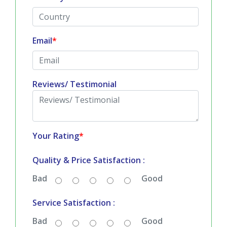
Email
*
Reviews/ Testimonial
Your Rating
*
Quality & Price Satisfaction :
Bad
Good
Service Satisfaction :
Bad
Good