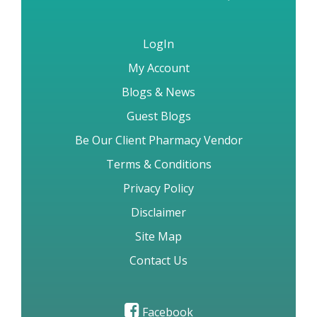
LogIn
My Account
Blogs & News
Guest Blogs
Be Our Client Pharmacy Vendor
Terms & Conditions
Privacy Policy
Disclaimer
Site Map
Contact Us
Facebook