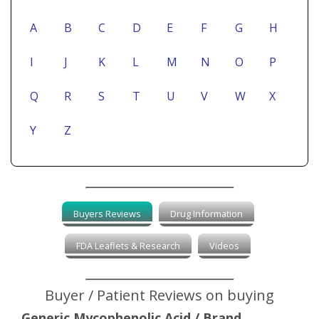
A
B
C
D
E
F
G
H
I
J
K
L
M
N
O
P
Q
R
S
T
U
V
W
X
Y
Z
Buyers Reviews
Drug Information
FDA Leaflets & Research
Videos
Buyer / Patient Reviews on buying
Generic Mycophenolic Acid / Brand