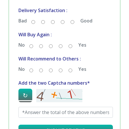
Delivery Satisfaction :
Bad
Good
Will Buy Again :
No
Yes
Will Recommend to Others :
No
Yes
Add the two Captcha numbers*
↻