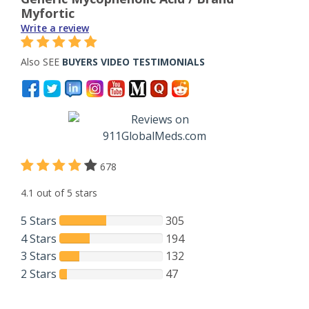
Myfortic
Write a review
Also SEE
BUYERS VIDEO TESTIMONIALS
678
4.1 out of 5 stars
5 Stars
305
4 Stars
194
3 Stars
132
2 Stars
47