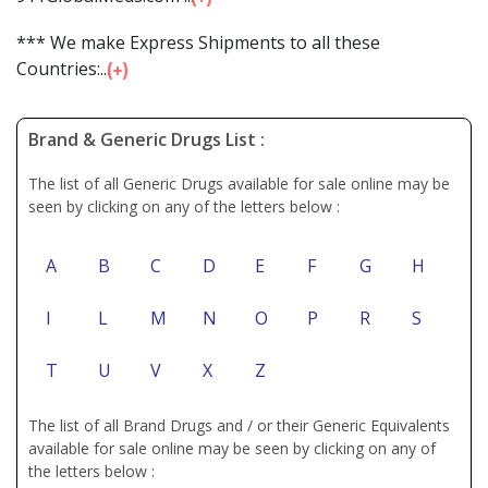
*** We make Express Shipments to all these
Countries:...
Brand & Generic Drugs List :
The list of all Generic Drugs available for sale online may be
seen by clicking on any of the letters below :
A
B
C
D
E
F
G
H
I
L
M
N
O
P
R
S
T
U
V
X
Z
The list of all Brand Drugs and / or their Generic Equivalents
available for sale online may be seen by clicking on any of
the letters below :