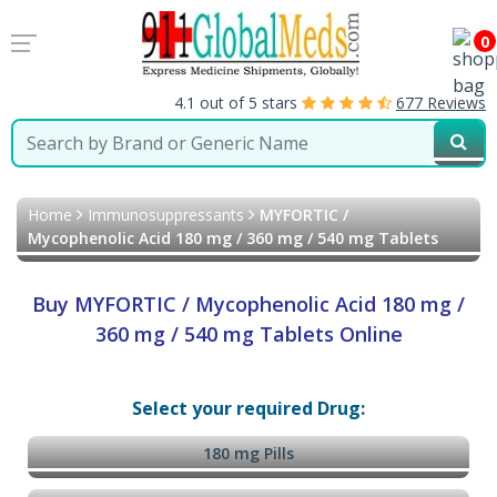
0
4.1 out of 5 stars
677 Reviews
Home
Immunosuppressants
MYFORTIC /
Mycophenolic Acid 180 mg / 360 mg / 540 mg Tablets
Buy MYFORTIC / Mycophenolic Acid 180 mg /
360 mg / 540 mg Tablets Online
Select your required Drug:
180 mg Pills