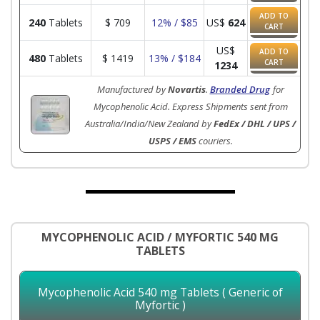
ADD TO
240
Tablets
$
709
12% / $85
US$
624
CART
US$
ADD TO
480
Tablets
$
1419
13% / $184
CART
1234
Manufactured by
Novartis
.
Branded Drug
for
Mycophenolic Acid. Express Shipments sent from
Australia/India/New Zealand by
FedEx / DHL / UPS /
USPS / EMS
couriers.
MYCOPHENOLIC ACID / MYFORTIC 540 MG
TABLETS
Mycophenolic Acid 540 mg Tablets ( Generic of
Myfortic )