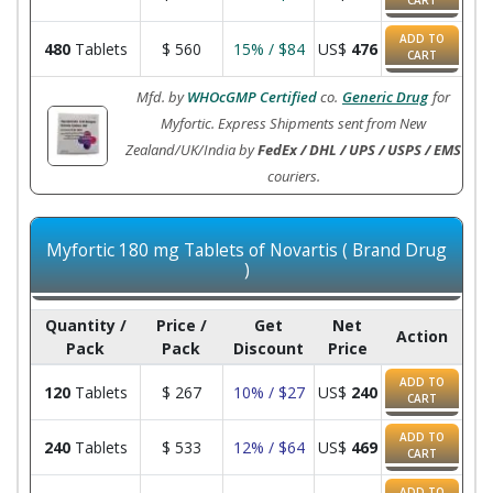
CART
ADD TO
480
Tablets
$
560
15% / $84
US$
476
CART
Mfd. by
WHOcGMP Certified
co.
Generic Drug
for
Myfortic. Express Shipments sent from New
Zealand/UK/India by
FedEx / DHL / UPS / USPS / EMS
couriers.
Myfortic 180 mg Tablets of Novartis ( Brand Drug
)
Quantity /
Price /
Get
Net
Action
Pack
Pack
Discount
Price
ADD TO
120
Tablets
$
267
10% / $27
US$
240
CART
ADD TO
240
Tablets
$
533
12% / $64
US$
469
CART
ADD TO