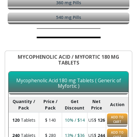
360 mg Pills
540 mg Pills
MYCOPHENOLIC ACID / MYFORTIC 180 MG
TABLETS
Mycophenolic Acid 180 mg Tablets ( Generic of
Myfortic )
Quantity /
Price /
Get
Net
Action
Pack
Pack
Discount
Price
ADD TO
120
Tablets
$
140
10% / $14
US$
126
CART
ADD TO
240
Tablets
$
280
13% / $36
US$
244