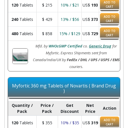
ADD TO
120
Tablets
$
215
10% / $21
US$
193
CART
ADD TO
240
Tablets
$
429
13% / $56
US$
373
CART
ADD TO
480
Tablets
$
858
15% / $129
US$
729
CART
Mfd. by
WHOcGMP Certified
co.
Generic Drug
for
Myfortic. Express Shipments sent from
Canada/India/UK by
FedEx / DHL / UPS / USPS / EMS
couriers.
Myfortic 360 mg Tablets of Novartis ( Brand Drug
)
Quantity /
Price /
Get
Net
Action
Pack
Pack
Discount
Price
ADD TO
120
Tablets
$
355
10% / $35
US$
319
CART