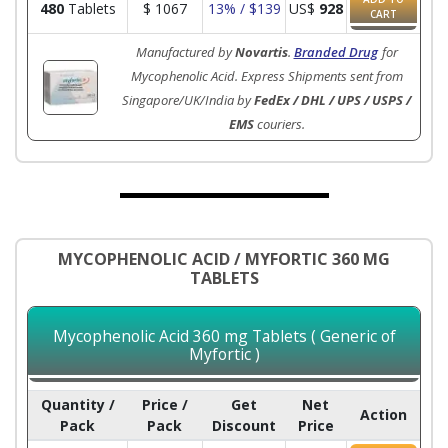
480
Tablets
$
1067
13% / $139
US$
928
CART
Manufactured by
Novartis
.
Branded Drug
for
Mycophenolic Acid. Express Shipments sent from
Singapore/UK/India by
FedEx / DHL / UPS / USPS /
EMS
couriers.
MYCOPHENOLIC ACID / MYFORTIC 360 MG
TABLETS
Mycophenolic Acid 360 mg Tablets ( Generic of
Myfortic )
Quantity /
Price /
Get
Net
Action
Pack
Pack
Discount
Price