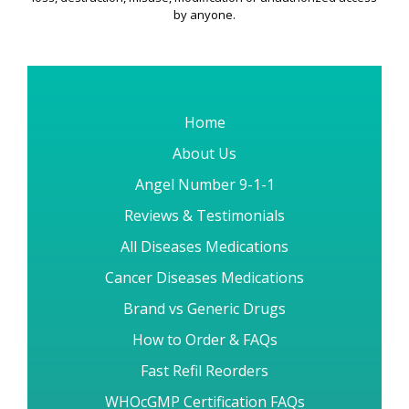
by anyone.
Home
About Us
Angel Number 9-1-1
Reviews & Testimonials
All Diseases Medications
Cancer Diseases Medications
Brand vs Generic Drugs
How to Order & FAQs
Fast Refil Reorders
WHOcGMP Certification FAQs