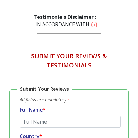
Testimonials Disclaimer :
IN ACCORDANCE WITH...
SUBMIT YOUR REVIEWS &
TESTIMONIALS
Submit Your Reviews
All fields are mandatory
*
Full Name
*
Country
*