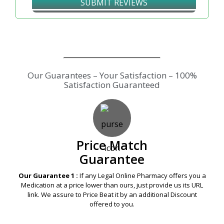
SUBMIT REVIEWS
Our Guarantees – Your Satisfaction – 100%
Satisfaction Guaranteed
Price Match
Guarantee
Our Guarantee 1 :
If any Legal Online Pharmacy offers you a
Medication at a price lower than ours, just provide us its URL
link. We assure to Price Beat it by an additional Discount
offered to you.