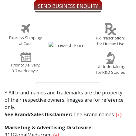
SEND BUSINESS ENQUIRY
Express Shipping:
Rx Prescription:
at Cost
for Human Use
Priority Delivery:
Ut Undertaking:
3-7 work days*
for R&D Studies
* All brand-names and trademarks are the property
of their respective owners. Images are for reference
only.
See Brand/Sales Disclaimer:
The Brand names...
Marketing & Advertising Disclosure:
911GlobalMeds.com ...