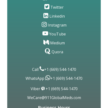
Twitter
Linkedin
Instagram
YouTube
Medium
Quora
Call
+1 (669) 544-1470
WhatsApp
+1 (669) 544-1470
Viber
+1 (669) 544-1470
WeCare@911GlobalMeds.com
Business Hours