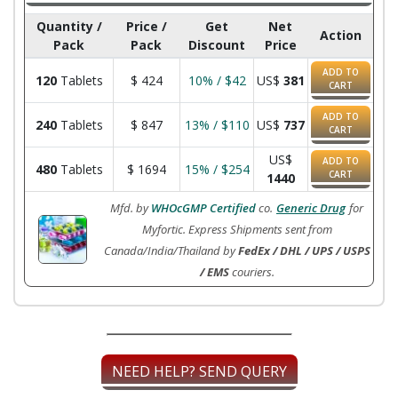
Quantity /
Price /
Get
Net
Action
Pack
Pack
Discount
Price
ADD TO
120
Tablets
$
424
10% / $42
US$
381
CART
ADD TO
240
Tablets
$
847
13% / $110
US$
737
CART
US$
ADD TO
480
Tablets
$
1694
15% / $254
CART
1440
Mfd. by
WHOcGMP Certified
co.
Generic Drug
for
Myfortic. Express Shipments sent from
Canada/India/Thailand by
FedEx / DHL / UPS / USPS
/ EMS
couriers.
NEED HELP? SEND QUERY