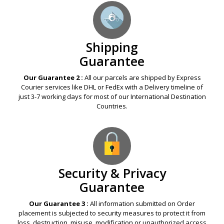
Shipping
Guarantee
Our Guarantee 2 :
All our parcels are shipped by Express
Courier services like DHL or FedEx with a Delivery timeline of
just 3-7 working days for most of our International Destination
Countries.
Security & Privacy
Guarantee
Our Guarantee 3 :
All information submitted on Order
placement is subjected to security measures to protect it from
loss, destruction, misuse, modification or unauthorized access