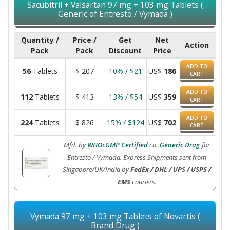
Sacubitril + Valsartan 97 mg + 103 mg Tablets (
Generic of Entresto / Vymada )
Quantity /
Price /
Get
Net
Action
Pack
Pack
Discount
Price
ADD TO
56
Tablets
$
207
10% / $21
US$
186
CART
ADD TO
112
Tablets
$
413
13% / $54
US$
359
CART
ADD TO
224
Tablets
$
826
15% / $124
US$
702
CART
Mfd. by
WHOcGMP Certified
co.
Generic Drug
for
Entresto / Vymada. Express Shipments sent from
Singapore/UK/India by
FedEx / DHL / UPS / USPS /
EMS
couriers.
Vymada 97 mg + 103 mg Tablets of Novartis (
Brand Drug )