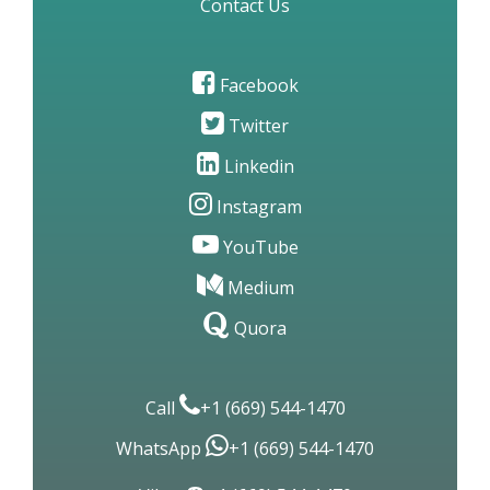
Contact Us
Facebook
Twitter
Linkedin
Instagram
YouTube
Medium
Quora
Call
+1 (669) 544-1470
WhatsApp
+1 (669) 544-1470