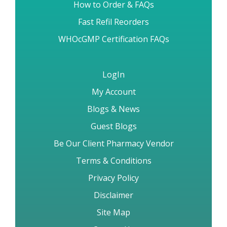
How to Order & FAQs
Fast Refil Reorders
WHOcGMP Certification FAQs
LogIn
My Account
Blogs & News
Guest Blogs
Be Our Client Pharmacy Vendor
Terms & Conditions
Privacy Policy
Disclaimer
Site Map