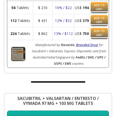
ADD TO
56
Tablets
$
216
10% / $22
US$
194
CART
ADD TO
112
Tablets
$
431
12% / $52
US$
379
CART
ADD TO
224
Tablets
$
862
13% / $112
US$
750
CART
Manufactured by
Novartis
.
Branded Drug
for
Sacubitril + Valsartan. Express Shipments sent from
Australia/India/Singapore by
FedEx / DHL / UPS /
USPS / EMS
couriers.
SACUBITRIL + VALSARTAN / ENTRESTO /
VYMADA 97 MG + 103 MG TABLETS