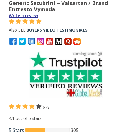
Generic Sacubitril + Valsartan / Brand
Entresto Vymada
Write a review
Also SEE
BUYERS VIDEO TESTIMONIALS
678
4.1 out of 5 stars
5 Stars
305