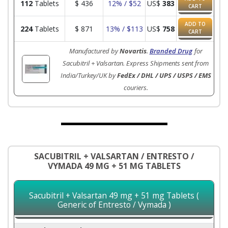
112
Tablets
$
436
12% / $52
US$
383
CART
ADD TO
224
Tablets
$
871
13% / $113
US$
758
CART
Manufactured by
Novartis
.
Branded Drug
for
Sacubitril + Valsartan. Express Shipments sent from
India/Turkey/UK by
FedEx / DHL / UPS / USPS / EMS
couriers.
SACUBITRIL + VALSARTAN / ENTRESTO /
VYMADA 49 MG + 51 MG TABLETS
Sacubitril + Valsartan 49 mg + 51 mg Tablets (
Generic of Entresto / Vymada )