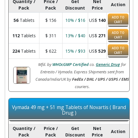
Quantity /
Price /
Get
Net
Action
Pack
Pack
Discount
Price
ADD TO
56
Tablets
$
156
10% / $16
US$
140
CART
ADD TO
112
Tablets
$
311
13% / $40
US$
271
CART
ADD TO
224
Tablets
$
622
15% / $93
US$
529
CART
Mfd. by
WHOcGMP Certified
co.
Generic Drug
for
Entresto / Vymada. Express Shipments sent from
Canada/India/UK by
FedEx / DHL / UPS / USPS / EMS
couriers.
Vymada 49 mg + 51 mg Tablets of Novartis ( Brand
Drug )
Quantity /
Price /
Get
Net
Action
Pack
Pack
Discount
Price