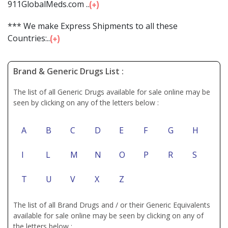
911GlobalMeds.com ...
*** We make Express Shipments to all these
Countries:...
Brand & Generic Drugs List :
The list of all Generic Drugs available for sale online may be
seen by clicking on any of the letters below :
A
B
C
D
E
F
G
H
I
L
M
N
O
P
R
S
T
U
V
X
Z
The list of all Brand Drugs and / or their Generic Equivalents
available for sale online may be seen by clicking on any of
the letters below :