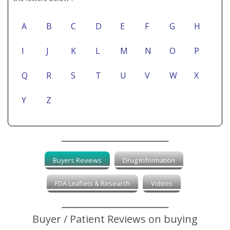
A
B
C
D
E
F
G
H
I
J
K
L
M
N
O
P
Q
R
S
T
U
V
W
X
Y
Z
Buyers Reviews
Drug Information
FDA Leaflets & Research
Videos
Buyer / Patient Reviews on buying