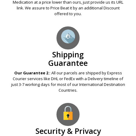
Medication at a price lower than ours, just provide us its URL
link. We assure to Price Beat it by an additional Discount
offered to you.
Shipping
Guarantee
Our Guarantee 2 :
All our parcels are shipped by Express
Courier services like DHL or FedEx with a Delivery timeline of
just 3-7 working days for most of our International Destination
Countries.
Security & Privacy