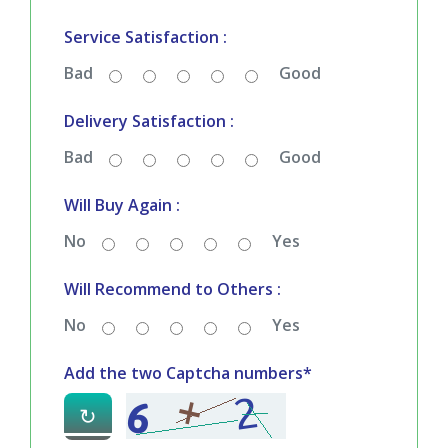
Service Satisfaction :
Bad
Good
Delivery Satisfaction :
Bad
Good
Will Buy Again :
No
Yes
Will Recommend to Others :
No
Yes
Add the two Captcha numbers*
↻