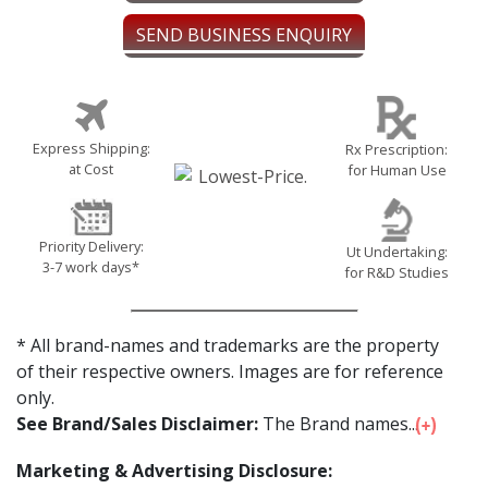
SEND BUSINESS ENQUIRY
Express Shipping:
Rx Prescription:
at Cost
for Human Use
Priority Delivery:
Ut Undertaking:
3-7 work days*
for R&D Studies
* All brand-names and trademarks are the property
of their respective owners. Images are for reference
only.
See Brand/Sales Disclaimer:
The Brand names...
Marketing & Advertising Disclosure: