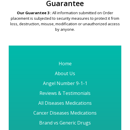
Guarantee
Our Guarantee 3 :
All information submitted on Order
placement is subjected to security measures to protect it from
loss, destruction, misuse, modification or unauthorized access
by anyone.
Home
About Us
Angel Number 9-1-1
Reviews & Testimonials
All Diseases Medications
Cancer Diseases Medications
Brand vs Generic Drugs