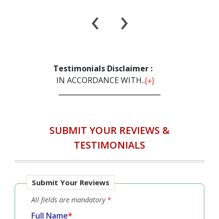
‹
›
Testimonials Disclaimer :
IN ACCORDANCE WITH...
SUBMIT YOUR REVIEWS &
TESTIMONIALS
Submit Your Reviews
All fields are mandatory
*
Full Name
*