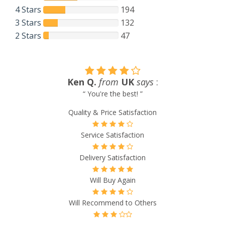
4 Stars
194
3 Stars
132
2 Stars
47
Joanne Y.
from
UK
says
:
“ Great service, fast ship ”
Quality & Price Satisfaction
Service Satisfaction
Delivery Satisfaction
Will Buy Again
Will Recommend to Others