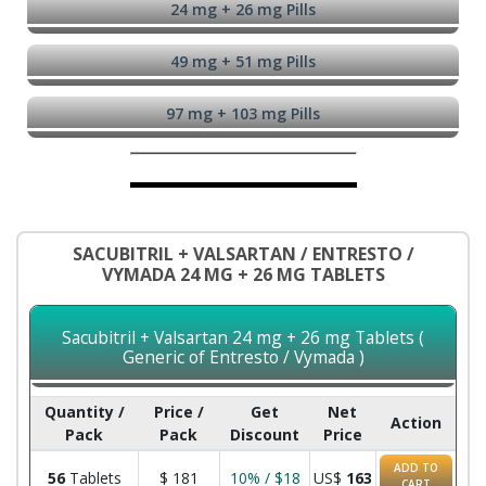
24 mg + 26 mg Pills
49 mg + 51 mg Pills
97 mg + 103 mg Pills
SACUBITRIL + VALSARTAN / ENTRESTO /
VYMADA 24 MG + 26 MG TABLETS
Sacubitril + Valsartan 24 mg + 26 mg Tablets (
Generic of Entresto / Vymada )
Quantity /
Price /
Get
Net
Action
Pack
Pack
Discount
Price
ADD TO
56
Tablets
$
181
10% / $18
US$
163
CART