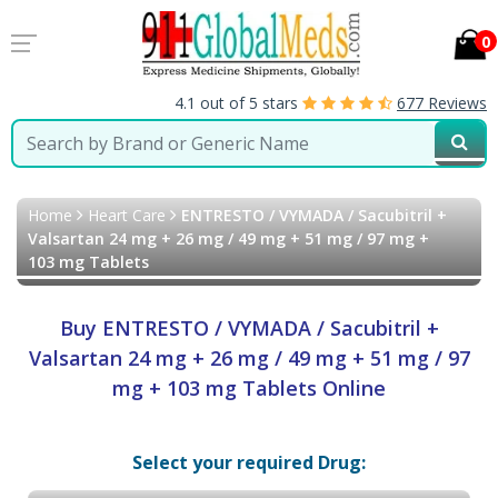
0
4.1 out of 5 stars
677 Reviews
Home
Heart Care
ENTRESTO / VYMADA / Sacubitril +
Valsartan 24 mg + 26 mg / 49 mg + 51 mg / 97 mg +
103 mg Tablets
Buy ENTRESTO / VYMADA / Sacubitril +
Valsartan 24 mg + 26 mg / 49 mg + 51 mg / 97
mg + 103 mg Tablets Online
Select your required Drug: