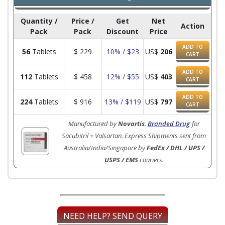
Quantity /
Price /
Get
Net
Action
Pack
Pack
Discount
Price
ADD TO
56
Tablets
$
229
10% / $23
US$
206
CART
ADD TO
112
Tablets
$
458
12% / $55
US$
403
CART
ADD TO
224
Tablets
$
916
13% / $119
US$
797
CART
Manufactured by
Novartis
.
Branded Drug
for
Sacubitril + Valsartan. Express Shipments sent from
Australia/India/Singapore by
FedEx / DHL / UPS /
USPS / EMS
couriers.
NEED HELP? SEND QUERY