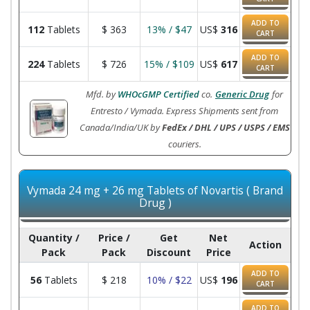
ADD TO
112
Tablets
$
363
13% / $47
US$
316
CART
ADD TO
224
Tablets
$
726
15% / $109
US$
617
CART
Mfd. by
WHOcGMP Certified
co.
Generic Drug
for
Entresto / Vymada. Express Shipments sent from
Canada/India/UK by
FedEx / DHL / UPS / USPS / EMS
couriers.
Vymada 24 mg + 26 mg Tablets of Novartis ( Brand
Drug )
Quantity /
Price /
Get
Net
Action
Pack
Pack
Discount
Price
ADD TO
56
Tablets
$
218
10% / $22
US$
196
CART
ADD TO