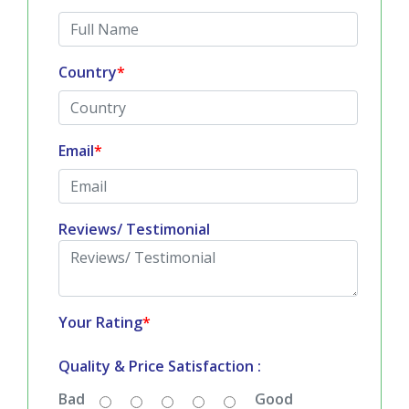
Country
*
Email
*
Reviews/ Testimonial
Your Rating
*
Quality & Price Satisfaction :
Bad
Good