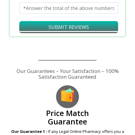
SUBMIT REVIEWS
Our Guarantees – Your Satisfaction – 100%
Satisfaction Guaranteed
Price Match
Guarantee
Our Guarantee 1 :
If any Legal Online Pharmacy offers you a