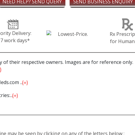
NEED HELP? SEND QUERY
SEND BUSINESS ENQUIRY
iority Delivery:
Rx Prescrip
-7 work days*
for Human
 of their respective owners. Images are for reference only.
eds.com ...
ies:...
line may be seen by clicking on any of the letters below :