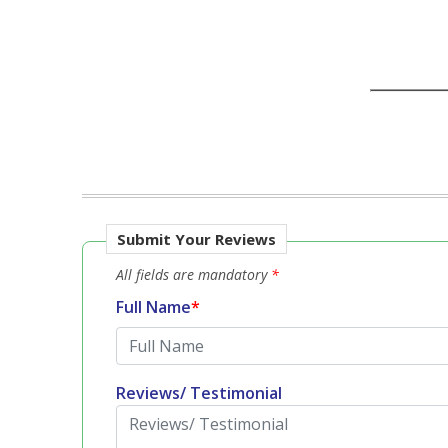
Submit Your Reviews
All fields are mandatory
*
Full Name
*
Reviews/ Testimonial