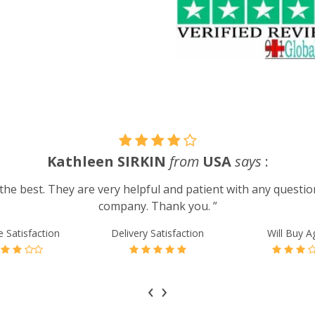
Kathleen SIRKIN
from
USA
says
:
he best. They are very helpful and patient with any question
company. Thank you. ”
e Satisfaction
Delivery Satisfaction
Will Buy A
‹
›