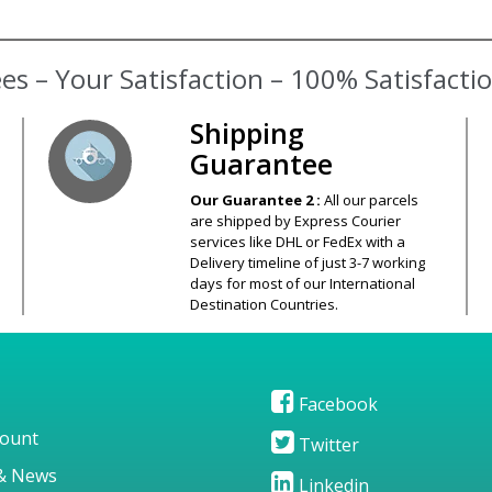
s – Your Satisfaction – 100% Satisfact
Shipping
Guarantee
Our Guarantee 2 :
All our parcels
are shipped by Express Courier
services like DHL or FedEx with a
Delivery timeline of just 3-7 working
days for most of our International
Destination Countries.
Facebook
ount
Twitter
& News
Linkedin