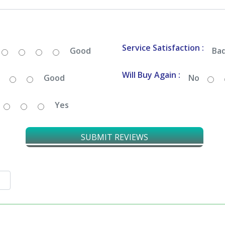
Service Satisfaction :
Good
Ba
Will Buy Again :
Good
No
Yes
SUBMIT REVIEWS