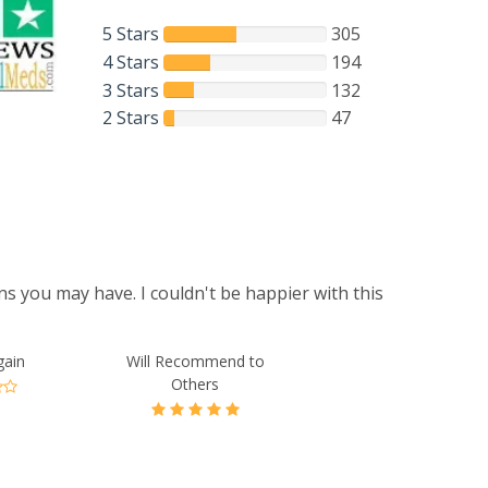
5 Stars
305
4 Stars
194
3 Stars
132
2 Stars
47
s you may have. I couldn't be happier with this
gain
Will Recommend to
Others