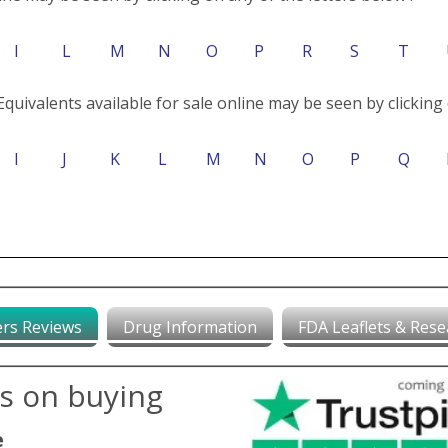
I
L
M
N
O
P
R
S
T
Equivalents available for sale online may be seen by clicking 
I
J
K
L
M
N
O
P
Q
rs Reviews
Drug Information
FDA Leaflets & Rese
ws on buying
e