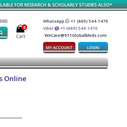
FOR RESEARCH & SCHOLARLY STUDIES ALSO*
iews
WhatsApp
+1 (669) 544-1470
0
Viber
+1 (669) 544-1470
WeCare@911GlobalMeds.com
Cart
MY ACCOUNT
LOGIN
s Online