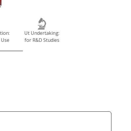
tion:
Ut Undertaking:
 Use
for R&D Studies