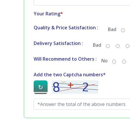
Your Rating
*
Quality & Price Satisfaction :
Bad
Delivery Satisfaction :
Bad
Will Recommend to Others :
No
Add the two Captcha numbers*
↻