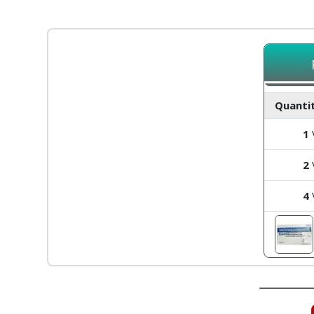
Quantit
1
V
2
V
4
V