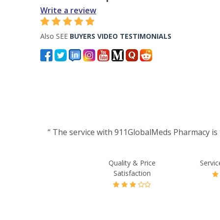
Write a review
Also SEE
BUYERS VIDEO TESTIMONIALS
“ The service with 911GlobalMeds Pharmacy is t
Quality & Price
Servic
Satisfaction