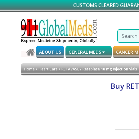
CUSTOMS CLEARED GUARANTEED DE
ABOUT US
GENERAL MEDS
CANCER 
Home
Heart Care
RETAVASE / Reteplase 18 mg Injection Vials
Buy RET