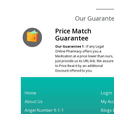
Our Guarantee
Price Match
Guarantee
Our Guarantee 1 :
If any Legal
Online Pharmacy offers you a
Medication at a price lower than ours,
just provide us its URL link. We assure
to Price Beat it by an additional
Discount offered to you.
Home
LogIn
About Us
My Acc
Angel Number 9-1-1
Blogs 