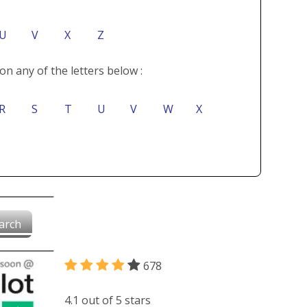
U
V
X
Z
on any of the letters below :
R
S
T
U
V
W
X
arch
678
4.1 out of 5 stars