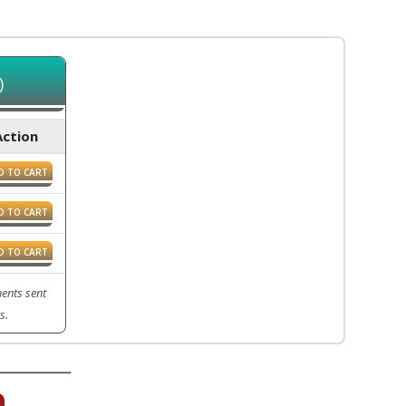
)
Action
D TO CART
D TO CART
D TO CART
ents sent
s.