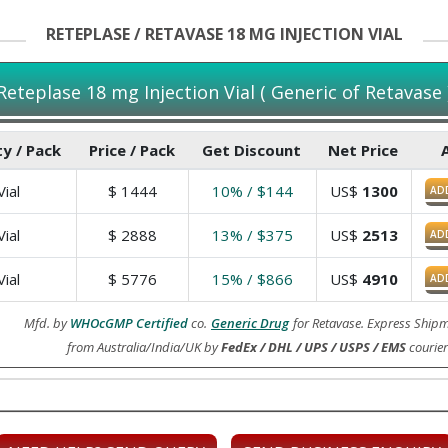
RETEPLASE / RETAVASE 18 MG INJECTION VIAL
Reteplase 18 mg Injection Vial ( Generic of Retavase 
y / Pack
Price / Pack
Get Discount
Net Price
ial
$
1444
10% / $144
US$
1300
AD
ial
$
2888
13% / $375
US$
2513
AD
ial
$
5776
15% / $866
US$
4910
AD
Mfd. by
WHOcGMP Certified
co.
Generic Drug
for Retavase. Express Shipm
from Australia/India/UK by
FedEx / DHL / UPS / USPS / EMS
courier