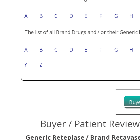
A
B
C
D
E
F
G
H
The list of all Brand Drugs and / or their Generic 
A
B
C
D
E
F
G
H
Y
Z
Buye
Buyer / Patient Revie
Generic Reteplase / Brand Retavas