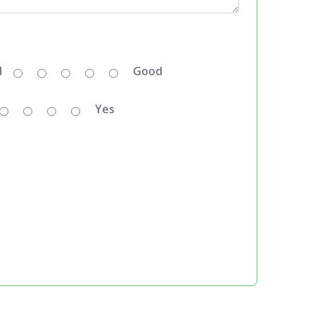
d
Good
Yes