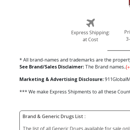
Pr
Express Shipping:
3
at Cost
* All brand-names and trademarks are the property
See Brand/Sales Disclaimer:
The Brand names...
Marketing & Advertising Disclosure:
911GlobalM
*** We make Express Shipments to all these Countr
Brand & Generic Drugs List :
The list of all Generic Drugs available for sale on