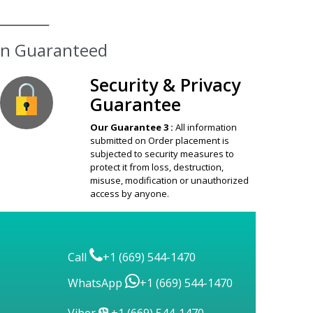
ion Guaranteed
Security & Privacy
Guarantee
Our Guarantee 3 :
All information
submitted on Order placement is
subjected to security measures to
protect it from loss, destruction,
misuse, modification or unauthorized
access by anyone.
Call
+1 (669) 544-1470
WhatsApp
+1 (669) 544-1470
Viber
+1 (669) 544-1470