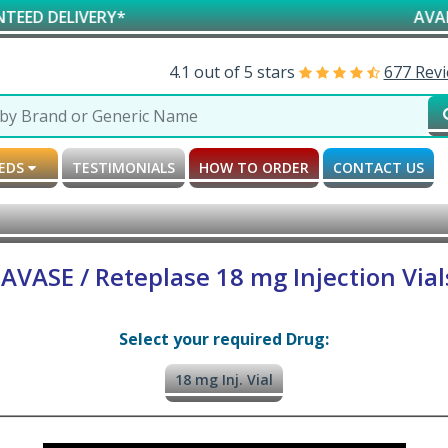
LIVERY*
AVAILABLE 
4.1 out of 5 stars
677 Rev
MEDS
TESTIMONIALS
HOW TO ORDER
CONTACT US
AVASE / Reteplase 18 mg Injection Vial
Select your required Drug:
18 mg Inj. Vial