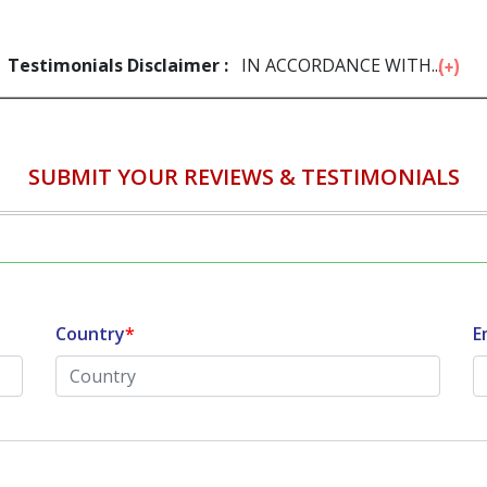
Testimonials Disclaimer :
IN ACCORDANCE WITH...
SUBMIT YOUR REVIEWS & TESTIMONIALS
Country
*
E