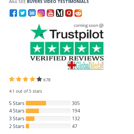
Also SEE
BUYERS VIDEO TESTIMONIALS
678
4.1 out of 5 stars
5 Stars
305
4 Stars
194
3 Stars
132
2 Stars
47