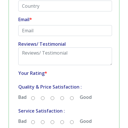
Email
*
Reviews/ Testimonial
Your Rating
*
Quality & Price Satisfaction :
Bad
Good
Service Satisfaction :
Bad
Good