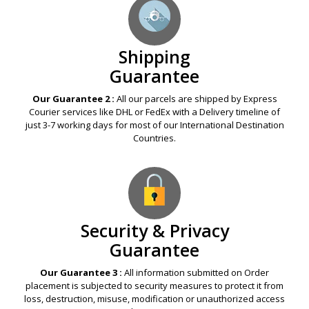
Shipping
Guarantee
Our Guarantee 2 :
All our parcels are shipped by Express
Courier services like DHL or FedEx with a Delivery timeline of
just 3-7 working days for most of our International Destination
Countries.
Security & Privacy
Guarantee
Our Guarantee 3 :
All information submitted on Order
placement is subjected to security measures to protect it from
loss, destruction, misuse, modification or unauthorized access