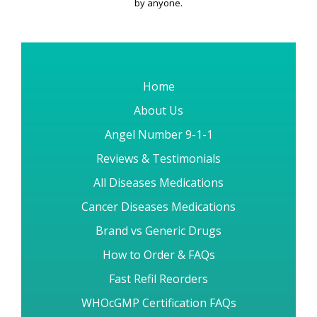
by anyone.
Home
About Us
Angel Number 9-1-1
Reviews & Testimonials
All Diseases Medications
Cancer Diseases Medications
Brand vs Generic Drugs
How to Order & FAQs
Fast Refil Reorders
WHOcGMP Certification FAQs