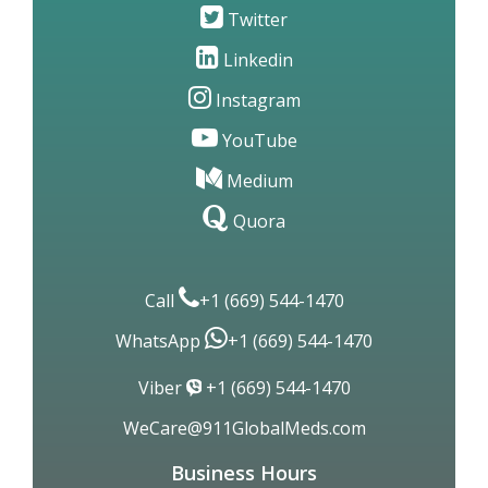
Twitter
Linkedin
Instagram
YouTube
Medium
Quora
Call
+1 (669) 544-1470
WhatsApp
+1 (669) 544-1470
Viber
+1 (669) 544-1470
WeCare@911GlobalMeds.com
Business Hours