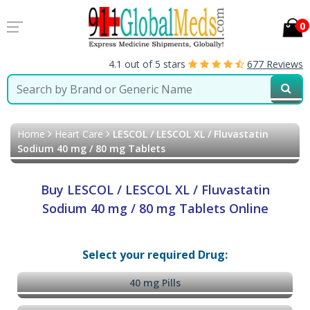
0
4.1 out of 5 stars
677 Reviews
Home
Heart Care
LESCOL / LESCOL XL / Fluvastatin
Sodium 40 mg / 80 mg Tablets
Buy LESCOL / LESCOL XL / Fluvastatin
Sodium 40 mg / 80 mg Tablets Online
Select your required Drug:
40 mg Pills