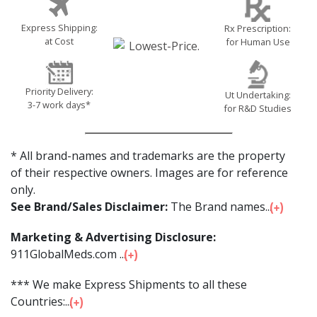
Express Shipping:
Rx Prescription:
at Cost
for Human Use
Priority Delivery:
Ut Undertaking:
3-7 work days*
for R&D Studies
* All brand-names and trademarks are the property
of their respective owners. Images are for reference
only.
See Brand/Sales Disclaimer:
The Brand names...
Marketing & Advertising Disclosure:
911GlobalMeds.com ...
*** We make Express Shipments to all these
Countries:...