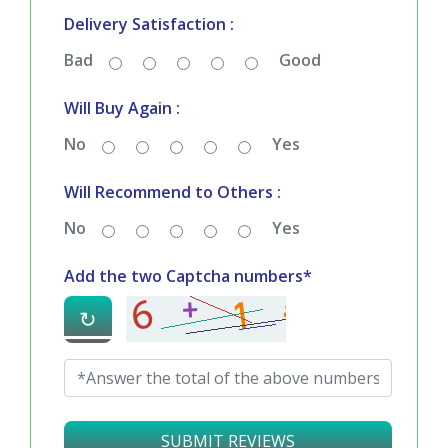
Delivery Satisfaction :
Bad
Good
Will Buy Again :
No
Yes
Will Recommend to Others :
No
Yes
Add the two Captcha numbers*
↻
SUBMIT REVIEWS