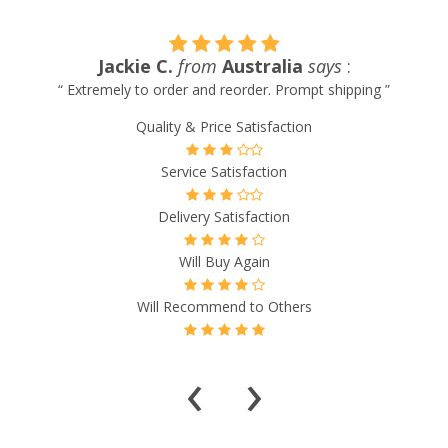
Jackie C.
from
Australia
says
:
w
“ Extremely to order and reorder. Prompt shipping ”
Quality & Price Satisfaction
Service Satisfaction
Delivery Satisfaction
Will Buy Again
Will Recommend to Others
‹
›