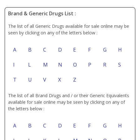
Brand & Generic Drugs List :
The list of all Generic Drugs available for sale online may be
seen by clicking on any of the letters below :
A
B
C
D
E
F
G
H
I
L
M
N
O
P
R
S
T
U
V
X
Z
The list of all Brand Drugs and / or their Generic Equivalents
available for sale online may be seen by clicking on any of
the letters below :
A
B
C
D
E
F
G
H