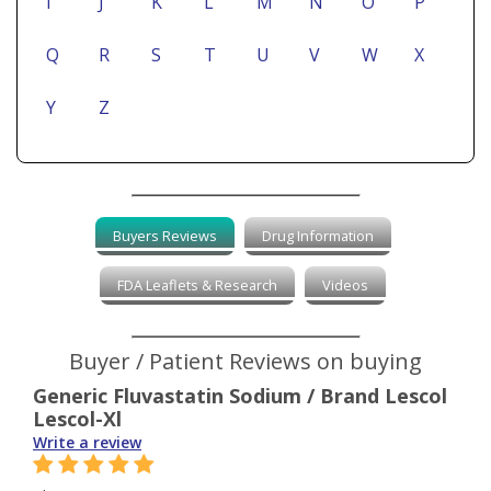
I
J
K
L
M
N
O
P
Q
R
S
T
U
V
W
X
Y
Z
Buyers Reviews
Drug Information
FDA Leaflets & Research
Videos
Buyer / Patient Reviews on buying
Generic Fluvastatin Sodium / Brand Lescol
Lescol-Xl
Write a review