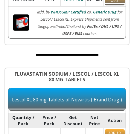
CART
Mfd. by
WHOcGMP Certified
co.
Generic Drug
for
Lescol / Lescol XL. Express Shipments sent from
Singapore/India/Thailand by
FedEx / DHL / UPS /
USPS / EMS
couriers.
FLUVASTATIN SODIUM / LESCOL / LESCOL XL
80 MG TABLETS
Lescol XL 80 mg Tablets of Novartis ( Brand Drug )
Quantity /
Price /
Get
Net
Action
Pack
Pack
Discount
Price
ADD TO