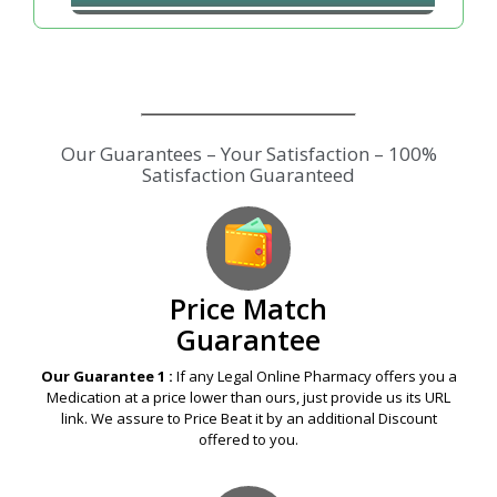
Price Match
Guarantee
Our Guarantee 1 :
If any Legal Online Pharmacy offers you a
Medication at a price lower than ours, just provide us its URL
link. We assure to Price Beat it by an additional Discount
offered to you.