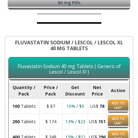
80 mg Pills
FLUVASTATIN SODIUM / LESCOL / LESCOL XL
40 MG TABLETS
Fluvastatin Sodium 40 mg Tablets ( Generic of
Lescol / Lescol Xl )
Quantity /
Price /
Get
Net
Action
Pack
Pack
Discount
Price
ADD TO
100
Tablets
$
87
10% / $9
US$
78
CART
ADD TO
200
Tablets
$
174
13% / $23
US$
151
CART
ADD TO
400
Tablets
$
348
15% / $52
US$
296