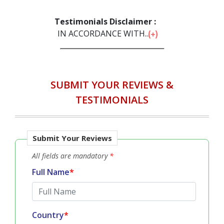
Testimonials Disclaimer :
IN ACCORDANCE WITH...
SUBMIT YOUR REVIEWS &
TESTIMONIALS
Submit Your Reviews
All fields are mandatory
*
Full Name
*
Country
*