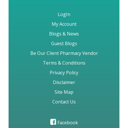
LogIn
My Account
Blogs & News
Guest Blogs
Be Our Client Pharmacy Vendor
Terms & Conditions
Privacy Policy
Disclaimer
Site Map
Contact Us
Facebook