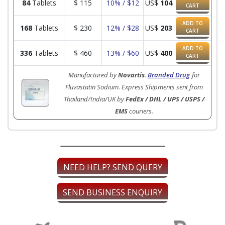
84
Tablets
$
115
10% / $12
US$
104
CART
ADD TO
168
Tablets
$
230
12% / $28
US$
203
CART
ADD TO
336
Tablets
$
460
13% / $60
US$
400
CART
Manufactured by
Novartis
.
Branded Drug
for
Fluvastatin Sodium. Express Shipments sent from
Thailand/India/UK by
FedEx / DHL / UPS / USPS /
EMS
couriers.
NEED HELP? SEND QUERY
SEND BUSINESS ENQUIRY