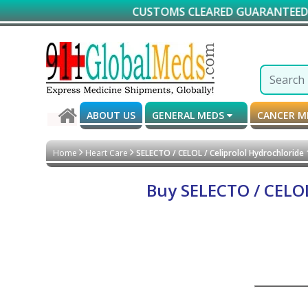
CUSTOMS CLEARED GUARANTEED DELIVERY
ABOUT US
GENERAL MEDS
CANCER 
Home
Heart Care
SELECTO / CELOL / Celiprolol Hydrochloride
Buy SELECTO / CELOL