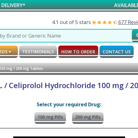
*
AVAILABLE FOR RES
4.1 out of 5 stars
677 Rev
MEDS
TESTIMONIALS
HOW TO ORDER
CONTACT US
 100 mg / 200 mg Tablets
 / Celiprolol Hydrochloride 100 mg / 2
Select your required Drug:
100 mg Pills
200 mg Pills