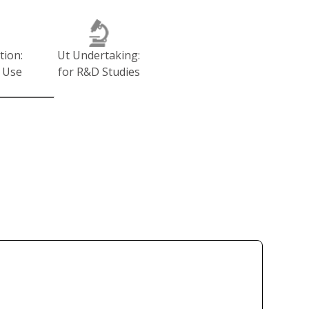
tion:
Ut Undertaking:
 Use
for R&D Studies