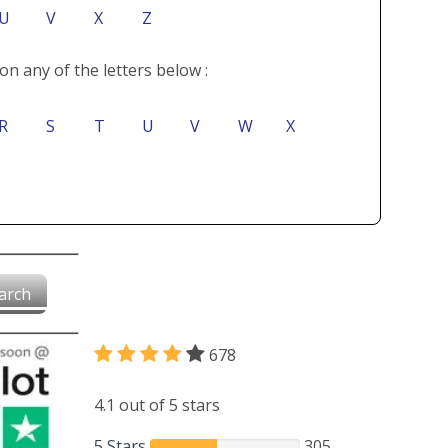
U
V
X
Z
on any of the letters below :
R
S
T
U
V
W
X
arch
678
4.1 out of 5 stars
5 Stars
305