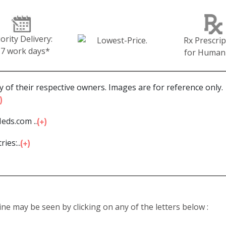
iority Delivery:
Rx Prescrip
-7 work days*
for Human
 of their respective owners. Images are for reference only.
eds.com ...
ies:...
line may be seen by clicking on any of the letters below :