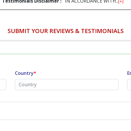
Testimonials Disclaimer :
IN ACCORDANCE WITH...
SUBMIT YOUR REVIEWS & TESTIMONIALS
Country
*
E