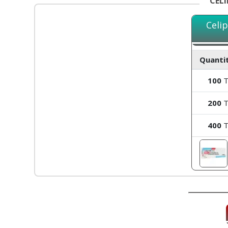
CEL
Celi
Quantit
100
T
200
T
400
T