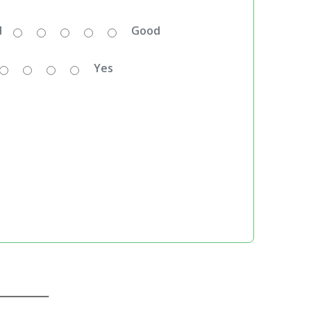
d
Good
Yes