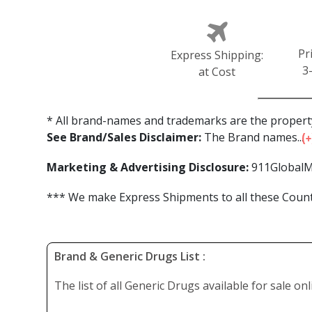
Pr
Express Shipping:
3
at Cost
* All brand-names and trademarks are the property
See Brand/Sales Disclaimer:
The Brand names...
Marketing & Advertising Disclosure:
911GlobalM
*** We make Express Shipments to all these Countr
Brand & Generic Drugs List :
The list of all Generic Drugs available for sale on