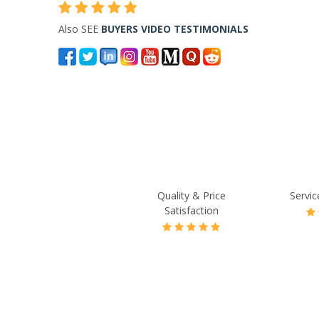
Also SEE
BUYERS VIDEO TESTIMONIALS
Quality & Price
Servic
Satisfaction