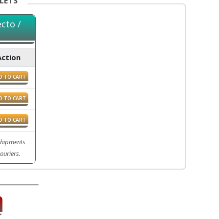
LETS
cto /
Action
D TO CART
D TO CART
D TO CART
 Shipments
ouriers.