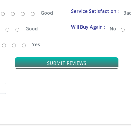
Service Satisfaction :
Good
Ba
Will Buy Again :
Good
No
Yes
SUBMIT REVIEWS