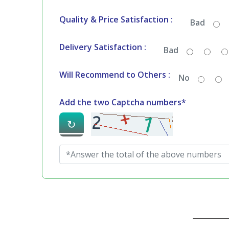
Quality & Price Satisfaction :
Bad
Delivery Satisfaction :
Bad
Will Recommend to Others :
No
Add the two Captcha numbers*
↻