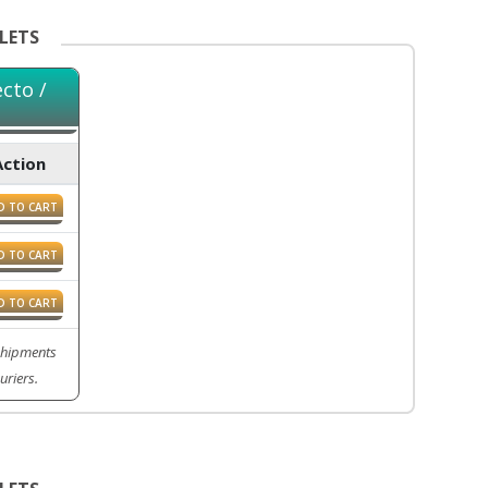
LETS
cto /
Action
D TO CART
D TO CART
D TO CART
 Shipments
uriers.