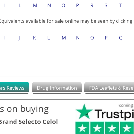
I
L
M
N
O
P
R
S
T
Equivalents available for sale online may be seen by clicking 
I
J
K
L
M
N
O
P
Q
rs Reviews
Drug Information
FDA Leaflets & Rese
ws on buying
Brand Selecto Celol