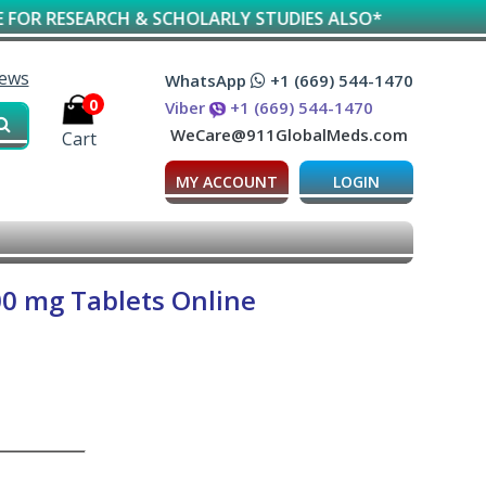
EARCH & SCHOLARLY STUDIES ALSO*
iews
WhatsApp
+1 (669) 544-1470
0
Viber
+1 (669) 544-1470
WeCare@911GlobalMeds.com
Cart
MY ACCOUNT
LOGIN
00 mg Tablets Online