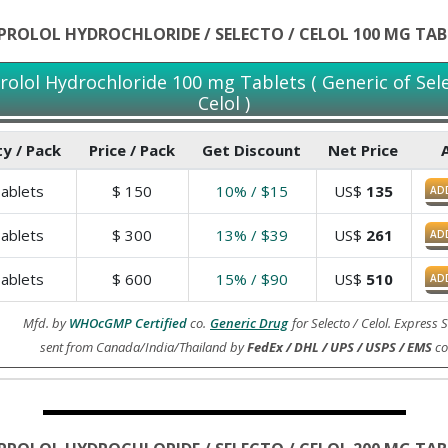
IPROLOL HYDROCHLORIDE / SELECTO / CELOL 100 MG TAB
prolol Hydrochloride 100 mg Tablets ( Generic of Sele
Celol )
y / Pack
Price / Pack
Get Discount
Net Price
ablets
$
150
10% / $15
US$
135
AD
ablets
$
300
13% / $39
US$
261
AD
ablets
$
600
15% / $90
US$
510
AD
Mfd. by
WHOcGMP Certified
co.
Generic Drug
for Selecto / Celol. Express
sent from Canada/India/Thailand by
FedEx / DHL / UPS / USPS / EMS
co