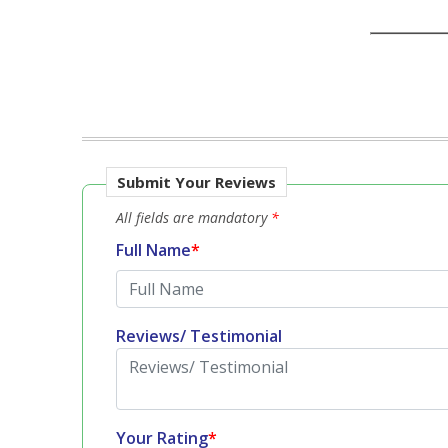
Submit Your Reviews
All fields are mandatory
*
Full Name
*
Reviews/ Testimonial
Your Rating
*