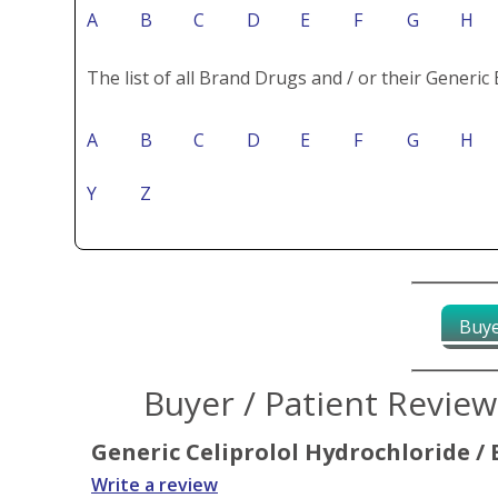
A
B
C
D
E
F
G
H
The list of all Brand Drugs and / or their Generic 
A
B
C
D
E
F
G
H
Y
Z
Buye
Buyer / Patient Revie
Generic Celiprolol Hydrochloride / 
Write a review