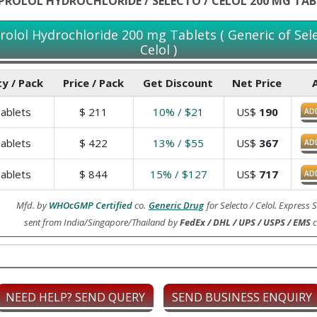
IPROLOL HYDROCHLORIDE / SELECTO / CELOL 200 MG TAB
prolol Hydrochloride 200 mg Tablets ( Generic of Sele
Celol )
y / Pack
Price / Pack
Get Discount
Net Price
ablets
$
211
10% / $21
US$
190
AD
ablets
$
422
13% / $55
US$
367
AD
ablets
$
844
15% / $127
US$
717
AD
Mfd. by
WHOcGMP Certified
co.
Generic Drug
for Selecto / Celol. Express
sent from India/Singapore/Thailand by
FedEx / DHL / UPS / USPS / EMS
c
NEED HELP? SEND QUERY
SEND BUSINESS ENQUIRY