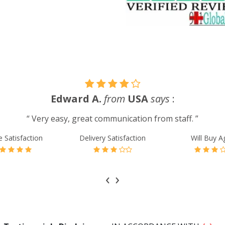
Edward A.
from
USA
says
:
“ Very easy, great communication from staff. ”
e Satisfaction
Delivery Satisfaction
Will Buy A
‹
›