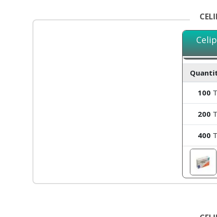
CEL
Celi
Quantit
100
T
200
T
400
T