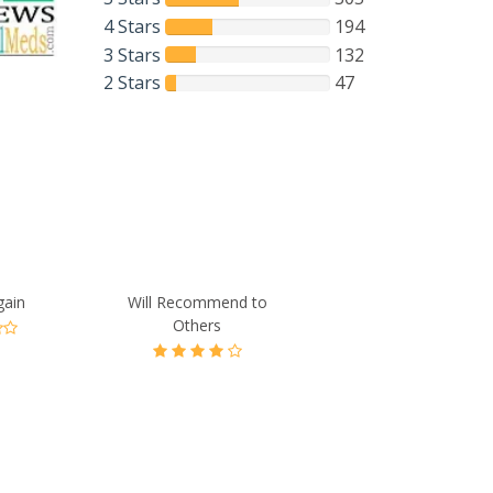
4 Stars
194
3 Stars
132
2 Stars
47
gain
Will Recommend to
Others