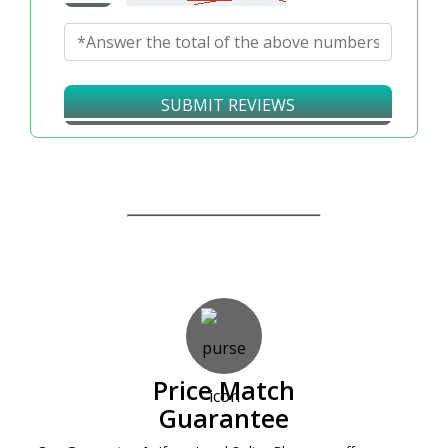
SUBMIT REVIEWS
Our Guarantees – Your Satisfaction – 100%
Satisfaction Guaranteed
Price Match
Guarantee