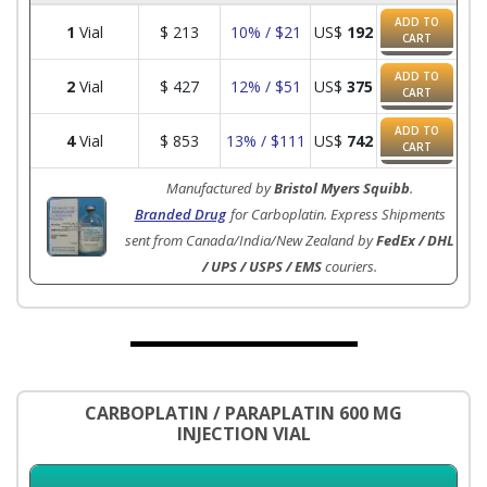
ADD TO
1
Vial
$
213
10% / $21
US$
192
CART
ADD TO
2
Vial
$
427
12% / $51
US$
375
CART
ADD TO
4
Vial
$
853
13% / $111
US$
742
CART
Manufactured by
Bristol Myers Squibb
.
Branded Drug
for Carboplatin. Express Shipments
sent from Canada/India/New Zealand by
FedEx / DHL
/ UPS / USPS / EMS
couriers.
CARBOPLATIN / PARAPLATIN 600 MG
INJECTION VIAL