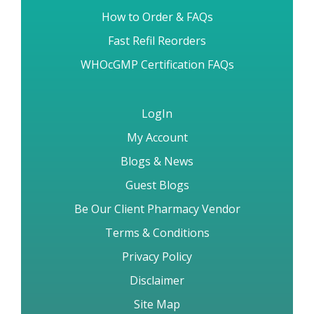
Brand vs Generic Drugs
How to Order & FAQs
Fast Refil Reorders
WHOcGMP Certification FAQs
LogIn
My Account
Blogs & News
Guest Blogs
Be Our Client Pharmacy Vendor
Terms & Conditions
Privacy Policy
Disclaimer