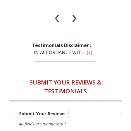
‹
›
Testimonials Disclaimer :
IN ACCORDANCE WITH...
SUBMIT YOUR REVIEWS &
TESTIMONIALS
Submit Your Reviews
All fields are mandatory
*