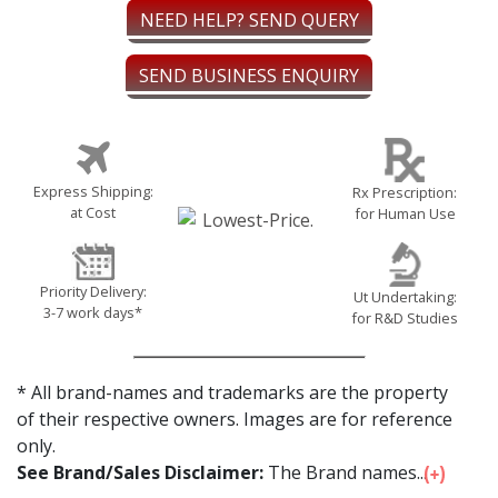
NEED HELP? SEND QUERY
SEND BUSINESS ENQUIRY
Express Shipping:
Rx Prescription:
at Cost
for Human Use
Priority Delivery:
Ut Undertaking:
3-7 work days*
for R&D Studies
* All brand-names and trademarks are the property
of their respective owners. Images are for reference
only.
See Brand/Sales Disclaimer:
The Brand names...