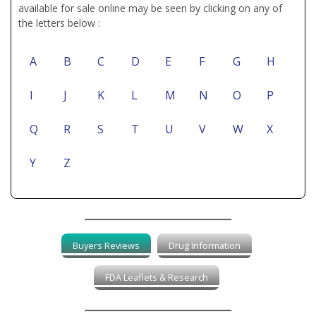
available for sale online may be seen by clicking on any of
the letters below :
A
B
C
D
E
F
G
H
I
J
K
L
M
N
O
P
Q
R
S
T
U
V
W
X
Y
Z
Buyers Reviews
Drug Information
FDA Leaflets & Research