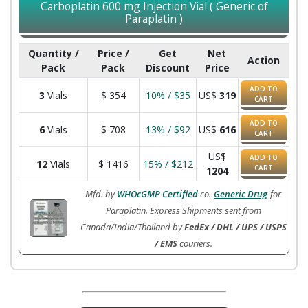
Carboplatin 600 mg Injection Vial ( Generic of
Paraplatin )
Quantity /
Price /
Get
Net
Action
Pack
Pack
Discount
Price
ADD TO
3
Vials
$
354
10% / $35
US$
319
CART
ADD TO
6
Vials
$
708
13% / $92
US$
616
CART
US$
ADD TO
12
Vials
$
1416
15% / $212
CART
1204
Mfd. by
WHOcGMP Certified
co.
Generic Drug
for
Paraplatin. Express Shipments sent from
Canada/India/Thailand by
FedEx / DHL / UPS / USPS
/ EMS
couriers.