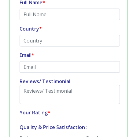
Full Name
*
Country
*
Email
*
Reviews/ Testimonial
Your Rating
*
Quality & Price Satisfaction :