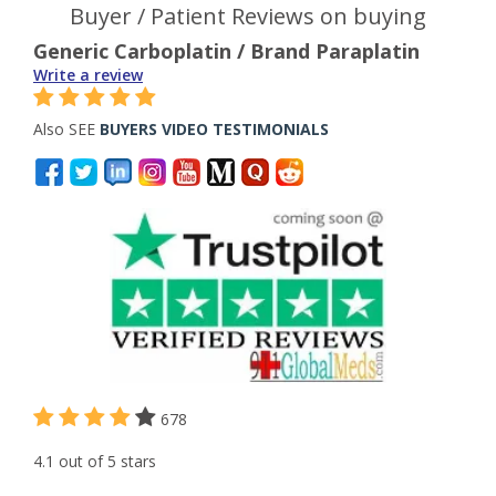
Buyer / Patient Reviews on buying
Generic Carboplatin / Brand Paraplatin
Write a review
Also SEE
BUYERS VIDEO TESTIMONIALS
678
4.1 out of 5 stars