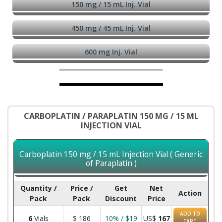
150 mg / 15 mL Inj. Vial
450 mg / 45 mL Inj. Vial
600 mg Inj. Vial
CARBOPLATIN / PARAPLATIN 150 MG / 15 ML
INJECTION VIAL
Carboplatin 150 mg / 15 mL Injection Vial ( Generic
of Paraplatin )
Quantity /
Price /
Get
Net
Action
Pack
Pack
Discount
Price
ADD TO
6
Vials
$
186
10% / $19
US$
167
CART