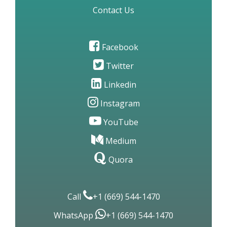
Site Map
Contact Us
Facebook
Twitter
Linkedin
Instagram
YouTube
Medium
Quora
Call
+1 (669) 544-1470
WhatsApp
+1 (669) 544-1470