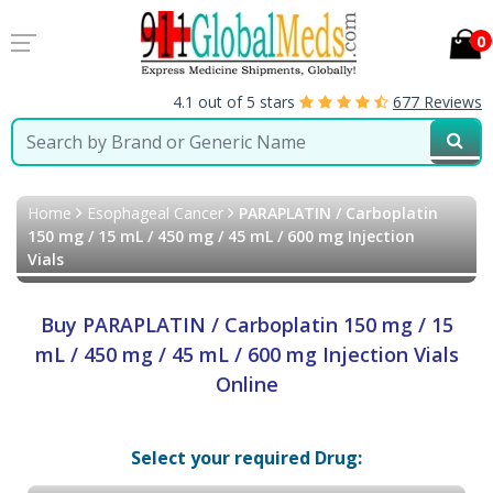
0
4.1 out of 5 stars
677 Reviews
Home
Esophageal Cancer
PARAPLATIN / Carboplatin
150 mg / 15 mL / 450 mg / 45 mL / 600 mg Injection
Vials
Buy PARAPLATIN / Carboplatin 150 mg / 15
mL / 450 mg / 45 mL / 600 mg Injection Vials
Online
Select your required Drug: