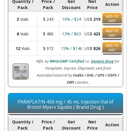
Quantity /
Price /
Get
Net
Action
Pack
Pack
Discount
Price
ADD TO
3
Vials
$
243
10% / $24
US$
219
CART
ADD TO
6
Vials
$
486
13% / $63
US$
423
CART
ADD TO
12
Vials
$
972
15% / $146
US$
826
CART
Mfd. by
WHOcGMP Certified
co.
Generic Drug
for
Paraplatin. Express Shipments sent from
Australia/India/UK by
FedEx / DHL / UPS / USPS /
EMS
couriers.
PARAPLATIN 450 mg / 45 mL Injection Vial of
Bristol Myers Squibb ( Brand Drug )
Quantity /
Price /
Get
Net
Action
Pack
Pack
Discount
Price