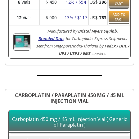
6
Vials
$
450
12% / $54
US$
396
CART
ADD TO
12
Vials
$
900
13% / $117
US$
783
CART
Manufactured by
Bristol Myers Squibb
.
Branded Drug
for Carboplatin. Express Shipments
sent from Singapore/India/Thailand by
FedEx / DHL /
UPS / USPS / EMS
couriers.
CARBOPLATIN / PARAPLATIN 450 MG / 45 ML
INJECTION VIAL
Carboplatin 450 mg / 45 mL Injection Vial ( Generic
of Paraplatin )