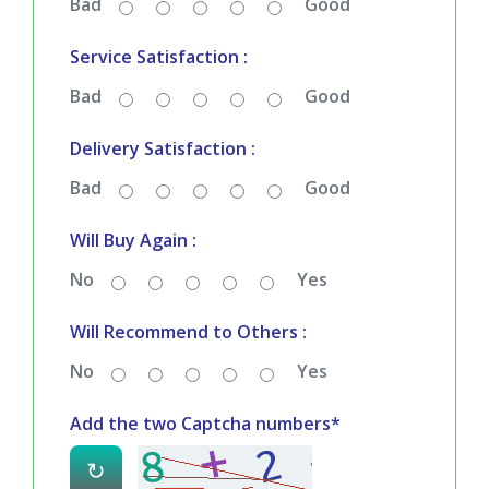
Bad
Good
Service Satisfaction :
Bad
Good
Delivery Satisfaction :
Bad
Good
Will Buy Again :
No
Yes
Will Recommend to Others :
No
Yes
Add the two Captcha numbers*
↻