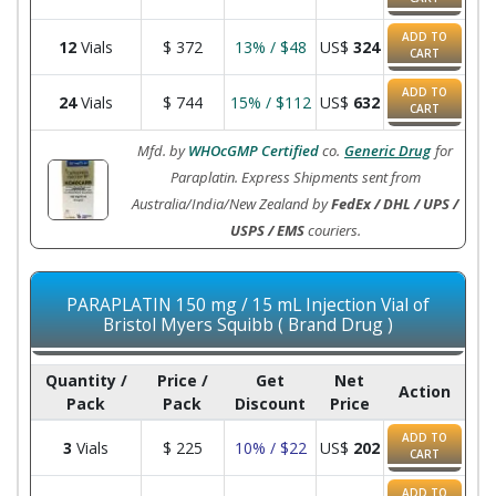
ADD TO
12
Vials
$
372
13% / $48
US$
324
CART
ADD TO
24
Vials
$
744
15% / $112
US$
632
CART
Mfd. by
WHOcGMP Certified
co.
Generic Drug
for
Paraplatin. Express Shipments sent from
Australia/India/New Zealand by
FedEx / DHL / UPS /
USPS / EMS
couriers.
PARAPLATIN 150 mg / 15 mL Injection Vial of
Bristol Myers Squibb ( Brand Drug )
Quantity /
Price /
Get
Net
Action
Pack
Pack
Discount
Price
ADD TO
3
Vials
$
225
10% / $22
US$
202
CART
ADD TO