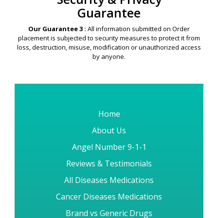
Security & Privacy
Guarantee
Our Guarantee 3 :
All information submitted on Order
placement is subjected to security measures to protect it from
loss, destruction, misuse, modification or unauthorized access
by anyone.
Home
About Us
Angel Number 9-1-1
Reviews & Testimonials
All Diseases Medications
Cancer Diseases Medications