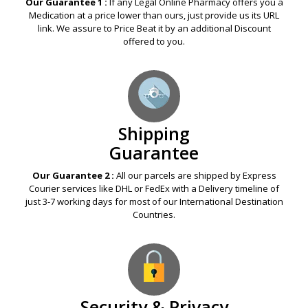
Our Guarantee 1 :
If any Legal Online Pharmacy offers you a
Medication at a price lower than ours, just provide us its URL
link. We assure to Price Beat it by an additional Discount
offered to you.
Shipping
Guarantee
Our Guarantee 2 :
All our parcels are shipped by Express
Courier services like DHL or FedEx with a Delivery timeline of
just 3-7 working days for most of our International Destination
Countries.