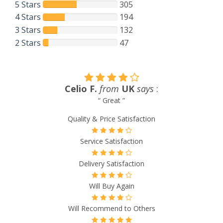
5 Stars
305
4 Stars
194
3 Stars
132
2 Stars
47
Shirley J.
from
New Zealand
says
:
“ I’ve only had one order go astray and it was promptly
replaced. Very happy with the service ”
Quality & Price Satisfaction
Service Satisfaction
Delivery Satisfaction
Will Buy Again
Will Recommend to Others