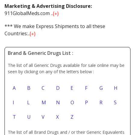
Marketing & Advertising Disclosure:
911GlobalMeds.com ...
*** We make Express Shipments to all these
Countries:...
Brand & Generic Drugs List :
The list of all Generic Drugs available for sale online may be
seen by clicking on any of the letters below :
A
B
C
D
E
F
G
H
I
L
M
N
O
P
R
S
T
U
V
X
Z
The list of all Brand Drugs and / or their Generic Equivalents