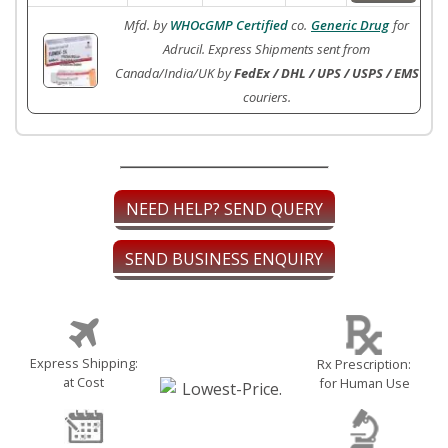
Mfd. by
WHOcGMP Certified
co.
Generic Drug
for
Adrucil. Express Shipments sent from
Canada/India/UK by
FedEx / DHL / UPS / USPS / EMS
couriers.
NEED HELP? SEND QUERY
SEND BUSINESS ENQUIRY
Express Shipping:
Rx Prescription:
at Cost
for Human Use