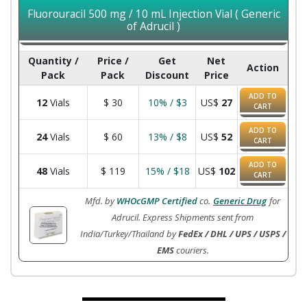
Fluorouracil 500 mg / 10 mL Injection Vial ( Generic
of Adrucil )
Quantity /
Price /
Get
Net
Action
Pack
Pack
Discount
Price
ADD TO
12
Vials
$
30
10% / $3
US$
27
CART
ADD TO
24
Vials
$
60
13% / $8
US$
52
CART
ADD TO
48
Vials
$
119
15% / $18
US$
102
CART
Mfd. by
WHOcGMP Certified
co.
Generic Drug
for
Adrucil. Express Shipments sent from
India/Turkey/Thailand by
FedEx / DHL / UPS / USPS /
EMS
couriers.