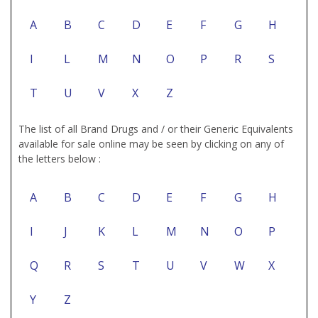
A
B
C
D
E
F
G
H
I
L
M
N
O
P
R
S
T
U
V
X
Z
The list of all Brand Drugs and / or their Generic Equivalents
available for sale online may be seen by clicking on any of
the letters below :
A
B
C
D
E
F
G
H
I
J
K
L
M
N
O
P
Q
R
S
T
U
V
W
X
Y
Z