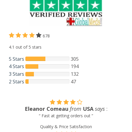
678
4.1 out of 5 stars
5 Stars
305
4 Stars
194
3 Stars
132
2 Stars
47
says
:
Tom Linkous
from
Venezuela
sa
“ Always satisfied with service and products pro
Quality & Price Satisfaction