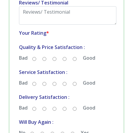
Reviews/ Testimonial
Your Rating
*
Quality & Price Satisfaction :
Bad
Good
Service Satisfaction :
Bad
Good
Delivery Satisfaction :
Bad
Good
Will Buy Again :
No
Yes