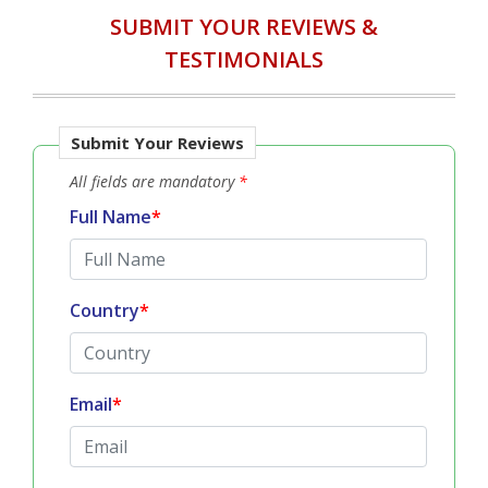
SUBMIT YOUR REVIEWS &
TESTIMONIALS
Submit Your Reviews
All fields are mandatory
*
Full Name
*
Country
*
Email
*