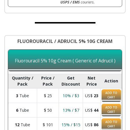
USPS / EMS
couriers.
FLUOROURACIL / ADRUCIL 5% 10G CREAM
Fluorouracil 5% 10g Cream ( Generic of Adrucil )
Quantity /
Price /
Get
Net
Action
Pack
Pack
Discount
Price
ADD TO
3
Tube
$
25
10% / $3
US$
23
CART
ADD TO
6
Tube
$
50
13% / $7
US$
44
CART
ADD TO
12
Tube
$
101
15% / $15
US$
86
CART