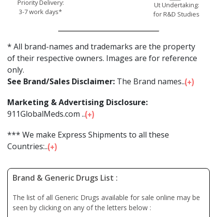
Priority Delivery:
Ut Undertaking:
3-7 work days*
for R&D Studies
* All brand-names and trademarks are the property
of their respective owners. Images are for reference
only.
See Brand/Sales Disclaimer:
The Brand names...
Marketing & Advertising Disclosure:
911GlobalMeds.com ...
*** We make Express Shipments to all these
Countries:...
Brand & Generic Drugs List :
The list of all Generic Drugs available for sale online may be
seen by clicking on any of the letters below :