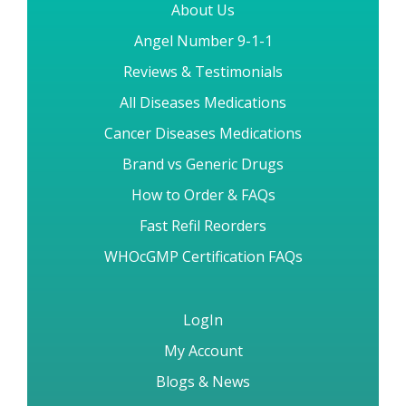
About Us
Angel Number 9-1-1
Reviews & Testimonials
All Diseases Medications
Cancer Diseases Medications
Brand vs Generic Drugs
How to Order & FAQs
Fast Refil Reorders
WHOcGMP Certification FAQs
LogIn
My Account
Blogs & News