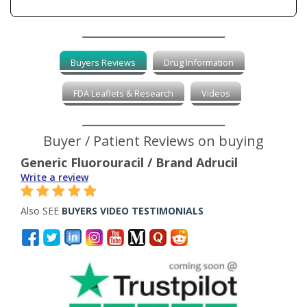
Buyers Reviews
Drug Information
FDA Leaflets & Research
Videos
Buyer / Patient Reviews on buying
Generic Fluorouracil / Brand Adrucil
Write a review
Also SEE
BUYERS VIDEO TESTIMONIALS