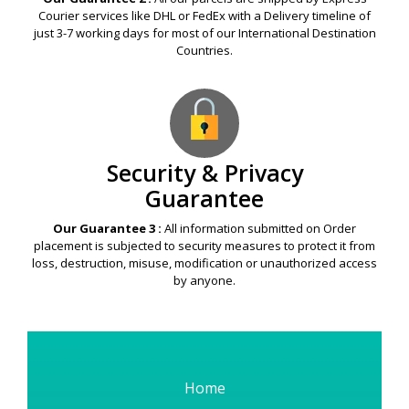
Courier services like DHL or FedEx with a Delivery timeline of
just 3-7 working days for most of our International Destination
Countries.
Security & Privacy
Guarantee
Our Guarantee 3 :
All information submitted on Order
placement is subjected to security measures to protect it from
loss, destruction, misuse, modification or unauthorized access
by anyone.
Home