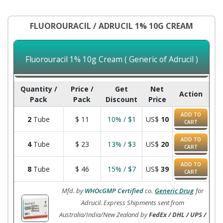
FLUOROURACIL / ADRUCIL 1% 10G CREAM
Fluorouracil 1% 10g Cream ( Generic of Adrucil )
Quantity /
Price /
Get
Net
Action
Pack
Pack
Discount
Price
ADD TO
2
Tube
$
11
10% / $1
US$
10
CART
ADD TO
4
Tube
$
23
13% / $3
US$
20
CART
ADD TO
8
Tube
$
46
15% / $7
US$
39
CART
Mfd. by
WHOcGMP Certified
co.
Generic Drug
for
Adrucil. Express Shipments sent from
Australia/India/New Zealand by
FedEx / DHL / UPS /