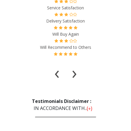
Service Satisfaction
Delivery Satisfaction
Will Buy Again
Will Recommend to Others
‹
›
Testimonials Disclaimer :
IN ACCORDANCE WITH...