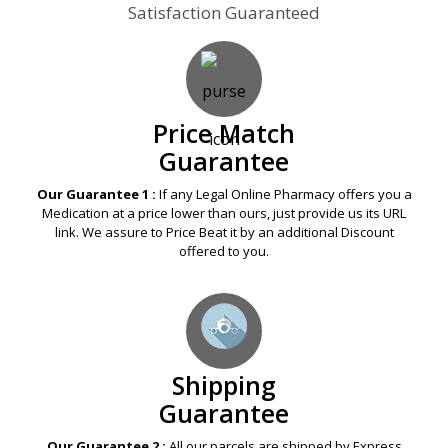
Satisfaction Guaranteed
Price Match
Guarantee
Our Guarantee 1 :
If any Legal Online Pharmacy offers you a
Medication at a price lower than ours, just provide us its URL
link. We assure to Price Beat it by an additional Discount
offered to you.
Shipping
Guarantee
Our Guarantee 2 :
All our parcels are shipped by Express