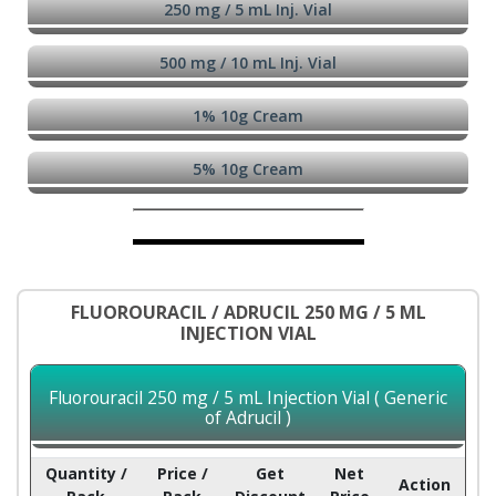
250 mg / 5 mL Inj. Vial
500 mg / 10 mL Inj. Vial
1% 10g Cream
5% 10g Cream
FLUOROURACIL / ADRUCIL 250 MG / 5 ML
INJECTION VIAL
Fluorouracil 250 mg / 5 mL Injection Vial ( Generic
of Adrucil )
Quantity /
Price /
Get
Net
Action