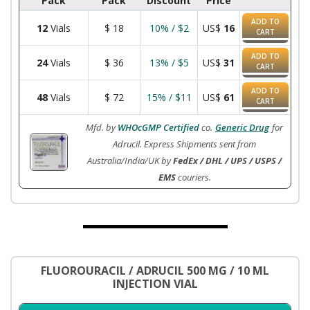
Pack
Pack
Discount
Price
ADD TO
12
Vials
$
18
10% / $2
US$
16
CART
ADD TO
24
Vials
$
36
13% / $5
US$
31
CART
ADD TO
48
Vials
$
72
15% / $11
US$
61
CART
Mfd. by
WHOcGMP Certified
co.
Generic Drug
for
Adrucil. Express Shipments sent from
Australia/India/UK by
FedEx / DHL / UPS / USPS /
EMS
couriers.
FLUOROURACIL / ADRUCIL 500 MG / 10 ML
INJECTION VIAL