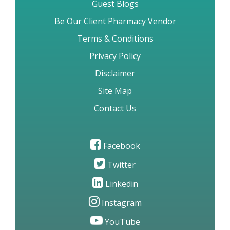
Guest Blogs
Be Our Client Pharmacy Vendor
Terms & Conditions
Privacy Policy
Disclaimer
Site Map
Contact Us
Facebook
Twitter
Linkedin
Instagram
YouTube