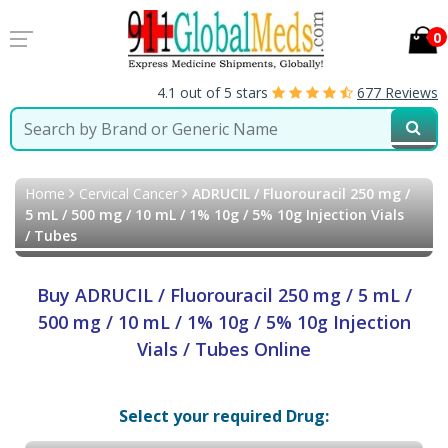
0
4.1 out of 5 stars
677 Reviews
Home
Cervical Cancer
ADRUCIL / Fluorouracil 250 mg /
5 mL / 500 mg / 10 mL / 1% 10g / 5% 10g Injection Vials
/ Tubes
Buy ADRUCIL / Fluorouracil 250 mg / 5 mL /
500 mg / 10 mL / 1% 10g / 5% 10g Injection
Vials / Tubes Online
Select your required Drug: