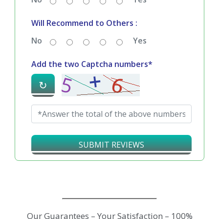
Will Recommend to Others :
No
Yes
Add the two Captcha numbers*
↻
SUBMIT REVIEWS
Our Guarantees – Your Satisfaction – 100%