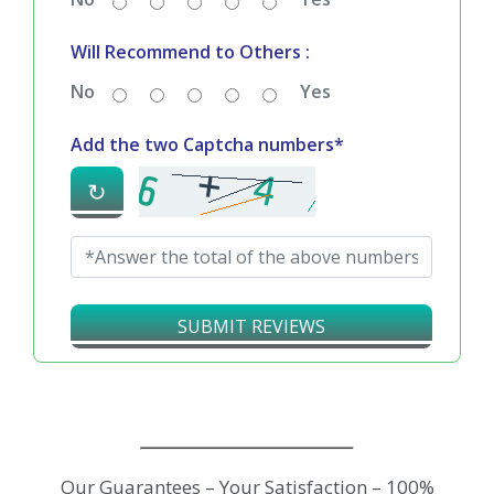
Will Recommend to Others :
No
Yes
Add the two Captcha numbers*
↻
SUBMIT REVIEWS
Our Guarantees – Your Satisfaction – 100%