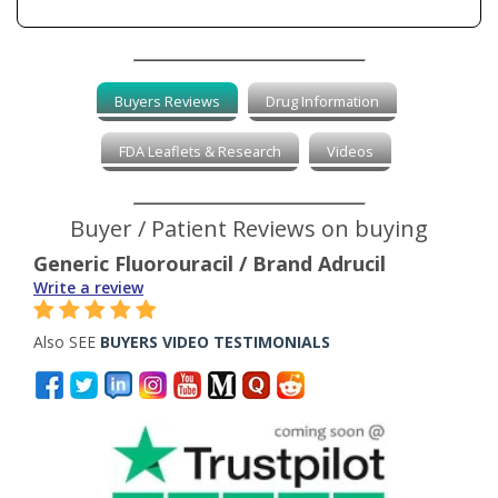
Buyers Reviews
Drug Information
FDA Leaflets & Research
Videos
Buyer / Patient Reviews on buying
Generic Fluorouracil / Brand Adrucil
Write a review
Also SEE
BUYERS VIDEO TESTIMONIALS