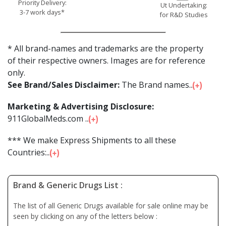
Priority Delivery:
Ut Undertaking:
3-7 work days*
for R&D Studies
* All brand-names and trademarks are the property
of their respective owners. Images are for reference
only.
See Brand/Sales Disclaimer:
The Brand names...
Marketing & Advertising Disclosure:
911GlobalMeds.com ...
*** We make Express Shipments to all these
Countries:...
Brand & Generic Drugs List :
The list of all Generic Drugs available for sale online may be
seen by clicking on any of the letters below :