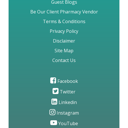
Guest Blogs
Be Our Client Pharmacy Vendor
Terms & Conditions
Privacy Policy
Disclaimer
Site Map
Contact Us
Facebook
Twitter
Linkedin
Instagram
YouTube