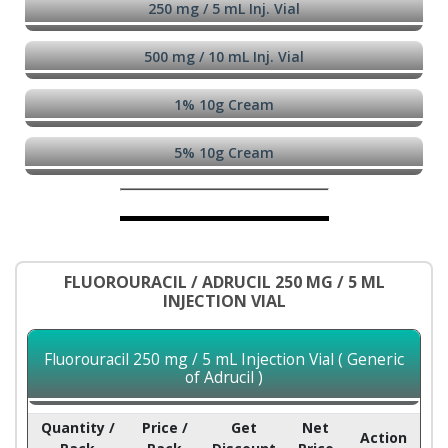
250 mg / 5 mL Inj. Vial
500 mg / 10 mL Inj. Vial
1% 10g Cream
5% 10g Cream
FLUOROURACIL / ADRUCIL 250 MG / 5 ML
INJECTION VIAL
Fluorouracil 250 mg / 5 mL Injection Vial ( Generic
of Adrucil )
Quantity /
Price /
Get
Net
Action