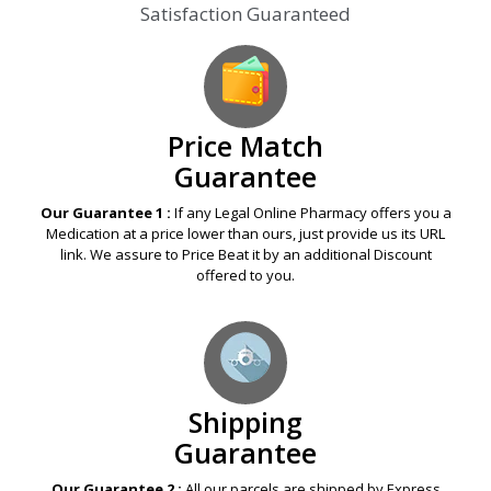
Satisfaction Guaranteed
Price Match
Guarantee
Our Guarantee 1 :
If any Legal Online Pharmacy offers you a
Medication at a price lower than ours, just provide us its URL
link. We assure to Price Beat it by an additional Discount
offered to you.
Shipping
Guarantee
Our Guarantee 2 :
All our parcels are shipped by Express