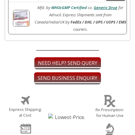
Mfd. by
WHOcGMP Certified
co.
Generic Drug
for
Adrucil. Express Shipments sent from
Canada/India/UK by
FedEx / DHL / UPS / USPS / EMS
couriers.
NEED HELP? SEND QUERY
SEND BUSINESS ENQUIRY
Express Shipping:
Rx Prescription:
at Cost
for Human Use