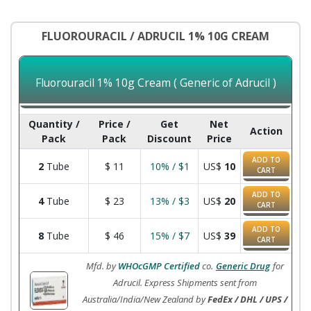
FLUOROURACIL / ADRUCIL 1% 10G CREAM
Fluorouracil 1% 10g Cream ( Generic of Adrucil )
Quantity /
Price /
Get
Net
Action
Pack
Pack
Discount
Price
ADD TO
2
Tube
$
11
10% / $1
US$
10
CART
ADD TO
4
Tube
$
23
13% / $3
US$
20
CART
ADD TO
8
Tube
$
46
15% / $7
US$
39
CART
Mfd. by
WHOcGMP Certified
co.
Generic Drug
for
Adrucil. Express Shipments sent from
Australia/India/New Zealand by
FedEx / DHL / UPS /