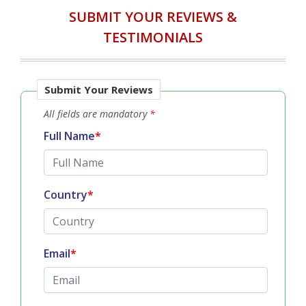
SUBMIT YOUR REVIEWS &
TESTIMONIALS
Submit Your Reviews
All fields are mandatory
*
Full Name
*
Country
*
Email
*