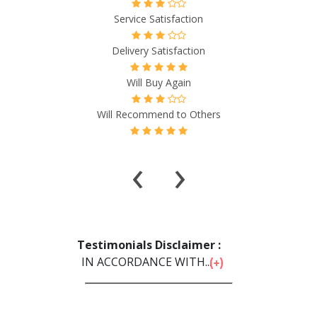
Service Satisfaction
Delivery Satisfaction
Will Buy Again
Will Recommend to Others
‹
›
Testimonials Disclaimer :
IN ACCORDANCE WITH...