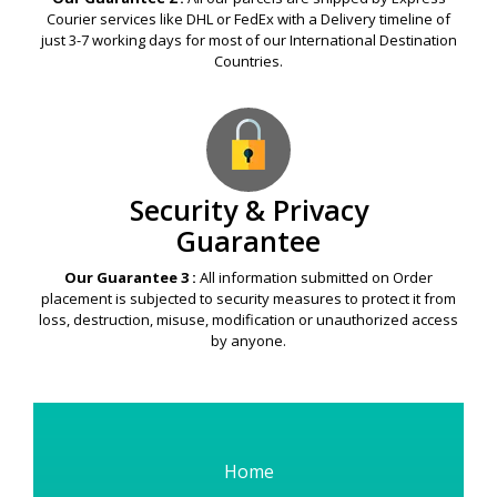
Courier services like DHL or FedEx with a Delivery timeline of
just 3-7 working days for most of our International Destination
Countries.
Security & Privacy
Guarantee
Our Guarantee 3 :
All information submitted on Order
placement is subjected to security measures to protect it from
loss, destruction, misuse, modification or unauthorized access
by anyone.
Home