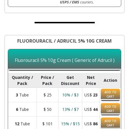
USPS / EMS
couriers.
FLUOROURACIL / ADRUCIL 5% 10G CREAM
Fluorouracil 5% 10g Cream ( Generic of Adrucil )
Quantity /
Price /
Get
Net
Action
Pack
Pack
Discount
Price
ADD TO
3
Tube
$
25
10% / $3
US$
23
CART
ADD TO
6
Tube
$
50
13% / $7
US$
44
CART
ADD TO
12
Tube
$
101
15% / $15
US$
86
CART