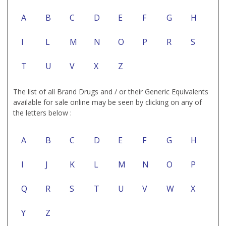
A
B
C
D
E
F
G
H
I
L
M
N
O
P
R
S
T
U
V
X
Z
The list of all Brand Drugs and / or their Generic Equivalents
available for sale online may be seen by clicking on any of
the letters below :
A
B
C
D
E
F
G
H
I
J
K
L
M
N
O
P
Q
R
S
T
U
V
W
X
Y
Z