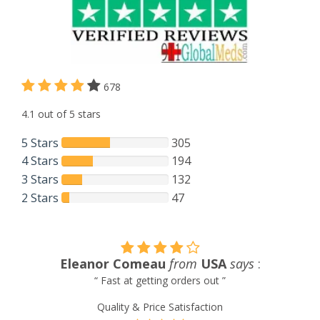
678
4.1 out of 5 stars
5 Stars
305
4 Stars
194
3 Stars
132
2 Stars
47
Tom Linkous
from
Venezuela
says
:
“ Always satisfied with service and products provided. ”
Quality & Price Satisfaction