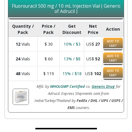
Fluorouracil 500 mg / 10 mL Injection Vial ( Generic
of Adrucil )
Quantity /
Price /
Get
Net
Action
Pack
Pack
Discount
Price
ADD TO
12
Vials
$
30
10% / $3
US$
27
CART
ADD TO
24
Vials
$
60
13% / $8
US$
52
CART
ADD TO
48
Vials
$
119
15% / $18
US$
102
CART
Mfd. by
WHOcGMP Certified
co.
Generic Drug
for
Adrucil. Express Shipments sent from
India/Turkey/Thailand by
FedEx / DHL / UPS / USPS /
EMS
couriers.