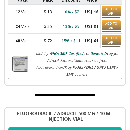
Pack
Pack
Discount
Price
ADD TO
12
Vials
$
18
10% / $2
US$
16
CART
ADD TO
24
Vials
$
36
13% / $5
US$
31
CART
ADD TO
48
Vials
$
72
15% / $11
US$
61
CART
Mfd. by
WHOcGMP Certified
co.
Generic Drug
for
Adrucil. Express Shipments sent from
Australia/India/UK by
FedEx / DHL / UPS / USPS /
EMS
couriers.
FLUOROURACIL / ADRUCIL 500 MG / 10 ML
INJECTION VIAL