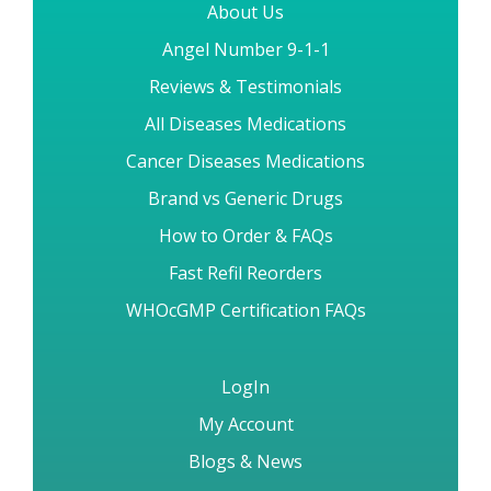
About Us
Angel Number 9-1-1
Reviews & Testimonials
All Diseases Medications
Cancer Diseases Medications
Brand vs Generic Drugs
How to Order & FAQs
Fast Refil Reorders
WHOcGMP Certification FAQs
LogIn
My Account
Blogs & News