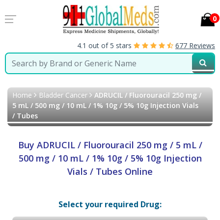
0
4.1 out of 5 stars
677 Reviews
Home
Bladder Cancer
ADRUCIL / Fluorouracil 250 mg /
5 mL / 500 mg / 10 mL / 1% 10g / 5% 10g Injection Vials
/ Tubes
Buy ADRUCIL / Fluorouracil 250 mg / 5 mL /
500 mg / 10 mL / 1% 10g / 5% 10g Injection
Vials / Tubes Online
Select your required Drug: