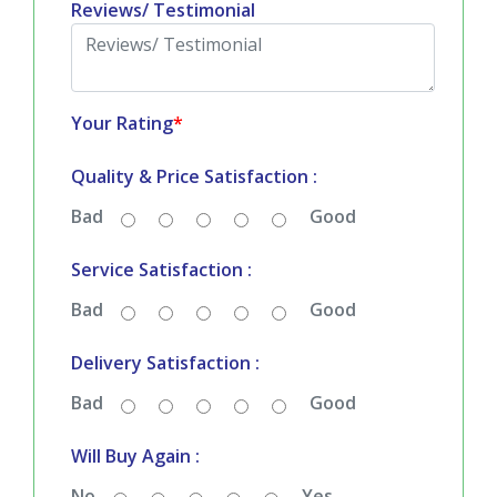
Reviews/ Testimonial
Your Rating
*
Quality & Price Satisfaction :
Bad
Good
Service Satisfaction :
Bad
Good
Delivery Satisfaction :
Bad
Good
Will Buy Again :
No
Yes