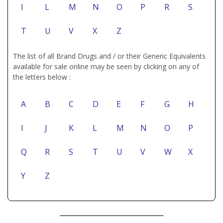
I
L
M
N
O
P
R
S
T
U
V
X
Z
The list of all Brand Drugs and / or their Generic Equivalents
available for sale online may be seen by clicking on any of
the letters below :
A
B
C
D
E
F
G
H
I
J
K
L
M
N
O
P
Q
R
S
T
U
V
W
X
Y
Z