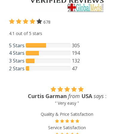
678
4.1 out of 5 stars
5 Stars
305
4 Stars
194
3 Stars
132
2 Stars
47
Curtis Garman
from
USA
says
:
“ Very easy ”
Quality & Price Satisfaction
Service Satisfaction