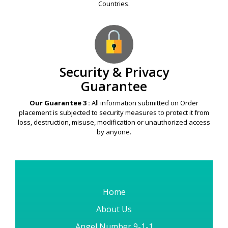
Countries.
Security & Privacy
Guarantee
Our Guarantee 3 :
All information submitted on Order
placement is subjected to security measures to protect it from
loss, destruction, misuse, modification or unauthorized access
by anyone.
Home
About Us
Angel Number 9-1-1