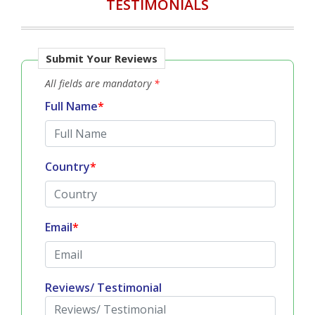
TESTIMONIALS
Submit Your Reviews
All fields are mandatory
*
Full Name
*
Country
*
Email
*
Reviews/ Testimonial