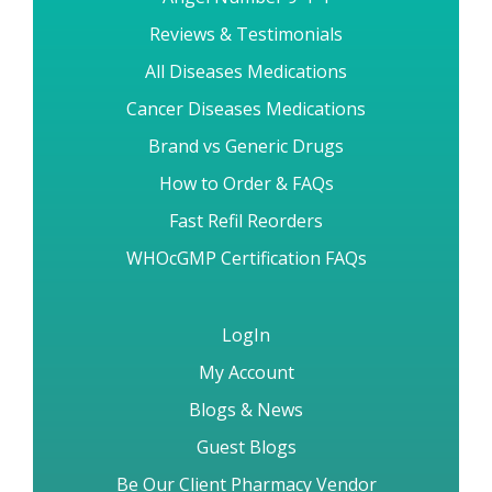
Reviews & Testimonials
All Diseases Medications
Cancer Diseases Medications
Brand vs Generic Drugs
How to Order & FAQs
Fast Refil Reorders
WHOcGMP Certification FAQs
LogIn
My Account
Blogs & News
Guest Blogs
Be Our Client Pharmacy Vendor