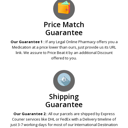
Price Match
Guarantee
Our Guarantee 1 :
If any Legal Online Pharmacy offers you a
Medication at a price lower than ours, just provide us its URL
link. We assure to Price Beat it by an additional Discount
offered to you.
Shipping
Guarantee
Our Guarantee 2 :
All our parcels are shipped by Express
Courier services like DHL or FedEx with a Delivery timeline of
just 3-7 working days for most of our International Destination