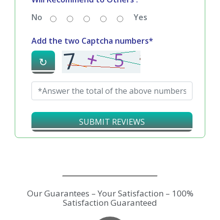
No
Yes
Add the two Captcha numbers*
↻
SUBMIT REVIEWS
Our Guarantees – Your Satisfaction – 100%
Satisfaction Guaranteed