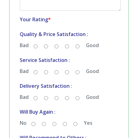
Your Rating
*
Quality & Price Satisfaction :
Bad
Good
Service Satisfaction :
Bad
Good
Delivery Satisfaction :
Bad
Good
Will Buy Again :
No
Yes
Will Recommend to Others :