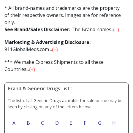
* All brand-names and trademarks are the property
of their respective owners. Images are for reference
only.
See Brand/Sales Disclaimer:
The Brand names...
Marketing & Advertising Disclosure:
911GlobalMeds.com ...
*** We make Express Shipments to all these
Countries:...
Brand & Generic Drugs List :
The list of all Generic Drugs available for sale online may be
seen by clicking on any of the letters below :
A
B
C
D
E
F
G
H