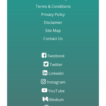
Terms & Conditions
Privacy Policy
Disclaimer
Site Map
Contact Us
Facebook
Twitter
Linkedin
Instagram
YouTube
Medium