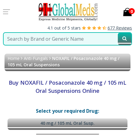
0
4.1 out of 5 stars
677 Reviews
Home
Anti-Fungals
NOXAFIL / Posaconazole 40 mg /
105 mL Oral Suspensions
Buy NOXAFIL / Posaconazole 40 mg / 105 mL
Oral Suspensions Online
Select your required Drug:
40 mg / 105 mL Oral Susp.