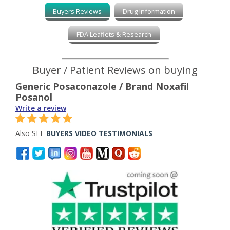
Buyers Reviews
Drug Information
FDA Leaflets & Research
Buyer / Patient Reviews on buying
Generic Posaconazole / Brand Noxafil
Posanol
Write a review
Also SEE
BUYERS VIDEO TESTIMONIALS