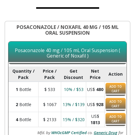
POSACONAZOLE / NOXAFIL 40 MG / 105 ML
ORAL SUSPENSION
Posaconazole 40 mg / 105 mL Oral Suspension (
Generic of Noxafil )
Quantity /
Price /
Get
Net
Action
Pack
Pack
Discount
Price
ADD TO
1
Bottle
$
533
10% / $53
US$
480
CART
ADD TO
2
Bottle
$
1067
13% / $139
US$
928
CART
US$
ADD TO
4
Bottle
$
2133
15% / $320
CART
1813
Mfd. by
WHOcGMP Certified
co.
Generic Drug
for