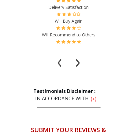
Delivery Satisfaction
Will Buy Again
Will Recommend to Others
‹
›
Testimonials Disclaimer :
IN ACCORDANCE WITH...
SUBMIT YOUR REVIEWS &