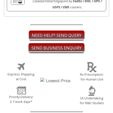
Canada/India/Singapore by
FedEx / DHL / UPS /
USPS / EMS
couriers.
NEED HELP? SEND QUERY
SEND BUSINESS ENQUIRY
Express Shipping:
Rx Prescription:
at Cost
for Human Use
Priority Delivery:
Ut Undertaking:
3-7 work days*
for R&D Studies