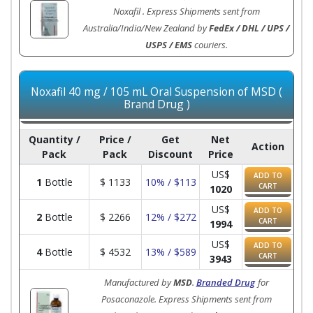
Noxafil . Express Shipments sent from
Australia/India/New Zealand by
FedEx / DHL / UPS /
USPS / EMS
couriers.
Noxafil 40 mg / 105 mL Oral Suspension of MSD (
Brand Drug )
Quantity /
Price /
Get
Net
Action
Pack
Pack
Discount
Price
US$
ADD TO
1
Bottle
$
1133
10% / $113
CART
1020
US$
ADD TO
2
Bottle
$
2266
12% / $272
CART
1994
US$
ADD TO
4
Bottle
$
4532
13% / $589
CART
3943
Manufactured by
MSD
.
Branded Drug
for
Posaconazole. Express Shipments sent from