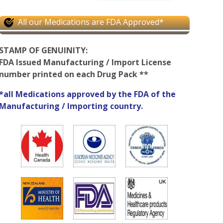
All our Medications are FDA Approved*
STAMP OF GENUINITY:
FDA Issued Manufacturing / Import License
number printed on each Drug Pack **
*all Medications approved by the FDA of the
Manufacturing / Importing country.