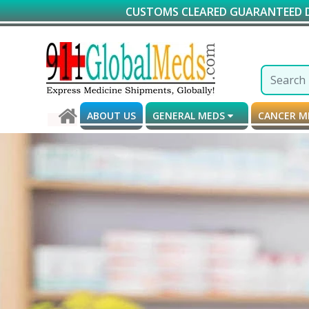
CUSTOMS CLEARED GUARANTEED DELIVERY*
ABOUT US
GENERAL MEDS
CANCER 