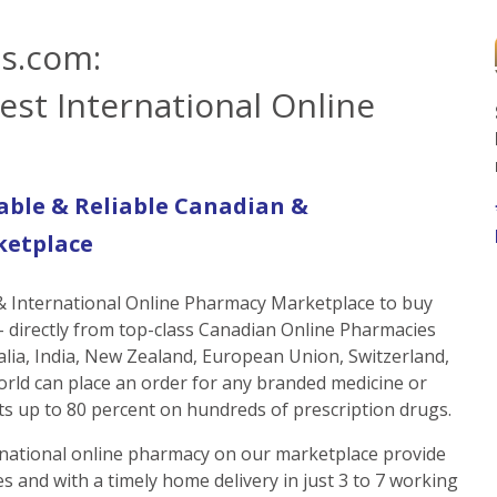
s.com:
est International Online
able & Reliable Canadian &
ketplace
 & International Online Pharmacy Marketplace to buy
 directly from top-class Canadian Online Pharmacies
alia, India, New Zealand, European Union, Switzerland,
orld can place an order for any branded medicine or
s up to 80 percent on hundreds of prescription drugs.
national online pharmacy on our marketplace provide
s and with a timely home delivery in just 3 to 7 working