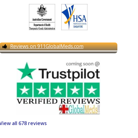
Reviews on 911GlobalMeds.com
View all 678 reviews