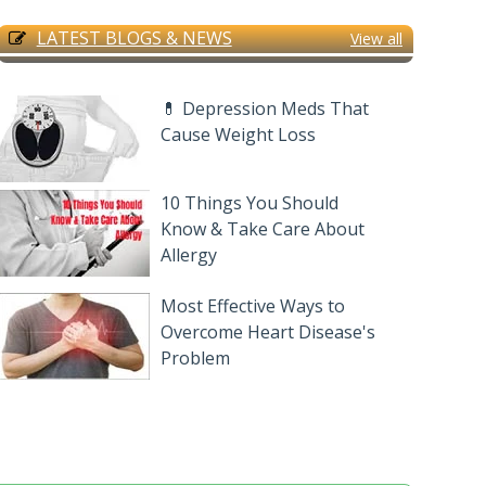
LATEST BLOGS & NEWS
View all
💊 Depression Meds That
Cause Weight Loss
10 Things You Should
Know & Take Care About
Allergy
Most Effective Ways to
Overcome Heart Disease's
Problem