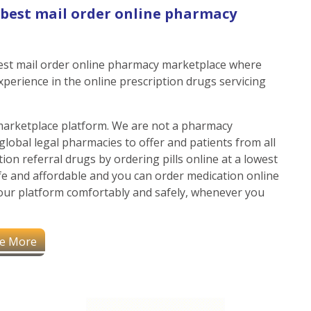
& best mail order online pharmacy
 best mail order online pharmacy marketplace where
experience in the online prescription drugs servicing
marketplace platform. We are not a pharmacy
global legal pharmacies to offer and patients from all
ion referral drugs by ordering pills online at a lowest
afe and affordable and you can order medication online
our platform comfortably and safely, whenever you
e More