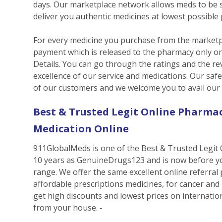
days. Our marketplace network allows meds to be so
deliver you authentic medicines at lowest possible 
For every medicine you purchase from the marketpl
payment which is released to the pharmacy only on
Details. You can go through the ratings and the rev
excellence of our service and medications. Our saf
of our customers and we welcome you to avail our s
Best & Trusted Legit Online Pharmac
Medication Online
911GlobalMeds is one of the Best & Trusted Legit 
10 years as GenuineDrugs123 and is now before y
range. We offer the same excellent online referral
affordable prescriptions medicines, for cancer and
get high discounts and lowest prices on internatio
from your house. -