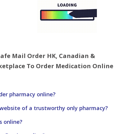
 Safe Mail Order HK, Canadian &
etplace To Order Medication Online
rder pharmacy online?
 website of a trustworthy only pharmacy?
s online?