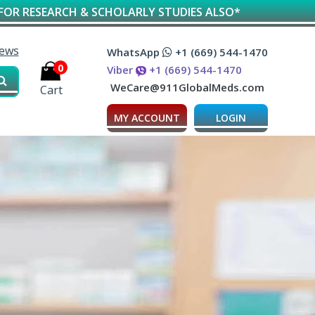
 SCHOLARLY STUDIES ALSO*
iews
WhatsApp
+1 (669) 544-1470
0
Viber
+1 (669) 544-1470
WeCare@911GlobalMeds.com
Cart
MY ACCOUNT
LOGIN