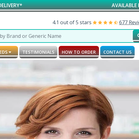
AVAILABLE FOR RESEARCH &
4.1 out of 5 stars
677 Rev
MEDS
TESTIMONIALS
HOW TO ORDER
CONTACT US