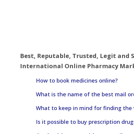
Best, Reputable, Trusted, Legit and
International Online Pharmacy Mark
How to book medicines online?
What is the name of the best mail o
What to keep in mind for finding the
Is it possible to buy prescription drug