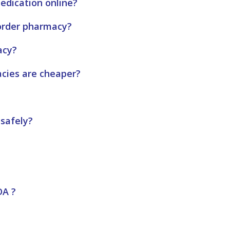
edication online?
order pharmacy?
acy?
acies are cheaper?
 safely?
DA ?