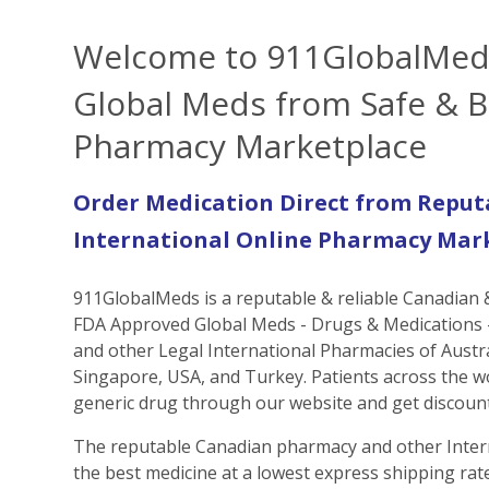
Welcome to 911GlobalMed
Global Meds from Safe & B
Pharmacy Marketplace
Order Medication Direct from Reput
International Online Pharmacy Mar
911GlobalMeds is a reputable & reliable Canadian
FDA Approved Global Meds - Drugs & Medications -
and other Legal International Pharmacies of Austr
Singapore, USA, and Turkey. Patients across the w
generic drug through our website and get discount
The reputable Canadian pharmacy and other Inter
the best medicine at a lowest express shipping rate