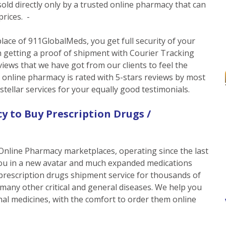
ld directly only by a trusted online pharmacy that can
prices. -
ace of 911GlobalMeds, you get full security of your
 getting a proof of shipment with Courier Tracking
iews that we have got from our clients to feel the
e online pharmacy is rated with 5-stars reviews by most
tellar services for your equally good testimonials.
y to Buy Prescription Drugs /
Online Pharmacy marketplaces, operating since the last
ou in a new avatar and much expanded medications
 prescription drugs shipment service for thousands of
 many other critical and general diseases. We help you
nal medicines, with the comfort to order them online