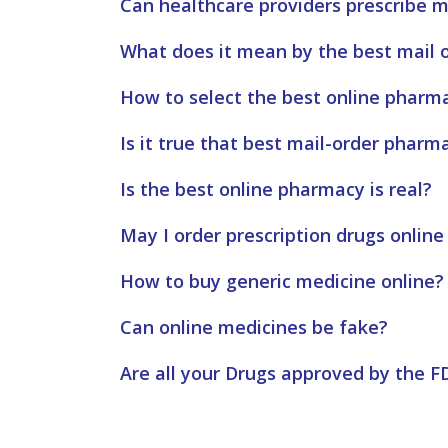
Can healthcare providers prescribe m
What does it mean by the best mail 
How to select the best online pharm
Is it true that best mail-order pharm
Is the best online pharmacy is real?
May I order prescription drugs online
How to buy generic medicine online?
Can online medicines be fake?
Are all your Drugs approved by the F