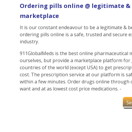
Ordering pills online @ legitimate 
marketplace
It is our constant endeavour to be a legitimate &
ordering pills online is a safe, trusted and secure 
industry.
911GlobalMeds is the best online pharmaceutical 
ourselves, but provide a marketplace platform for 
countries of the world (except USA) to get prescript
cost. The prescription service at our platform is s
within a few minutes. Order drugs online through 
want and at as lowest cost price medications. -
Se