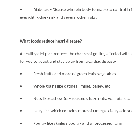
• Diabetes – Disease wherein body is unable to control in fo
eyesight, kidney risk and several other risks.
What foods reduce heart disease?
A healthy diet plan reduces the chance of getting affected with
for you to adapt and stay away from a cardiac disease-
• Fresh fruits and more of green leafy vegetables
• Whole grains like oatmeal, millet, barley, etc
• Nuts like cashew (dry roasted), hazelnuts, walnuts, etc
• Fatty fish which contains more of Omega 3 fatty acid suc
• Poultry like skinless poultry and unprocessed form