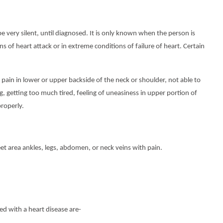
 very silent, until diagnosed. It is only known when the person is
ns of heart attack or in extreme conditions of failure of heart. Certain
pain in lower or upper backside of the neck or shoulder, not able to
ng, getting too much tired, feeling of uneasiness in upper portion of
properly.
eet area ankles, legs, abdomen, or neck veins with pain.
ed with a heart disease are-