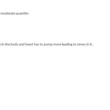
in moderate quantity-
in the body and heart has to pump more leading to stress in it.