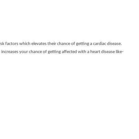
sk factors which elevates their chance of getting a cardiac disease.
 increases your chance of getting affected with a heart disease like-