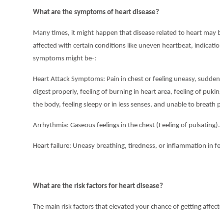
What are the symptoms of heart disease?
Many times, it might happen that disease related to heart may be
affected with certain conditions like uneven heartbeat, indicatio
symptoms might be-:
Heart Attack Symptoms: Pain in chest or feeling uneasy, sudden 
digest properly, feeling of burning in heart area, feeling of puki
the body, feeling sleepy or in less senses, and unable to breath 
Arrhythmia: Gaseous feelings in the chest (Feeling of pulsating).
Heart failure: Uneasy breathing, tiredness, or inflammation in f
What are the risk factors for heart disease?
The main risk factors that elevated your chance of getting affect