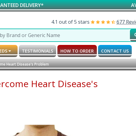
ERY*
AVAILABLE FOR 
4.1 out of 5 stars
677 Rev
MEDS
TESTIMONIALS
HOW TO ORDER
CONTACT US
ome Heart Disease's Problem
ercome Heart Disease's