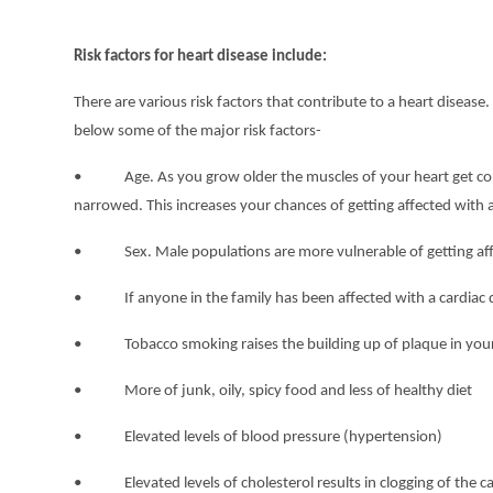
Risk factors for heart disease include:
There are various risk factors that contribute to a heart disea
below some of the major risk factors-
• Age. As you grow older the muscles of your heart get conden
narrowed. This increases your chances of getting affected with a
• Sex. Male populations are more vulnerable of getting affec
• If anyone in the family has been affected with a cardiac d
• Tobacco smoking raises the building up of plaque in your 
• More of junk, oily, spicy food and less of healthy diet
• Elevated levels of blood pressure (hypertension)
• Elevated levels of cholesterol results in clogging of the car