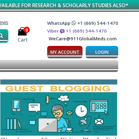
RESEARCH & SCHOLARLY STUDIES ALSO*
iews
WhatsApp
+1 (669) 544-1470
0
Viber
+1 (669) 544-1470
WeCare@911GlobalMeds.com
Cart
MY ACCOUNT
LOGIN