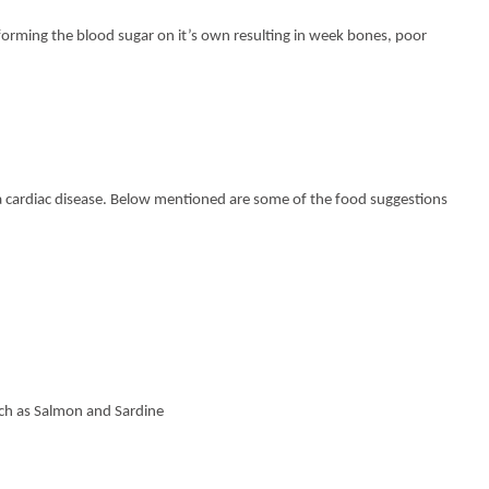
rming the blood sugar on it’s own resulting in week bones, poor
 a cardiac disease. Below mentioned are some of the food suggestions
h as Salmon and Sardine