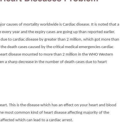
r causes of mortality worldwide is Cardiac disease. It is noted that a
 every year and the expiry cases are going up than reported earlier.
s due to cardiac disease by greater than 2 million, which got more than
l the death cases caused by the critical medical emergencies cardiac
 heart disease mounted to more than 2 million in the WHO Western
een a sharp decrease in the number of death cases due to heart
eart. This is the disease which has an effect on your heart and blood
 the most common kind of heart disease affecting majority of the
affected which can lead to a cardiac arrest.