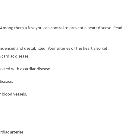
se. Among them a few you can control to prevent a heart disease. Read
sed and destabilized. Your arteries of the heart also get
 cardiac disease.
ted with a cardiac disease.
isease.
blood vessels.
diac arteries