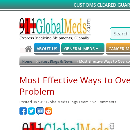
CUSTOMS CLEARED GUARANTEED DELIV
ABOUT US
GENERAL MEDS
CANCER 
Home
Latest Blogs & News
Most Effective Ways to Overc
Most Effective Ways to Ov
Problem
Posted By : 911GlobalMeds Blogs Team / No Comments