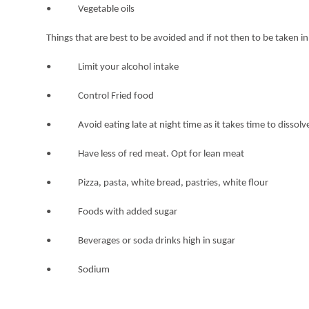
• Vegetable oils
Things that are best to be avoided and if not then to be taken 
• Limit your alcohol intake
• Control Fried food
• Avoid eating late at night time as it takes time to dissolve 
• Have less of red meat. Opt for lean meat
• Pizza, pasta, white bread, pastries, white flour
• Foods with added sugar
• Beverages or soda drinks high in sugar
• Sodium