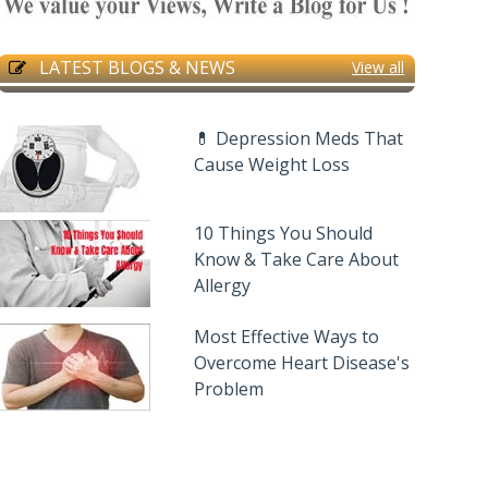
LATEST BLOGS & NEWS
View all
💊 Depression Meds That
Cause Weight Loss
10 Things You Should
Know & Take Care About
Allergy
Most Effective Ways to
Overcome Heart Disease's
Problem