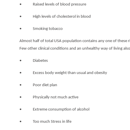
• Raised levels of blood pressure
• High levels of cholesterol in blood
• Smoking tobacco
Almost half of total USA population contains any one of these ri
Few other clinical conditions and an unhealthy way of living also
• Diabetes
• Excess body weight than usual and obesity
• Poor diet plan
• Physically not much active
• Extreme consumption of alcohol
• Too much Stress in life