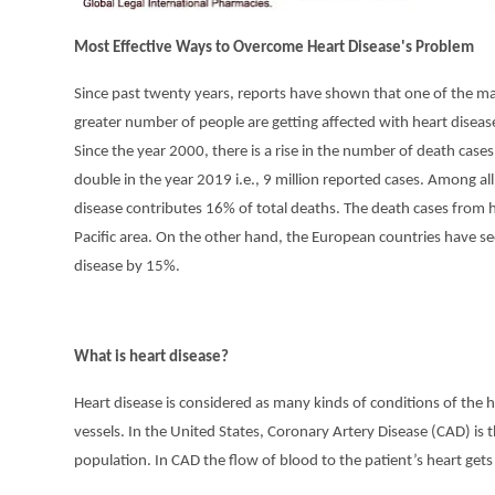
Most Effective Ways to Overcome Heart Disease's Problem
Since past twenty years, reports have shown that one of the majo
greater number of people are getting affected with heart disease
Since the year 2000, there is a rise in the number of death case
double in the year 2019 i.e., 9 million reported cases. Among al
disease contributes 16% of total deaths. The death cases from
Pacific area. On the other hand, the European countries have s
disease by 15%.
What is heart disease?
Heart disease is considered as many kinds of conditions of the h
vessels. In the United States, Coronary Artery Disease (CAD) is
population. In CAD the flow of blood to the patient’s heart gets 